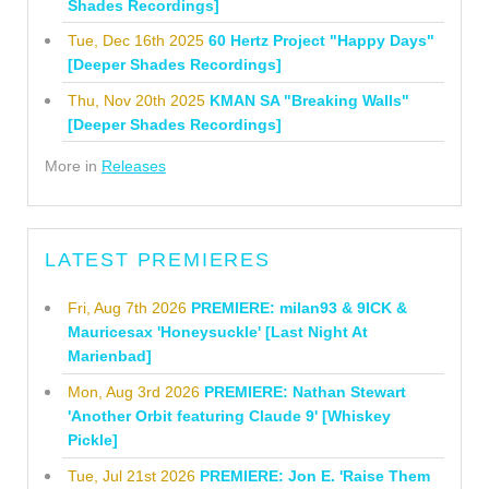
Shades Recordings]
Tue, Dec 16th 2025
60 Hertz Project "Happy Days"
[Deeper Shades Recordings]
Thu, Nov 20th 2025
KMAN SA "Breaking Walls"
[Deeper Shades Recordings]
More in
Releases
LATEST PREMIERES
Fri, Aug 7th 2026
PREMIERE: milan93 & 9ICK &
Mauricesax 'Honeysuckle' [Last Night At
Marienbad]
Mon, Aug 3rd 2026
PREMIERE: Nathan Stewart
'Another Orbit featuring Claude 9' [Whiskey
Pickle]
Tue, Jul 21st 2026
PREMIERE: Jon E. 'Raise Them