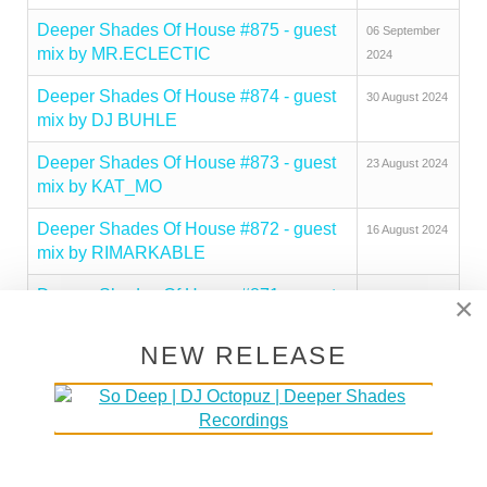
Deeper Shades Of House #875 - guest
06 September
mix by MR.ECLECTIC
2024
Deeper Shades Of House #874 - guest
30 August 2024
mix by DJ BUHLE
Deeper Shades Of House #873 - guest
23 August 2024
mix by KAT_MO
Deeper Shades Of House #872 - guest
16 August 2024
mix by RIMARKABLE
Deeper Shades Of House #871 - guest
09 August 2024
×
mix by CHERRY DEEP
NEW RELEASE
Deeper Shades Of House #870 - guest
26 July 2024
mix by ZEEDAN
Deeper Shades Of House #869 - guest
19 July 2024
mix by BLACK POMADE