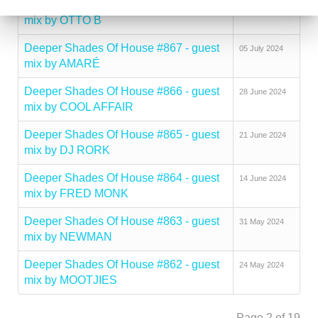
Deeper Shades Of House #868 - guest
12 July 2024
mix by OTTO B
Deeper Shades Of House #867 - guest
05 July 2024
mix by AMARÉ
Deeper Shades Of House #866 - guest
28 June 2024
mix by COOL AFFAIR
Deeper Shades Of House #865 - guest
21 June 2024
mix by DJ RORK
Deeper Shades Of House #864 - guest
14 June 2024
mix by FRED MONK
Deeper Shades Of House #863 - guest
31 May 2024
mix by NEWMAN
Deeper Shades Of House #862 - guest
24 May 2024
mix by MOOTJIES
Page 2 of 19