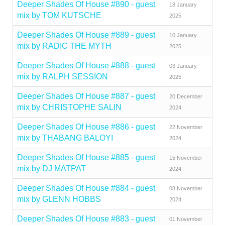
Deeper Shades Of House #890 - guest
18 January
mix by TOM KUTSCHE
2025
Deeper Shades Of House #889 - guest
10 January
mix by RADIC THE MYTH
2025
Deeper Shades Of House #888 - guest
03 January
mix by RALPH SESSION
2025
Deeper Shades Of House #887 - guest
20 December
mix by CHRISTOPHE SALIN
2024
Deeper Shades Of House #886 - guest
22 November
mix by THABANG BALOYI
2024
Deeper Shades Of House #885 - guest
15 November
mix by DJ MATPAT
2024
Deeper Shades Of House #884 - guest
08 November
mix by GLENN HOBBS
2024
Deeper Shades Of House #883 - guest
01 November