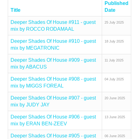
Published
Title
Date
Deeper Shades Of House #911 - guest
25 July 2025
mix by ROCCO RODAMAAL
Deeper Shades Of House #910 - guest
18 July 2025
mix by MEGATRONIC
Deeper Shades Of House #909 - guest
11 July 2025
mix by ABACUS
Deeper Shades Of House #908 - guest
04 July 2025
mix by MIGGS FOREAL
Deeper Shades Of House #907 - guest
20 June 2025
mix by JUDY JAY
Deeper Shades Of House #906 - guest
13 June 2025
mix by ERAN BEN-ZEEV
Deeper Shades Of House #905 - guest
06 June 2025