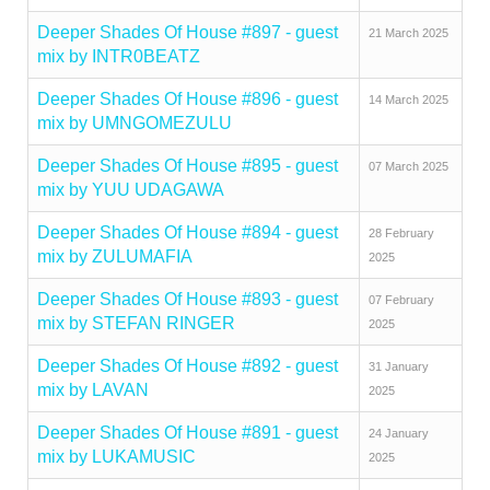
Deeper Shades Of House #897 - guest
21 March 2025
mix by INTR0BEATZ
Deeper Shades Of House #896 - guest
14 March 2025
mix by UMNGOMEZULU
Deeper Shades Of House #895 - guest
07 March 2025
mix by YUU UDAGAWA
Deeper Shades Of House #894 - guest
28 February
mix by ZULUMAFIA
2025
Deeper Shades Of House #893 - guest
07 February
mix by STEFAN RINGER
2025
Deeper Shades Of House #892 - guest
31 January
mix by LAVAN
2025
Deeper Shades Of House #891 - guest
24 January
mix by LUKAMUSIC
2025