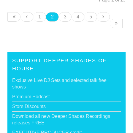
1
2
3
4
5
SUPPORT DEEPER SHADES OF
HOUSE
Exclusive Live DJ Sets and selected talk free
shows
Premium Podcast
Store Discounts
Download all new Deeper Shades Recordings
releases FREE
EXECUTIVE PRODUCER credit