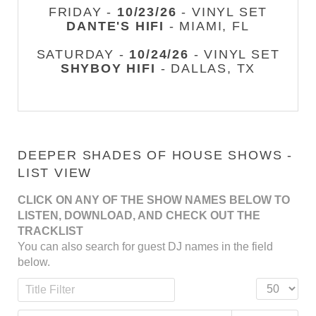
FRIDAY -
10/23/26
- VINYL SET
DANTE'S HIFI
- MIAMI, FL
SATURDAY -
10/24/26
- VINYL SET
SHYBOY HIFI
- DALLAS, TX
DEEPER SHADES OF HOUSE SHOWS -
LIST VIEW
CLICK ON ANY OF THE SHOW NAMES BELOW TO
LISTEN, DOWNLOAD, AND CHECK OUT THE
TRACKLIST
You can also search for guest DJ names in the field
below.
Title Filter
Display #