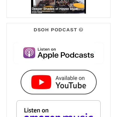
DSOH PODCAST