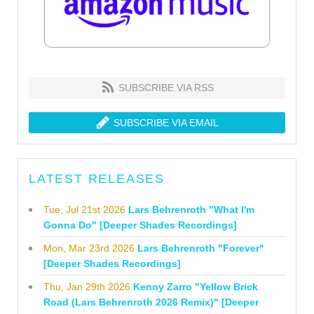
SUBSCRIBE VIA RSS
SUBSCRIBE VIA EMAIL
LATEST RELEASES
Tue, Jul 21st 2026
Lars Behrenroth "What I'm
Gonna Do" [Deeper Shades Recordings]
Mon, Mar 23rd 2026
Lars Behrenroth "Forever"
[Deeper Shades Recordings]
Thu, Jan 29th 2026
Kenny Zarro "Yellow Brick
Road (Lars Behrenroth 2026 Remix)" [Deeper