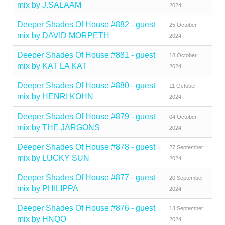
mix by J.SALAAM
2024
Deeper Shades Of House #882 - guest
25 October
mix by DAVID MORPETH
2024
Deeper Shades Of House #881 - guest
18 October
mix by KAT LA KAT
2024
Deeper Shades Of House #880 - guest
11 October
mix by HENRI KOHN
2024
Deeper Shades Of House #879 - guest
04 October
mix by THE JARGONS
2024
Deeper Shades Of House #878 - guest
27 September
mix by LUCKY SUN
2024
Deeper Shades Of House #877 - guest
20 September
mix by PHILIPPA
2024
Deeper Shades Of House #876 - guest
13 September
mix by HNQO
2024