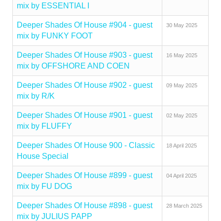
mix by ESSENTIAL I
Deeper Shades Of House #904 - guest
30 May 2025
mix by FUNKY FOOT
Deeper Shades Of House #903 - guest
16 May 2025
mix by OFFSHORE AND COEN
Deeper Shades Of House #902 - guest
09 May 2025
mix by R/K
Deeper Shades Of House #901 - guest
02 May 2025
mix by FLUFFY
Deeper Shades Of House 900 - Classic
18 April 2025
House Special
Deeper Shades Of House #899 - guest
04 April 2025
mix by FU DOG
Deeper Shades Of House #898 - guest
28 March 2025
mix by JULIUS PAPP