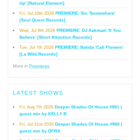
Up' [Natural Element]
Fri, Jul 10th 2026
PREMIERE: Sio 'Somewhere'
[Soul Quest Records]
Wed, Jul 8th 2026
PREMIERE: DJ Aakmael 'If You
Believe' [Short Attention Records]
Tue, Jul 7th 2026
PREMIERE: Batida 'Cali Flowers'
[La Wild Records]
More in
Premieres
LATEST SHOWS
Fri, Aug 7th 2026
Deeper Shades Of House #961 |
guest mix by KELLY B
Fri, Jul 31st 2026
Deeper Shades Of House #960 |
guest mix by DFRA