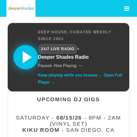
DEEP HOUSE, CURATED WEEKLY
SINCE 2002
•
24/7 LIVE RADIO
Deeper Shades Radio
Paused.
•
Now Playing: —
Keep playing while you browse → Open Full
Player →
UPCOMING DJ GIGS
SATURDAY -
08/15/26
- 8PM - 2AM
(VINYL SET)
KIKU ROOM
- SAN DIEGO, CA