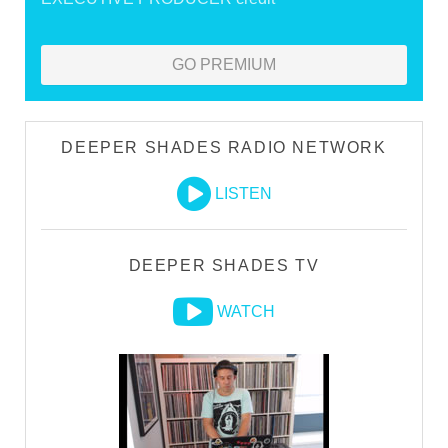
GO PREMIUM
DEEPER SHADES RADIO NETWORK
LISTEN
DEEPER SHADES TV
WATCH