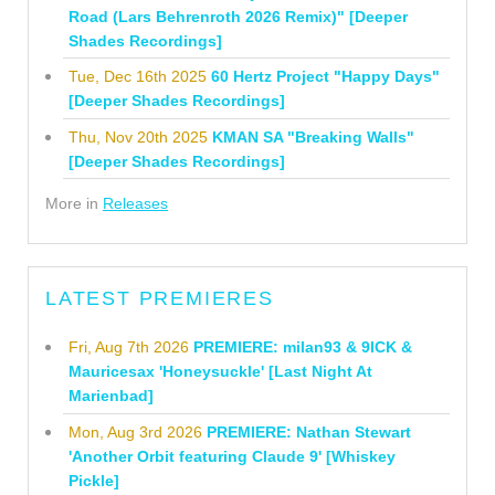
Road (Lars Behrenroth 2026 Remix)" [Deeper
Shades Recordings]
Tue, Dec 16th 2025
60 Hertz Project "Happy Days"
[Deeper Shades Recordings]
Thu, Nov 20th 2025
KMAN SA "Breaking Walls"
[Deeper Shades Recordings]
More in
Releases
LATEST PREMIERES
Fri, Aug 7th 2026
PREMIERE: milan93 & 9ICK &
Mauricesax 'Honeysuckle' [Last Night At
Marienbad]
Mon, Aug 3rd 2026
PREMIERE: Nathan Stewart
'Another Orbit featuring Claude 9' [Whiskey
Pickle]