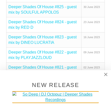
Deeper Shades Of House #825 - guest
30 June 2023
mix by SOULFUL APPOLOS
Deeper Shades Of House #824 - guest
23 June 2023
mix by RED D
Deeper Shades Of House #823 - guest
16 June 2023
mix by DINEO LUCRATIA
Deeper Shades Of House #822 - guest
09 June 2023
mix by PLAYJAZZLOUD
Deeper Shades Of House #821 - guest
02 June 2023
×
mix by PEZZNER
Deeper Shades Of House #820 - guest
26 May 2023
NEW RELEASE
mix by SOULBEE
Deeper Shades Of House #819 - guest
19 May 2023
mix by OPOLOPO