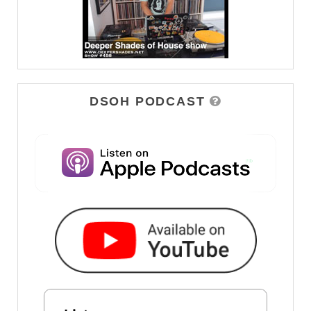
DSOH PODCAST