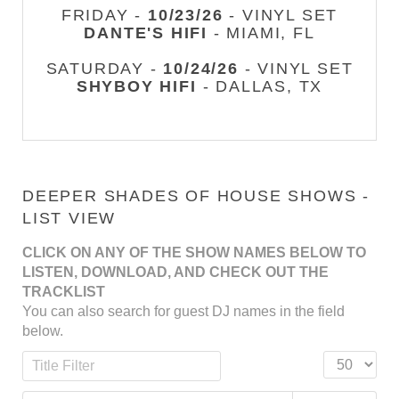
FRIDAY -
10/23/26
- VINYL SET
DANTE'S HIFI
- MIAMI, FL
SATURDAY -
10/24/26
- VINYL SET
SHYBOY HIFI
- DALLAS, TX
DEEPER SHADES OF HOUSE SHOWS -
LIST VIEW
CLICK ON ANY OF THE SHOW NAMES BELOW TO
LISTEN, DOWNLOAD, AND CHECK OUT THE
TRACKLIST
You can also search for guest DJ names in the field
below.
Title Filter
Display #