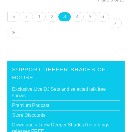
1
2
3
4
5
6
SUPPORT DEEPER SHADES OF
HOUSE
Exclusive Live DJ Sets and selected talk free
shows
Premium Podcast
Store Discounts
Download all new Deeper Shades Recordings
releases FREE