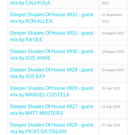
mix by CALI KULA
2023
Deeper Shades Of House #832 - guest
01 September
mix by RON ALLEN
2023
Deeper Shades Of House #831 - guest
25 August 2023
mix by RA OLE
Deeper Shades Of House #830 - guest
18 August 2023
mix by SUE-ANNE
Deeper Shades Of House #829 - guest
11 August 2023
mix by JUS KAY
Deeper Shades Of House #828 - guest
28 July 2023
mix by MANUEL COSTELA
Deeper Shades Of House #827 - guest
14 July 2023
mix by MATT MASTERS
Deeper Shades Of House #826 - guest
07 July 2023
mix by PICAT DA ITALIAN