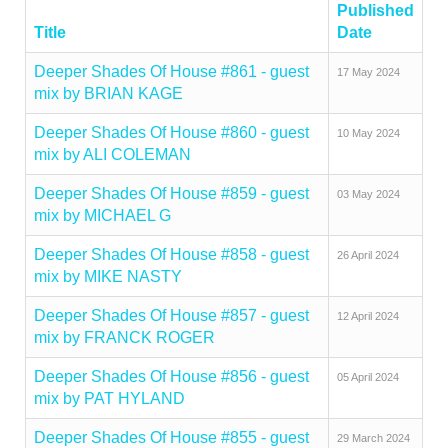
Published
Title
Date
Deeper Shades Of House #861 - guest
17 May 2024
mix by BRIAN KAGE
Deeper Shades Of House #860 - guest
10 May 2024
mix by ALI COLEMAN
Deeper Shades Of House #859 - guest
03 May 2024
mix by MICHAEL G
Deeper Shades Of House #858 - guest
26 April 2024
mix by MIKE NASTY
Deeper Shades Of House #857 - guest
12 April 2024
mix by FRANCK ROGER
Deeper Shades Of House #856 - guest
05 April 2024
mix by PAT HYLAND
Deeper Shades Of House #855 - guest
29 March 2024