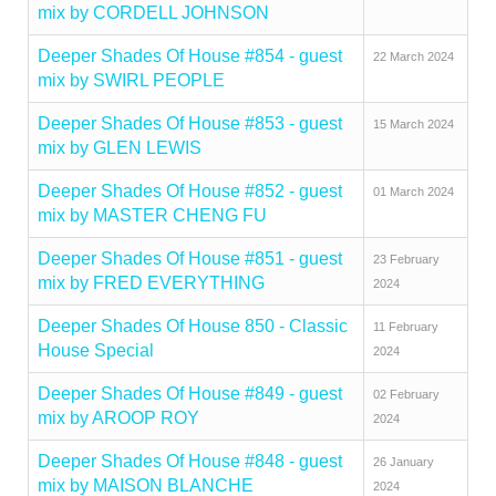
mix by CORDELL JOHNSON
Deeper Shades Of House #854 - guest
22 March 2024
mix by SWIRL PEOPLE
Deeper Shades Of House #853 - guest
15 March 2024
mix by GLEN LEWIS
Deeper Shades Of House #852 - guest
01 March 2024
mix by MASTER CHENG FU
Deeper Shades Of House #851 - guest
23 February
mix by FRED EVERYTHING
2024
Deeper Shades Of House 850 - Classic
11 February
House Special
2024
Deeper Shades Of House #849 - guest
02 February
mix by AROOP ROY
2024
Deeper Shades Of House #848 - guest
26 January
mix by MAISON BLANCHE
2024