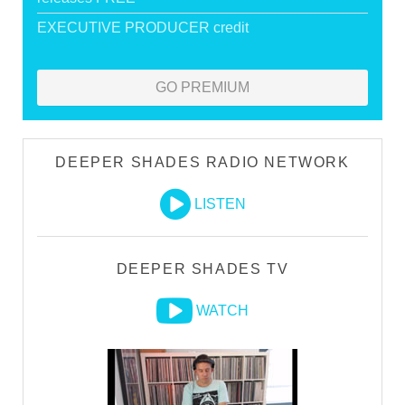
EXECUTIVE PRODUCER credit
GO PREMIUM
DEEPER SHADES RADIO NETWORK
LISTEN
DEEPER SHADES TV
WATCH