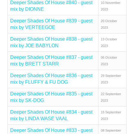
Deeper Shades Of House #840 - guest
10 November
mix by DIONNE
2023
Deeper Shades Of House #839 - guest
20 October
mix by VERTEEGOE
2023
Deeper Shades Of House #838 - guest
13 October
mix by JOE BABYLON
2023
Deeper Shades Of House #837 - guest
06 October
mix by BRETT STARR
2023
Deeper Shades Of House #836 - guest
29 September
mix by FLUFFY & FU DOG
2023
Deeper Shades Of House #835 - guest
22 September
mix by SK-DOG
2023
Deeper Shades Of House #834 - guest
15 September
mix by LINDA WASE VAAL
2023
Deeper Shades Of House #833 - guest
08 September