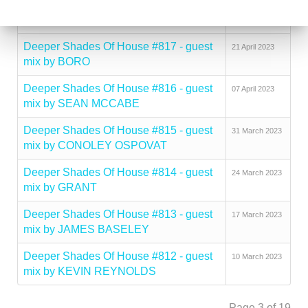
Deeper Shades Of House #818 - guest
02 May 2023
mix by DJ PSYCHIATRE
Deeper Shades Of House #817 - guest
21 April 2023
mix by BORO
Deeper Shades Of House #816 - guest
07 April 2023
mix by SEAN MCCABE
Deeper Shades Of House #815 - guest
31 March 2023
mix by CONOLEY OSPOVAT
Deeper Shades Of House #814 - guest
24 March 2023
mix by GRANT
Deeper Shades Of House #813 - guest
17 March 2023
mix by JAMES BASELEY
Deeper Shades Of House #812 - guest
10 March 2023
mix by KEVIN REYNOLDS
Page 3 of 19