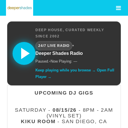
DEEP HOUSE, CURATED WEEKLY
SINCE 2002
•
24/7 LIVE RADIO
Deeper Shades Radio
Paused.
•
Now Playing: —
Keep playing while you browse → Open Full
Player →
UPCOMING DJ GIGS
SATURDAY -
08/15/26
- 8PM - 2AM
(VINYL SET)
KIKU ROOM
- SAN DIEGO, CA