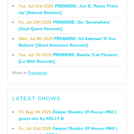
Tue, Jul 21st 2026
PREMIERE: Jon E. 'Raise Them
Up' [Natural Element]
Fri, Jul 10th 2026
PREMIERE: Sio 'Somewhere'
[Soul Quest Records]
Wed, Jul 8th 2026
PREMIERE: DJ Aakmael 'If You
Believe' [Short Attention Records]
Tue, Jul 7th 2026
PREMIERE: Batida 'Cali Flowers'
[La Wild Records]
More in
Premieres
LATEST SHOWS
Fri, Aug 7th 2026
Deeper Shades Of House #961 |
guest mix by KELLY B
Fri, Jul 31st 2026
Deeper Shades Of House #960 |