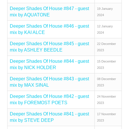
Deeper Shades Of House #847 - guest
19 January
mix by AQUATONE
2024
Deeper Shades Of House #846 - guest
12 January
mix by KAI ALCE
2024
Deeper Shades Of House #845 - guest
22 December
mix by ASHLEY BEEDLE
2023
Deeper Shades Of House #844 - guest
15 December
mix by NICK HOLDER
2023
Deeper Shades Of House #843 - guest
08 December
mix by MAX SINAL
2023
Deeper Shades Of House #842 - guest
24 November
mix by FOREMOST POETS
2023
Deeper Shades Of House #841 - guest
17 November
mix by STEVE DEEP
2023