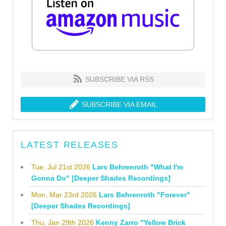
SUBSCRIBE VIA RSS
SUBSCRIBE VIA EMAIL
LATEST RELEASES
Tue, Jul 21st 2026
Lars Behrenroth "What I'm
Gonna Do" [Deeper Shades Recordings]
Mon, Mar 23rd 2026
Lars Behrenroth "Forever"
[Deeper Shades Recordings]
Thu, Jan 29th 2026
Kenny Zarro "Yellow Brick