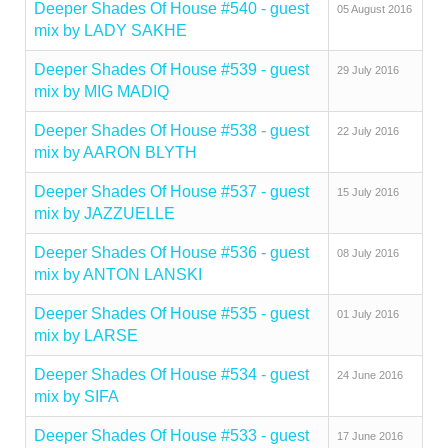
Deeper Shades Of House #540 - guest
05 August 2016
mix by LADY SAKHE
Deeper Shades Of House #539 - guest
29 July 2016
mix by MIG MADIQ
Deeper Shades Of House #538 - guest
22 July 2016
mix by AARON BLYTH
Deeper Shades Of House #537 - guest
15 July 2016
mix by JAZZUELLE
Deeper Shades Of House #536 - guest
08 July 2016
mix by ANTON LANSKI
Deeper Shades Of House #535 - guest
01 July 2016
mix by LARSE
Deeper Shades Of House #534 - guest
24 June 2016
mix by SIFA
Deeper Shades Of House #533 - guest
17 June 2016