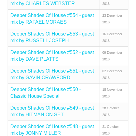
mix by CHARLES WEBSTER
2016
Deeper Shades Of House #554 - guest
23 December
mix by RAFAEL MORAES
2016
Deeper Shades Of House #553 - guest
16 December
mix by RUSSELL JOSEPH
2016
Deeper Shades Of House #552 - guest
09 December
mix by DAVE PLATTS
2016
Deeper Shades Of House #551 - guest
02 December
mix by GAVIN CRAWFORD
2016
Deeper Shades Of House #550 -
18 November
Classic House Special
2016
Deeper Shades Of House #549 - guest
28 October
mix by HITMAN ON SET
2016
Deeper Shades Of House #548 - guest
21 October
mix by JONNY MILLER
2016