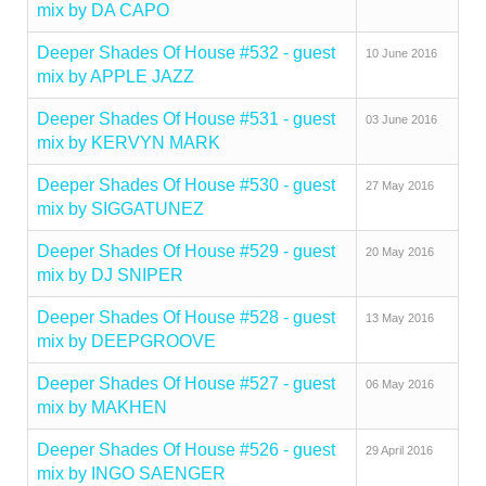
mix by DA CAPO
Deeper Shades Of House #532 - guest
10 June 2016
mix by APPLE JAZZ
Deeper Shades Of House #531 - guest
03 June 2016
mix by KERVYN MARK
Deeper Shades Of House #530 - guest
27 May 2016
mix by SIGGATUNEZ
Deeper Shades Of House #529 - guest
20 May 2016
mix by DJ SNIPER
Deeper Shades Of House #528 - guest
13 May 2016
mix by DEEPGROOVE
Deeper Shades Of House #527 - guest
06 May 2016
mix by MAKHEN
Deeper Shades Of House #526 - guest
29 April 2016
mix by INGO SAENGER