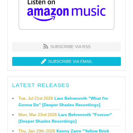
SUBSCRIBE VIA RSS
SUBSCRIBE VIA EMAIL
LATEST RELEASES
Tue, Jul 21st 2026
Lars Behrenroth "What I'm
Gonna Do" [Deeper Shades Recordings]
Mon, Mar 23rd 2026
Lars Behrenroth "Forever"
[Deeper Shades Recordings]
Thu, Jan 29th 2026
Kenny Zarro "Yellow Brick