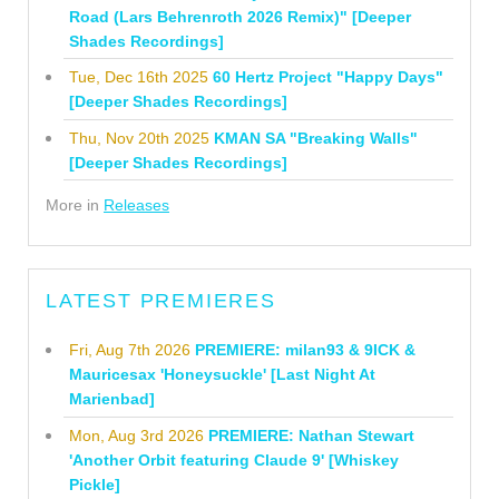
Road (Lars Behrenroth 2026 Remix)" [Deeper
Shades Recordings]
Tue, Dec 16th 2025
60 Hertz Project "Happy Days"
[Deeper Shades Recordings]
Thu, Nov 20th 2025
KMAN SA "Breaking Walls"
[Deeper Shades Recordings]
More in
Releases
LATEST PREMIERES
Fri, Aug 7th 2026
PREMIERE: milan93 & 9ICK &
Mauricesax 'Honeysuckle' [Last Night At
Marienbad]
Mon, Aug 3rd 2026
PREMIERE: Nathan Stewart
'Another Orbit featuring Claude 9' [Whiskey
Pickle]