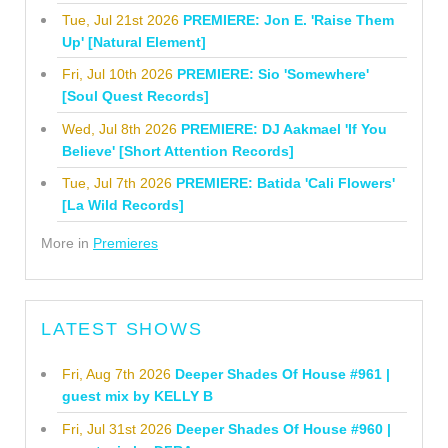
Tue, Jul 21st 2026
PREMIERE: Jon E. 'Raise Them
Up' [Natural Element]
Fri, Jul 10th 2026
PREMIERE: Sio 'Somewhere'
[Soul Quest Records]
Wed, Jul 8th 2026
PREMIERE: DJ Aakmael 'If You
Believe' [Short Attention Records]
Tue, Jul 7th 2026
PREMIERE: Batida 'Cali Flowers'
[La Wild Records]
More in
Premieres
LATEST SHOWS
Fri, Aug 7th 2026
Deeper Shades Of House #961 |
guest mix by KELLY B
Fri, Jul 31st 2026
Deeper Shades Of House #960 |