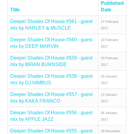
Published
Title
Date
Deeper Shades Of House #561 - guest
17 February
mix by HARLEY & MUSCLE
2017
Deeper Shades Of House #560 - guest
10 February
mix by DEEP MARVIN
2017
Deeper Shades Of House #559 - guest
03 February
mix by BRIAN BURNSIDE
2017
Deeper Shades Of House #558 - guest
20 January
mix by DJ NIMBUS
2017
Deeper Shades Of House #557 - guest
13 January
mix by KAKÁ FRANCO
2017
Deeper Shades Of House #556 - guest
06 January
mix by APPLE JAZZ
2017
Deeper Shades Of House #555 - guest
30 December