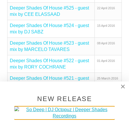
Deeper Shades Of House #525 - guest
22 April 2016
mix by CEE ELASSAAD
Deeper Shades Of House #524 - guest
15 April 2016
mix by DJ SABZ
Deeper Shades Of House #523 - guest
08 April 2016
mix by MARCELO TAVARES
Deeper Shades Of House #522 - guest
01 April 2016
mix by RORY COCHRANE
Deeper Shades Of House #521 - guest
25 March 2016
×
mix by JESUS GONSEV
Deeper Shades Of House #520 - guest
18 March 2016
NEW RELEASE
mix by TUTZA
Deeper Shades Of House #519 - guest
11 March 2016
mix by MATTHIAS VOGT