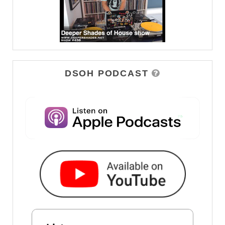
DSOH PODCAST