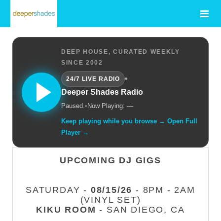
DEEP HOUSE, CURATED WEEKLY
SINCE 2002
•
24/7 LIVE RADIO
Deeper Shades Radio
Paused.
•
Now Playing: —
Keep playing while you browse → Open Full
Player →
UPCOMING DJ GIGS
SATURDAY -
08/15/26
- 8PM - 2AM
(VINYL SET)
KIKU ROOM
- SAN DIEGO, CA