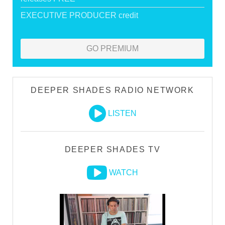
EXECUTIVE PRODUCER credit
GO PREMIUM
DEEPER SHADES RADIO NETWORK
LISTEN
DEEPER SHADES TV
WATCH