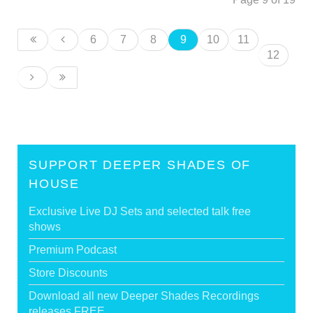
6
7
8
9
10
11
12
SUPPORT DEEPER SHADES OF
HOUSE
Exclusive Live DJ Sets and selected talk free
shows
Premium Podcast
Store Discounts
Download all new Deeper Shades Recordings
releases FREE