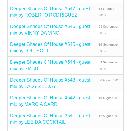
Deeper Shades Of House #547 - guest
14 October
mix by ROBERTO RODRIGUEZ
2016
Deeper Shades Of House #546 - guest
23 September
mix by VINNY DA VINCI
2016
Deeper Shades Of House #545 - guest
16 September
mix by LOFTSOUL
2016
Deeper Shades Of House #544 - guest
09 September
mix by SMBD
2016
Deeper Shades Of House #543 - guest
26 August 2016
mix by LADY ZEEJAY
Deeper Shades Of House #542 - guest
19 August 2016
mix by MARCIA CARR
Deeper Shades Of House #541 - guest
12 August 2016
mix by LEE DA COCKTAIL