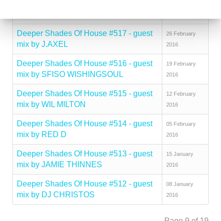
Deeper Shades Of House #518 - guest
04 March 2016
mix by CITY FLY
Deeper Shades Of House #517 - guest
26 February
mix by J.AXEL
2016
Deeper Shades Of House #516 - guest
19 February
mix by SFISO WISHINGSOUL
2016
Deeper Shades Of House #515 - guest
12 February
mix by WIL MILTON
2016
Deeper Shades Of House #514 - guest
05 February
mix by RED D
2016
Deeper Shades Of House #513 - guest
15 January
mix by JAMIE THINNES
2016
Deeper Shades Of House #512 - guest
08 January
mix by DJ CHRISTOS
2016
Page 9 of 19