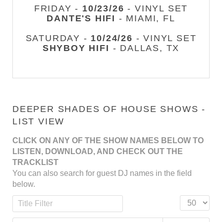
FRIDAY -
10/23/26
- VINYL SET
DANTE'S HIFI
- MIAMI, FL
SATURDAY -
10/24/26
- VINYL SET
SHYBOY HIFI
- DALLAS, TX
DEEPER SHADES OF HOUSE SHOWS -
LIST VIEW
CLICK ON ANY OF THE SHOW NAMES BELOW TO
LISTEN, DOWNLOAD, AND CHECK OUT THE
TRACKLIST
You can also search for guest DJ names in the field
below.
Title Filter
Display #