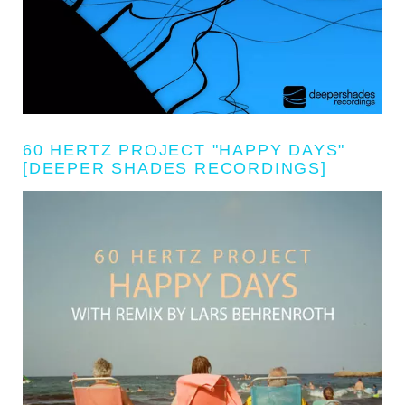
60 HERTZ PROJECT "HAPPY DAYS"
[DEEPER SHADES RECORDINGS]