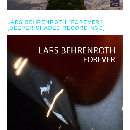
LARS BEHRENROTH "FOREVER"
[DEEPER SHADES RECORDINGS]