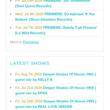
Fri, Jul 10th 2026
PREMIERE: Sio 'Somewhere'
[Soul Quest Records]
Wed, Jul 8th 2026
PREMIERE: DJ Aakmael 'If You
Believe' [Short Attention Records]
Tue, Jul 7th 2026
PREMIERE: Batida 'Cali Flowers'
[La Wild Records]
More in
Premieres
LATEST SHOWS
Fri, Aug 7th 2026
Deeper Shades Of House #961 |
guest mix by KELLY B
Fri, Jul 31st 2026
Deeper Shades Of House #960 |
guest mix by DFRA
Fri, Jul 24th 2026
Deeper Shades Of House #959 |
guest mix by REAL LOVE SEEKER