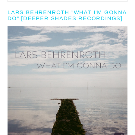
LARS BEHRENROTH "WHAT I'M GONNA
DO" [DEEPER SHADES RECORDINGS]