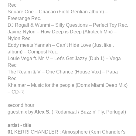
Rec.
Square One – Criacao (Field Gentian album) –
Freerange Rec.
DJ Rogall & Wunmi – Silly Questions – Perfect Toy Rec.
Jaymz Nylon – How Deep is Deep (Afrotech Mix) –
Nylon Rec.
Eddy meets Yannah – Can’t Hide Love (Just like..
album) – Compost Rec.
Louie Vega ft. Mr. V – Let’s Get Jazzy (Dub 1) – Vega
Rec.
The Realm & V – One Chance (House Vox) – Papa
Rec.
Khaimar – Music for the people (Doms Miami Deep Mix)
– CD-R
second hour
guestmix by
Alex S.
( Rodamaal / Buzzin' Fly, Portugal)
artist - title
01
KERRI CHANDLER : Atmosphere (Kerri Chandler's