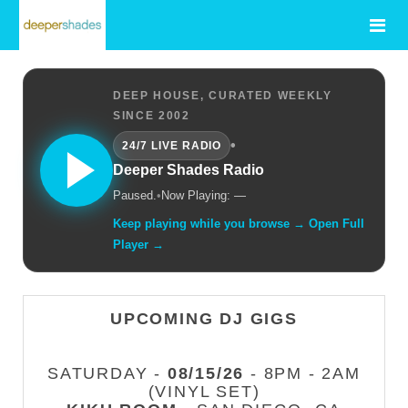
DEEP HOUSE, CURATED WEEKLY
SINCE 2002
•
24/7 LIVE RADIO
Deeper Shades Radio
Paused.
•
Now Playing: —
Keep playing while you browse → Open Full
Player →
UPCOMING DJ GIGS
SATURDAY -
08/15/26
- 8PM - 2AM
(VINYL SET)