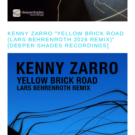
KENNY ZARRO "YELLOW BRICK ROAD
(LARS BEHRENROTH 2026 REMIX)"
[DEEPER SHADES RECORDINGS]