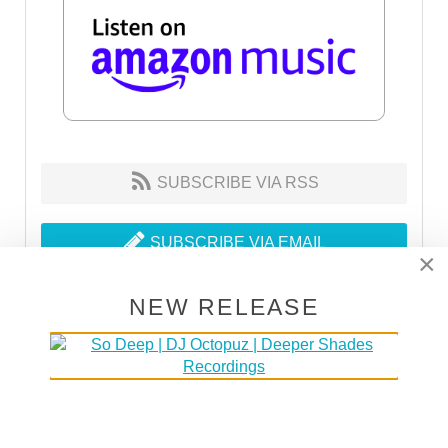
SUBSCRIBE VIA RSS
SUBSCRIBE VIA EMAIL
×
NEW RELEASE
MAKE HOUSE NOT WAR
30% of the proceeds go to DOCTORS WITHOUT
BORDERS