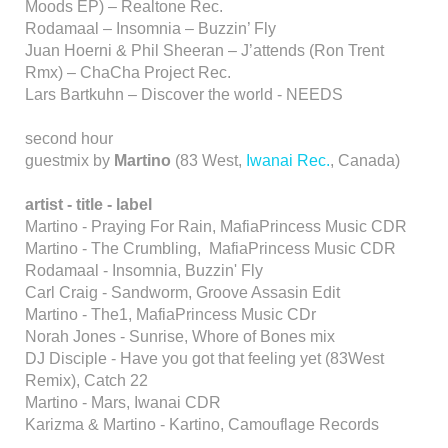
Moods EP) – Realtone Rec.
Rodamaal – Insomnia – Buzzin’ Fly
Juan Hoerni & Phil Sheeran – J’attends (Ron Trent
Rmx) – ChaCha Project Rec.
Lars Bartkuhn – Discover the world - NEEDS
second hour
guestmix by
Martino
(83 West,
Iwanai Rec.
, Canada)
artist - title - label
Martino - Praying For Rain, MafiaPrincess Music CDR
Martino - The Crumbling, MafiaPrincess Music CDR
Rodamaal - Insomnia, Buzzin' Fly
Carl Craig - Sandworm, Groove Assasin Edit
Martino - The1, MafiaPrincess Music CDr
Norah Jones - Sunrise, Whore of Bones mix
DJ Disciple - Have you got that feeling yet (83West
Remix), Catch 22
Martino - Mars, Iwanai CDR
Karizma & Martino - Kartino, Camouflage Records