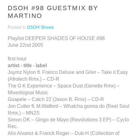
DSOH #98 GUESTMIX BY
MARTINO
Posted in
DSOH Shows
Playlist DEEPER SHADES OF HOUSE #98
June 22nd 2005
first hour
artist - title - label
Jaymz Nylon ft. Franco Deluxe and Grier – Take it Easy
(Afrotech Rmx.) – CD-R
The G K Experience – Space Dust (Genetix Rmx) –
Mixedsignal Music
Goapele – Catch 22 (Jason B. Rmx) – CD-R
Jon Cutler ft. M.Watford – Whatcha gonna do (Reel Soul
Rmx.) – MN2S
Simon DK – Gingo de Mayo (Revolutions 3 EP) – Cyclo
Rec.
Alix Alvarez & Franck Roger – Dub-H (Collection of