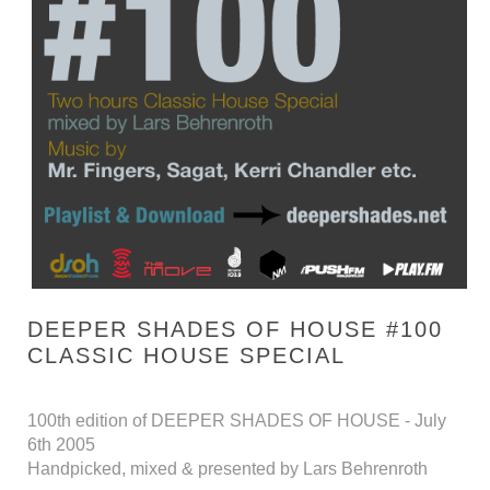
DEEPER SHADES OF HOUSE #100
CLASSIC HOUSE SPECIAL
100th edition of DEEPER SHADES OF HOUSE - July
6th 2005
Handpicked, mixed & presented by Lars Behrenroth