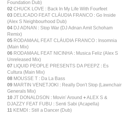
Foundation Dub)
02
CHUCK LOVE : Back In My Life With Fourfeet
03
DELICADO FEAT CLÁUDIA FRANCO : Go Inside
(Alex S Neighbourhood Dub)
04
DJ ADNAN : Stop War (DJ Adnan Amit Schoham
Remix)
05
RODAMAAL FEAT CLÁUDIA FRANCO : Insomnia
(Main Mix)
06
RODAMAAL FEAT NICINHA : Musica Feliz (Alex S
Unreleased Mix)
07
LIQUID PEOPLE PRESENTS DA PEEPZ : Es
Cultura (Main Mix)
08
MOUSSE T : Da La Bass
09
MARTIN VENETJOKI : Really Don't Stop (Lawnchair
Generals Mix)
10
JT DONALDSON : Movin' Around
+
ALEX S &
DJAZZY FEAT FUBU : Senti Sabi (Acapella)
11
KEMDI : Still a Dancer (Dub)