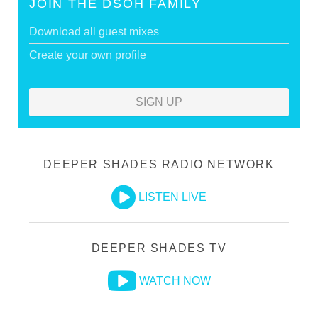
JOIN THE DSOH FAMILY
Download all guest mixes
Create your own profile
SIGN UP
DEEPER SHADES RADIO NETWORK
LISTEN LIVE
DEEPER SHADES TV
WATCH NOW