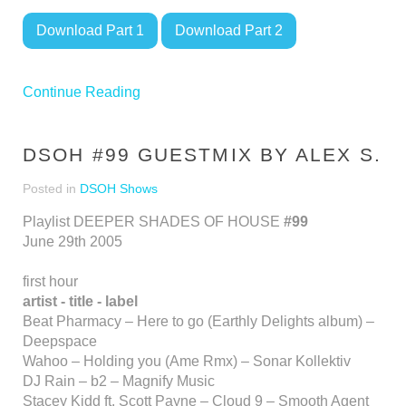
Download Part 1
Download Part 2
Continue Reading
DSOH #99 GUESTMIX BY ALEX S.
Posted in
DSOH Shows
Playlist DEEPER SHADES OF HOUSE
#99
June 29th 2005
first hour
artist - title - label
Beat Pharmacy – Here to go (Earthly Delights album) –
Deepspace
Wahoo – Holding you (Ame Rmx) – Sonar Kollektiv
DJ Rain – b2 – Magnify Music
Stacey Kidd ft. Scott Payne – Cloud 9 – Smooth Agent