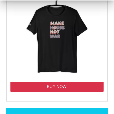
BUY NOW!