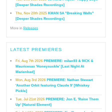
[Deeper Shades Recordings]
Thu, Nov 20th 2025
KMAN SA "Breaking Walls"
[Deeper Shades Recordings]
More in
Releases
LATEST PREMIERES
Fri, Aug 7th 2026
PREMIERE: milan93 & 9ICK &
Mauricesax 'Honeysuckle' [Last Night At
Marienbad]
Mon, Aug 3rd 2026
PREMIERE: Nathan Stewart
'Another Orbit featuring Claude 9' [Whiskey
Pickle]
Tue, Jul 21st 2026
PREMIERE: Jon E. 'Raise Them
Up' [Natural Element]