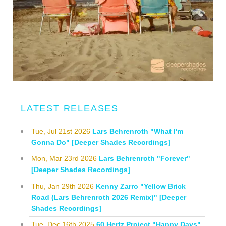
LATEST RELEASES
Tue, Jul 21st 2026
Lars Behrenroth "What I'm
Gonna Do" [Deeper Shades Recordings]
Mon, Mar 23rd 2026
Lars Behrenroth "Forever"
[Deeper Shades Recordings]
Thu, Jan 29th 2026
Kenny Zarro "Yellow Brick
Road (Lars Behrenroth 2026 Remix)" [Deeper
Shades Recordings]
Tue, Dec 16th 2025
60 Hertz Project "Happy Days"