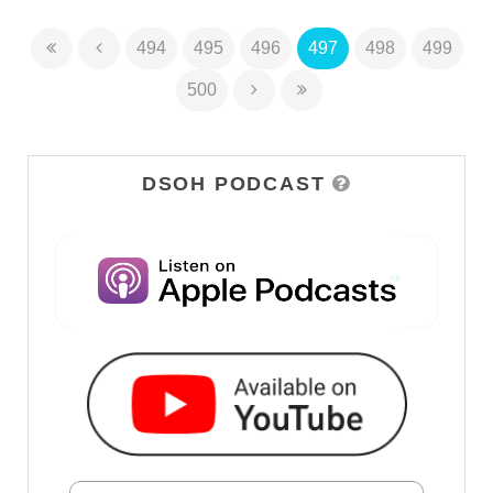
494
495
496
497
498
499
500
DSOH PODCAST