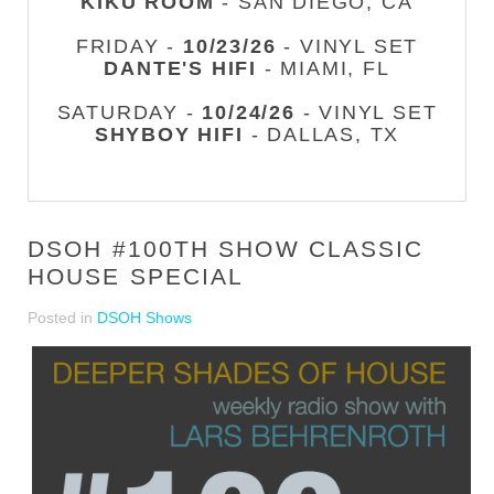
KIKU ROOM
- SAN DIEGO, CA
FRIDAY -
10/23/26
- VINYL SET
DANTE'S HIFI
- MIAMI, FL
SATURDAY -
10/24/26
- VINYL SET
SHYBOY HIFI
- DALLAS, TX
DSOH #100TH SHOW CLASSIC
HOUSE SPECIAL
Posted in
DSOH Shows