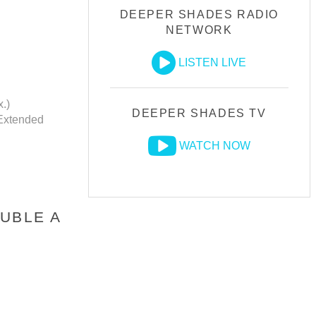
DEEPER SHADES RADIO
NETWORK
LISTEN LIVE
.)
DEEPER SHADES TV
Extended
WATCH NOW
UBLE A