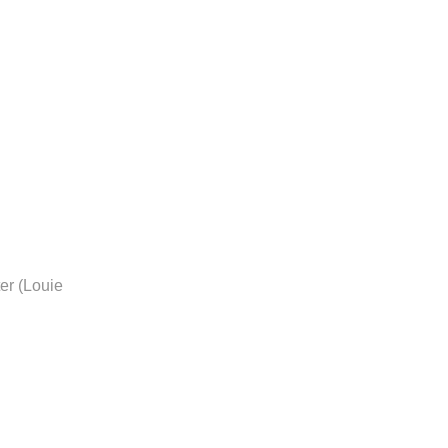
er (Louie