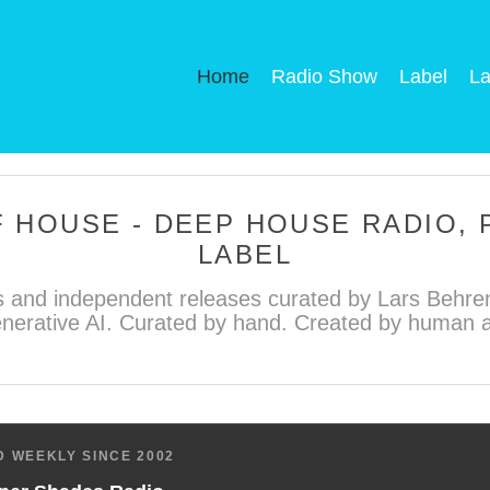
Home
Radio Show
Label
La
 HOUSE - DEEP HOUSE RADIO,
LABEL
 and independent releases curated by Lars Behren
nerative AI. Curated by hand. Created by human ar
 WEEKLY SINCE 2002