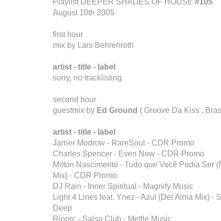
Playlist DEEPER SHADES OF HOUSE
#105
August 10th 2005
first hour
mix by Lars Behrenroth
artist - title - label
sorry, no tracklisting
second hour
guestmix by
Ed Ground
( Groove Da Kiss , Brasi
artist - title - label
Jarrier Modrow - RareSoul - CDR Promo
Charles Spencer - Even Now - CDR Promo
Milton Nascimento - Tudo que Você Podia Ser
Mix) - CDR Promo
DJ Rain - Inner Spiritual - Magnify Music
Light 4 Lines feat. Ynez - Azul (Del Alma Mix) -
Deep
Rioorc - Salsa Club - Mettle Music