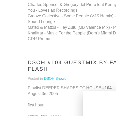
Charles Spencer & Gregory del Piero feat Kenn
You - Loveslap Recordings
Groove Collective - Some People (VJS Hemix) -
Sound Lounge
Mateo & Mattos - Hey Zulu (MB Valence Mix) - P
KhaiMar - Music For the People (Dom's Miami D
CDR Promo
DSOH #104 GUESTMIX BY F
FLASH
Posted in
DSOH Shows
Playlist DEEPER SHADES OF HOUSE
#104
August 3rd 2005
first hour