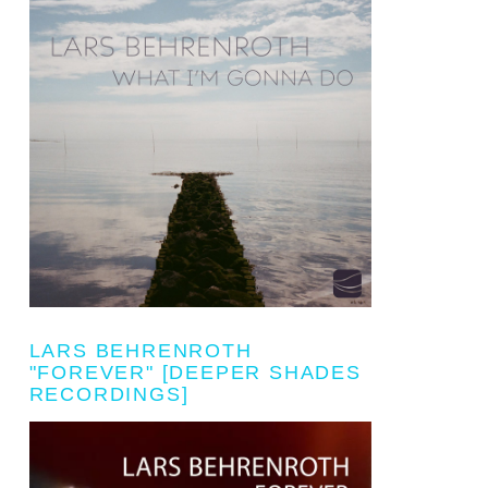
LARS BEHRENROTH
"FOREVER" [DEEPER SHADES
RECORDINGS]