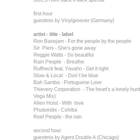
first hour
guestmix by Vinylgroover (Germany)
artist - title - label
Ron Basejam - For the people by the people
Sir Piers - She's gone away
Reggie Watts - So beautiful
Rain People - Breathe
Ruffneck feat. Yavahn - Get it right
Slow & Local - Don´t be blue
Bah Samba - Portuguese Love
Thievery Corporation - The heart's a lonely hunt
Vega Mix)
Allen Hoist - With love
Phuturistix - Cohiba
Reel People - the rain
second hour
guestmix by Agent Double A (Chicago)