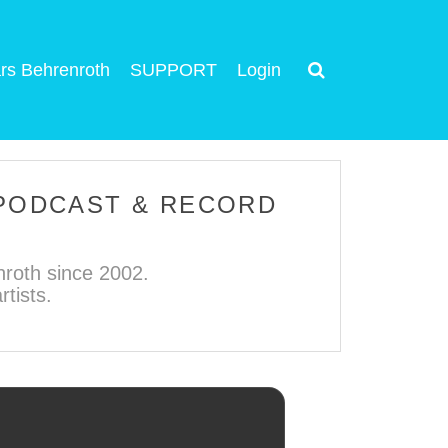
rs Behrenroth
SUPPORT
Login
 PODCAST & RECORD
roth since 2002.
tists.