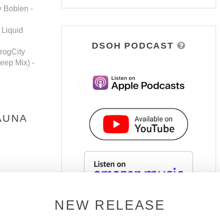
y Bobien -
 Liquid
DSOH PODCAST
rogCity
eep Mix) -
AUNA
NEW RELEASE