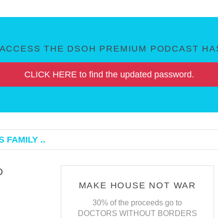
ACCESS THE DSOH PREMIUM PODCAST HAS
CLICK HERE to find the updated password.
 FAMILY ..
D
MAKE HOUSE NOT WAR
30% of the proceeds go to
DOCTORS WITHOUT BORDERS