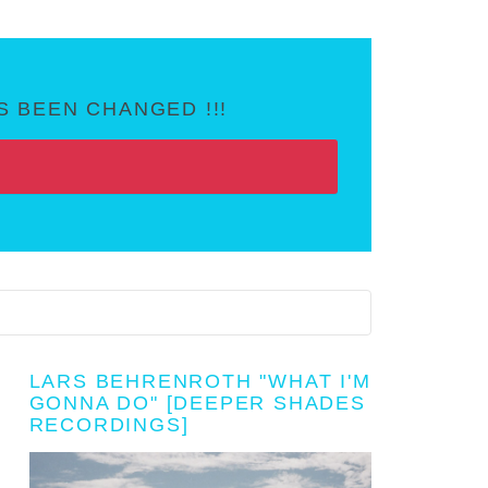
 BEEN CHANGED !!!
LARS BEHRENROTH "WHAT I'M
GONNA DO" [DEEPER SHADES
RECORDINGS]