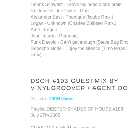
Henrik Schwarz - Leave my head alone brain
Recloose ft. Joe Dukie - Dust
Alexander East - Phonique (I:cube Rmx.)
Logan - Unknown (Charles Webster Rmx.)
Ame - Engoli
John Tejada - Paranoia
Funk Davoid - Can’t get enough (Steve Bug Rmx
Depeche Mode - Enjoy the silence (Timo Maas 
Rmx)
DSOH #103 GUESTMIX BY
VINYLGROOVER / AGENT DO
Posted in
DSOH Shows
Playlist DEEPER SHADES OF HOUSE
#103
July 27th 2005
GUESTMIX back II back special