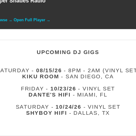
per Shades Radio
owse → Open Full Player →
UPCOMING DJ GIGS
SATURDAY -
08/15/26
- 8PM - 2AM (VINYL SE
KIKU ROOM
- SAN DIEGO, CA
FRIDAY -
10/23/26
- VINYL SET
DANTE'S HIFI
- MIAMI, FL
SATURDAY -
10/24/26
- VINYL SET
SHYBOY HIFI
- DALLAS, TX