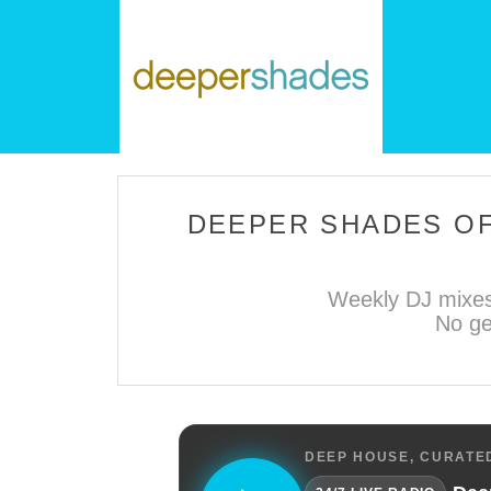
DEEPER SHADES OF
Weekly DJ mixes
No ge
DEEP HOUSE, CURATED