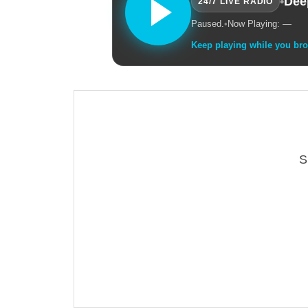
•
Dee
24/7 LIVE RADIO
Paused.
•
Now Playing: —
Keep playing while you br