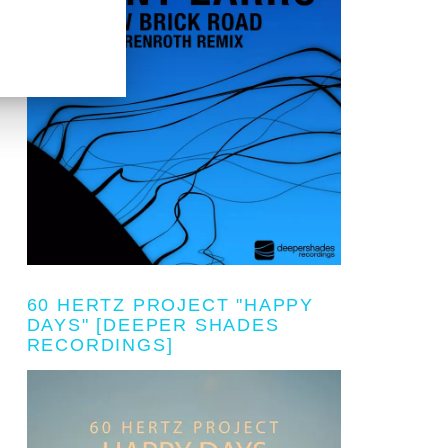
60 HERTZ PROJECT "HAPPY
DAYS" [DEEPER SHADES
RECORDINGS]