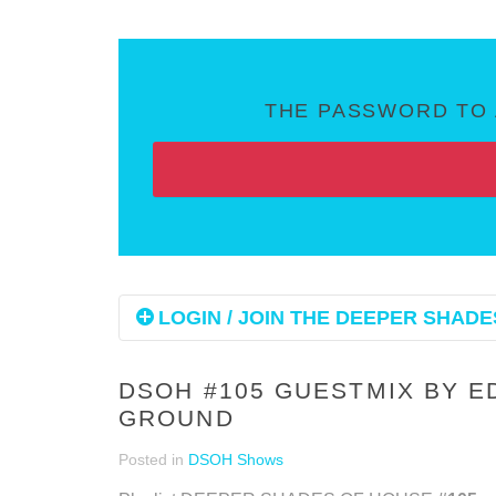
THE PASSWORD TO 
LOGIN / JOIN THE DEEPER SHADES
DSOH #105 GUESTMIX BY E
GROUND
Posted in
DSOH Shows