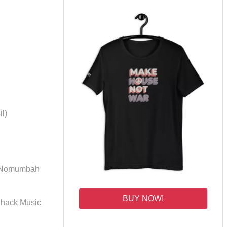
l)
 (Nomumbah
BUY NOW!
 Shack Music