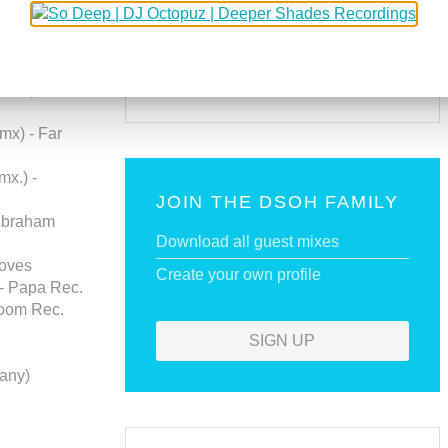
SUBSCRIBE VIA RSS
ma Rec.
(K. Carjaval
SUBSCRIBE VIA EMAIL
- Capital
mx) - Far
mx.) -
JOIN THE DSOH FAMILY
 Abraham
Download all guest mixes
ooves
Create your own profile
 - Papa Rec.
boom Rec.
SIGN UP
any)