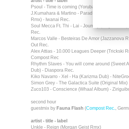
artist - title - label
Psoul - Time is coming (Yoruba Soul Dub) - Zo
J.Kumahara & Martino - Paradise in the Sahara 
Rmx) - Iwanai Rec.
Soul Mecca Ft. Thi - Lai - Journey (Original Mix) 
Rec.
Marcos Valle - Besteiras De Amor (Jazzanova R
Out Rec.
Alex Attias - 10.000 Leagues Deeper (Trickski R
Compost Rec
Rhythm Slaves - You will come around (Sweet
Dub) - Diaspora Rec.
Kiko Navarro - Xel - Ha (Karizma Dub) - NiteGr
Simon Grey - The Galactica Suite (Original Mix)
Zuco103 - Conscience (Whaa! Album) - Zirigui
second hour
guestmix by
Fauna Flash
(
Compost Rec.
, Germ
artist - title - label
Unkle - Reign (Morgan Geist Rmx)