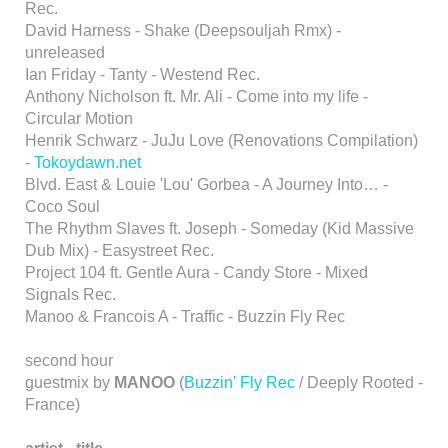
Rec.
David Harness - Shake (Deepsouljah Rmx) -
unreleased
Ian Friday - Tanty - Westend Rec.
Anthony Nicholson ft. Mr. Ali - Come into my life -
Circular Motion
Henrik Schwarz - JuJu Love (Renovations Compilation)
-
Tokoydawn.net
Blvd. East & Louie 'Lou' Gorbea - A Journey Into… -
Coco Soul
The Rhythm Slaves ft. Joseph - Someday (Kid Massive
Dub Mix) - Easystreet Rec.
Project 104 ft. Gentle Aura - Candy Store - Mixed
Signals Rec.
Manoo & Francois A - Traffic - Buzzin Fly Rec
second hour
guestmix by
MANOO
(
Buzzin' Fly Rec
/ Deeply Rooted -
France)