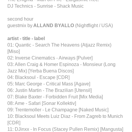
DJ Technics - Sunrise - Shack Music
second hour
guestmix by
ALLAND BYALLO
(Nightflight / USA)
artist - title - label
01: Quantic - Search The Heavens (Atjazz Remix)
[Miso]
02: Inverse Cinematics - Airways [Pulver]
03: Allen Craig & Homer Espinoza - Monsieur (Long
Jazz Mix) [Yerba Buena Discos]
04: Blacksoul - Escape [CDR]
05: Marc George - Critical Mass [Agave]
06: Justin Martin - The Brazilian [Utensil]
07: Blake Baxter - Forbidden Fruit [Mix Media]
08: Ame - Safari [Sonar Kollektiv]
09: Trentemoller - Le Champagne [Naked Music]
10: Blacksoul Meets Luiz Diaz - From Zagreb to Munich
[CDR]
11: DJinxx - In Focus (Stacey Pullen Remix) [Mangusta]