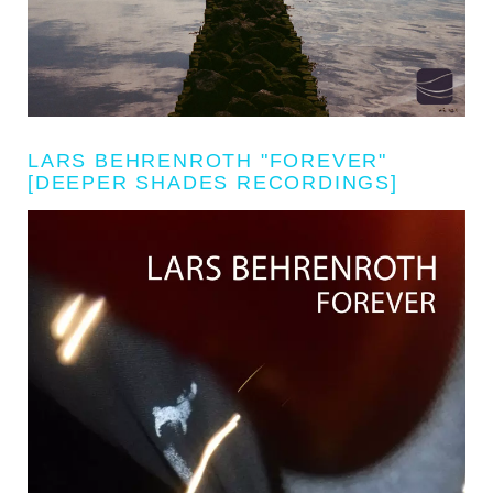
LARS BEHRENROTH "FOREVER"
[DEEPER SHADES RECORDINGS]