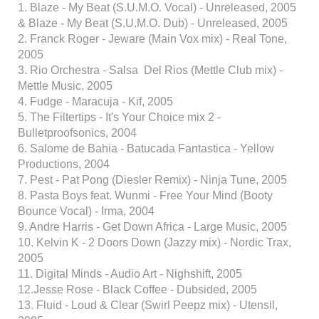
1. Blaze - My Beat (S.U.M.O. Vocal) - Unreleased, 2005
& Blaze - My Beat (S.U.M.O. Dub) - Unreleased, 2005
2. Franck Roger - Jeware (Main Vox mix) - Real Tone,
2005
3. Rio Orchestra - Salsa Del Rios (Mettle Club mix) -
Mettle Music, 2005
4. Fudge - Maracuja - Kif, 2005
5. The Filtertips - It's Your Choice mix 2 -
Bulletproofsonics, 2004
6. Salome de Bahia - Batucada Fantastica - Yellow
Productions, 2004
7. Pest - Pat Pong (Diesler Remix) - Ninja Tune, 2005
8. Pasta Boys feat. Wunmi - Free Your Mind (Booty
Bounce Vocal) - Irma, 2004
9. Andre Harris - Get Down Africa - Large Music, 2005
10. Kelvin K - 2 Doors Down (Jazzy mix) - Nordic Trax,
2005
11. Digital Minds - Audio Art - Nighshift, 2005
12.Jesse Rose - Black Coffee - Dubsided, 2005
13. Fluid - Loud & Clear (Swirl Peepz mix) - Utensil,