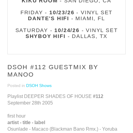
KIKU ROOM
- SAN DIEGO, CA
FRIDAY -
10/23/26
- VINYL SET
DANTE'S HIFI
- MIAMI, FL
SATURDAY -
10/24/26
- VINYL SET
SHYBOY HIFI
- DALLAS, TX
DSOH #112 GUESTMIX BY
MANOO
Posted in
DSOH Shows
Playlist DEEPER SHADES OF HOUSE
#112
September 28th 2005
first hour
artist - title - label
Osunlade - Macaco (Blackman Bano Rmx.) - Yoruba