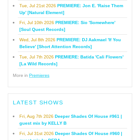
Tue, Jul 21st 2026
PREMIERE: Jon E. 'Raise Them
Up' [Natural Element]
Fri, Jul 10th 2026
PREMIERE: Sio 'Somewhere'
[Soul Quest Records]
Wed, Jul 8th 2026
PREMIERE: DJ Aakmael 'If You
Believe' [Short Attention Records]
Tue, Jul 7th 2026
PREMIERE: Batida 'Cali Flowers'
[La Wild Records]
More in
Premieres
LATEST SHOWS
Fri, Aug 7th 2026
Deeper Shades Of House #961 |
guest mix by KELLY B
Fri, Jul 31st 2026
Deeper Shades Of House #960 |