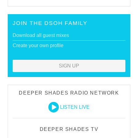
JOIN THE DSOH FAMILY
Download all guest mixes
Create your own profile
SIGN UP
DEEPER SHADES RADIO NETWORK
LISTEN LIVE
DEEPER SHADES TV