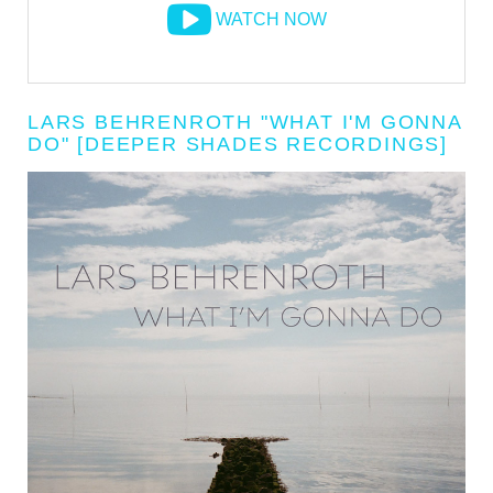
WATCH NOW
LARS BEHRENROTH "WHAT I'M GONNA
DO" [DEEPER SHADES RECORDINGS]