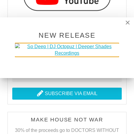
×
NEW RELEASE
SUBSCRIBE VIA RSS
SUBSCRIBE VIA EMAIL
MAKE HOUSE NOT WAR
30% of the proceeds go to DOCTORS WITHOUT