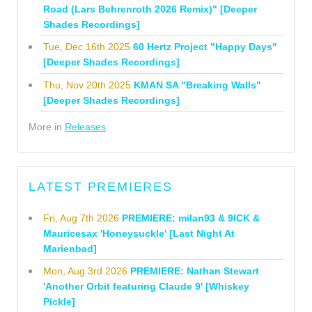
Road (Lars Behrenroth 2026 Remix)" [Deeper
Shades Recordings]
Tue, Dec 16th 2025
60 Hertz Project "Happy Days"
[Deeper Shades Recordings]
Thu, Nov 20th 2025
KMAN SA "Breaking Walls"
[Deeper Shades Recordings]
More in
Releases
LATEST PREMIERES
Fri, Aug 7th 2026
PREMIERE: milan93 & 9ICK &
Mauricesax 'Honeysuckle' [Last Night At
Marienbad]
Mon, Aug 3rd 2026
PREMIERE: Nathan Stewart
'Another Orbit featuring Claude 9' [Whiskey
Pickle]