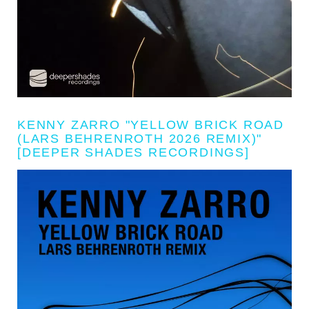
KENNY ZARRO "YELLOW BRICK ROAD
(LARS BEHRENROTH 2026 REMIX)"
[DEEPER SHADES RECORDINGS]