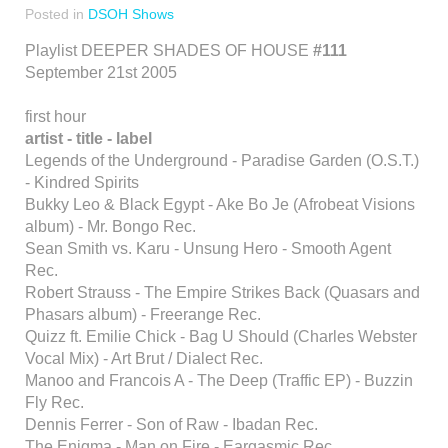
Posted in
DSOH Shows
Playlist DEEPER SHADES OF HOUSE
#111
September 21st 2005
first hour
artist - title - label
Legends of the Underground - Paradise Garden (O.S.T.)
- Kindred Spirits
Bukky Leo & Black Egypt - Ake Bo Je (Afrobeat Visions
album) - Mr. Bongo Rec.
Sean Smith vs. Karu - Unsung Hero - Smooth Agent
Rec.
Robert Strauss - The Empire Strikes Back (Quasars and
Phasars album) - Freerange Rec.
Quizz ft. Emilie Chick - Bag U Should (Charles Webster
Vocal Mix) - Art Brut / Dialect Rec.
Manoo and Francois A - The Deep (Traffic EP) - Buzzin
Fly Rec.
Dennis Ferrer - Son of Raw - Ibadan Rec.
The Enigma - Man on Fire - Eargasmic Rec.