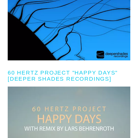
60 HERTZ PROJECT "HAPPY DAYS"
[DEEPER SHADES RECORDINGS]