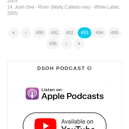
2005
14. Josh One - Risin' (Wally Callerio mix) - White Label,
2005
490
491
492
493
494
495
496
DSOH PODCAST