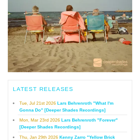
LATEST RELEASES
Tue, Jul 21st 2026
Lars Behrenroth "What I'm
Gonna Do" [Deeper Shades Recordings]
Mon, Mar 23rd 2026
Lars Behrenroth "Forever"
[Deeper Shades Recordings]
Thu, Jan 29th 2026
Kenny Zarro "Yellow Brick