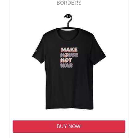
BORDERS
BUY NOW!