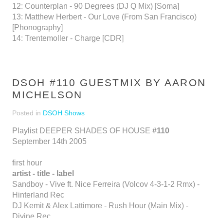
12: Counterplan - 90 Degrees (DJ Q Mix) [Soma]
13: Matthew Herbert - Our Love (From San Francisco)
[Phonography]
14: Trentemoller - Charge [CDR]
DSOH #110 GUESTMIX BY AARON
MICHELSON
Posted in
DSOH Shows
Playlist DEEPER SHADES OF HOUSE
#110
September 14th 2005
first hour
artist - title - label
Sandboy - Vive ft. Nice Ferreira (Volcov 4-3-1-2 Rmx) -
Hinterland Rec
DJ Kemit & Alex Lattimore - Rush Hour (Main Mix) -
Divine Rec.