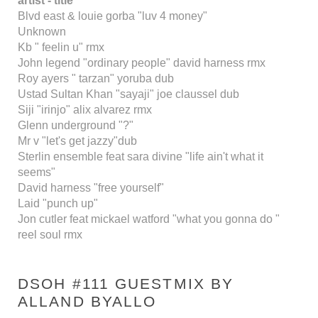
artist - title
Blvd east & louie gorba "luv 4 money"
Unknown
Kb " feelin u" rmx
John legend "ordinary people" david harness rmx
Roy ayers " tarzan" yoruba dub
Ustad Sultan Khan "sayaji" joe claussel dub
Siji "irinjo" alix alvarez rmx
Glenn underground "?"
Mr v "let's get jazzy"dub
Sterlin ensemble feat sara divine "life ain't what it
seems"
David harness "free yourself"
Laid "punch up"
Jon cutler feat mickael watford "what you gonna do "
reel soul rmx
DSOH #111 GUESTMIX BY
ALLAND BYALLO