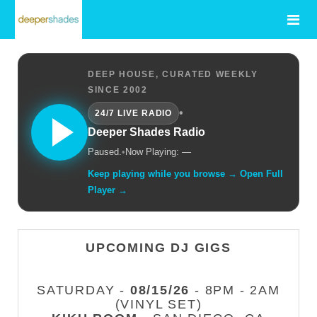
DEEP HOUSE, CURATED WEEKLY
SINCE 2002
•
24/7 LIVE RADIO
Deeper Shades Radio
Paused.
•
Now Playing: —
Keep playing while you browse → Open Full
Player →
UPCOMING DJ GIGS
SATURDAY -
08/15/26
- 8PM - 2AM
(VINYL SET)