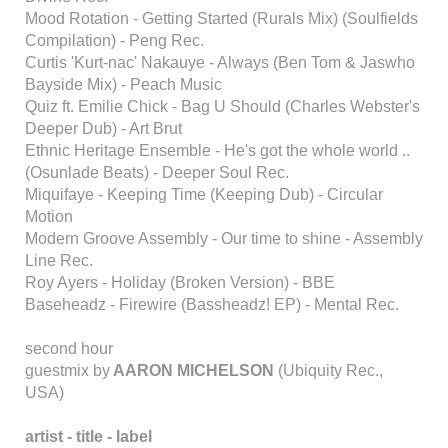
Mood Rotation - Getting Started (Rurals Mix) (Soulfields
Compilation) - Peng Rec.
Curtis 'Kurt-nac' Nakauye - Always (Ben Tom & Jaswho
Bayside Mix) - Peach Music
Quiz ft. Emilie Chick - Bag U Should (Charles Webster's
Deeper Dub) - Art Brut
Ethnic Heritage Ensemble - He's got the whole world ..
(Osunlade Beats) - Deeper Soul Rec.
Miquifaye - Keeping Time (Keeping Dub) - Circular
Motion
Modern Groove Assembly - Our time to shine - Assembly
Line Rec.
Roy Ayers - Holiday (Broken Version) - BBE
Baseheadz - Firewire (Bassheadz! EP) - Mental Rec.
second hour
guestmix by
AARON MICHELSON
(Ubiquity Rec.,
USA)
artist - title - label