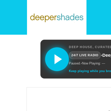
DEEP HOUSE, CURATED
•
Dee
24/7 LIVE RADIO
Paused.
•
Now Playing: —
Keep playing while you br