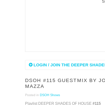
LOGIN / JOIN THE DEEPER SHADES
DSOH #115 GUESTMIX BY J
MAZZA
Posted in
DSOH Shows
Playlist DEEPER SHADES OF HOUSE
#115