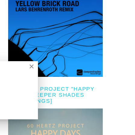
×
60 HERTZ PROJECT "HAPPY
DAYS" [DEEPER SHADES
RECORDINGS]