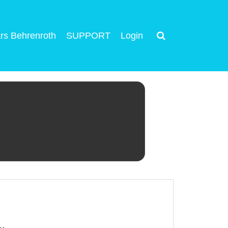
rs Behrenroth
SUPPORT
Login