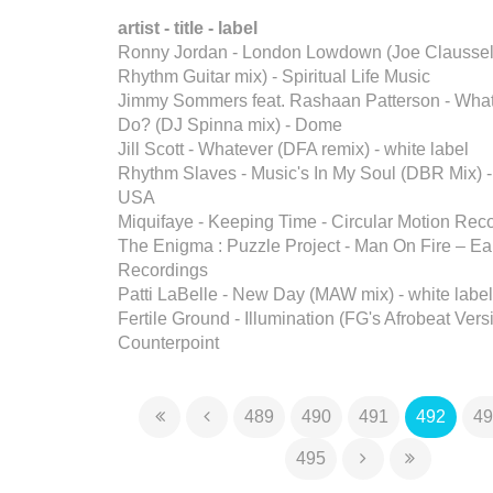
artist - title - label
Ronny Jordan - London Lowdown (Joe Claussel
Rhythm Guitar mix) - Spiritual Life Music
Jimmy Sommers feat. Rashaan Patterson - Wha
Do? (DJ Spinna mix) - Dome
Jill Scott - Whatever (DFA remix) - white label
Rhythm Slaves - Music's In My Soul (DBR Mix)
USA
Miquifaye - Keeping Time - Circular Motion Rec
The Enigma : Puzzle Project - Man On Fire – E
Recordings
Patti LaBelle - New Day (MAW mix) - white label
Fertile Ground - Illumination (FG's Afrobeat Vers
Counterpoint
489
490
491
492
49
495