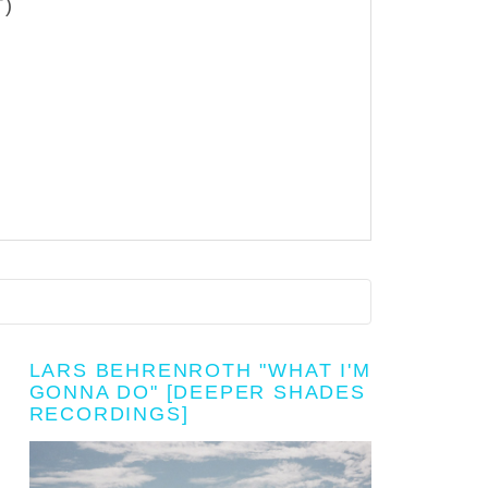
T)
LARS BEHRENROTH "WHAT I'M
GONNA DO" [DEEPER SHADES
RECORDINGS]