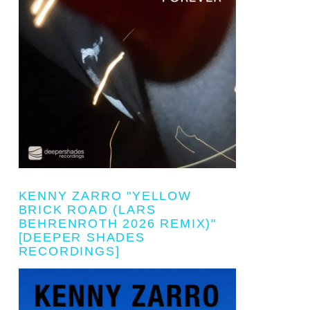
KENNY ZARRO "YELLOW
BRICK ROAD (LARS
BEHRENROTH 2026 REMIX)"
[DEEPER SHADES
RECORDINGS]