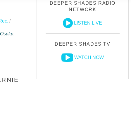
DEEPER SHADES RADIO
NETWORK
Rec.
/
LISTEN LIVE
 Osaka,
DEEPER SHADES TV
WATCH NOW
ERNIE