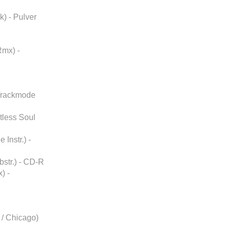
k) - Pulver
Rmx) -
 Trackmode
stless Soul
Instr.) -
str.) - CD-R
) -
/ Chicago)