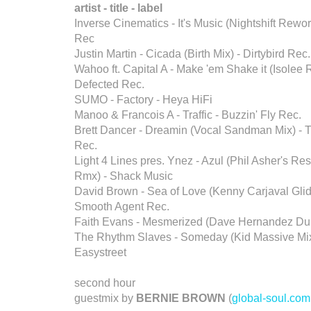
artist - title - label
Inverse Cinematics - It's Music (Nightshift Rewor
Rec
Justin Martin - Cicada (Birth Mix) - Dirtybird Rec.
Wahoo ft. Capital A - Make 'em Shake it (Isolee 
Defected Rec.
SUMO - Factory - Heya HiFi
Manoo & Francois A - Traffic - Buzzin' Fly Rec.
Brett Dancer - Dreamin (Vocal Sandman Mix) -
Rec.
Light 4 Lines pres. Ynez - Azul (Phil Asher's Re
Rmx) - Shack Music
David Brown - Sea of Love (Kenny Carjaval Glide 
Smooth Agent Rec.
Faith Evans - Mesmerized (Dave Hernandez Dub
The Rhythm Slaves - Someday (Kid Massive Mix
Easystreet
second hour
guestmix by
BERNIE BROWN
(
global-soul.com