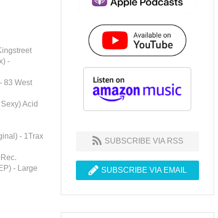
Kingstreet
) -
 - 83 West
l Sexy) Acid
inal) - 1Trax
SUBSCRIBE VIA RSS
 Rec.
EP) - Large
SUBSCRIBE VIA EMAIL