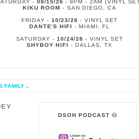
SATURDAY -
08/15/26
- 8PM - 2AM (VINYL SE
KIKU ROOM
- SAN DIEGO, CA
FRIDAY -
10/23/26
- VINYL SET
DANTE'S HIFI
- MIAMI, FL
SATURDAY -
10/24/26
- VINYL SET
SHYBOY HIFI
- DALLAS, TX
 FAMILY ..
OEY
DSOH PODCAST