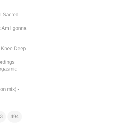
l Sacred
t Am I gonna
 - Knee Deep
ordings
argasmic
ion mix) -
3
494