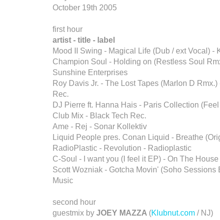
October 19th 2005
first hour
artist - title - label
Mood II Swing - Magical Life (Dub / ext Vocal) - 
Champion Soul - Holding on (Restless Soul Rmx
Sunshine Enterprises
Roy Davis Jr. - The Lost Tapes (Marlon D Rmx.)
Rec.
DJ Pierre ft. Hanna Hais - Paris Collection (Fee
Club Mix - Black Tech Rec.
Ame - Rej - Sonar Kollektiv
Liquid People pres. Conan Liquid - Breathe (Orig
RadioPlastic - Revolution - Radioplastic
C-Soul - I want you (I feel it EP) - On The House
Scott Wozniak - Gotcha Movin' (Soho Sessions 
Music
second hour
guestmix by
JOEY MAZZA
(
Klubnut.com
/ NJ)