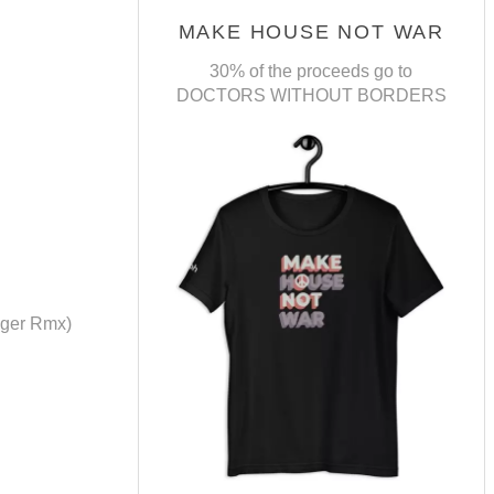
MAKE HOUSE NOT WAR
30% of the proceeds go to
DOCTORS WITHOUT BORDERS
oger Rmx)