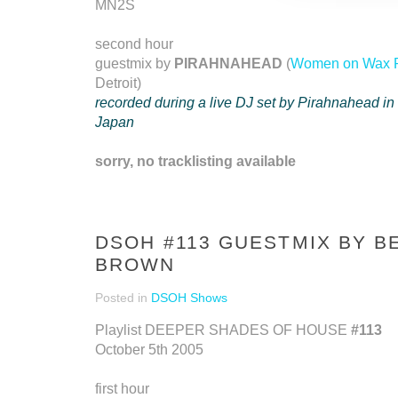
MN2S
second hour
guestmix by
PIRAHNAHEAD
(
Women on Wax 
Detroit)
recorded during a live DJ set by Pirahnahead in
Japan
sorry, no tracklisting available
DSOH #113 GUESTMIX BY B
BROWN
Posted in
DSOH Shows
Playlist DEEPER SHADES OF HOUSE
#113
October 5th 2005
first hour