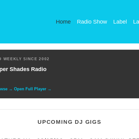
Home
Radio Show
Label
La
 WEEKLY SINCE 2002
per Shades Radio
owse → Open Full Player →
UPCOMING DJ GIGS