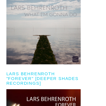
LARS BEHRENROTH
"FOREVER" [DEEPER SHADES
RECORDINGS]