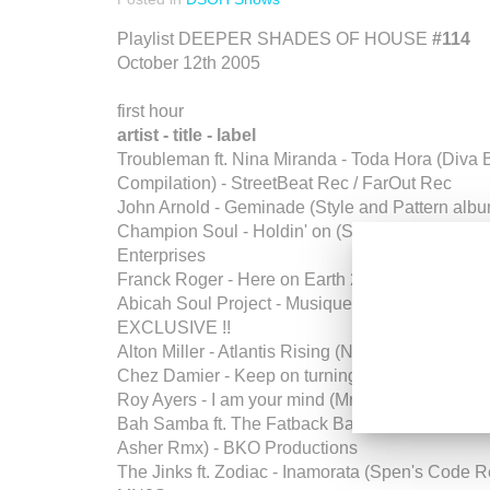
Playlist DEEPER SHADES OF HOUSE
#114
October 12th 2005
first hour
artist - title - label
Troubleman ft. Nina Miranda - Toda Hora (Diva B
Compilation) - StreetBeat Rec / FarOut Rec
John Arnold - Geminade (Style and Pattern album
Champion Soul - Holdin' on (Spymusic Rmx) - 
Enterprises
Franck Roger - Here on Earth 2 - Seasons Limit
Abicah Soul Project - Musique de Ve - Eargasmi
EXCLUSIVE !!
Alton Miller - Atlantis Rising (NuForms EP) - T
Chez Damier - Keep on turning - Stir 15
Roy Ayers - I am your mind (Mr V dub) - BBE
Bah Samba ft. The Fatback Band - Let the drums
Asher Rmx) - BKO Productions
The Jinks ft. Zodiac - Inamorata (Spen's Code R