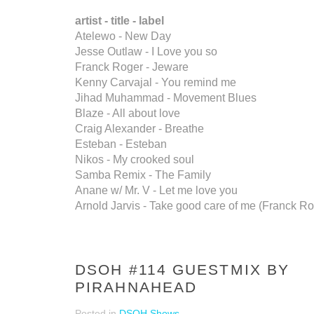
artist - title - label
Atelewo - New Day
Jesse Outlaw - I Love you so
Franck Roger - Jeware
Kenny Carvajal - You remind me
Jihad Muhammad - Movement Blues
Blaze - All about love
Craig Alexander - Breathe
Esteban - Esteban
Nikos - My crooked soul
Samba Remix - The Family
Anane w/ Mr. V - Let me love you
Arnold Jarvis - Take good care of me (Franck R
DSOH #114 GUESTMIX BY
PIRAHNAHEAD
Posted in
DSOH Shows