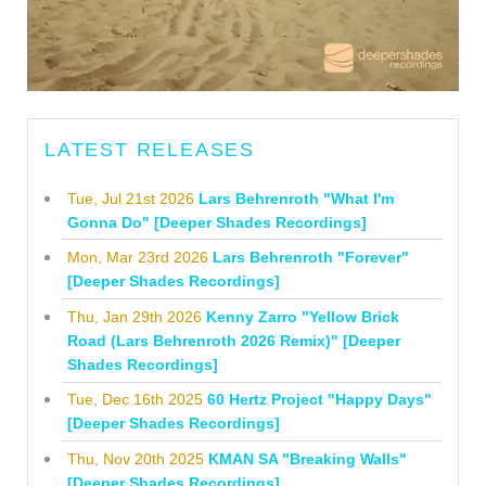
LATEST RELEASES
Tue, Jul 21st 2026
Lars Behrenroth "What I'm
Gonna Do" [Deeper Shades Recordings]
Mon, Mar 23rd 2026
Lars Behrenroth "Forever"
[Deeper Shades Recordings]
Thu, Jan 29th 2026
Kenny Zarro "Yellow Brick
Road (Lars Behrenroth 2026 Remix)" [Deeper
Shades Recordings]
Tue, Dec 16th 2025
60 Hertz Project "Happy Days"
[Deeper Shades Recordings]
Thu, Nov 20th 2025
KMAN SA "Breaking Walls"
[Deeper Shades Recordings]