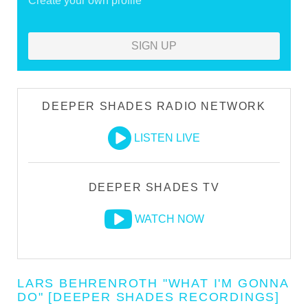
Create your own profile
SIGN UP
DEEPER SHADES RADIO NETWORK
LISTEN LIVE
DEEPER SHADES TV
WATCH NOW
LARS BEHRENROTH "WHAT I'M GONNA
DO" [DEEPER SHADES RECORDINGS]