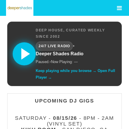
DEEP HOUSE, CURATED WEEKLY
SINCE 2002
•
24/7 LIVE RADIO
Deeper Shades Radio
Paused.
•
Now Playing: —
Keep playing while you browse → Open Full
Player →
UPCOMING DJ GIGS
SATURDAY -
08/15/26
- 8PM - 2AM
(VINYL SET)