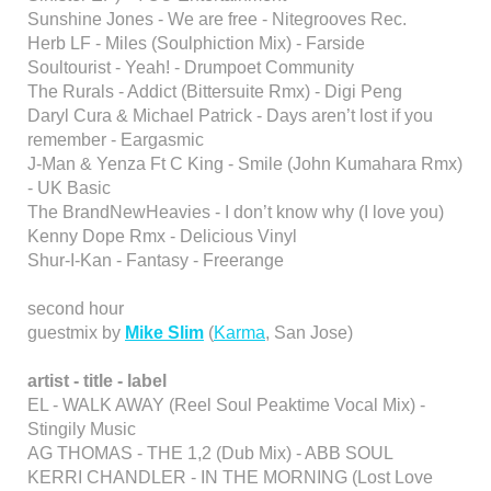
Sunshine Jones - We are free - Nitegrooves Rec.
Herb LF - Miles (Soulphiction Mix) - Farside
Soultourist - Yeah! - Drumpoet Community
The Rurals - Addict (Bittersuite Rmx) - Digi Peng
Daryl Cura & Michael Patrick - Days aren’t lost if you
remember - Eargasmic
J-Man & Yenza Ft C King - Smile (John Kumahara Rmx)
- UK Basic
The BrandNewHeavies - I don’t know why (I love you)
Kenny Dope Rmx - Delicious Vinyl
Shur-I-Kan - Fantasy - Freerange
second hour
guestmix by
Mike Slim
(
Karma
, San Jose)
artist - title - label
EL - WALK AWAY (Reel Soul Peaktime Vocal Mix) -
Stingily Music
AG THOMAS - THE 1,2 (Dub Mix) - ABB SOUL
KERRI CHANDLER - IN THE MORNING (Lost Love