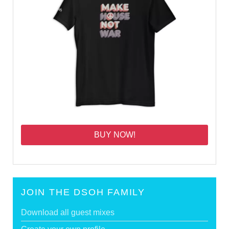
BUY NOW!
JOIN THE DSOH FAMILY
Download all guest mixes