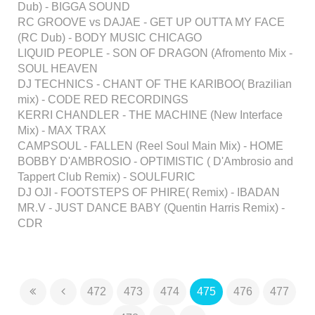
Dub) - BIGGA SOUND
RC GROOVE vs DAJAE - GET UP OUTTA MY FACE
(RC Dub) - BODY MUSIC CHICAGO
LIQUID PEOPLE - SON OF DRAGON (Afromento Mix -
SOUL HEAVEN
DJ TECHNICS - CHANT OF THE KARIBOO( Brazilian
mix) - CODE RED RECORDINGS
KERRI CHANDLER - THE MACHINE (New Interface
Mix) - MAX TRAX
CAMPSOUL - FALLEN (Reel Soul Main Mix) - HOME
BOBBY D'AMBROSIO - OPTIMISTIC ( D'Ambrosio and
Tappert Club Remix) - SOULFURIC
DJ OJI - FOOTSTEPS OF PHIRE( Remix) - IBADAN
MR.V - JUST DANCE BABY (Quentin Harris Remix) -
CDR
472
473
474
475
476
477