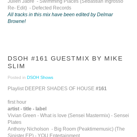
Julien Jabre - Swimming Places (Sebastian Ingrosso
Re- Edit) - Defected Records
All tracks in this mix have been edited by Delmar
Browne!
DSOH #161 GUESTMIX BY MIKE
SLIM
Posted in
DSOH Shows
Playlist DEEPER SHADES OF HOUSE
#161
first hour
artist - title - label
Vivian Green - What is love (Sensei Mastermix) - Sensei
Plates
Anthony Nicholson - Big Room (Peaktimemusic) (The
Sinister EP) - YOU Entertainment