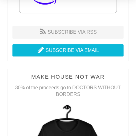
SUBSCRIBE VIA RSS
SUBSCRIBE VIA EMAIL
MAKE HOUSE NOT WAR
30% of the proceeds go to DOCTORS WITHOUT
BORDERS