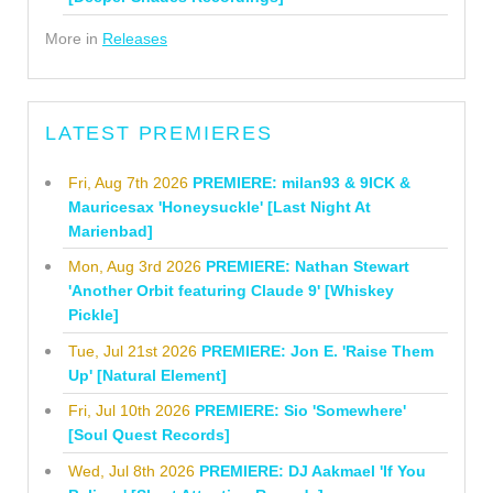
More in
Releases
LATEST PREMIERES
Fri, Aug 7th 2026
PREMIERE: milan93 & 9ICK &
Mauricesax 'Honeysuckle' [Last Night At
Marienbad]
Mon, Aug 3rd 2026
PREMIERE: Nathan Stewart
'Another Orbit featuring Claude 9' [Whiskey
Pickle]
Tue, Jul 21st 2026
PREMIERE: Jon E. 'Raise Them
Up' [Natural Element]
Fri, Jul 10th 2026
PREMIERE: Sio 'Somewhere'
[Soul Quest Records]
Wed, Jul 8th 2026
PREMIERE: DJ Aakmael 'If You