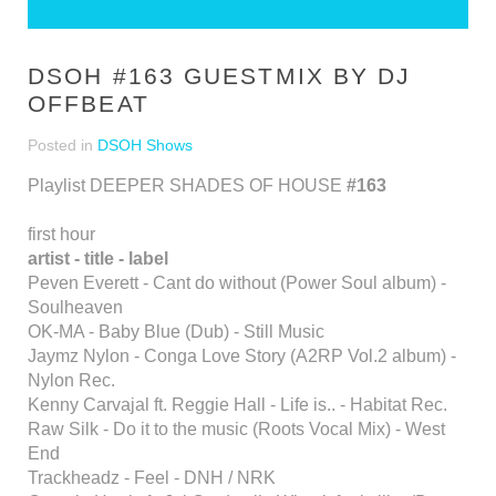
DSOH #163 GUESTMIX BY DJ
OFFBEAT
Posted in
DSOH Shows
Playlist DEEPER SHADES OF HOUSE
#163
first hour
artist - title - label
Peven Everett - Cant do without (Power Soul album) -
Soulheaven
OK-MA - Baby Blue (Dub) - Still Music
Jaymz Nylon - Conga Love Story (A2RP Vol.2 album) -
Nylon Rec.
Kenny Carvajal ft. Reggie Hall - Life is.. - Habitat Rec.
Raw Silk - Do it to the music (Roots Vocal Mix) - West
End
Trackheadz - Feel - DNH / NRK