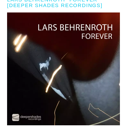
[DEEPER SHADES RECORDINGS]