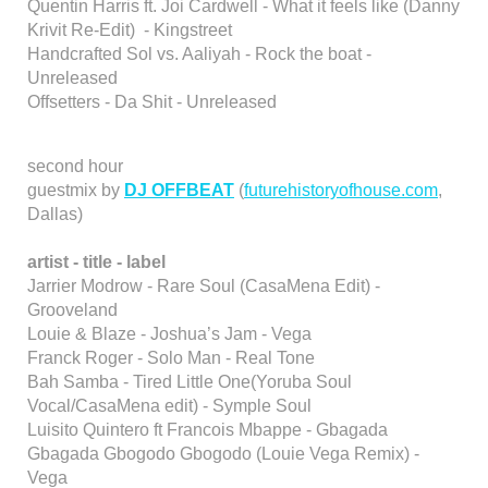
Quentin Harris ft. Joi Cardwell - What it feels like (Danny
Krivit Re-Edit) - Kingstreet
Handcrafted Sol vs. Aaliyah - Rock the boat -
Unreleased
Offsetters - Da Shit - Unreleased
second hour
guestmix by
DJ OFFBEAT
(
futurehistoryofhouse.com
,
Dallas)
artist - title - label
Jarrier Modrow - Rare Soul (CasaMena Edit) -
Grooveland
Louie & Blaze - Joshua’s Jam - Vega
Franck Roger - Solo Man - Real Tone
Bah Samba - Tired Little One(Yoruba Soul
Vocal/CasaMena edit) - Symple Soul
Luisito Quintero ft Francois Mbappe - Gbagada
Gbagada Gbogodo Gbogodo (Louie Vega Remix) -
Vega