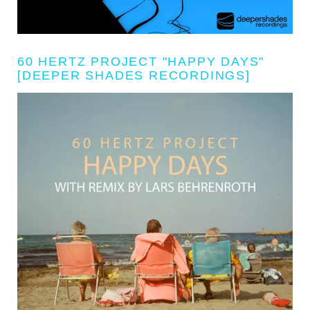
60 HERTZ PROJECT "HAPPY DAYS"
[DEEPER SHADES RECORDINGS]