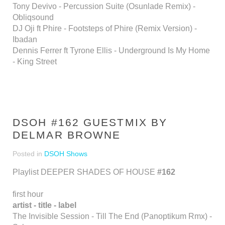
Tony Devivo - Percussion Suite (Osunlade Remix) -
Obliqsound
DJ Oji ft Phire - Footsteps of Phire (Remix Version) -
Ibadan
Dennis Ferrer ft Tyrone Ellis - Underground Is My Home
- King Street
DSOH #162 GUESTMIX BY
DELMAR BROWNE
Posted in
DSOH Shows
Playlist DEEPER SHADES OF HOUSE
#162
first hour
artist - title - label
The Invisible Session - Till The End (Panoptikum Rmx) -