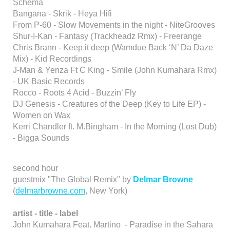
Schema
Bangana - Skrik - Heya Hifi
From P-60 - Slow Movements in the night - NiteGrooves
Shur-I-Kan - Fantasy (Trackheadz Rmx) - Freerange
Chris Brann - Keep it deep (Wamdue Back ‘N’ Da Daze
Mix) - Kid Recordings
J-Man & Yenza Ft C King - Smile (John Kumahara Rmx)
- UK Basic Records
Rocco - Roots 4 Acid - Buzzin’ Fly
DJ Genesis - Creatures of the Deep (Key to Life EP) -
Women on Wax
Kerri Chandler ft. M.Bingham - In the Morning (Lost Dub)
- Bigga Sounds
second hour
guestmix "The Global Remix" by
Delmar Browne
(
delmarbrowne.com
, New York)
artist - title - label
John Kumahara Feat. Martino - Paradise in the Sahara