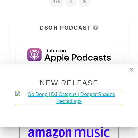
478
DSOH PODCAST
×
NEW RELEASE