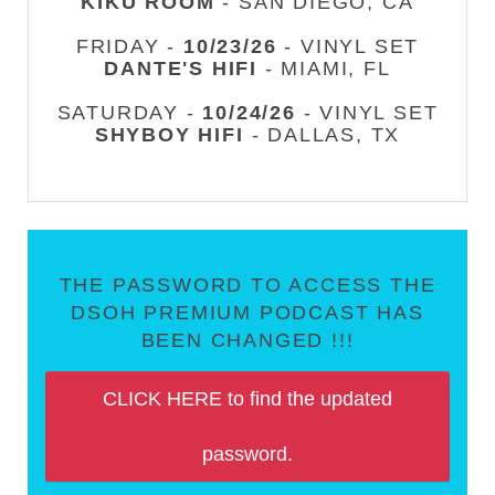
KIKU ROOM
- SAN DIEGO, CA
FRIDAY -
10/23/26
- VINYL SET
DANTE'S HIFI
- MIAMI, FL
SATURDAY -
10/24/26
- VINYL SET
SHYBOY HIFI
- DALLAS, TX
THE PASSWORD TO ACCESS THE
DSOH PREMIUM PODCAST HAS
BEEN CHANGED !!!
CLICK HERE to find the updated
password.