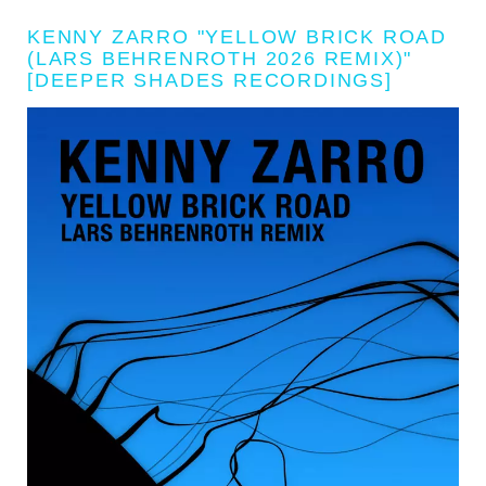
KENNY ZARRO "YELLOW BRICK ROAD
(LARS BEHRENROTH 2026 REMIX)"
[DEEPER SHADES RECORDINGS]