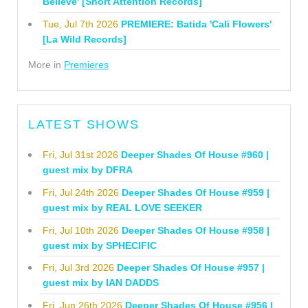
Believe' [Short Attention Records]
Tue, Jul 7th 2026
PREMIERE: Batida 'Cali Flowers'
[La Wild Records]
More in
Premieres
LATEST SHOWS
Fri, Jul 31st 2026
Deeper Shades Of House #960 |
guest mix by DFRA
Fri, Jul 24th 2026
Deeper Shades Of House #959 |
guest mix by REAL LOVE SEEKER
Fri, Jul 10th 2026
Deeper Shades Of House #958 |
guest mix by SPHECIFIC
Fri, Jul 3rd 2026
Deeper Shades Of House #957 |
guest mix by IAN DADDS
Fri, Jun 26th 2026
Deeper Shades Of House #956 |