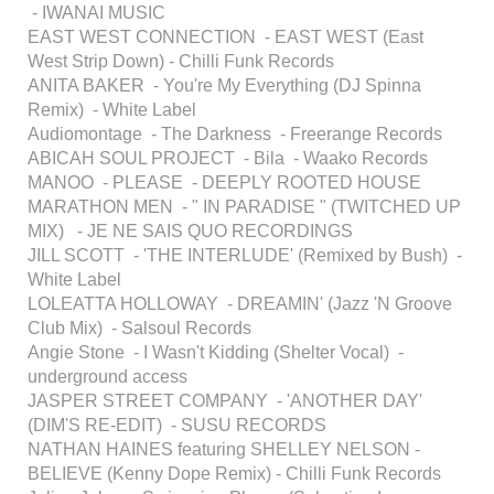
- IWANAI MUSIC
EAST WEST CONNECTION - EAST WEST (East
West Strip Down) - Chilli Funk Records
ANITA BAKER - You're My Everything (DJ Spinna
Remix) - White Label
Audiomontage - The Darkness - Freerange Records
ABICAH SOUL PROJECT - Bila - Waako Records
MANOO - PLEASE - DEEPLY ROOTED HOUSE
MARATHON MEN - " IN PARADISE " (TWITCHED UP
MIX) - JE NE SAIS QUO RECORDINGS
JILL SCOTT - 'THE INTERLUDE' (Remixed by Bush) -
White Label
LOLEATTA HOLLOWAY - DREAMIN' (Jazz 'N Groove
Club Mix) - Salsoul Records
Angie Stone - I Wasn't Kidding (Shelter Vocal) -
underground access
JASPER STREET COMPANY - 'ANOTHER DAY'
(DIM'S RE-EDIT) - SUSU RECORDS
NATHAN HAINES featuring SHELLEY NELSON -
BELIEVE (Kenny Dope Remix) - Chilli Funk Records