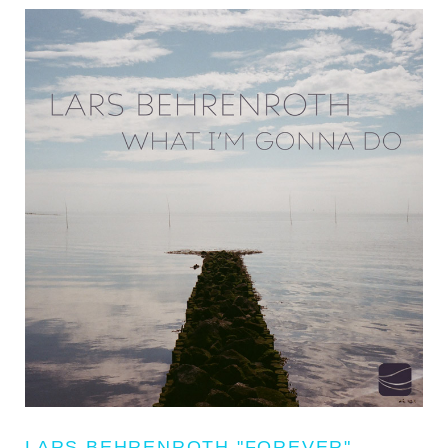
LARS BEHRENROTH "FOREVER"