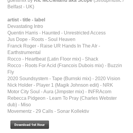
guestmix by
Ric McClelland aka Scope
(Str8upmusic /
Belfast - UK)
artist - title - label
Devastating Intro
Quentin Harris - Haunted - Unrestricted Access
Jus Dope - Roots - Soul Heaven
Franck Roger - Raise UR Hands In The AIr -
Earthstrumental
Rocco - Heartbeat (Latin Floor mix) - Shack
Rocco - Roots For Acid (Francois Dubois mix) - Buzzin
Fly
2020 Soundsystem - Tape (Burnski mix) - 2020 Vision
Nick Holder - Player 1 (Magik Johnson edit) - NRK
Motor City Soul - Aura (Jimpster mix) - INFRAcom
Rebecca Pidgeon - Learn To Pray (Charles Webster
dub) - Miso
Movementz - 29 Calls - Sonar Kollektiv