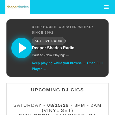
DEEP HOUSE, CURATED WEEKLY
SINCE 2002
•
24/7 LIVE RADIO
Deeper Shades Radio
Paused.
•
Now Playing: —
Keep playing while you browse → Open Full
Player →
UPCOMING DJ GIGS
SATURDAY -
08/15/26
- 8PM - 2AM
(VINYL SET)