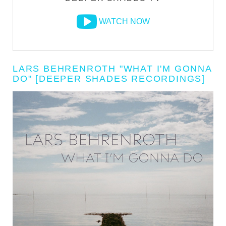
WATCH NOW
LARS BEHRENROTH "WHAT I'M GONNA
DO" [DEEPER SHADES RECORDINGS]