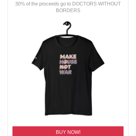
30% of the proceeds go to DOCTORS WITHOUT
BORDERS
BUY NOW!