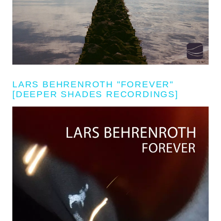
LARS BEHRENROTH "FOREVER"
[DEEPER SHADES RECORDINGS]