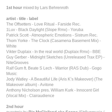
1st hour
mixed by Lars Behrenroth
artist - title - label
The Offsetters - Love Ritual - Farside Rec.
1Luv - Black Daylight (Slope Rmx) - Yoruba
Patrick Scott - Atmospheric Emotions - Sistrum Rec.
Thom Yorke - The Clock (Casamena Basement Mix) -
White
Vikter Duplaix - In the real world (Duplaix Rmx) - BBE
Guy Gerber - Midnight Sketches (Unreleased Trax EP) -
NiteGrooves
Ralf Gum ft. Beate S Lech - Warrior (RAS Dub) - Gogo
Music
Jody Watley - A Beautiful Life (Aris K’s Makeover) (The
Makeover album) - Avitone
Anthony Nicholson pres. William Kurk - Innocent Girl
(Vocal Mix) - Clairaudience
2nd hour