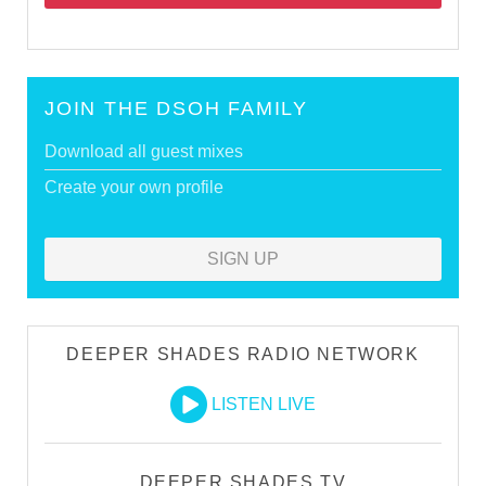
JOIN THE DSOH FAMILY
Download all guest mixes
Create your own profile
SIGN UP
DEEPER SHADES RADIO NETWORK
LISTEN LIVE
DEEPER SHADES TV