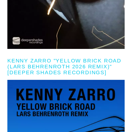
KENNY ZARRO "YELLOW BRICK ROAD
(LARS BEHRENROTH 2026 REMIX)"
[DEEPER SHADES RECORDINGS]