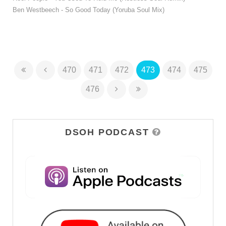
Ben Westbeech - So Good Today (Yoruba Soul Mix)
470
471
472
473
474
475
476
DSOH PODCAST