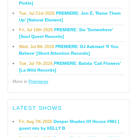
Pickle]
Tue, Jul 21st 2026
PREMIERE: Jon E. 'Raise Them
Up' [Natural Element]
Fri, Jul 10th 2026
PREMIERE: Sio 'Somewhere'
[Soul Quest Records]
Wed, Jul 8th 2026
PREMIERE: DJ Aakmael 'If You
Believe' [Short Attention Records]
Tue, Jul 7th 2026
PREMIERE: Batida 'Cali Flowers'
[La Wild Records]
More in
Premieres
LATEST SHOWS
Fri, Aug 7th 2026
Deeper Shades Of House #961 |
guest mix by KELLY B