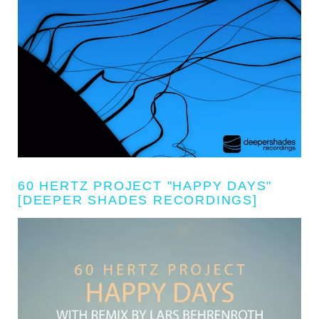
60 HERTZ PROJECT "HAPPY DAYS"
[DEEPER SHADES RECORDINGS]