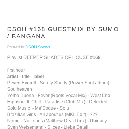
DSOH #168 GUESTMIX BY SUMO
/ BANGANA
Posted in
DSOH Shows
Playlist DEEPER SHADES OF HOUSE
#168
first hour
artist - title - label
Peven Everett - Surely Shorty (Power Soul album) -
Soulheaven
Yerba Buena - Fever (Roots Vocal Mix) - West End
Hippsoul ft. Chill - Paradise (Club Mix) - Defected
Solu Music - Me’Soque - Solu
Brazilian Girls - All about us (MKL Edit) - ???
Nomo - Nu Tones (Matthew Dear Rmx) - Ubiquity
Sven Weisemann - Slices - Liebe Detail