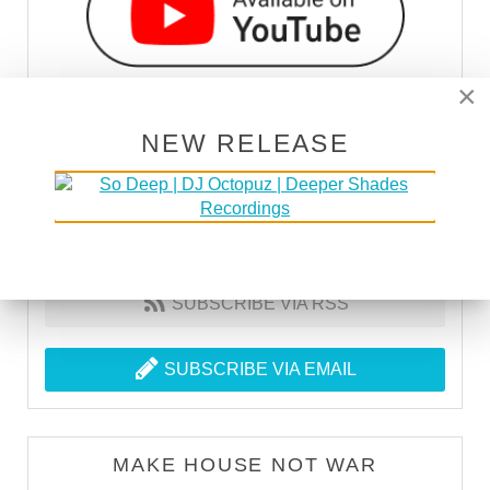
×
NEW RELEASE
SUBSCRIBE VIA RSS
SUBSCRIBE VIA EMAIL
MAKE HOUSE NOT WAR