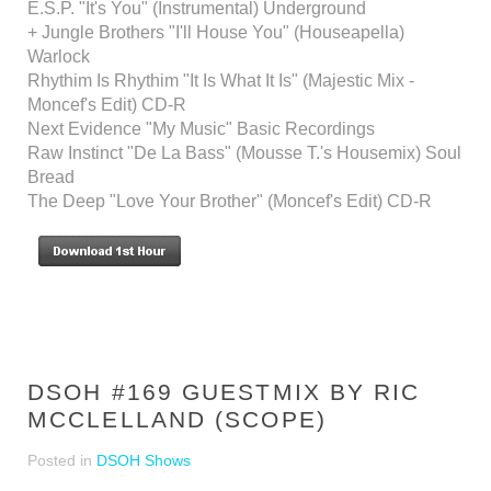
E.S.P. "It's You" (Instrumental) Underground
+ Jungle Brothers "I'll House You" (Houseapella)
Warlock
Rhythim Is Rhythim "It Is What It Is" (Majestic Mix -
Moncef's Edit) CD-R
Next Evidence "My Music" Basic Recordings
Raw Instinct "De La Bass" (Mousse T.'s Housemix) Soul
Bread
The Deep "Love Your Brother" (Moncef's Edit) CD-R
DSOH #169 GUESTMIX BY RIC
MCCLELLAND (SCOPE)
Posted in
DSOH Shows