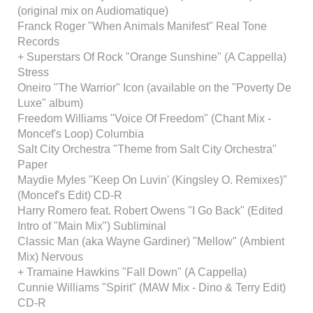
(original mix on Audiomatique)
Franck Roger "When Animals Manifest" Real Tone
Records
+ Superstars Of Rock "Orange Sunshine" (A Cappella)
Stress
Oneiro "The Warrior" Icon (available on the "Poverty De
Luxe" album)
Freedom Williams "Voice Of Freedom" (Chant Mix -
Moncef's Loop) Columbia
Salt City Orchestra "Theme from Salt City Orchestra"
Paper
Maydie Myles "Keep On Luvin' (Kingsley O. Remixes)"
(Moncef's Edit) CD-R
Harry Romero feat. Robert Owens "I Go Back" (Edited
Intro of "Main Mix") Subliminal
Classic Man (aka Wayne Gardiner) "Mellow" (Ambient
Mix) Nervous
+ Tramaine Hawkins "Fall Down" (A Cappella)
Cunnie Williams "Spirit" (MAW Mix - Dino & Terry Edit)
CD-R