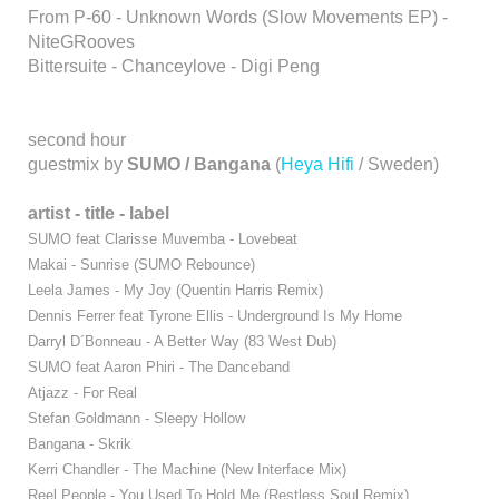
From P-60 - Unknown Words (Slow Movements EP) -
NiteGRooves
Bittersuite - Chanceylove - Digi Peng
second hour
guestmix by
SUMO / Bangana
(
Heya Hifi
/ Sweden)
artist - title - label
SUMO feat Clarisse Muvemba - Lovebeat
Makai - Sunrise (SUMO Rebounce)
Leela James - My Joy (Quentin Harris Remix)
Dennis Ferrer feat Tyrone Ellis - Underground Is My Home
Darryl D´Bonneau - A Better Way (83 West Dub)
SUMO feat Aaron Phiri - The Danceband
Atjazz - For Real
Stefan Goldmann - Sleepy Hollow
Bangana - Skrik
Kerri Chandler - The Machine (New Interface Mix)
Reel People - You Used To Hold Me (Restless Soul Remix)