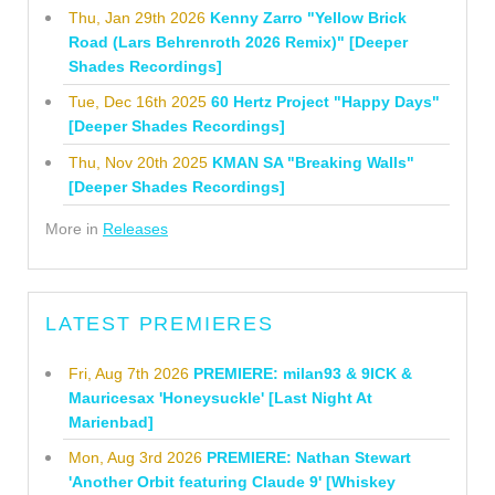
Thu, Jan 29th 2026
Kenny Zarro "Yellow Brick
Road (Lars Behrenroth 2026 Remix)" [Deeper
Shades Recordings]
Tue, Dec 16th 2025
60 Hertz Project "Happy Days"
[Deeper Shades Recordings]
Thu, Nov 20th 2025
KMAN SA "Breaking Walls"
[Deeper Shades Recordings]
More in
Releases
LATEST PREMIERES
Fri, Aug 7th 2026
PREMIERE: milan93 & 9ICK &
Mauricesax 'Honeysuckle' [Last Night At
Marienbad]
Mon, Aug 3rd 2026
PREMIERE: Nathan Stewart
'Another Orbit featuring Claude 9' [Whiskey