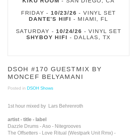
KIKU ROOM
- SAN DIEGO, CA
FRIDAY -
10/23/26
- VINYL SET
DANTE'S HIFI
- MIAMI, FL
SATURDAY -
10/24/26
- VINYL SET
SHYBOY HIFI
- DALLAS, TX
DSOH #170 GUESTMIX BY
MONCEF BELYAMANI
Posted in
DSOH Shows
1st hour mixed by Lars Behrenroth
artist - title - label
Dazzle Drums - Aso - Nitegrooves
The Offsetters - Love Ritual (Westpark Unit Rmx) -