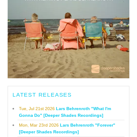
LATEST RELEASES
Tue, Jul 21st 2026
Lars Behrenroth "What I'm
Gonna Do" [Deeper Shades Recordings]
Mon, Mar 23rd 2026
Lars Behrenroth "Forever"
[Deeper Shades Recordings]