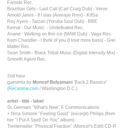
Farside Rec.
Brazilian Girls - Last Call (Carl Craig Dub) - Verve
Arnold Jarvis - If I stay (Amnaye Rmx) - KifSa
Roy Ayers - Tarzan (Yoruba Soul Dub) - BBE
Kemal - Our Music - Undefeated Rec.
Anane - Walking on thin ice (MAW Dub) - Vega Rec.
Kerri Chandler - I think of you (I love more bass) - Grei
Matter Rec.
Sean Smith - Black Tribal Music (Digital Intensity Mix) -
Smooth Agent Rec.
2nd hour
guestmix by
Moncef Belyamani
'Back 2 Bassics
'
(
Recastow.com
/ Washington D.C.)
artist - title - label
St. Germain "What's New" F Communications
+ Nina Simone "Feeling Good" (excerpt) Philips (from
her "I Put A Spell On You" album)
Trentemoller "Physical Fraction" (Moncef's Edit) CD-R