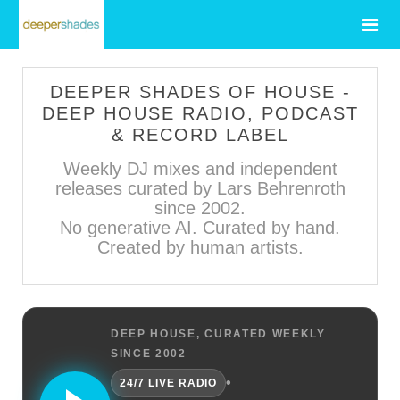
DEEPER SHADES OF HOUSE -
DEEP HOUSE RADIO, PODCAST
& RECORD LABEL
Weekly DJ mixes and independent
releases curated by Lars Behrenroth
since 2002.
No generative AI. Curated by hand.
Created by human artists.
DEEP HOUSE, CURATED WEEKLY
SINCE 2002
•
24/7 LIVE RADIO