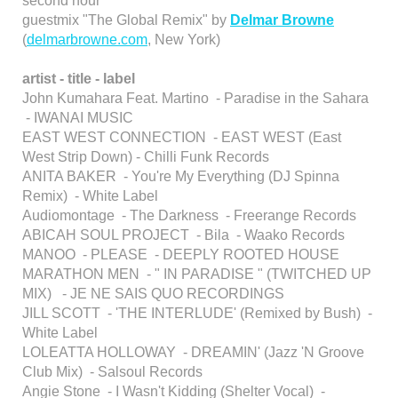
second hour
guestmix "The Global Remix" by
Delmar Browne
(
delmarbrowne.com
, New York)
artist - title - label
John Kumahara Feat. Martino - Paradise in the Sahara
- IWANAI MUSIC
EAST WEST CONNECTION - EAST WEST (East
West Strip Down) - Chilli Funk Records
ANITA BAKER - You're My Everything (DJ Spinna
Remix) - White Label
Audiomontage - The Darkness - Freerange Records
ABICAH SOUL PROJECT - Bila - Waako Records
MANOO - PLEASE - DEEPLY ROOTED HOUSE
MARATHON MEN - " IN PARADISE " (TWITCHED UP
MIX) - JE NE SAIS QUO RECORDINGS
JILL SCOTT - 'THE INTERLUDE' (Remixed by Bush) -
White Label
LOLEATTA HOLLOWAY - DREAMIN' (Jazz 'N Groove
Club Mix) - Salsoul Records
Angie Stone - I Wasn't Kidding (Shelter Vocal) -