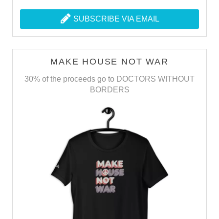
SUBSCRIBE VIA EMAIL
MAKE HOUSE NOT WAR
30% of the proceeds go to DOCTORS WITHOUT
BORDERS