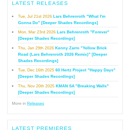
LATEST RELEASES
Tue, Jul 21st 2026
Lars Behrenroth "What I'm
Gonna Do" [Deeper Shades Recordings]
Mon, Mar 23rd 2026
Lars Behrenroth "Forever"
[Deeper Shades Recordings]
Thu, Jan 29th 2026
Kenny Zarro "Yellow Brick
Road (Lars Behrenroth 2026 Remix)" [Deeper
Shades Recordings]
Tue, Dec 16th 2025
60 Hertz Project "Happy Days"
[Deeper Shades Recordings]
Thu, Nov 20th 2025
KMAN SA "Breaking Walls"
[Deeper Shades Recordings]
More in
Releases
LATEST PREMIERES