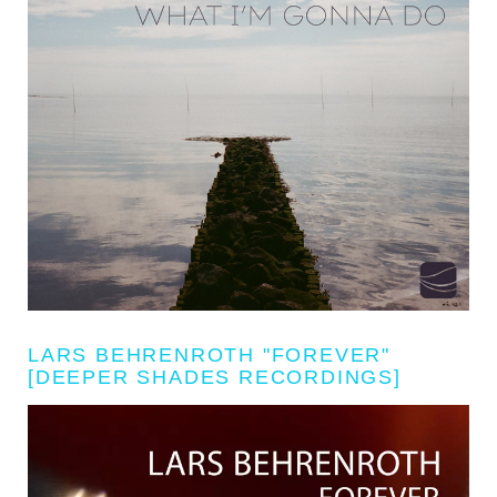
LARS BEHRENROTH "FOREVER"
[DEEPER SHADES RECORDINGS]