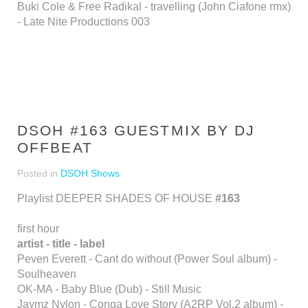
Buki Cole & Free Radikal - travelling (John Ciafone rmx)
- Late Nite Productions 003
DSOH #163 GUESTMIX BY DJ
OFFBEAT
Posted in
DSOH Shows
Playlist DEEPER SHADES OF HOUSE
#163
first hour
artist - title - label
Peven Everett - Cant do without (Power Soul album) -
Soulheaven
OK-MA - Baby Blue (Dub) - Still Music
Jaymz Nylon - Conga Love Story (A2RP Vol.2 album) -