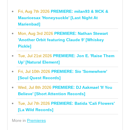
Fri, Aug 7th 2026
PREMIERE: milan93 & 9ICK &
Mauricesax 'Honeysuckle' [Last Night At
Marienbad]
Mon, Aug 3rd 2026
PREMIERE: Nathan Stewart
'Another Orbit featuring Claude 9' [Whiskey
Pickle]
Tue, Jul 21st 2026
PREMIERE: Jon E. 'Raise Them
Up' [Natural Element]
Fri, Jul 10th 2026
PREMIERE: Sio 'Somewhere'
[Soul Quest Records]
Wed, Jul 8th 2026
PREMIERE: DJ Aakmael 'If You
Believe' [Short Attention Records]
Tue, Jul 7th 2026
PREMIERE: Batida 'Cali Flowers'
[La Wild Records]
More in
Premieres