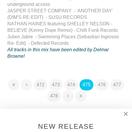
underground access
JASPER STREET COMPANY - 'ANOTHER DAY'
(DIM'S RE-EDIT) - SUSU RECORDS
NATHAN HAINES featuring SHELLEY NELSON -
BELIEVE (Kenny Dope Remix) - Chilli Funk Records
Julien Jabre - Swimming Places (Sebastian Ingrosso
Re- Edit) - Defected Records
All tracks in this mix have been edited by Delmar
Browne!
472
473
474
475
476
477
478
×
DSOH PODCAST
NEW RELEASE