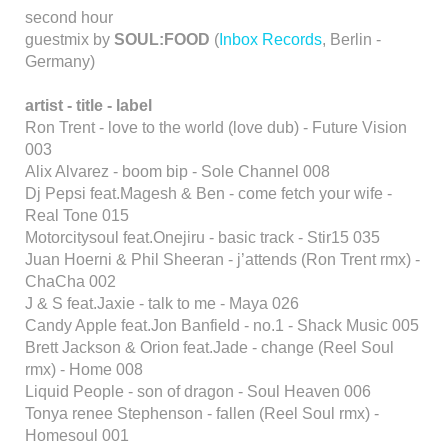
second hour
guestmix by
SOUL:FOOD
(
Inbox Records
, Berlin -
Germany)
artist - title - label
Ron Trent - love to the world (love dub) - Future Vision
003
Alix Alvarez - boom bip - Sole Channel 008
Dj Pepsi feat.Magesh & Ben - come fetch your wife -
Real Tone 015
Motorcitysoul feat.Onejiru - basic track - Stir15 035
Juan Hoerni & Phil Sheeran - j’attends (Ron Trent rmx) -
ChaCha 002
J & S feat.Jaxie - talk to me - Maya 026
Candy Apple feat.Jon Banfield - no.1 - Shack Music 005
Brett Jackson & Orion feat.Jade - change (Reel Soul
rmx) - Home 008
Liquid People - son of dragon - Soul Heaven 006
Tonya renee Stephenson - fallen (Reel Soul rmx) -
Homesoul 001