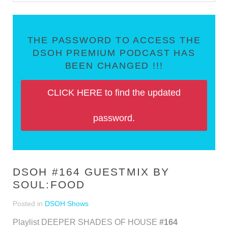
THE PASSWORD TO ACCESS THE
DSOH PREMIUM PODCAST HAS
BEEN CHANGED !!!
CLICK HERE to find the updated
password.
DSOH #164 GUESTMIX BY
SOUL:FOOD
Posted in
DSOH Shows
Playlist DEEPER SHADES OF HOUSE
#164