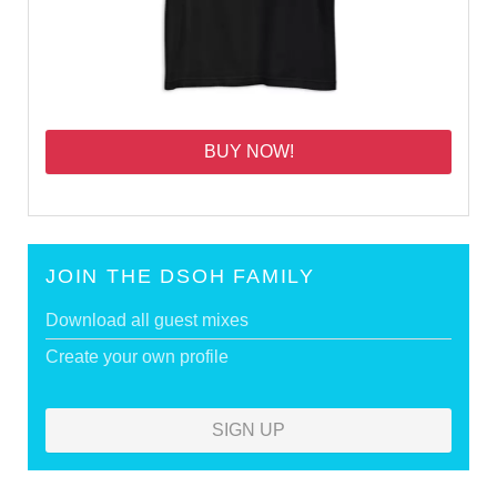
BUY NOW!
JOIN THE DSOH FAMILY
Download all guest mixes
Create your own profile
SIGN UP