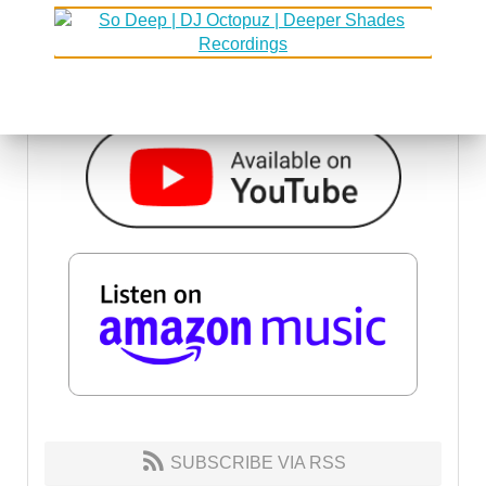
SUBSCRIBE VIA RSS