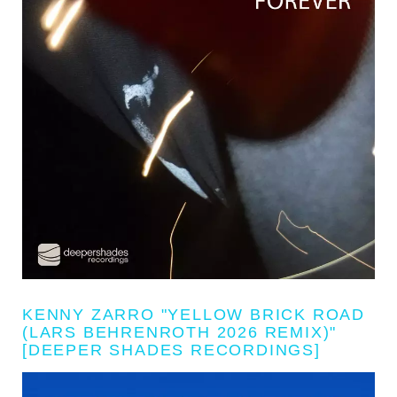
KENNY ZARRO "YELLOW BRICK ROAD
(LARS BEHRENROTH 2026 REMIX)"
[DEEPER SHADES RECORDINGS]