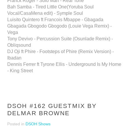
Franck Roger - Solo Man - Real Tone
Bah Samba - Tired Little One(Yoruba Soul
Vocal/CasaMena edit) - Symple Soul
Luisito Quintero ft Francois Mbappe - Gbagada
Gbagada Gbogodo Gbogodo (Louie Vega Remix) -
Vega
Tony Devivo - Percussion Suite (Osunlade Remix) -
Obliqsound
DJ Oji ft Phire - Footsteps of Phire (Remix Version) -
Ibadan
Dennis Ferrer ft Tyrone Ellis - Underground Is My Home
- King Street
DSOH #162 GUESTMIX BY
DELMAR BROWNE
Posted in
DSOH Shows