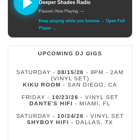
Deeper Shades Radio
Paused.
•
Now Playing: —
Keep playing while you browse → Open Full
Player →
UPCOMING DJ GIGS
SATURDAY -
08/15/26
- 8PM - 2AM
(VINYL SET)
KIKU ROOM
- SAN DIEGO, CA
FRIDAY -
10/23/26
- VINYL SET
DANTE'S HIFI
- MIAMI, FL
SATURDAY -
10/24/26
- VINYL SET
SHYBOY HIFI
- DALLAS, TX