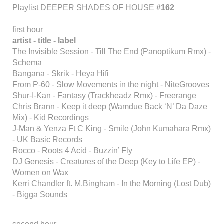
Playlist DEEPER SHADES OF HOUSE
#162
first hour
artist - title - label
The Invisible Session - Till The End (Panoptikum Rmx) -
Schema
Bangana - Skrik - Heya Hifi
From P-60 - Slow Movements in the night - NiteGrooves
Shur-I-Kan - Fantasy (Trackheadz Rmx) - Freerange
Chris Brann - Keep it deep (Wamdue Back ‘N’ Da Daze
Mix) - Kid Recordings
J-Man & Yenza Ft C King - Smile (John Kumahara Rmx)
- UK Basic Records
Rocco - Roots 4 Acid - Buzzin’ Fly
DJ Genesis - Creatures of the Deep (Key to Life EP) -
Women on Wax
Kerri Chandler ft. M.Bingham - In the Morning (Lost Dub)
- Bigga Sounds