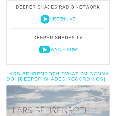
DEEPER SHADES RADIO NETWORK
LISTEN LIVE
DEEPER SHADES TV
WATCH NOW
LARS BEHRENROTH "WHAT I'M GONNA
DO" [DEEPER SHADES RECORDINGS]