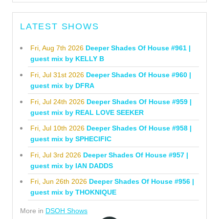
LATEST SHOWS
Fri, Aug 7th 2026
Deeper Shades Of House #961 |
guest mix by KELLY B
Fri, Jul 31st 2026
Deeper Shades Of House #960 |
guest mix by DFRA
Fri, Jul 24th 2026
Deeper Shades Of House #959 |
guest mix by REAL LOVE SEEKER
Fri, Jul 10th 2026
Deeper Shades Of House #958 |
guest mix by SPHECIFIC
Fri, Jul 3rd 2026
Deeper Shades Of House #957 |
guest mix by IAN DADDS
Fri, Jun 26th 2026
Deeper Shades Of House #956 |
guest mix by THOKNIQUE
More in
DSOH Shows