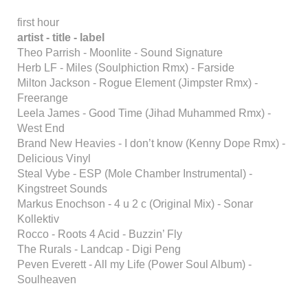
first hour
artist - title - label
Theo Parrish - Moonlite - Sound Signature
Herb LF - Miles (Soulphiction Rmx) - Farside
Milton Jackson - Rogue Element (Jimpster Rmx) -
Freerange
Leela James - Good Time (Jihad Muhammed Rmx) -
West End
Brand New Heavies - I don’t know (Kenny Dope Rmx) -
Delicious Vinyl
Steal Vybe - ESP (Mole Chamber Instrumental) -
Kingstreet Sounds
Markus Enochson - 4 u 2 c (Original Mix) - Sonar
Kollektiv
Rocco - Roots 4 Acid - Buzzin’ Fly
The Rurals - Landcap - Digi Peng
Peven Everett - All my Life (Power Soul Album) -
Soulheaven