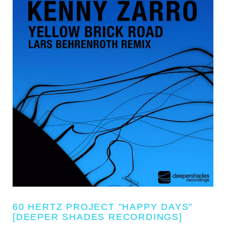
60 HERTZ PROJECT "HAPPY DAYS"
[DEEPER SHADES RECORDINGS]