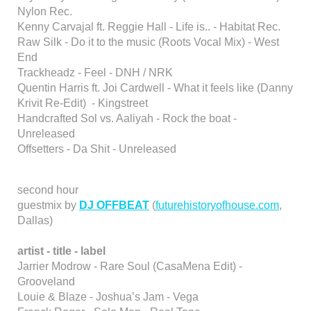
Nylon Rec.
Kenny Carvajal ft. Reggie Hall - Life is.. - Habitat Rec.
Raw Silk - Do it to the music (Roots Vocal Mix) - West
End
Trackheadz - Feel - DNH / NRK
Quentin Harris ft. Joi Cardwell - What it feels like (Danny
Krivit Re-Edit) - Kingstreet
Handcrafted Sol vs. Aaliyah - Rock the boat -
Unreleased
Offsetters - Da Shit - Unreleased
second hour
guestmix by
DJ OFFBEAT
(
futurehistoryofhouse.com
,
Dallas)
artist - title - label
Jarrier Modrow - Rare Soul (CasaMena Edit) -
Grooveland
Louie & Blaze - Joshua’s Jam - Vega