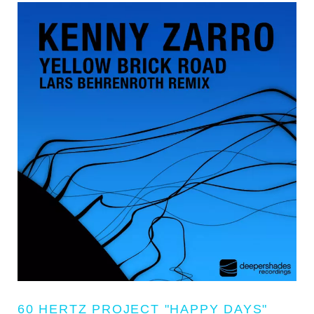
60 HERTZ PROJECT "HAPPY DAYS"