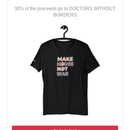
30% of the proceeds go to DOCTORS WITHOUT
BORDERS