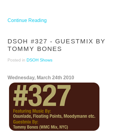
Continue Reading
DSOH #327 - GUESTMIX BY
TOMMY BONES
Posted in
DSOH Shows
Wednesday, March 24th 2010