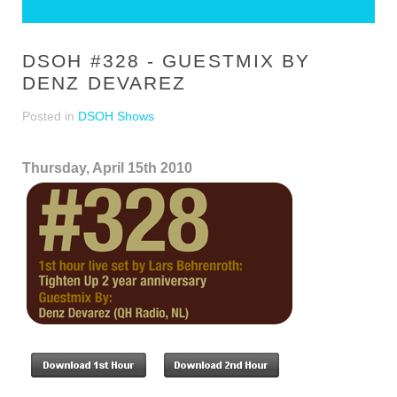
DSOH #328 - GUESTMIX BY
DENZ DEVAREZ
Posted in
DSOH Shows
Thursday, April 15th 2010