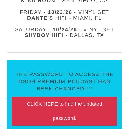
KIKU ROOM
- SAN DIEGO, CA
FRIDAY -
10/23/26
- VINYL SET
DANTE'S HIFI
- MIAMI, FL
SATURDAY -
10/24/26
- VINYL SET
SHYBOY HIFI
- DALLAS, TX
THE PASSWORD TO ACCESS THE
DSOH PREMIUM PODCAST HAS
BEEN CHANGED !!!
CLICK HERE to find the updated
password.