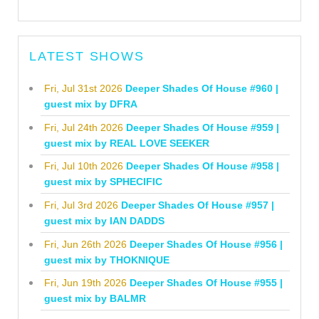
LATEST SHOWS
Fri, Jul 31st 2026
Deeper Shades Of House #960 |
guest mix by DFRA
Fri, Jul 24th 2026
Deeper Shades Of House #959 |
guest mix by REAL LOVE SEEKER
Fri, Jul 10th 2026
Deeper Shades Of House #958 |
guest mix by SPHECIFIC
Fri, Jul 3rd 2026
Deeper Shades Of House #957 |
guest mix by IAN DADDS
Fri, Jun 26th 2026
Deeper Shades Of House #956 |
guest mix by THOKNIQUE
Fri, Jun 19th 2026
Deeper Shades Of House #955 |
guest mix by BALMR