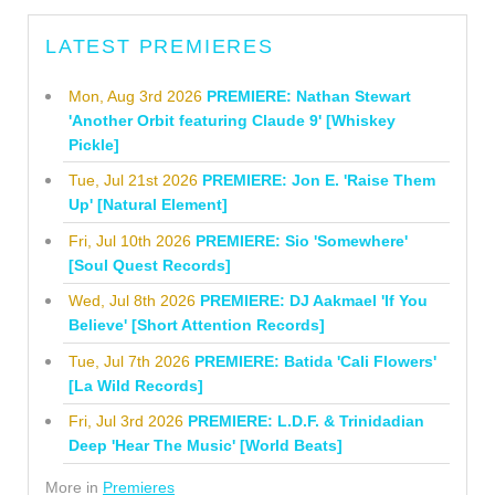
LATEST PREMIERES
Mon, Aug 3rd 2026
PREMIERE: Nathan Stewart
'Another Orbit featuring Claude 9' [Whiskey
Pickle]
Tue, Jul 21st 2026
PREMIERE: Jon E. 'Raise Them
Up' [Natural Element]
Fri, Jul 10th 2026
PREMIERE: Sio 'Somewhere'
[Soul Quest Records]
Wed, Jul 8th 2026
PREMIERE: DJ Aakmael 'If You
Believe' [Short Attention Records]
Tue, Jul 7th 2026
PREMIERE: Batida 'Cali Flowers'
[La Wild Records]
Fri, Jul 3rd 2026
PREMIERE: L.D.F. & Trinidadian
Deep 'Hear The Music' [World Beats]
More in
Premieres