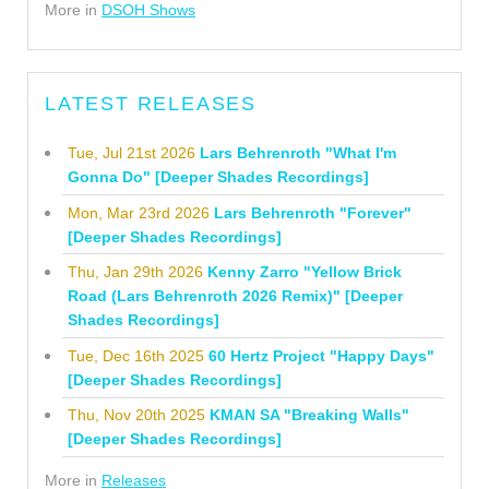
More in
DSOH Shows
LATEST RELEASES
Tue, Jul 21st 2026
Lars Behrenroth "What I'm
Gonna Do" [Deeper Shades Recordings]
Mon, Mar 23rd 2026
Lars Behrenroth "Forever"
[Deeper Shades Recordings]
Thu, Jan 29th 2026
Kenny Zarro "Yellow Brick
Road (Lars Behrenroth 2026 Remix)" [Deeper
Shades Recordings]
Tue, Dec 16th 2025
60 Hertz Project "Happy Days"
[Deeper Shades Recordings]
Thu, Nov 20th 2025
KMAN SA "Breaking Walls"
[Deeper Shades Recordings]
More in
Releases