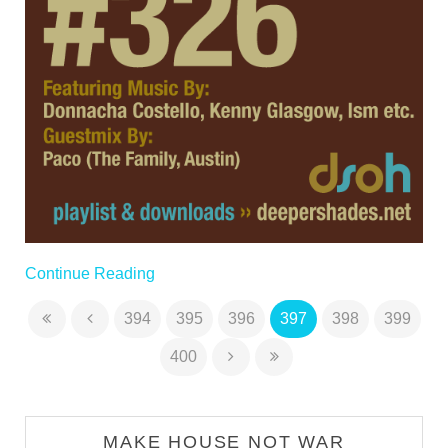
Continue Reading
394
395
396
397
398
399
400
MAKE HOUSE NOT WAR