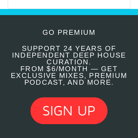
GO PREMIUM
SUPPORT 24 YEARS OF
INDEPENDENT DEEP HOUSE
CURATION.
FROM $6/MONTH — GET
EXCLUSIVE MIXES, PREMIUM
PODCAST, AND MORE.