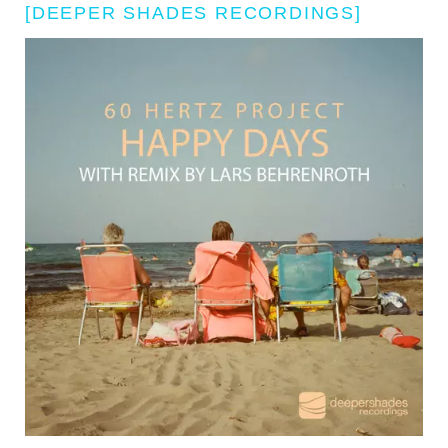
[DEEPER SHADES RECORDINGS]