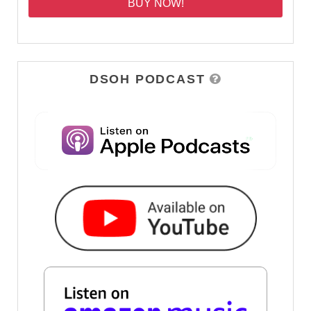
BUY NOW!
DSOH PODCAST