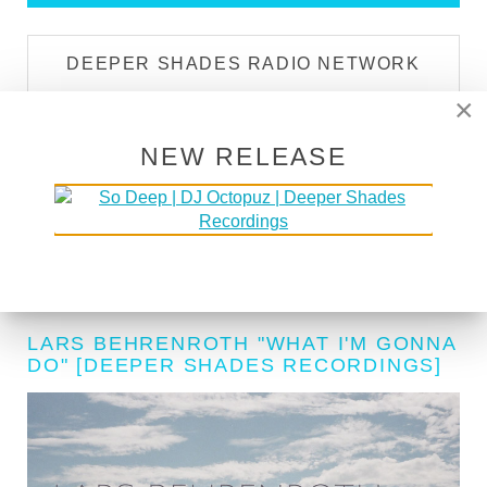
DEEPER SHADES RADIO NETWORK
×
LISTEN LIVE
NEW RELEASE
DEEPER SHADES TV
WATCH NOW
LARS BEHRENROTH "WHAT I'M GONNA
DO" [DEEPER SHADES RECORDINGS]