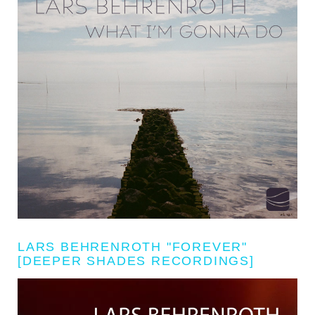
LARS BEHRENROTH "FOREVER"
[DEEPER SHADES RECORDINGS]