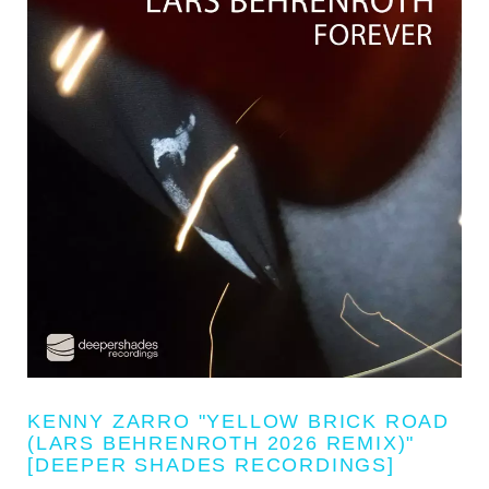
KENNY ZARRO "YELLOW BRICK ROAD
(LARS BEHRENROTH 2026 REMIX)"
[DEEPER SHADES RECORDINGS]