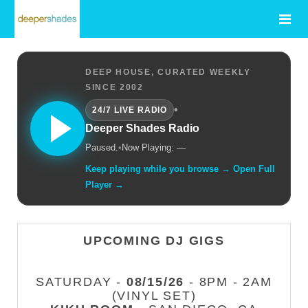
DEEP HOUSE, CURATED WEEKLY
SINCE 2002
•
24/7 LIVE RADIO
Deeper Shades Radio
Paused.
•
Now Playing: —
Keep playing while you browse → Open Full
Player →
UPCOMING DJ GIGS
SATURDAY -
08/15/26
- 8PM - 2AM
(VINYL SET)