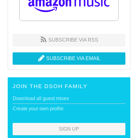
SUBSCRIBE VIA RSS
SUBSCRIBE VIA EMAIL
JOIN THE DSOH FAMILY
Download all guest mixes
Create your own profile
SIGN UP