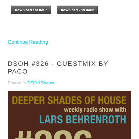
Continue Reading
DSOH #326 - GUESTMIX BY
PACO
Posted in
DSOH Shows