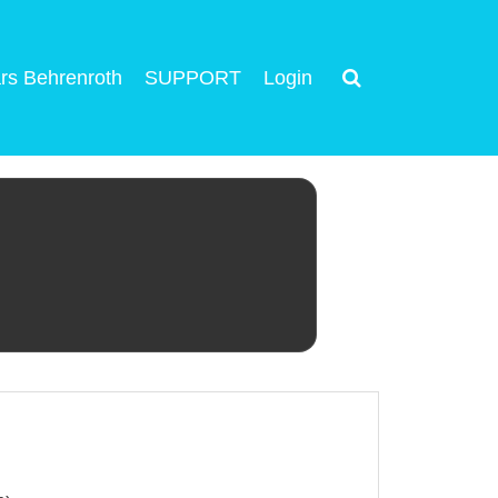
rs Behrenroth
SUPPORT
Login