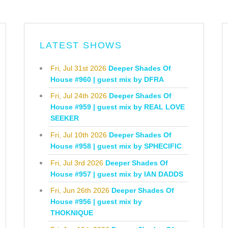
LATEST SHOWS
Fri, Jul 31st 2026
Deeper Shades Of
House #960 | guest mix by DFRA
Fri, Jul 24th 2026
Deeper Shades Of
House #959 | guest mix by REAL LOVE
SEEKER
Fri, Jul 10th 2026
Deeper Shades Of
House #958 | guest mix by SPHECIFIC
Fri, Jul 3rd 2026
Deeper Shades Of
House #957 | guest mix by IAN DADDS
Fri, Jun 26th 2026
Deeper Shades Of
House #956 | guest mix by
THOKNIQUE