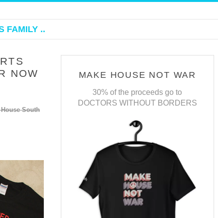
 FAMILY ..
IRTS
ER NOW
MAKE HOUSE NOT WAR
30% of the proceeds go to
DOCTORS WITHOUT BORDERS
f House South