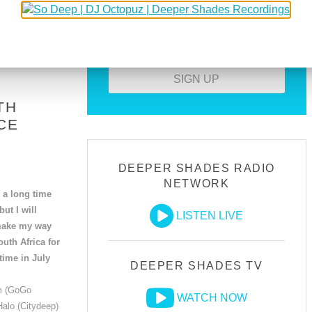
Download all guest mixes
Create your own profile
SIGN UP
TH
CE
DEEPER SHADES RADIO
NETWORK
n a long time
ut I will
LISTEN LIVE
 make my way
outh Africa for
 time in July
DEEPER SHADES TV
m (GoGo
WATCH NOW
Halo (Citydeep)