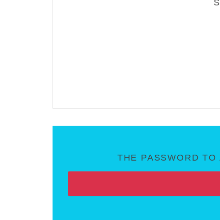
THE PASSWORD TO 