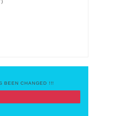
T)
 BEEN CHANGED !!!