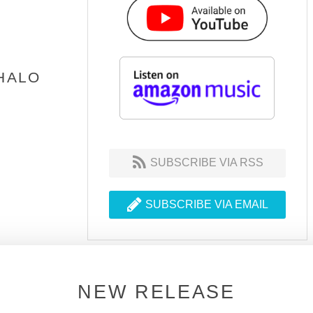
 HALO
SUBSCRIBE VIA RSS
SUBSCRIBE VIA EMAIL
NEW RELEASE
JOIN THE DSOH FAMILY