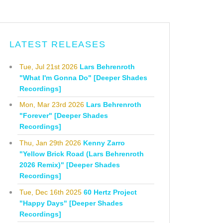
LATEST RELEASES
Tue, Jul 21st 2026
Lars Behrenroth
"What I'm Gonna Do" [Deeper Shades
Recordings]
Mon, Mar 23rd 2026
Lars Behrenroth
"Forever" [Deeper Shades
Recordings]
Thu, Jan 29th 2026
Kenny Zarro
"Yellow Brick Road (Lars Behrenroth
2026 Remix)" [Deeper Shades
Recordings]
Tue, Dec 16th 2025
60 Hertz Project
"Happy Days" [Deeper Shades
Recordings]