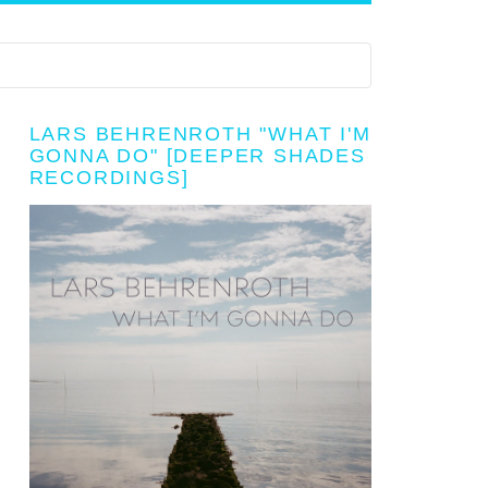
LARS BEHRENROTH "WHAT I'M
GONNA DO" [DEEPER SHADES
RECORDINGS]