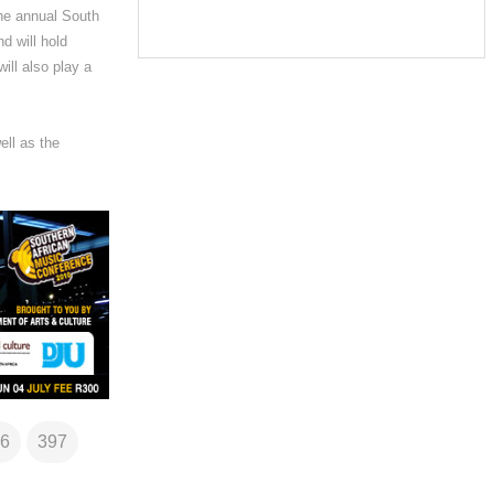
the annual South
d will hold
ill also play a
ll as the
6
397