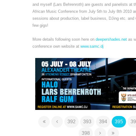
and myself (Lars Behrenroth) are guests and panelists at 
African Music Conference from July 5th to July 8th 2010 an
sessions about production, label business, DJing etc. and w
few gigs!
More details following soon here on
deepershades.net
as we
conference own website at
www.samc.dj
392
393
394
395
39
398