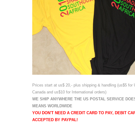
Prices start at us$ 20,- plus shipping & handling
(us$5 for
Canada and us$10 for International
orders)
WE SHIP ANYWHERE THE US POSTAL SERVICE DOES
MEANS WORLDWIDE
YOU DON'T NEED A CREDIT CARD TO PAY, DEBIT CA
ACCEPTED BY PAYPAL!