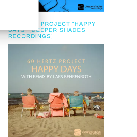
60 HERTZ PROJECT "HAPPY
DAYS" [DEEPER SHADES
RECORDINGS]