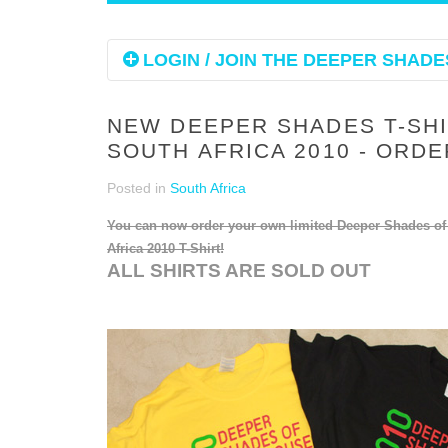
LOGIN / JOIN THE DEEPER SHADES
NEW DEEPER SHADES T-SH
SOUTH AFRICA 2010 - ORD
Posted in
South Africa
You can now order your own limited Deeper Shades o
Africa 2010 T-Shirt!
ALL SHIRTS ARE SOLD OUT