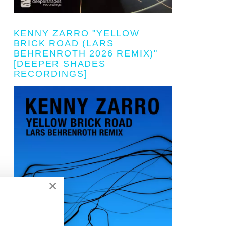
KENNY ZARRO "YELLOW
BRICK ROAD (LARS
BEHRENROTH 2026 REMIX)"
[DEEPER SHADES
RECORDINGS]
×