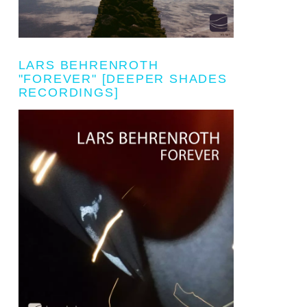
LARS BEHRENROTH
"FOREVER" [DEEPER SHADES
RECORDINGS]