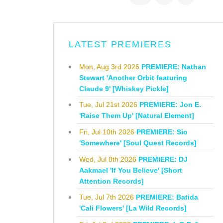
LATEST PREMIERES
Mon, Aug 3rd 2026
PREMIERE: Nathan
Stewart 'Another Orbit featuring
Claude 9' [Whiskey Pickle]
Tue, Jul 21st 2026
PREMIERE: Jon E.
'Raise Them Up' [Natural Element]
Fri, Jul 10th 2026
PREMIERE: Sio
'Somewhere' [Soul Quest Records]
Wed, Jul 8th 2026
PREMIERE: DJ
Aakmael 'If You Believe' [Short
Attention Records]
Tue, Jul 7th 2026
PREMIERE: Batida
'Cali Flowers' [La Wild Records]