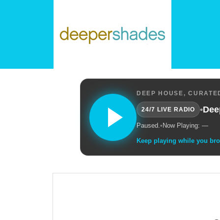
DEEP HOUSE, CURATED
•
Dee
24/7 LIVE RADIO
Paused.
•
Now Playing: —
Keep playing while you br