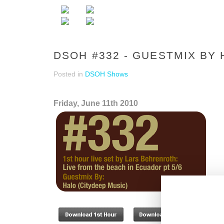
DSOH #332 - GUESTMIX BY
Posted in
DSOH Shows
Friday, June 11th 2010