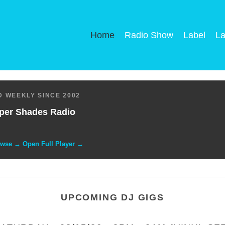
Home
Radio Show
Label
La
 WEEKLY SINCE 2002
per Shades Radio
owse → Open Full Player →
UPCOMING DJ GIGS