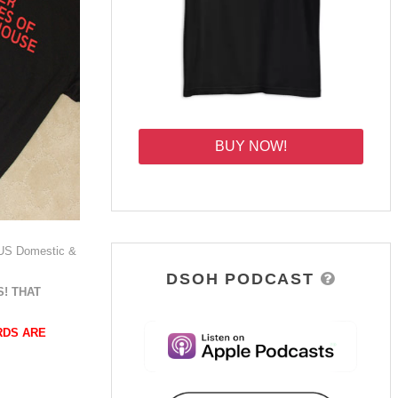
BUY NOW!
 US Domestic &
DSOH PODCAST
! THAT
RDS ARE