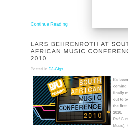
Continue Reading
LARS BEHRENROTH AT SOU
AFRICAN MUSIC CONFEREN
2010
Posted in
DJ-Gigs
It's bee
coming b
finally
out to S
the first
2010.
Ralf Gu
Music), 