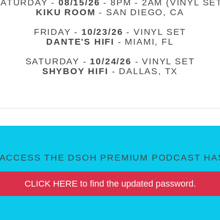
SATURDAY -
08/15/26
- 8PM - 2AM (VINYL SE
KIKU ROOM
- SAN DIEGO, CA
FRIDAY -
10/23/26
- VINYL SET
DANTE'S HIFI
- MIAMI, FL
SATURDAY -
10/24/26
- VINYL SET
SHYBOY HIFI
- DALLAS, TX
ACCESS THE DSOH PREMIUM PODCAST HAS
CLICK HERE to find the updated password.