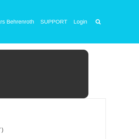
rs Behrenroth
SUPPORT
Login
T)