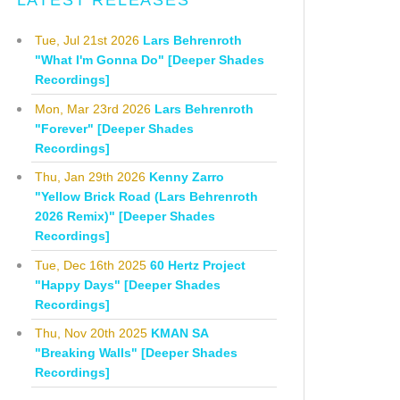
LATEST RELEASES
Tue, Jul 21st 2026
Lars Behrenroth
"What I'm Gonna Do" [Deeper Shades
Recordings]
Mon, Mar 23rd 2026
Lars Behrenroth
"Forever" [Deeper Shades
Recordings]
Thu, Jan 29th 2026
Kenny Zarro
"Yellow Brick Road (Lars Behrenroth
2026 Remix)" [Deeper Shades
Recordings]
Tue, Dec 16th 2025
60 Hertz Project
"Happy Days" [Deeper Shades
Recordings]
Thu, Nov 20th 2025
KMAN SA
"Breaking Walls" [Deeper Shades
Recordings]