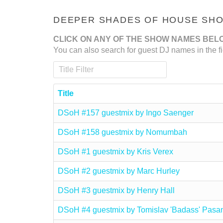
DEEPER SHADES OF HOUSE SHOW
CLICK ON ANY OF THE SHOW NAMES BEL
You can also search for guest DJ names in the fi
Title Filter
Title
DSoH #157 guestmix by Ingo Saenger
DSoH #158 guestmix by Nomumbah
DSoH #1 guestmix by Kris Verex
DSoH #2 guestmix by Marc Hurley
DSoH #3 guestmix by Henry Hall
DSoH #4 guestmix by Tomislav 'Badass' Pasa