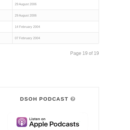
29 August 2006
29 August 2006
14 February 2004
07 February 2004
Page 19 of 19
DSOH PODCAST