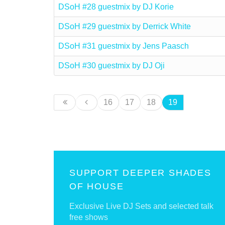
DSoH #28 guestmix by DJ Korie
DSoH #29 guestmix by Derrick White
DSoH #31 guestmix by Jens Paasch
DSoH #30 guestmix by DJ Oji
16
17
18
19
SUPPORT DEEPER SHADES
OF HOUSE
Exclusive Live DJ Sets and selected talk
free shows