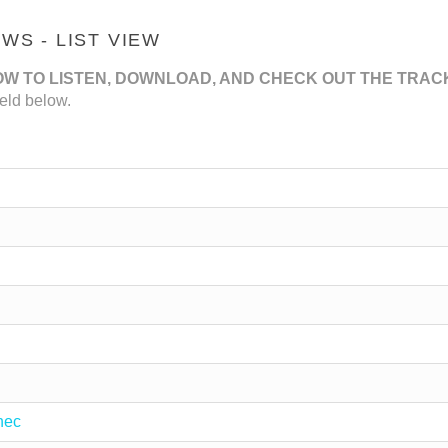
S - LIST VIEW
OW TO LISTEN, DOWNLOAD, AND CHECK OUT THE TRAC
eld below.
nec