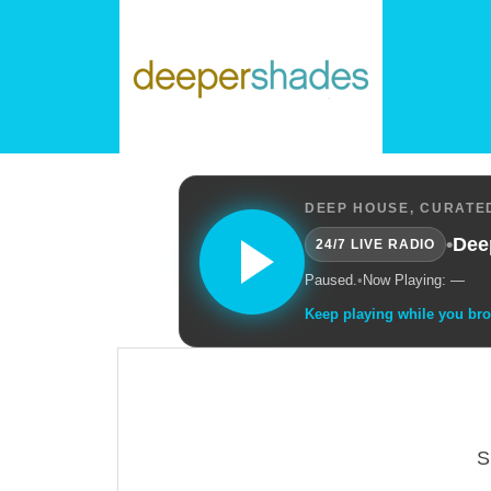
DEEP HOUSE, CURATED
•
Dee
24/7 LIVE RADIO
Paused.
•
Now Playing: —
Keep playing while you br