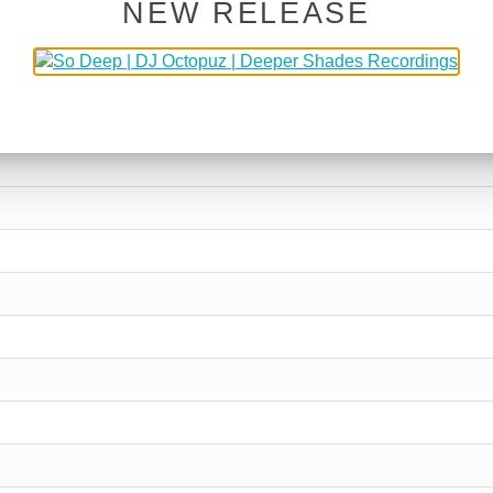
NEW RELEASE