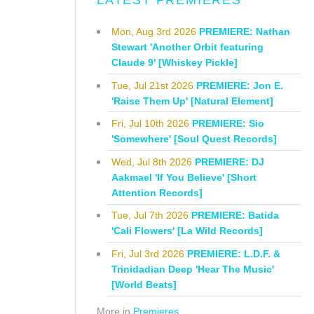
LATEST PREMIERES
Mon, Aug 3rd 2026
PREMIERE: Nathan
Stewart 'Another Orbit featuring
Claude 9' [Whiskey Pickle]
Tue, Jul 21st 2026
PREMIERE: Jon E.
'Raise Them Up' [Natural Element]
Fri, Jul 10th 2026
PREMIERE: Sio
'Somewhere' [Soul Quest Records]
Wed, Jul 8th 2026
PREMIERE: DJ
Aakmael 'If You Believe' [Short
Attention Records]
Tue, Jul 7th 2026
PREMIERE: Batida
'Cali Flowers' [La Wild Records]
Fri, Jul 3rd 2026
PREMIERE: L.D.F. &
Trinidadian Deep 'Hear The Music'
[World Beats]
More in
Premieres