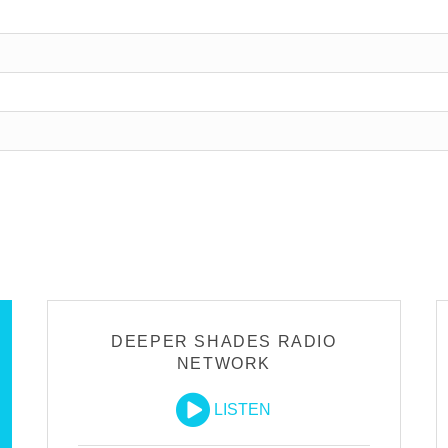
DEEPER SHADES RADIO
NETWORK
LISTEN