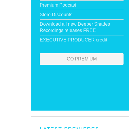
Premium Podcast
Store Discounts
Download all new Deeper Shades
Recordings releases FREE
EXECUTIVE PRODUCER credit
GO PREMIUM