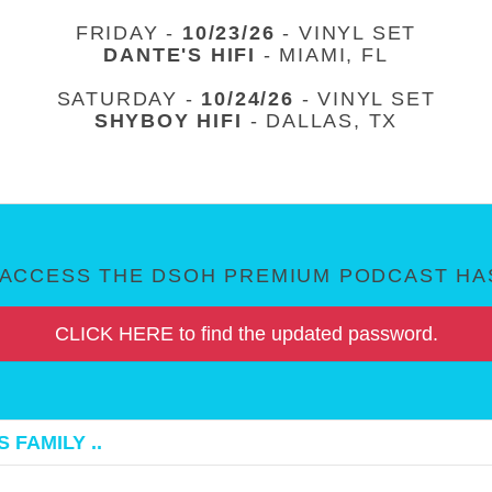
FRIDAY -
10/23/26
- VINYL SET
DANTE'S HIFI
- MIAMI, FL
SATURDAY -
10/24/26
- VINYL SET
SHYBOY HIFI
- DALLAS, TX
ACCESS THE DSOH PREMIUM PODCAST HAS
CLICK HERE to find the updated password.
 FAMILY ..