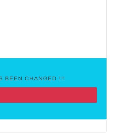
 BEEN CHANGED !!!