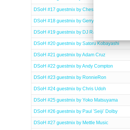
DSoH #17 guestmix by Chesney
DSoH #18 guestmix by Gerry O’Rourke
DSoH #19 guestmix by DJ Rame
DSoH #20 guestmix by Satoru Kobayashi
DSoH #21 guestmix by Adam Cruz
DSoH #22 guestmix by Andy Compton
DSoH #23 guestmix by RonnieRon
DSoH #24 guestmix by Chris Udoh
DSoH #25 guestmix by Yoko Matsuyama
DSoH #26 guestmix by Paul 'Seiji' Dolby
DSoH #27 guestmix by Mettle Music