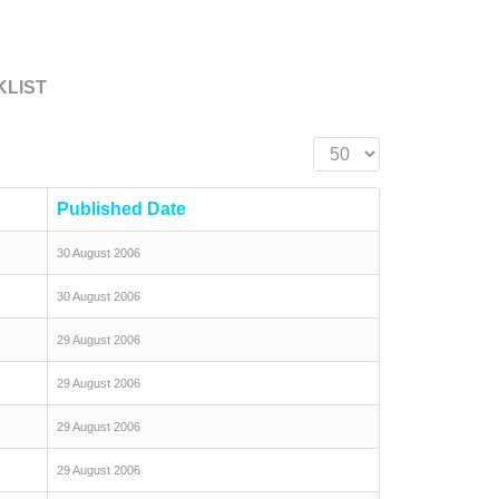
KLIST
Display #
Published Date
30 August 2006
30 August 2006
29 August 2006
29 August 2006
29 August 2006
29 August 2006