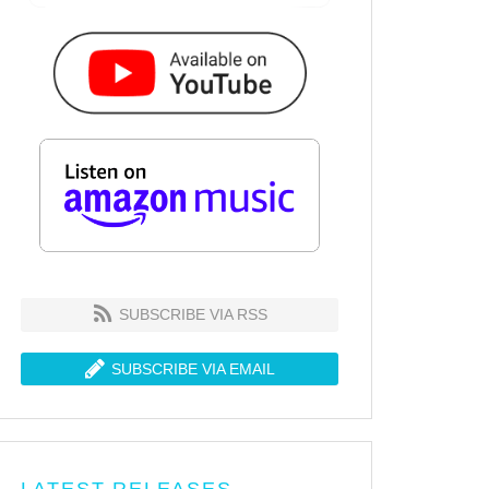
SUBSCRIBE VIA RSS
SUBSCRIBE VIA EMAIL