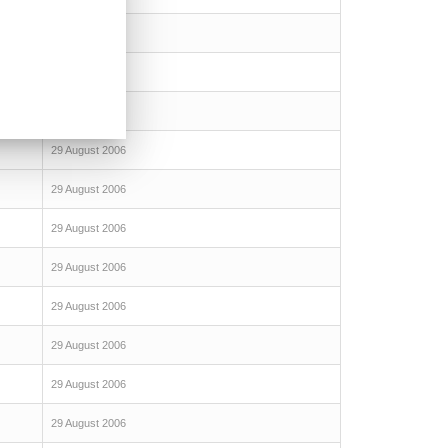
29 August 2006
29 August 2006
29 August 2006
29 August 2006
29 August 2006
29 August 2006
29 August 2006
29 August 2006
29 August 2006
29 August 2006
29 August 2006