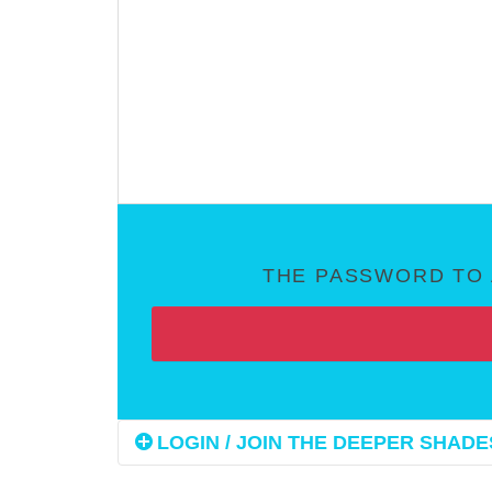
THE PASSWORD TO 
LOGIN / JOIN THE DEEPER SHADES