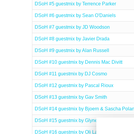
DSoH #5 guestmix by Terrence Parker
DSoH #6 guestmix by Sean O'Daniels
DSoH #7 guestmix by JD Woodson
DSoH #8 guestmix by Javier Drada
DSoH #9 guestmix by Alan Russell
DSoH #10 guestmix by Dennis Mac Divitt
DSoH #11 guestmix by DJ Cosmo
DSoH #12 guestmix by Pascal Rioux
DSoH #13 guestmix by Gav Smith
DSoH #14 guestmix by Bjoern & Sascha Polan
DSoH #15 guestmix by Glyne Braithwaite
DSoH #16 guestmix by Oli Lazarus