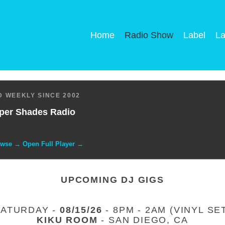
Home
Radio Show
Label
La
 WEEKLY SINCE 2002
per Shades Radio
owse → Open Full Player →
UPCOMING DJ GIGS
SATURDAY -
08/15/26
- 8PM - 2AM (VINYL SE
KIKU ROOM
- SAN DIEGO, CA