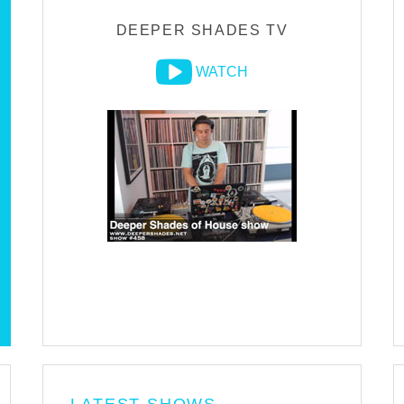
DEEPER SHADES TV
WATCH