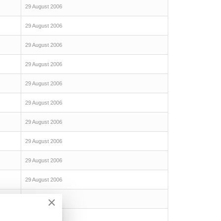
29 August 2006
29 August 2006
29 August 2006
29 August 2006
29 August 2006
29 August 2006
29 August 2006
29 August 2006
29 August 2006
29 August 2006
×
29 August 2006
29 August 2006