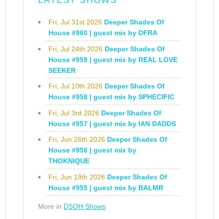
LATEST SHOWS
Fri, Jul 31st 2026
Deeper Shades Of
House #960 | guest mix by DFRA
Fri, Jul 24th 2026
Deeper Shades Of
House #959 | guest mix by REAL LOVE
SEEKER
Fri, Jul 10th 2026
Deeper Shades Of
House #958 | guest mix by SPHECIFIC
Fri, Jul 3rd 2026
Deeper Shades Of
House #957 | guest mix by IAN DADDS
Fri, Jun 26th 2026
Deeper Shades Of
House #956 | guest mix by
THOKNIQUE
Fri, Jun 19th 2026
Deeper Shades Of
House #955 | guest mix by BALMR
More in
DSOH Shows