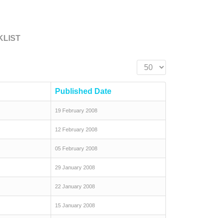
KLIST
Display #
Published Date
19 February 2008
12 February 2008
05 February 2008
29 January 2008
22 January 2008
15 January 2008