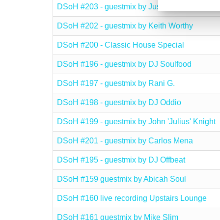
DSoH #203 - guestmix by JusEd
DSoH #202 - guestmix by Keith Worthy
DSoH #200 - Classic House Special
DSoH #196 - guestmix by DJ Soulfood
DSoH #197 - guestmix by Rani G.
DSoH #198 - guestmix by DJ Oddio
DSoH #199 - guestmix by John 'Julius' Knight
DSoH #201 - guestmix by Carlos Mena
DSoH #195 - guestmix by DJ Offbeat
DSoH #159 guestmix by Abicah Soul
DSoH #160 live recording Upstairs Lounge
DSoH #161 guestmix by Mike Slim