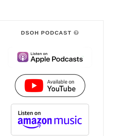
DSOH PODCAST