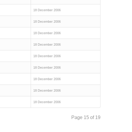
18 December 2006
18 December 2006
18 December 2006
18 December 2006
18 December 2006
18 December 2006
18 December 2006
18 December 2006
18 December 2006
Page 15 of 19