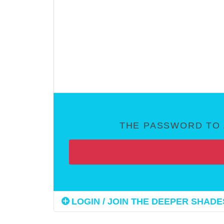
THE PASSWORD TO 
LOGIN / JOIN THE DEEPER SHADES