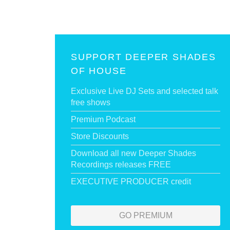
SUPPORT DEEPER SHADES
OF HOUSE
Exclusive Live DJ Sets and selected talk
free shows
Premium Podcast
Store Discounts
Download all new Deeper Shades
Recordings releases FREE
EXECUTIVE PRODUCER credit
GO PREMIUM