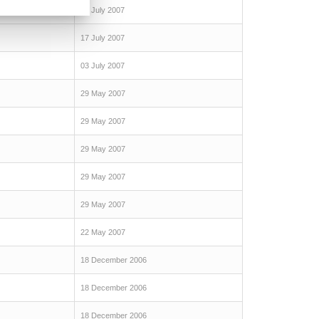
24 July 2007
17 July 2007
03 July 2007
29 May 2007
29 May 2007
29 May 2007
29 May 2007
29 May 2007
22 May 2007
18 December 2006
18 December 2006
18 December 2006