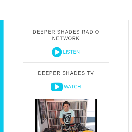
DEEPER SHADES RADIO
NETWORK
LISTEN
DEEPER SHADES TV
WATCH