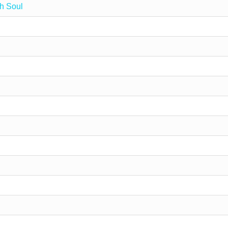
h Soul