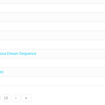
 Nova Dream Sequence
e)
18