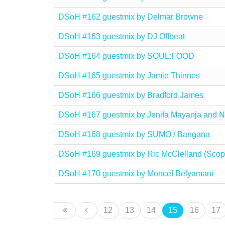
DSoH #162 guestmix by Delmar Browne
DSoH #163 guestmix by DJ Offbeat
DSoH #164 guestmix by SOUL:FOOD
DSoH #165 guestmix by Jamie Thinnes
DSoH #166 guestmix by Bradford James
DSoH #167 guestmix by Jenifa Mayanja and
DSoH #168 guestmix by SUMO / Bangana
DSoH #169 guestmix by Ric McClelland (Scop
DSoH #170 guestmix by Moncef Belyamani
12
13
14
15
16
17