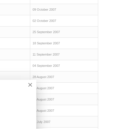
09 October 2007
02 October 2007
25 September 2007
18 September 2007
11 September 2007
04 September 2007
28 August 2007
×
21 August 2007
14 August 2007
07 August 2007
31 July 2007