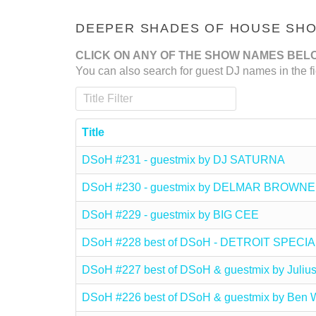
DEEPER SHADES OF HOUSE SHOW
CLICK ON ANY OF THE SHOW NAMES BEL
You can also search for guest DJ names in the fi
Title Filter
Title
DSoH #231 - guestmix by DJ SATURNA
DSoH #230 - guestmix by DELMAR BROWNE
DSoH #229 - guestmix by BIG CEE
DSoH #228 best of DSoH - DETROIT SPECIA
DSoH #227 best of DSoH & guestmix by Julius
DSoH #226 best of DSoH & guestmix by Ben W