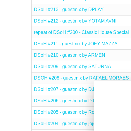
DSoH #213 - guestmix by DPLAY
DSoH #212 - guestmix by YOTAM AVNI
repeat of DSoH #200 - Classic House Special
DSoH #211 - guestmix by JOEY MAZZA
DSoH #210 - guestmix by ARMEN
DSoH #209 - guestmix by SATURNA
DSOH #208 - guestmix by RAFAEL MORAES
DSoH #207 - guestmix by DJ Dealer
DSoH #206 - guestmix by DJ Plusgroove
DSoH #205 - guestmix by Ron Deacon
DSoH #204 - guestmix by jojoflores