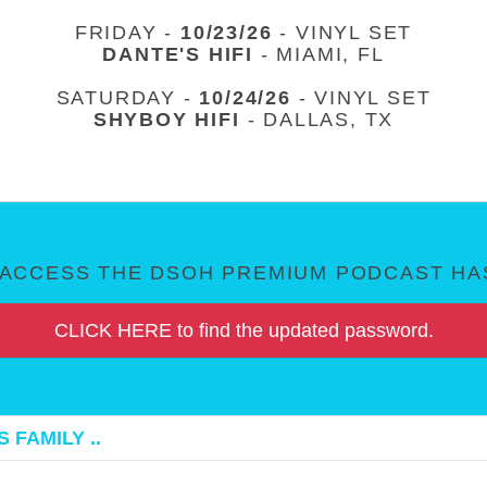
FRIDAY -
10/23/26
- VINYL SET
DANTE'S HIFI
- MIAMI, FL
SATURDAY -
10/24/26
- VINYL SET
SHYBOY HIFI
- DALLAS, TX
ACCESS THE DSOH PREMIUM PODCAST HAS
CLICK HERE to find the updated password.
 FAMILY ..