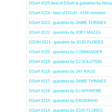
DSoH #225 best of DSoH & guestmix by Abica
DSoH #224 - best of DSoH - #100 revisited
DSoH #223 - guestmix by JAMIE THINNES
DSoH #222 - guestmix by JOEY MAZZA
DSOH #221 - guestmix by JOJO FLORES
DSoH #220 - guestmix by COMMANDER
DSoH #219 - guestmix by DJ SOLUTION
DSoH #218 - guestmix by JAY RAGS
DSoH #217 - guestmix by JAMIE THINNES
DSoH #216 - guestmix by DJ APHREME
DSoH #215 - guestmix by DAVIDINHO
DSoH #214 - guestmix by JOJO FLORES