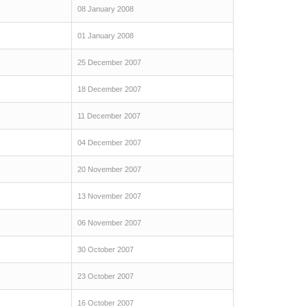
08 January 2008
01 January 2008
25 December 2007
18 December 2007
11 December 2007
04 December 2007
20 November 2007
13 November 2007
06 November 2007
30 October 2007
23 October 2007
16 October 2007