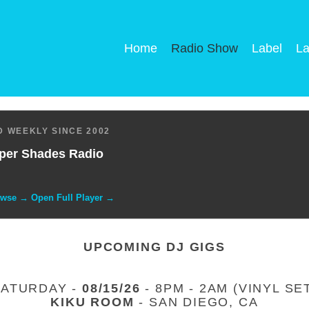
Home
Radio Show
Label
La
 WEEKLY SINCE 2002
per Shades Radio
owse → Open Full Player →
UPCOMING DJ GIGS
SATURDAY -
08/15/26
- 8PM - 2AM (VINYL SE
KIKU ROOM
- SAN DIEGO, CA