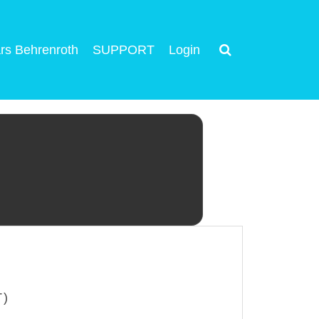
rs Behrenroth
SUPPORT
Login
T)