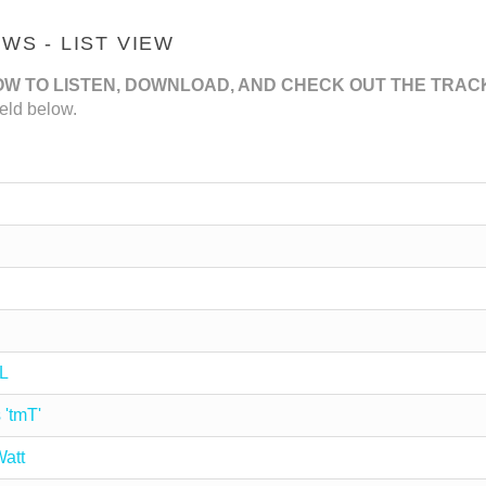
S - LIST VIEW
OW TO LISTEN, DOWNLOAD, AND CHECK OUT THE TRAC
eld below.
L
 'tmT'
att