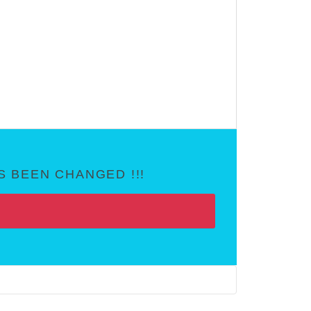
 BEEN CHANGED !!!