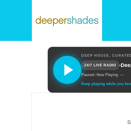
DEEP HOUSE, CURATED
•
Dee
24/7 LIVE RADIO
Paused.
•
Now Playing: —
Keep playing while you br