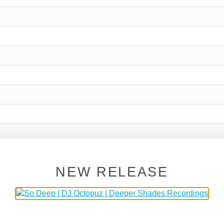
NEW RELEASE