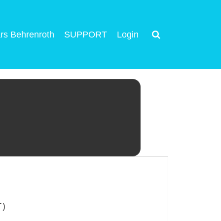
rs Behrenroth
SUPPORT
Login
T)