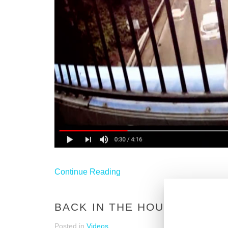
Continue Reading
BACK IN THE HOUSE - 90S
Posted in
Videos