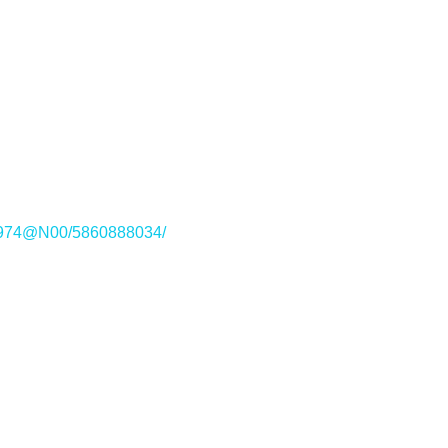
221974@N00/5860888034/