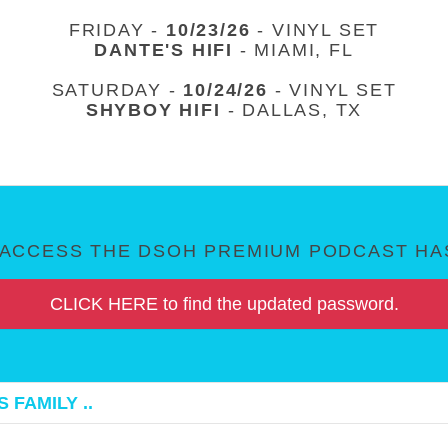
FRIDAY -
10/23/26
- VINYL SET
DANTE'S HIFI
- MIAMI, FL
SATURDAY -
10/24/26
- VINYL SET
SHYBOY HIFI
- DALLAS, TX
ACCESS THE DSOH PREMIUM PODCAST HAS
CLICK HERE to find the updated password.
 FAMILY ..