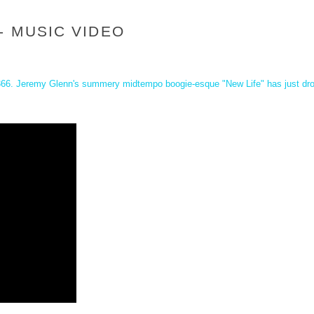
- MUSIC VIDEO
366
. Jeremy Glenn's summery midtempo boogie-esque "New Life" has just drop