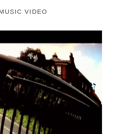
 MUSIC VIDEO