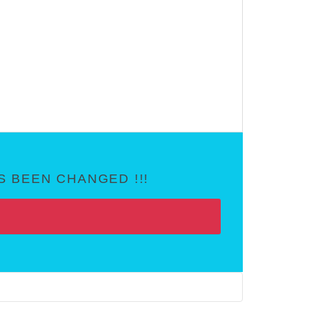
 BEEN CHANGED !!!