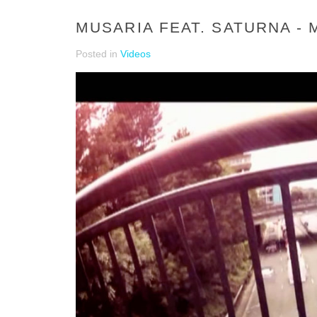
MUSARIA FEAT. SATURNA - 
Posted in
Videos