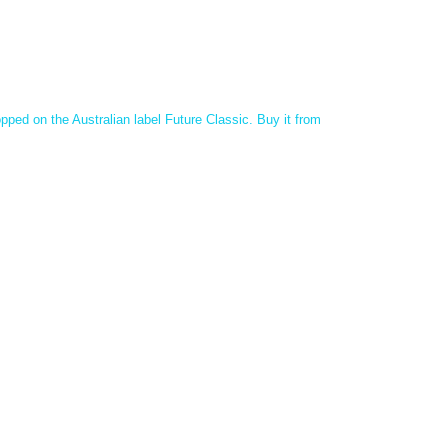
ped on the Australian label Future Classic.
Buy it from