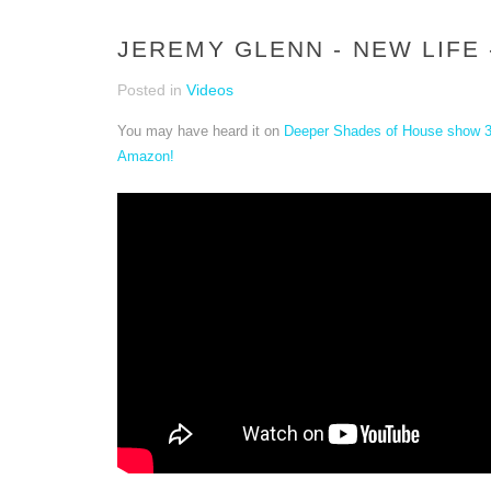
JEREMY GLENN - NEW LIFE 
Posted in
Videos
You may have heard it on
Deeper Shades of House show 
Amazon!