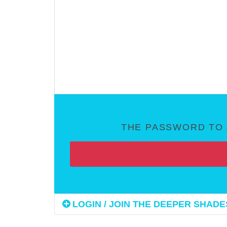
THE PASSWORD TO 
LOGIN / JOIN THE DEEPER SHADES