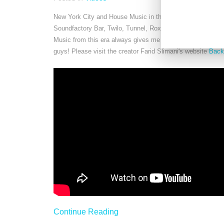
New York City and House Music in the 90s. One of the best
Soundfactory Bar, Twilo, Tunnel, Roxy, Palladium, Limeligh
Music from this era always gives me the itch to dance and
guys! Please visit the creator Farid Slimani's website
Back
Continue Reading