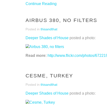
Continue Reading
AIRBUS 380, NO FILTERS
Posted in
thisandthat
Deeper Shades of House
posted a photo:
Read more:
http://www.flickr.com/photos/67
CESME, TURKEY
Posted in
thisandthat
Deeper Shades of House
posted a photo: