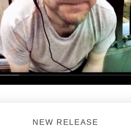
 NYC HOUSE MUSIC DOCUMENTARY
NEW RELEASE