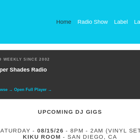
Home
Radio Show
Label
La
 WEEKLY SINCE 2002
per Shades Radio
owse → Open Full Player →
UPCOMING DJ GIGS
SATURDAY -
08/15/26
- 8PM - 2AM (VINYL SE
KIKU ROOM
- SAN DIEGO, CA