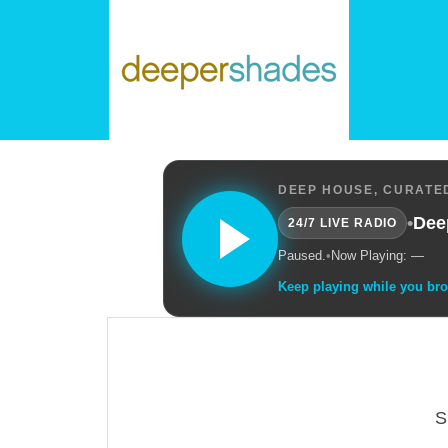
DEEP HOUSE, CURATED
•
Dee
24/7 LIVE RADIO
Paused.
•
Now Playing: —
Keep playing while you br