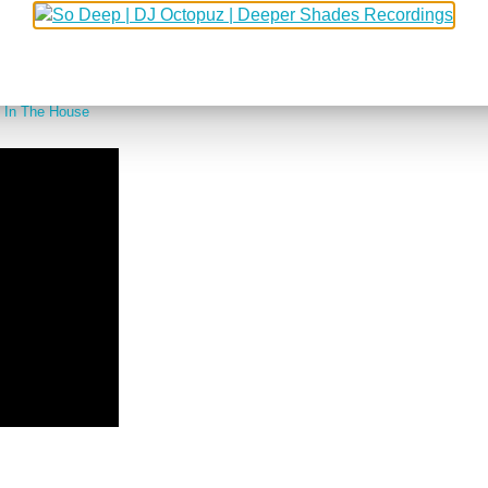
 combinations in my opinion. Even though I was still living in Germany, I wa
t, Body & Soul (at Vinyl) and a few other places I can't remember.
 go to a great party so when I found this teaser of a new 90s house music do
 In The House