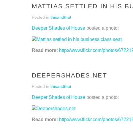
MATTIAS SETTLED IN HIS B
Posted in
thisandthat
Deeper Shades of House
posted a photo:
Read more:
http://www.flickr.com/photos/67
DEEPERSHADES.NET
Posted in
thisandthat
Deeper Shades of House
posted a photo:
Read more:
http://www.flickr.com/photos/67