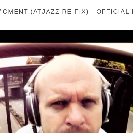
MOMENT (ATJAZZ RE-FIX) - OFFICIAL