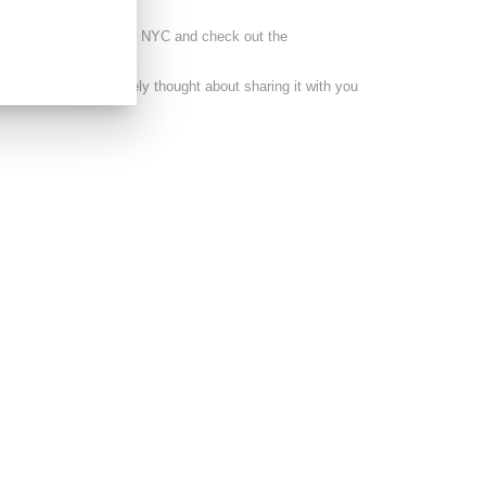
s lucky enough to visit NYC and check out the
cumentary I immediately thought about sharing it with you