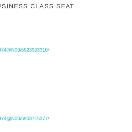
USINESS CLASS SEAT
221974@N00/5923903310/
221974@N00/5903715377/