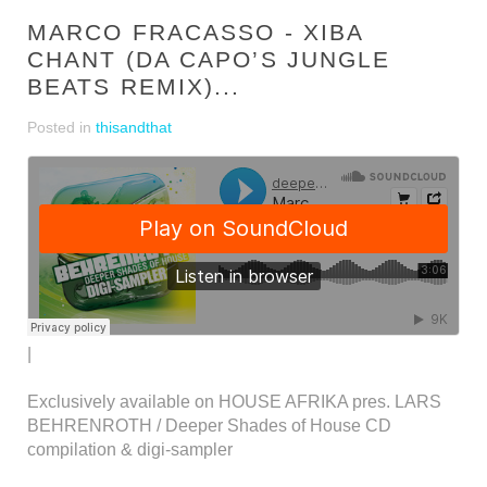
MARCO FRACASSO - XIBA
CHANT (DA CAPO’S JUNGLE
BEATS REMIX)...
Posted in
thisandthat
|
Exclusively available on HOUSE AFRIKA pres. LARS
BEHRENROTH / Deeper Shades of House CD
compilation & digi-sampler