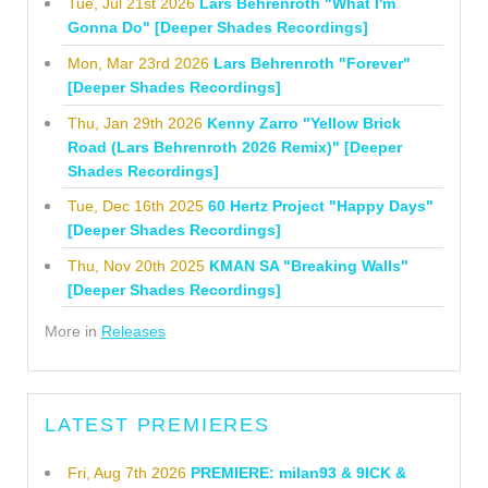
Tue, Jul 21st 2026
Lars Behrenroth "What I'm
Gonna Do" [Deeper Shades Recordings]
Mon, Mar 23rd 2026
Lars Behrenroth "Forever"
[Deeper Shades Recordings]
Thu, Jan 29th 2026
Kenny Zarro "Yellow Brick
Road (Lars Behrenroth 2026 Remix)" [Deeper
Shades Recordings]
Tue, Dec 16th 2025
60 Hertz Project "Happy Days"
[Deeper Shades Recordings]
Thu, Nov 20th 2025
KMAN SA "Breaking Walls"
[Deeper Shades Recordings]
More in
Releases
LATEST PREMIERES
Fri, Aug 7th 2026
PREMIERE: milan93 & 9ICK &