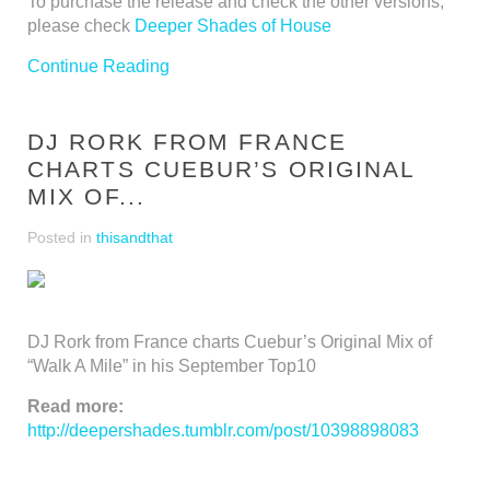
To purchase the release and check the other versions,
please check
Deeper Shades of House
Continue Reading
DJ RORK FROM FRANCE
CHARTS CUEBUR’S ORIGINAL
MIX OF...
Posted in
thisandthat
DJ Rork from France charts Cuebur’s Original Mix of
“Walk A Mile” in his September Top10
Read more:
http://deepershades.tumblr.com/post/10398898083