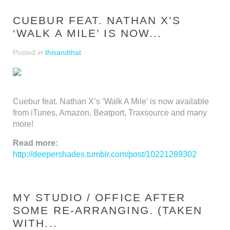
CUEBUR FEAT. NATHAN X’S
‘WALK A MILE’ IS NOW...
Posted in
thisandthat
Cuebur feat. Nathan X’s ‘Walk A Mile’ is now available
from iTunes, Amazon, Beatport, Traxsource and many
more!
Read more:
http://deepershades.tumblr.com/post/10221289302
MY STUDIO / OFFICE AFTER
SOME RE-ARRANGING. (TAKEN
WITH...