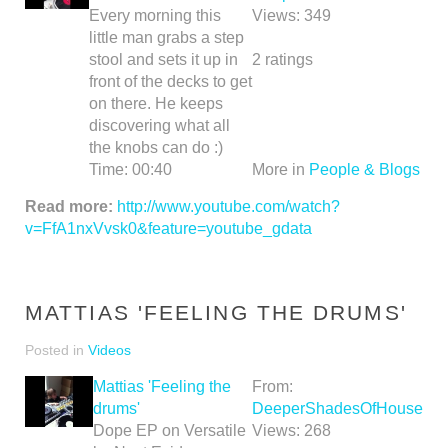
Every morning this
Views:
349
little man grabs a step
stool and sets it up in
2
ratings
front of the decks to get
on there. He keeps
discovering what all
the knobs can do :)
Time:
00:40
More in
People & Blogs
Read more:
http://www.youtube.com/watch?
v=FfA1nxVvsk0&feature=youtube_gdata
MATTIAS 'FEELING THE DRUMS'
Posted in
Videos
Mattias 'Feeling the
From:
drums'
DeeperShadesOfHouse
Dope EP on Versatile
Views:
268