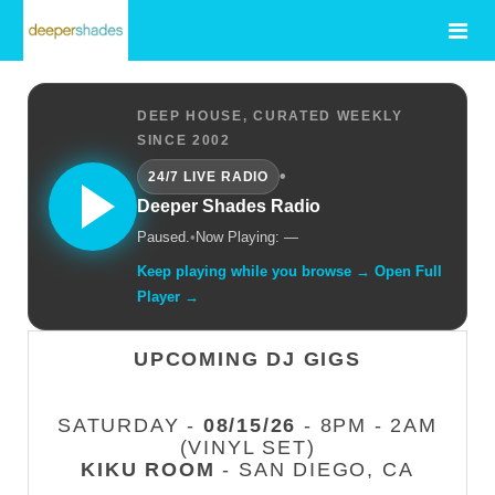
DEEP HOUSE, CURATED WEEKLY
SINCE 2002
•
24/7 LIVE RADIO
Deeper Shades Radio
Paused.
•
Now Playing: —
Keep playing while you browse → Open Full
Player →
UPCOMING DJ GIGS
SATURDAY -
08/15/26
- 8PM - 2AM
(VINYL SET)
KIKU ROOM
- SAN DIEGO, CA