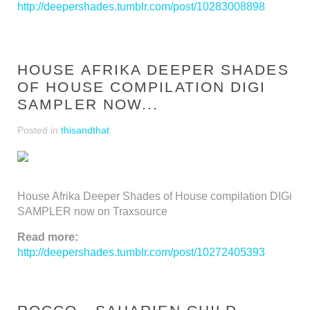
http://deepershades.tumblr.com/post/10283008898
HOUSE AFRIKA DEEPER SHADES
OF HOUSE COMPILATION DIGI
SAMPLER NOW...
Posted in
thisandthat
House Afrika Deeper Shades of House compilation DIGi
SAMPLER now on Traxsource
Read more:
http://deepershades.tumblr.com/post/10272405393