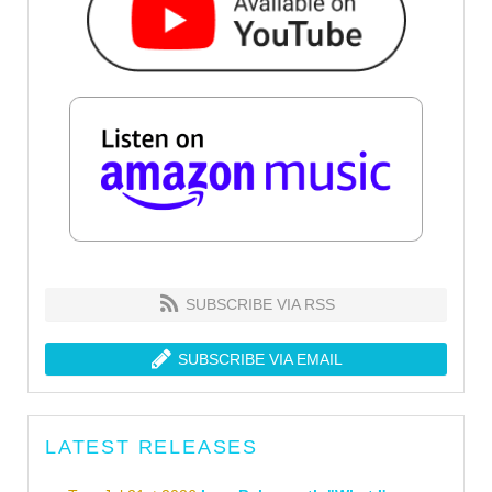
SUBSCRIBE VIA RSS
SUBSCRIBE VIA EMAIL
LATEST RELEASES