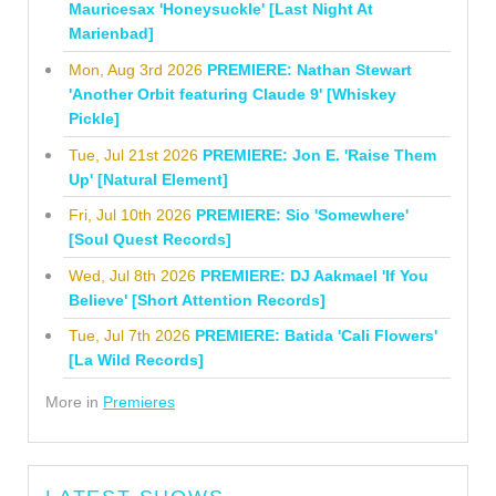
Mauricesax 'Honeysuckle' [Last Night At
Marienbad]
Mon, Aug 3rd 2026
PREMIERE: Nathan Stewart
'Another Orbit featuring Claude 9' [Whiskey
Pickle]
Tue, Jul 21st 2026
PREMIERE: Jon E. 'Raise Them
Up' [Natural Element]
Fri, Jul 10th 2026
PREMIERE: Sio 'Somewhere'
[Soul Quest Records]
Wed, Jul 8th 2026
PREMIERE: DJ Aakmael 'If You
Believe' [Short Attention Records]
Tue, Jul 7th 2026
PREMIERE: Batida 'Cali Flowers'
[La Wild Records]
More in
Premieres