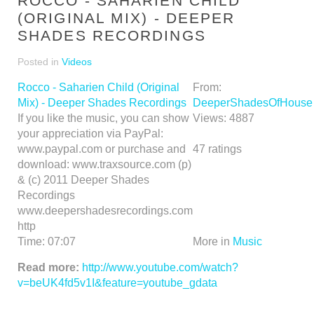
ROCCO - SAHARIEN CHILD
(ORIGINAL MIX) - DEEPER
SHADES RECORDINGS
Posted in
Videos
Rocco - Saharien Child (Original
From:
Mix) - Deeper Shades Recordings
DeeperShadesOfHouse
If you like the music, you can show
Views:
4887
your appreciation via PayPal:
www.paypal.com or purchase and
47
ratings
download: www.traxsource.com (p)
& (c) 2011 Deeper Shades
Recordings
www.deepershadesrecordings.com
http
Time:
07:07
More in
Music
Read more:
http://www.youtube.com/watch?
v=beUK4fd5v1I&feature=youtube_gdata