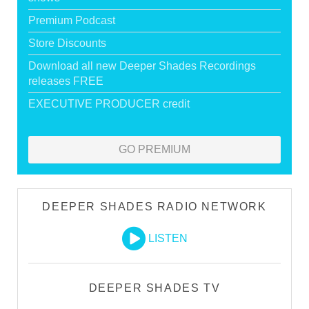
Premium Podcast
Store Discounts
Download all new Deeper Shades Recordings
releases FREE
EXECUTIVE PRODUCER credit
GO PREMIUM
DEEPER SHADES RADIO NETWORK
LISTEN
DEEPER SHADES TV