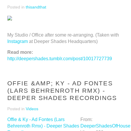
Posted in
thisandthat
My Studio / Office after some re-arranging. (Taken with
Instagram
at Deeper Shades Headquarters)
Read more:
http://deepershades.tumblr.com/post/10017727739
OFFIE &AMP; KY - AD FONTES
(LARS BEHRENROTH RMX) -
DEEPER SHADES RECORDINGS
Posted in
Videos
Offie & Ky - Ad Fontes (Lars
From:
Behrenroth Rmx) - Deeper Shades
DeeperShadesOfHouse