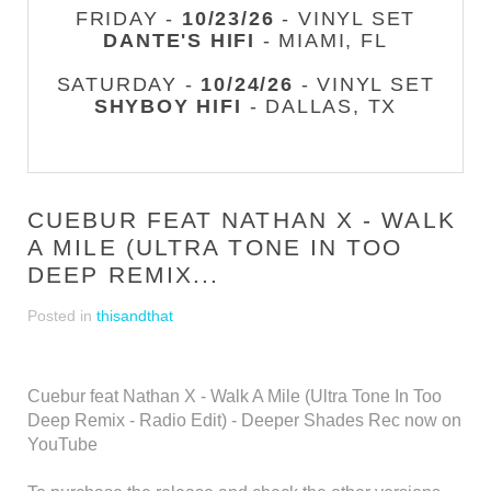
FRIDAY -
10/23/26
- VINYL SET
DANTE'S HIFI
- MIAMI, FL
SATURDAY -
10/24/26
- VINYL SET
SHYBOY HIFI
- DALLAS, TX
CUEBUR FEAT NATHAN X - WALK
A MILE (ULTRA TONE IN TOO
DEEP REMIX...
Posted in
thisandthat
Cuebur feat Nathan X - Walk A Mile (Ultra Tone In Too
Deep Remix - Radio Edit) - Deeper Shades Rec now on
YouTube