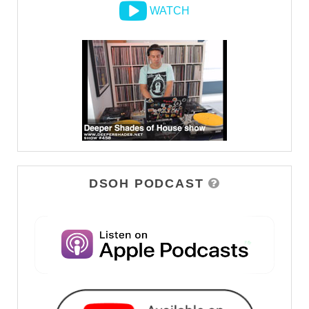
WATCH
DSOH PODCAST