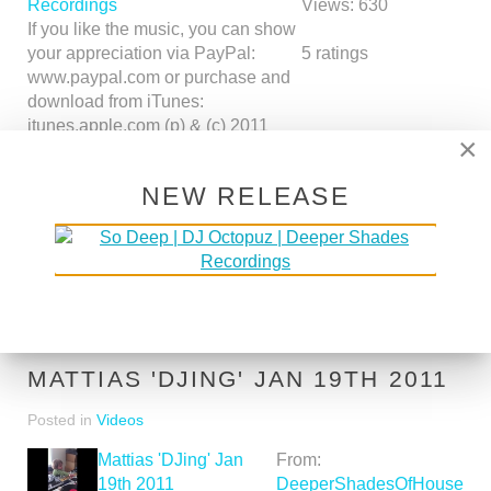
Recordings
Views:
630
If you like the music, you can show
your appreciation via PayPal:
5
ratings
www.paypal.com or purchase and
download from iTunes:
itunes.apple.com (p) & (c) 2011
×
Deeper Shades Recordings
www.deepershadesrecordings.com
NEW RELEASE
http
Time:
07:46
More in
Music
Read more:
http://www.youtube.com/watch?
v=IDwDr4IutSk&feature=youtube_gdata
MATTIAS 'DJING' JAN 19TH 2011
Posted in
Videos
Mattias 'DJing' Jan
From:
19th 2011
DeeperShadesOfHouse