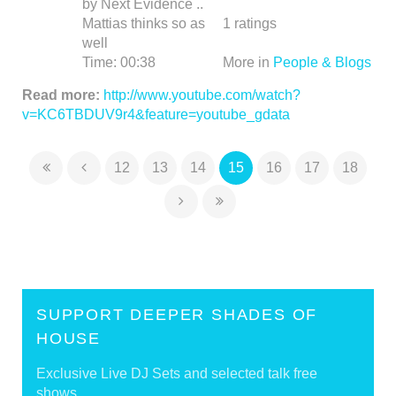
by Next Evidence ..
Mattias thinks so as
1
ratings
well
Time:
00:38
More in
People & Blogs
Read more:
http://www.youtube.com/watch?
v=KC6TBDUV9r4&feature=youtube_gdata
12
13
14
15
16
17
18
SUPPORT DEEPER SHADES OF
HOUSE
Exclusive Live DJ Sets and selected talk free
shows