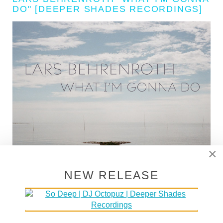
DO" [DEEPER SHADES RECORDINGS]
×
NEW RELEASE