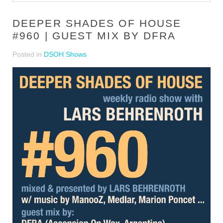
DEEPER SHADES OF HOUSE
#960 | GUEST MIX BY DFRA
Posted in
DSOH Shows