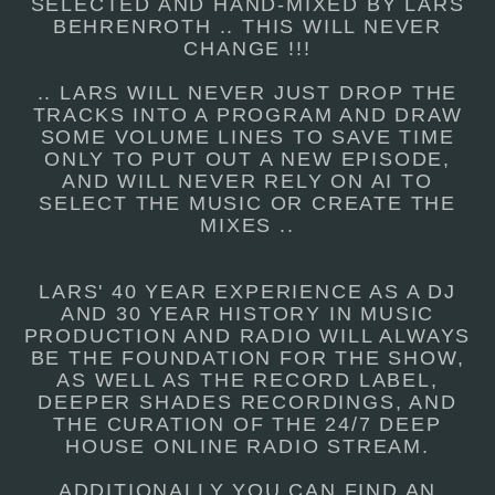
SELECTED AND HAND-MIXED BY LARS
BEHRENROTH .. THIS WILL NEVER
CHANGE !!!
.. LARS WILL NEVER JUST DROP THE
TRACKS INTO A PROGRAM AND DRAW
SOME VOLUME LINES TO SAVE TIME
ONLY TO PUT OUT A NEW EPISODE,
AND WILL NEVER RELY ON AI TO
SELECT THE MUSIC OR CREATE THE
MIXES ..
LARS' 40 YEAR EXPERIENCE AS A DJ
AND 30 YEAR HISTORY IN MUSIC
PRODUCTION AND RADIO WILL ALWAYS
BE THE FOUNDATION FOR THE SHOW,
AS WELL AS THE RECORD LABEL,
DEEPER SHADES RECORDINGS, AND
THE CURATION OF THE 24/7 DEEP
HOUSE ONLINE RADIO STREAM.
ADDITIONALLY YOU CAN FIND AN