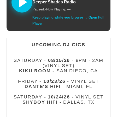
Deeper Shades Radio
Paused.
•
Now Playing: —
Keep playing while you browse → Open Full
Player →
UPCOMING DJ GIGS
SATURDAY -
08/15/26
- 8PM - 2AM
(VINYL SET)
KIKU ROOM
- SAN DIEGO, CA
FRIDAY -
10/23/26
- VINYL SET
DANTE'S HIFI
- MIAMI, FL
SATURDAY -
10/24/26
- VINYL SET
SHYBOY HIFI
- DALLAS, TX