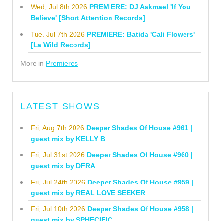
Wed, Jul 8th 2026
PREMIERE: DJ Aakmael 'If You
Believe' [Short Attention Records]
Tue, Jul 7th 2026
PREMIERE: Batida 'Cali Flowers'
[La Wild Records]
More in
Premieres
LATEST SHOWS
Fri, Aug 7th 2026
Deeper Shades Of House #961 |
guest mix by KELLY B
Fri, Jul 31st 2026
Deeper Shades Of House #960 |
guest mix by DFRA
Fri, Jul 24th 2026
Deeper Shades Of House #959 |
guest mix by REAL LOVE SEEKER
Fri, Jul 10th 2026
Deeper Shades Of House #958 |
guest mix by SPHECIFIC