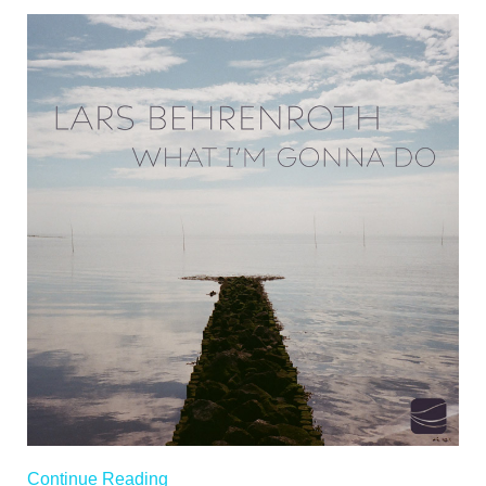
Continue Reading