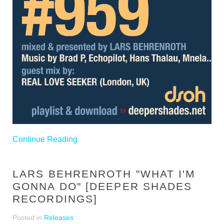
Continue Reading
LARS BEHRENROTH "WHAT I'M
GONNA DO" [DEEPER SHADES
RECORDINGS]
Posted in
Releases