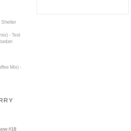
 Shelter
ix) - Test
Ibadan
ffee Mix) -
ERRY
how #18