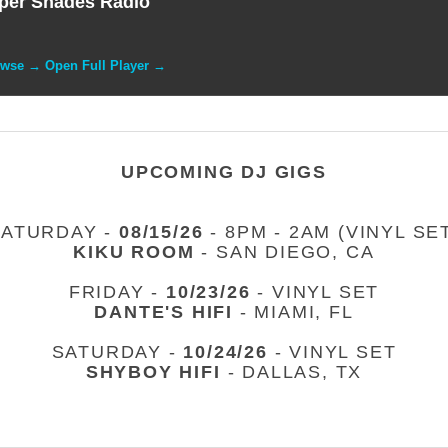
per Shades Radio
owse → Open Full Player →
UPCOMING DJ GIGS
SATURDAY -
08/15/26
- 8PM - 2AM (VINYL SE
KIKU ROOM
- SAN DIEGO, CA
FRIDAY -
10/23/26
- VINYL SET
DANTE'S HIFI
- MIAMI, FL
SATURDAY -
10/24/26
- VINYL SET
SHYBOY HIFI
- DALLAS, TX