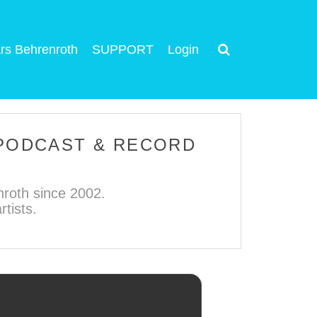
rs Behrenroth
SUPPORT
Login
 PODCAST & RECORD
roth since 2002.
tists.