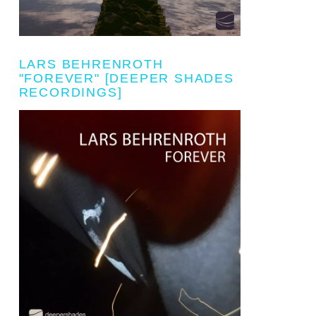
LARS BEHRENROTH
"FOREVER" [DEEPER SHADES
RECORDINGS]