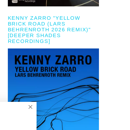
KENNY ZARRO "YELLOW
BRICK ROAD (LARS
BEHRENROTH 2026 REMIX)"
[DEEPER SHADES
RECORDINGS]
×