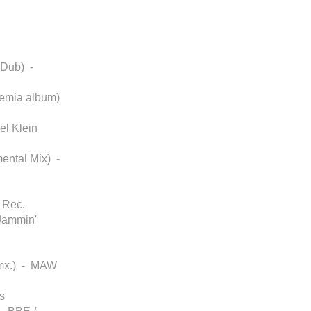
 Dub) -
ohemia album)
el Klein
mental Mix) -
 Rec.
Jammin'
Rmx.) - MAW
s