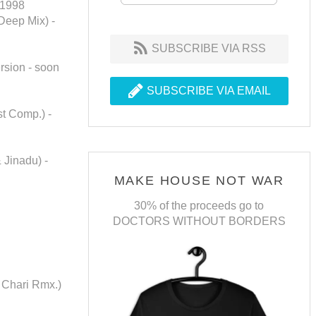
 1998
 Deep Mix) -
SUBSCRIBE VIA RSS
rsion - soon
SUBSCRIBE VIA EMAIL
t Comp.) -
 Jinadu) -
MAKE HOUSE NOT WAR
30% of the proceeds go to
DOCTORS WITHOUT BORDERS
 Chari Rmx.)