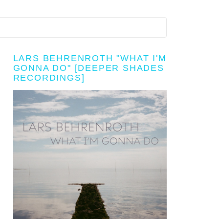
LARS BEHRENROTH "WHAT I'M
GONNA DO" [DEEPER SHADES
RECORDINGS]