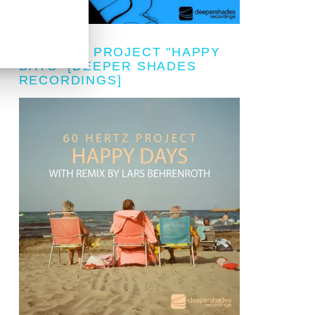
60 HERTZ PROJECT "HAPPY
DAYS" [DEEPER SHADES
RECORDINGS]