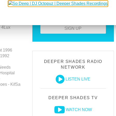
Download all guest mixes
Create your own profile
T-Weed -
- 4Lux
SIGN UP
ht 1996
 1992
DEEPER SHADES RADIO
 Needs
NETWORK
 Hospital
o
LISTEN LIVE
oes - KifSa
DEEPER SHADES TV
WATCH NOW