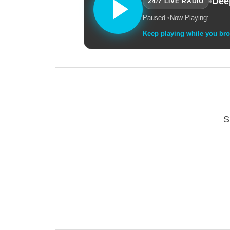
•
Dee
24/7 LIVE RADIO
Paused.
•
Now Playing: —
Keep playing while you br