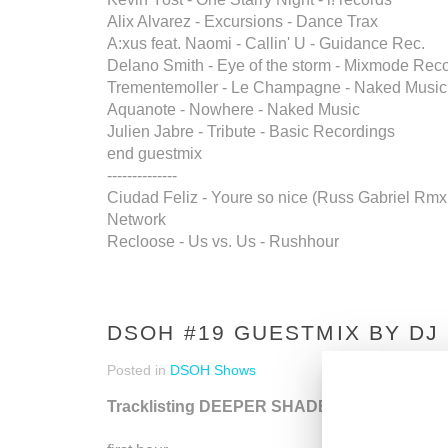
Alix Alvarez - Excursions - Dance Trax
A:xus feat. Naomi - Callin' U - Guidance Rec.
Delano Smith - Eye of the storm - Mixmode Rec
Trementemoller - Le Champagne - Naked Music
Aquanote - Nowhere - Naked Music
Julien Jabre - Tribute - Basic Recordings
end guestmix
--------------
Ciudad Feliz - Youre so nice (Russ Gabriel Rmx.)
Network
Recloose - Us vs. Us - Rushhour
DSOH #19 GUESTMIX BY DJ
Posted in
DSOH Shows
Tracklisting DEEPER SHADES OF HOUSE s