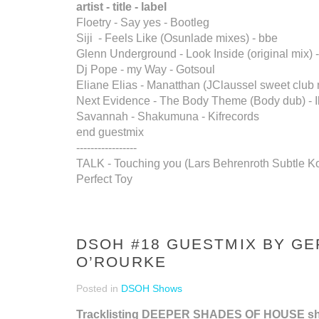
artist - title - label
Floetry - Say yes - Bootleg
Siji - Feels Like (Osunlade mixes) - bbe
Glenn Underground - Look Inside (original mix) -
Dj Pope - my Way - Gotsoul
Eliane Elias - Manatthan (JClaussel sweet club m
Next Evidence - The Body Theme (Body dub) - 
Savannah - Shakumuna - Kifrecords
end guestmix
-----------------
TALK - Touching you (Lars Behrenroth Subtle Ko
Perfect Toy
DSOH #18 GUESTMIX BY G
O’ROURKE
Posted in
DSOH Shows
Tracklisting DEEPER SHADES OF HOUSE s