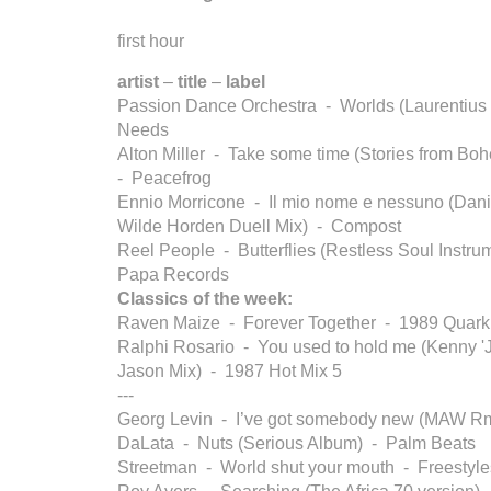
first hour
artist
–
title
–
label
Passion Dance Orchestra - Worlds (Laurentius
Needs
Alton Miller - Take some time (Stories from B
- Peacefrog
Ennio Morricone - Il mio nome e nessuno (Dani
Wilde Horden Duell Mix) - Compost
Reel People - Butterflies (Restless Soul Instru
Papa Records
Classics of the week:
Raven Maize - Forever Together - 1989 Quark
Ralphi Rosario - You used to hold me (Kenny '
Jason Mix) - 1987 Hot Mix 5
---
Georg Levin - I’ve got somebody new (MAW 
DaLata - Nuts (Serious Album) - Palm Beats
Streetman - World shut your mouth - Freestyle