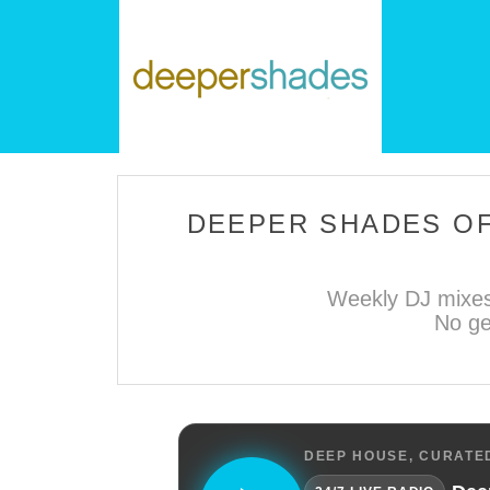
DEEPER SHADES OF
Weekly DJ mixes
No ge
DEEP HOUSE, CURATED