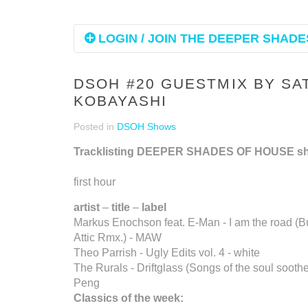
LOGIN / JOIN THE DEEPER SHADES
DSOH #20 GUESTMIX BY SA
KOBAYASHI
Posted in
DSOH Shows
Tracklisting DEEPER SHADES OF HOUSE s
first hour
artist
–
title
–
label
Markus Enochson feat. E-Man - I am the road (B
Attic Rmx.) - MAW
Theo Parrish - Ugly Edits vol. 4 - white
The Rurals - Driftglass (Songs of the soul sooth
Peng
Classics of the week: