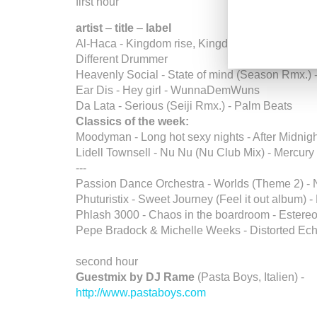
first hour
artist
–
title
–
label
Al-Haca - Kingdom rise, Kingdom fall feat. Ras 
Different Drummer
Heavenly Social - State of mind (Season Rmx.) 
Ear Dis - Hey girl - WunnaDemWuns
Da Lata - Serious (Seiji Rmx.) - Palm Beats
Classics of the week:
Moodyman - Long hot sexy nights - After Midnig
Lidell Townsell - Nu Nu (Nu Club Mix) - Mercury
---
Passion Dance Orchestra - Worlds (Theme 2) -
Phuturistix - Sweet Journey (Feel it out album) -
Phlash 3000 - Chaos in the boardroom - Estere
Pepe Bradock & Michelle Weeks - Distorted Ech
second hour
Guestmix by DJ Rame
(Pasta Boys, Italien) -
http://www.pastaboys.com