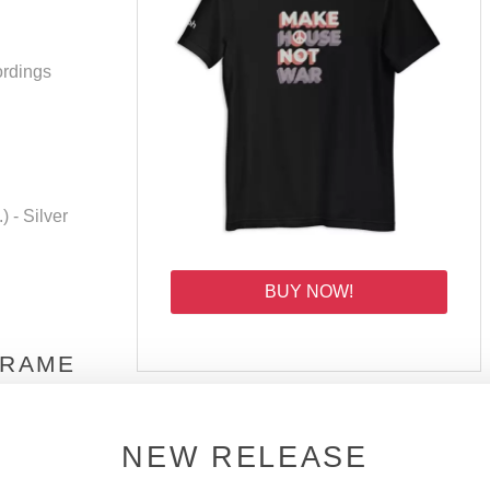
ordings
 - Silver
BUY NOW!
 RAME
how #19
NEW RELEASE
JOIN THE DSOH FAMILY