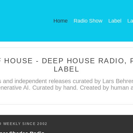
Home
Radio Show
Label
La
 HOUSE - DEEP HOUSE RADIO,
LABEL
 and independent releases curated by Lars Behren
nerative AI. Curated by hand. Created by human ar
 WEEKLY SINCE 2002