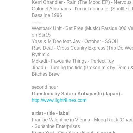
Kerri Chandler - Rain (The Mood EP) - Nervous
Colonel Abrahams - I’m not gonna let (Shuffle it
Bassline 1996
------
Westpark Unit - Set Free (Music) Farside 006 Ve
on Stir15
Yass & M’Dee feat. Jay - October - SSOH
Raw Deal - Cross Country Express (Trip Do Wes
Rythmix
Mokadi - Favourite Things - Perfect Toy
Jinadu - Turning the tide (Broken mix by Domu &
Bitches Brew
second hour
Guestmix by Satoru Kobayashi (Japan) -
http://www.light4lines.com
artist - title - label
Frankie Valentine in Vienna - Moog Rock (Chari
- Sunshine Enterprises
Kevin Yost - One Starry Night - i! records