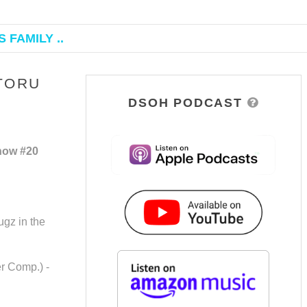
 FAMILY ..
TORU
DSOH PODCAST
how #20
ugz in the
er Comp.) -