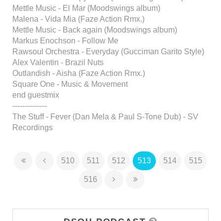
Mettle Music - El Mar (Moodswings album)
Malena - Vida Mia (Faze Action Rmx.)
Mettle Music - Back again (Moodswings album)
Markus Enochson - Follow Me
Rawsoul Orchestra - Everyday (Gucciman Garito Style)
Alex Valentin - Brazil Nuts
Outlandish - Aisha (Faze Action Rmx.)
Square One - Music & Movement
end guestmix
--------------
The Stuff - Fever (Dan Mela & Paul S-Tone Dub) - SV
Recordings
510
511
512
513
514
515
516