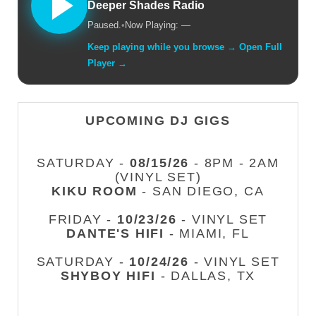
Deeper Shades Radio
Paused.
•
Now Playing: —
Keep playing while you browse → Open Full
Player →
UPCOMING DJ GIGS
SATURDAY -
08/15/26
- 8PM - 2AM
(VINYL SET)
KIKU ROOM
- SAN DIEGO, CA
FRIDAY -
10/23/26
- VINYL SET
DANTE'S HIFI
- MIAMI, FL
SATURDAY -
10/24/26
- VINYL SET
SHYBOY HIFI
- DALLAS, TX