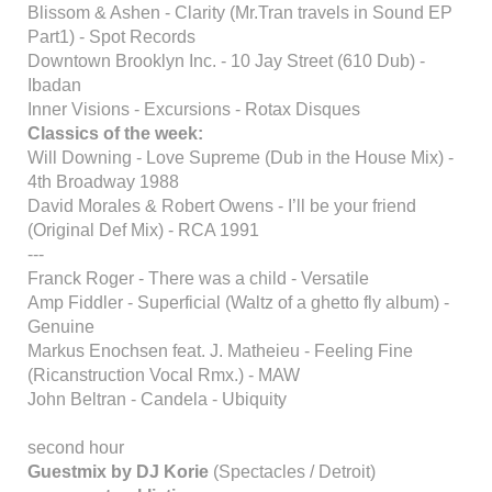
Blissom & Ashen - Clarity (Mr.Tran travels in Sound EP
Part1) - Spot Records
Downtown Brooklyn Inc. - 10 Jay Street (610 Dub) -
Ibadan
Inner Visions - Excursions - Rotax Disques
Classics of the week:
Will Downing - Love Supreme (Dub in the House Mix) -
4th Broadway 1988
David Morales & Robert Owens - I’ll be your friend
(Original Def Mix) - RCA 1991
---
Franck Roger - There was a child - Versatile
Amp Fiddler - Superficial (Waltz of a ghetto fly album) -
Genuine
Markus Enochsen feat. J. Matheieu - Feeling Fine
(Ricanstruction Vocal Rmx.) - MAW
John Beltran - Candela - Ubiquity
second hour
Guestmix by DJ Korie
(Spectacles / Detroit)