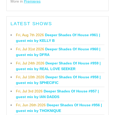
More in
Premieres
LATEST SHOWS
Fri, Aug 7th 2026
Deeper Shades Of House #961 |
guest mix by KELLY B
Fri, Jul 31st 2026
Deeper Shades Of House #960 |
guest mix by DFRA
Fri, Jul 24th 2026
Deeper Shades Of House #959 |
guest mix by REAL LOVE SEEKER
Fri, Jul 10th 2026
Deeper Shades Of House #958 |
guest mix by SPHECIFIC
Fri, Jul 3rd 2026
Deeper Shades Of House #957 |
guest mix by IAN DADDS
Fri, Jun 26th 2026
Deeper Shades Of House #956 |
guest mix by THOKNIQUE