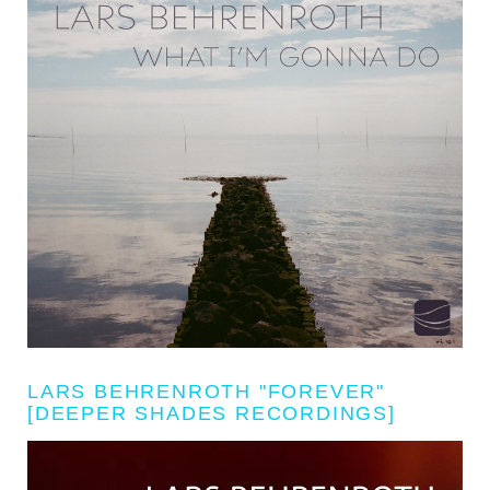
LARS BEHRENROTH "FOREVER"
[DEEPER SHADES RECORDINGS]