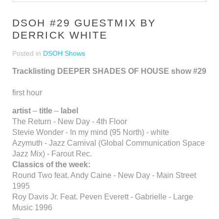
DSOH #29 GUESTMIX BY
DERRICK WHITE
Posted in
DSOH Shows
Tracklisting DEEPER SHADES OF HOUSE show #29
first hour
artist
–
title
–
label
The Return - New Day - 4th Floor
Stevie Wonder - In my mind (95 North) - white
Azymuth - Jazz Carnival (Global Communication Space
Jazz Mix) - Farout Rec.
Classics of the week:
Round Two feat. Andy Caine - New Day - Main Street
1995
Roy Davis Jr. Feat. Peven Everett - Gabrielle - Large
Music 1996
---