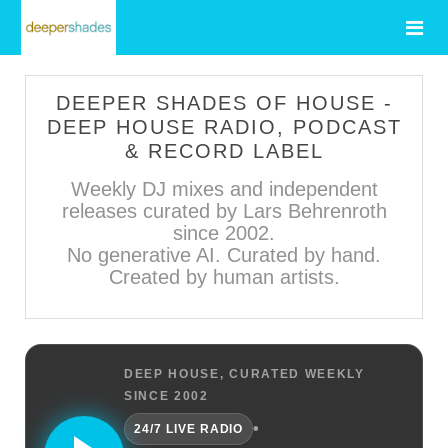
DEEPER SHADES OF HOUSE -
DEEP HOUSE RADIO, PODCAST
& RECORD LABEL
Weekly DJ mixes and independent
releases curated by Lars Behrenroth
since 2002.
No generative AI. Curated by hand.
Created by human artists.
DEEP HOUSE, CURATED WEEKLY
SINCE 2002
•
24/7 LIVE RADIO