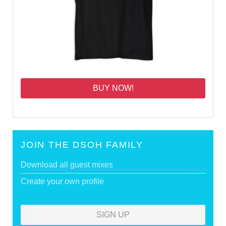
BUY NOW!
JOIN THE DSOH FAMILY
Download all guest mixes
Create your own profile
SIGN UP