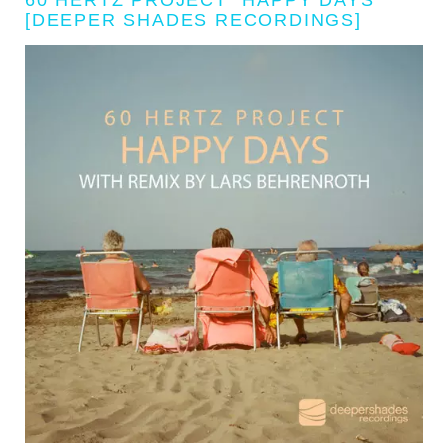
[DEEPER SHADES RECORDINGS]