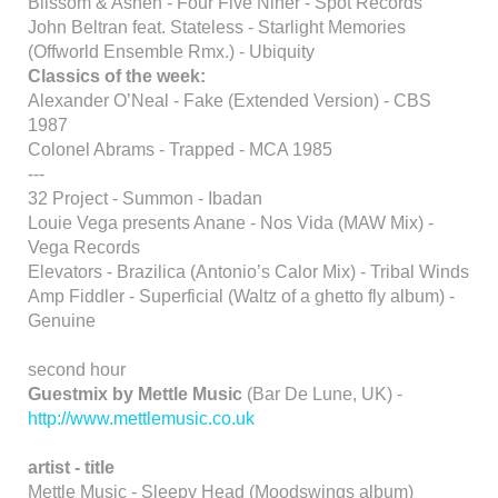
Blissom & Ashen - Four Five Niner - Spot Records
John Beltran feat. Stateless - Starlight Memories
(Offworld Ensemble Rmx.) - Ubiquity
Classics of the week:
Alexander O’Neal - Fake (Extended Version) - CBS
1987
Colonel Abrams - Trapped - MCA 1985
---
32 Project - Summon - Ibadan
Louie Vega presents Anane - Nos Vida (MAW Mix) -
Vega Records
Elevators - Brazilica (Antonio’s Calor Mix) - Tribal Winds
Amp Fiddler - Superficial (Waltz of a ghetto fly album) -
Genuine
second hour
Guestmix by Mettle Music
(Bar De Lune, UK) -
http://www.mettlemusic.co.uk
artist - title
Mettle Music - Sleepy Head (Moodswings album)