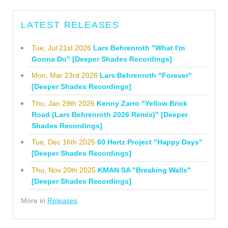
LATEST RELEASES
Tue, Jul 21st 2026
Lars Behrenroth "What I'm
Gonna Do" [Deeper Shades Recordings]
Mon, Mar 23rd 2026
Lars Behrenroth "Forever"
[Deeper Shades Recordings]
Thu, Jan 29th 2026
Kenny Zarro "Yellow Brick
Road (Lars Behrenroth 2026 Remix)" [Deeper
Shades Recordings]
Tue, Dec 16th 2025
60 Hertz Project "Happy Days"
[Deeper Shades Recordings]
Thu, Nov 20th 2025
KMAN SA "Breaking Walls"
[Deeper Shades Recordings]
More in
Releases