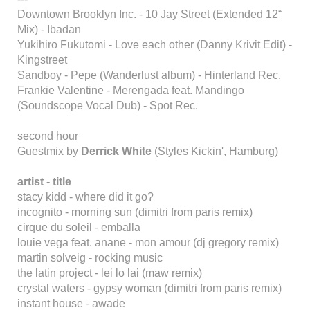
Downtown Brooklyn Inc. - 10 Jay Street (Extended 12“
Mix) - Ibadan
Yukihiro Fukutomi - Love each other (Danny Krivit Edit) -
Kingstreet
Sandboy - Pepe (Wanderlust album) - Hinterland Rec.
Frankie Valentine - Merengada feat. Mandingo
(Soundscope Vocal Dub) - Spot Rec.
second hour
Guestmix by
Derrick White
(Styles Kickin', Hamburg)
artist - title
stacy kidd - where did it go?
incognito - morning sun (dimitri from paris remix)
cirque du soleil - emballa
louie vega feat. anane - mon amour (dj gregory remix)
martin solveig - rocking music
the latin project - lei lo lai (maw remix)
crystal waters - gypsy woman (dimitri from paris remix)
instant house - awade