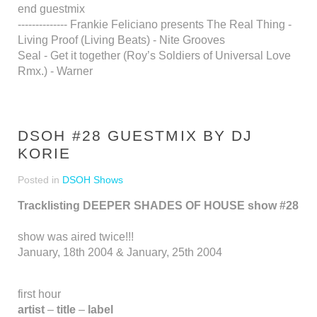
end guestmix
-------------- Frankie Feliciano presents The Real Thing -
Living Proof (Living Beats) - Nite Grooves
Seal - Get it together (Roy’s Soldiers of Universal Love
Rmx.) - Warner
DSOH #28 GUESTMIX BY DJ
KORIE
Posted in
DSOH Shows
Tracklisting DEEPER SHADES OF HOUSE show #28
show was aired twice!!!
January, 18th 2004 & January, 25th 2004
first hour
artist
–
title
–
label