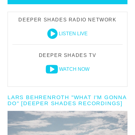
DEEPER SHADES RADIO NETWORK
LISTEN LIVE
DEEPER SHADES TV
WATCH NOW
LARS BEHRENROTH "WHAT I'M GONNA
DO" [DEEPER SHADES RECORDINGS]