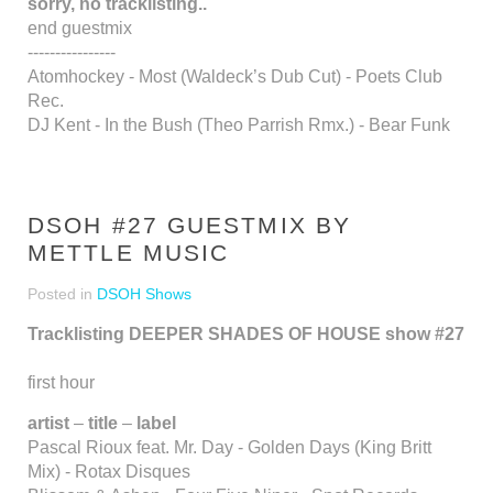
sorry, no tracklisting..
end guestmix
----------------
Atomhockey - Most (Waldeck’s Dub Cut) - Poets Club
Rec.
DJ Kent - In the Bush (Theo Parrish Rmx.) - Bear Funk
DSOH #27 GUESTMIX BY
METTLE MUSIC
Posted in
DSOH Shows
Tracklisting DEEPER SHADES OF HOUSE show #27
first hour
artist
–
title
–
label
Pascal Rioux feat. Mr. Day - Golden Days (King Britt
Mix) - Rotax Disques