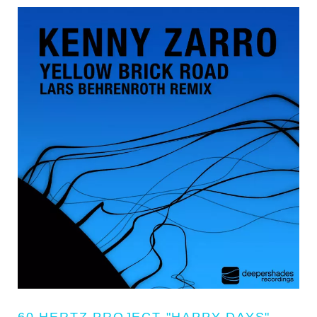
60 HERTZ PROJECT "HAPPY DAYS"