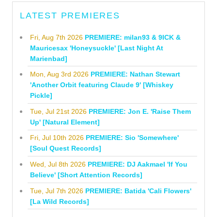
LATEST PREMIERES
Fri, Aug 7th 2026
PREMIERE: milan93 & 9ICK &
Mauricesax 'Honeysuckle' [Last Night At
Marienbad]
Mon, Aug 3rd 2026
PREMIERE: Nathan Stewart
'Another Orbit featuring Claude 9' [Whiskey
Pickle]
Tue, Jul 21st 2026
PREMIERE: Jon E. 'Raise Them
Up' [Natural Element]
Fri, Jul 10th 2026
PREMIERE: Sio 'Somewhere'
[Soul Quest Records]
Wed, Jul 8th 2026
PREMIERE: DJ Aakmael 'If You
Believe' [Short Attention Records]
Tue, Jul 7th 2026
PREMIERE: Batida 'Cali Flowers'
[La Wild Records]