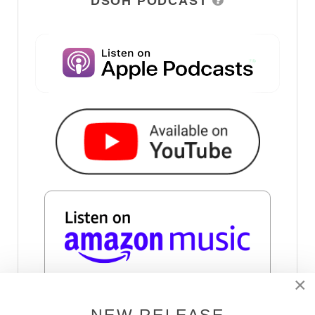
DSOH PODCAST
×