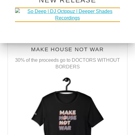
NEW RELEASE
SUBSCRIBE VIA RSS
SUBSCRIBE VIA EMAIL
MAKE HOUSE NOT WAR
30% of the proceeds go to DOCTORS WITHOUT
BORDERS