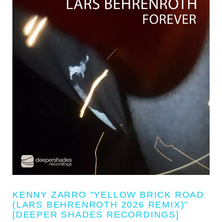
KENNY ZARRO "YELLOW BRICK ROAD
(LARS BEHRENROTH 2026 REMIX)"
[DEEPER SHADES RECORDINGS]