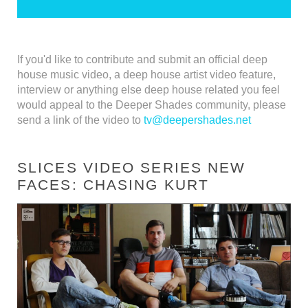
If you'd like to contribute and submit an official deep
house music video, a deep house artist video feature,
interview or anything else deep house related you feel
would appeal to the Deeper Shades community, please
send a link of the video to
tv@deepershades.net
SLICES VIDEO SERIES NEW
FACES: CHASING KURT