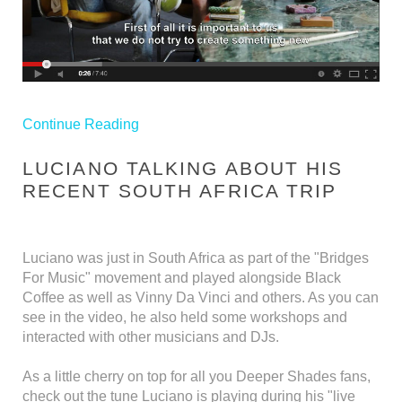
Continue Reading
LUCIANO TALKING ABOUT HIS
RECENT SOUTH AFRICA TRIP
Luciano was just in South Africa as part of the "Bridges
For Music" movement and played alongside Black
Coffee as well as Vinny Da Vinci and others. As you can
see in the video, he also held some workshops and
interacted with other musicians and DJs.
As a little cherry on top for all you Deeper Shades fans,
check out the tune Luciano is playing during his "live