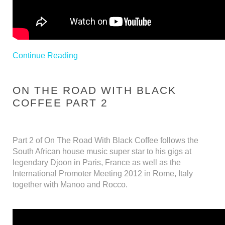
Continue Reading
ON THE ROAD WITH BLACK
COFFEE PART 2
Part 2 of On The Road With Black Coffee follows the
South African house music super star to his gigs at
legendary Djoon in Paris, France as well as the
International Promoter Meeting 2012 in Rome, Italy
together with Manoo and Rocco.