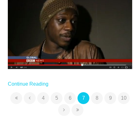
Continue Reading
4
5
6
7
8
9
10