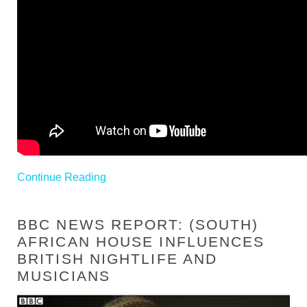
Continue Reading
BBC NEWS REPORT: (SOUTH)
AFRICAN HOUSE INFLUENCES
BRITISH NIGHTLIFE AND
MUSICIANS