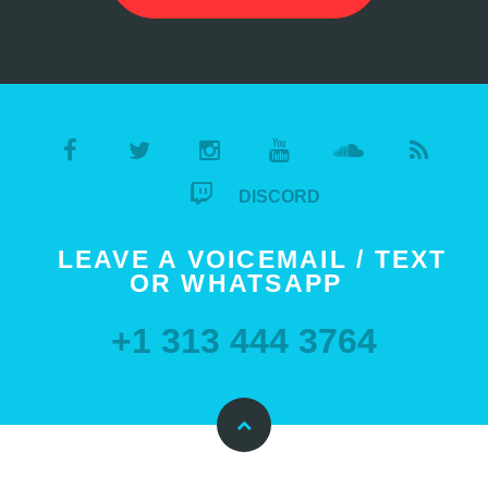
DISCORD
LEAVE A VOICEMAIL / TEXT
OR WHATSAPP
+1 313 444 3764