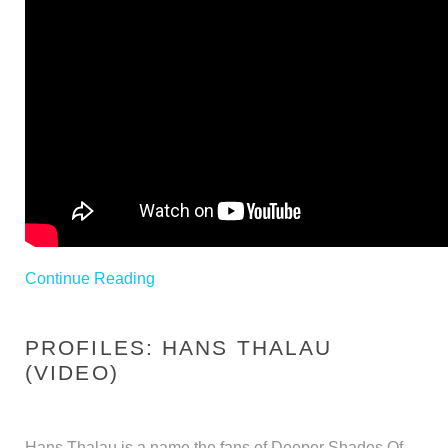
Continue Reading
PROFILES: HANS THALAU
(VIDEO)
Hans Thalau is a name the fans of Deeper Shades Of