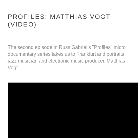
PROFILES: MATTHIAS VOGT
(VIDEO)
The second episode in Russ Gabriel's "Profiles" micro
documentary series takes us to Frankfurt and portraits
jazz musician and electronic music producer, Matthias
Vogt.