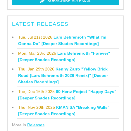
SUBSCRIBE VIA EMAIL
LATEST RELEASES
Tue, Jul 21st 2026
Lars Behrenroth "What I'm
Gonna Do" [Deeper Shades Recordings]
Mon, Mar 23rd 2026
Lars Behrenroth "Forever"
[Deeper Shades Recordings]
Thu, Jan 29th 2026
Kenny Zarro "Yellow Brick
Road (Lars Behrenroth 2026 Remix)" [Deeper
Shades Recordings]
Tue, Dec 16th 2025
60 Hertz Project "Happy Days"
[Deeper Shades Recordings]
Thu, Nov 20th 2025
KMAN SA "Breaking Walls"
[Deeper Shades Recordings]
More in
Releases