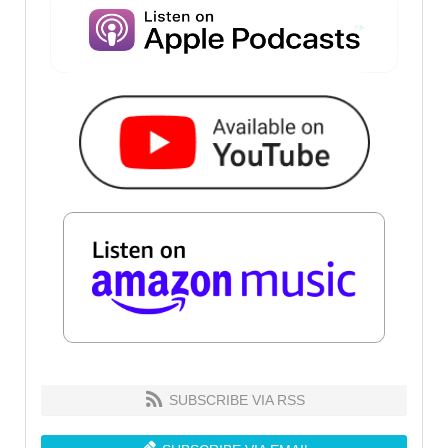
SUBSCRIBE VIA RSS