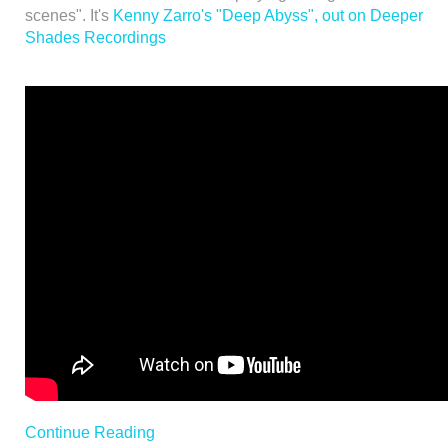
scenes". It's
Kenny Zarro's "Deep Abyss", out on Deeper
Shades Recordings
Continue Reading