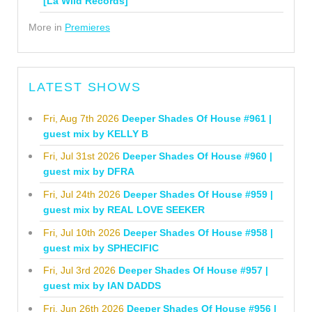
[La Wild Records]
More in
Premieres
LATEST SHOWS
Fri, Aug 7th 2026
Deeper Shades Of House #961 |
guest mix by KELLY B
Fri, Jul 31st 2026
Deeper Shades Of House #960 |
guest mix by DFRA
Fri, Jul 24th 2026
Deeper Shades Of House #959 |
guest mix by REAL LOVE SEEKER
Fri, Jul 10th 2026
Deeper Shades Of House #958 |
guest mix by SPHECIFIC
Fri, Jul 3rd 2026
Deeper Shades Of House #957 |
guest mix by IAN DADDS
Fri, Jun 26th 2026
Deeper Shades Of House #956 |