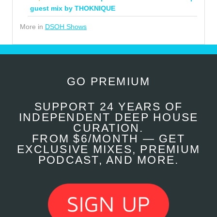
guest mix by THOKNIQUE
More in
DSOH Shows
GO PREMIUM
SUPPORT 24 YEARS OF
INDEPENDENT DEEP HOUSE
CURATION.
FROM $6/MONTH — GET
EXCLUSIVE MIXES, PREMIUM
PODCAST, AND MORE.