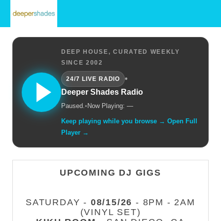
DEEP HOUSE, CURATED WEEKLY
SINCE 2002
•
24/7 LIVE RADIO
Deeper Shades Radio
Paused.
•
Now Playing: —
Keep playing while you browse → Open Full
Player →
UPCOMING DJ GIGS
SATURDAY -
08/15/26
- 8PM - 2AM
(VINYL SET)