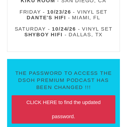
KIKU ROOM
- SAN DIEGO, CA
FRIDAY -
10/23/26
- VINYL SET
DANTE'S HIFI
- MIAMI, FL
SATURDAY -
10/24/26
- VINYL SET
SHYBOY HIFI
- DALLAS, TX
THE PASSWORD TO ACCESS THE
DSOH PREMIUM PODCAST HAS
BEEN CHANGED !!!
CLICK HERE to find the updated
password.