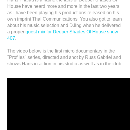
House have heard more and more in the last two years
as I have been playing his productions released on his
own imprint Thal Communications. You also got to learn
about his music selection and DJing when he delivered
a proper
guest mix for Deeper Shades Of House show
407
.
The video below is the first micro documentary in the
"Profiles" series, directed and shot by Russ Gabriel and
shows Hans in action in his studio as well as in the club.