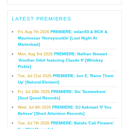
LATEST PREMIERES
Fri, Aug 7th 2026
PREMIERE: milan93 & 9ICK &
Mauricesax 'Honeysuckle' [Last Night At
Marienbad]
Mon, Aug 3rd 2026
PREMIERE: Nathan Stewart
'Another Orbit featuring Claude 9' [Whiskey
Pickle]
Tue, Jul 21st 2026
PREMIERE: Jon E. 'Raise Them
Up' [Natural Element]
Fri, Jul 10th 2026
PREMIERE: Sio 'Somewhere'
[Soul Quest Records]
Wed, Jul 8th 2026
PREMIERE: DJ Aakmael 'If You
Believe' [Short Attention Records]
Tue, Jul 7th 2026
PREMIERE: Batida 'Cali Flowers'