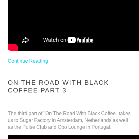
Continue Reading
ON THE ROAD WITH BLACK
COFFEE PART 3
The third part of "On The Road With Black Coffee" takes
us to Sugar Factory in Amsterdam, Netherlands as well
as the Pulse Club and Opo Lounge in Portugal.