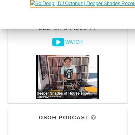
LISTEN
DEEPER SHADES TV
WATCH
DSOH PODCAST