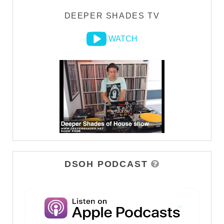
DEEPER SHADES TV
WATCH
DSOH PODCAST