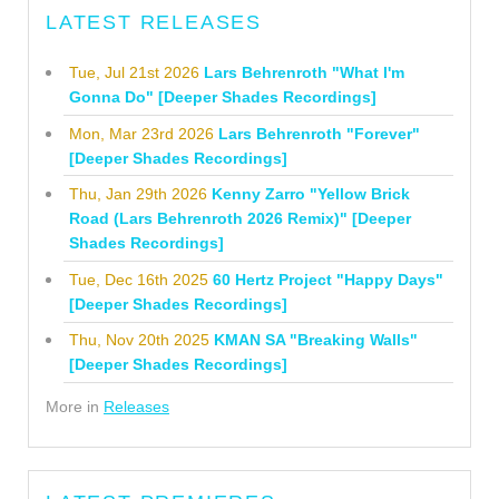
LATEST RELEASES
Tue, Jul 21st 2026
Lars Behrenroth "What I'm
Gonna Do" [Deeper Shades Recordings]
Mon, Mar 23rd 2026
Lars Behrenroth "Forever"
[Deeper Shades Recordings]
Thu, Jan 29th 2026
Kenny Zarro "Yellow Brick
Road (Lars Behrenroth 2026 Remix)" [Deeper
Shades Recordings]
Tue, Dec 16th 2025
60 Hertz Project "Happy Days"
[Deeper Shades Recordings]
Thu, Nov 20th 2025
KMAN SA "Breaking Walls"
[Deeper Shades Recordings]
More in
Releases