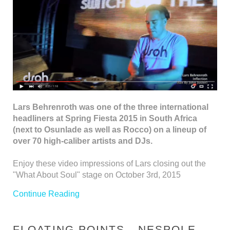
Lars Behrenroth was one of the three international
headliners at Spring Fiesta 2015 in South Africa
(next to Osunlade as well as Rocco) on a lineup of
over 70 high-caliber artists and DJs.
Enjoy these video impressions of Lars closing out the
"What About Soul" stage on October 3rd, 2015
Continue Reading
FLOATING POINTS - NESPOLE