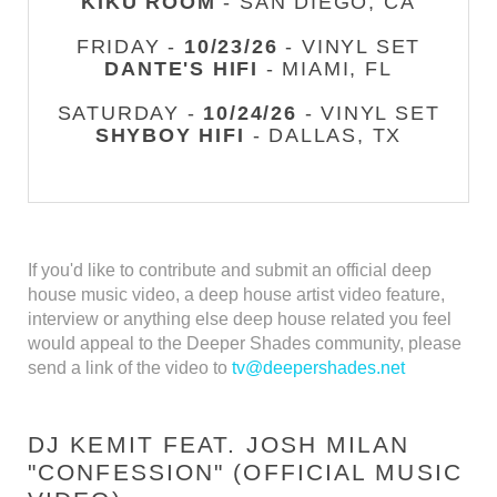
KIKU ROOM
- SAN DIEGO, CA
FRIDAY -
10/23/26
- VINYL SET
DANTE'S HIFI
- MIAMI, FL
SATURDAY -
10/24/26
- VINYL SET
SHYBOY HIFI
- DALLAS, TX
If you'd like to contribute and submit an official deep
house music video, a deep house artist video feature,
interview or anything else deep house related you feel
would appeal to the Deeper Shades community, please
send a link of the video to
tv@deepershades.net
DJ KEMIT FEAT. JOSH MILAN
"CONFESSION" (OFFICIAL MUSIC