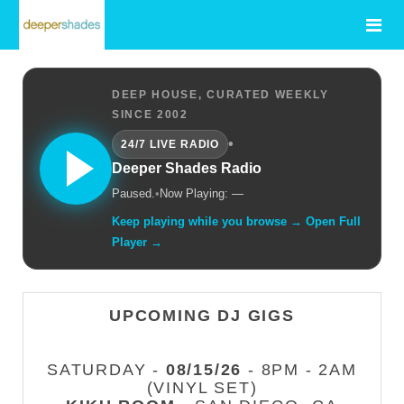
DEEP HOUSE, CURATED WEEKLY
SINCE 2002
•
24/7 LIVE RADIO
Deeper Shades Radio
Paused.
•
Now Playing: —
Keep playing while you browse → Open Full
Player →
UPCOMING DJ GIGS
SATURDAY -
08/15/26
- 8PM - 2AM
(VINYL SET)