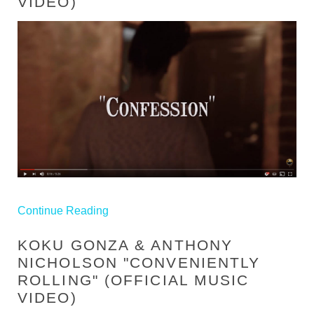
VIDEO)
Continue Reading
KOKU GONZA & ANTHONY
NICHOLSON​ "CONVENIENTLY
ROLLING" (OFFICIAL MUSIC
VIDEO)