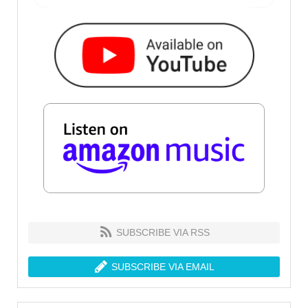
SUBSCRIBE VIA RSS
SUBSCRIBE VIA EMAIL