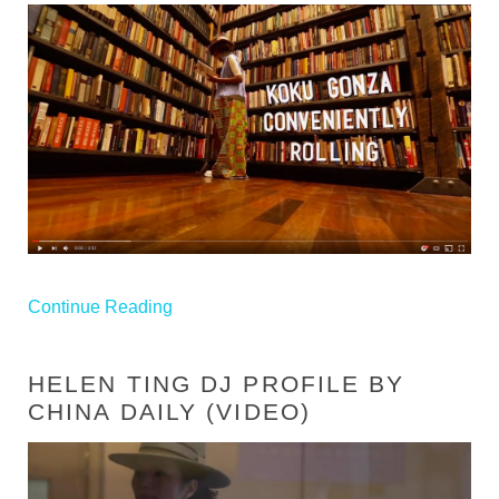
Continue Reading
HELEN TING DJ PROFILE BY
CHINA DAILY (VIDEO)