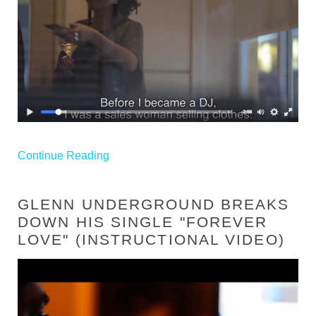
Continue Reading
GLENN UNDERGROUND BREAKS
DOWN HIS SINGLE "FOREVER
LOVE" (INSTRUCTIONAL VIDEO)