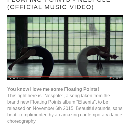
(OFFICIAL MUSIC VIDEO)
You know I love me some Floating Points!
This right here is "Nespole", a song taken from the
brand new Floating Points album "Elaenia", to be
released on November 6th 2015. Beautiful sounds, sans
beat, complimented by an amazing contemporary dance
choreography.