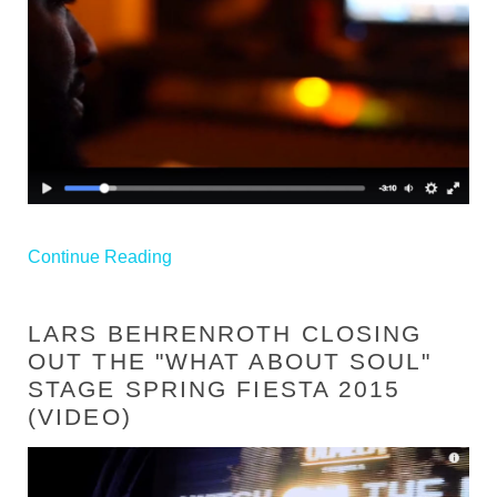
Continue Reading
LARS BEHRENROTH CLOSING
OUT THE "WHAT ABOUT SOUL"
STAGE SPRING FIESTA 2015
(VIDEO)