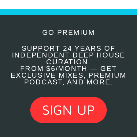
GO PREMIUM
SUPPORT 24 YEARS OF
INDEPENDENT DEEP HOUSE
CURATION.
FROM $6/MONTH — GET
EXCLUSIVE MIXES, PREMIUM
PODCAST, AND MORE.