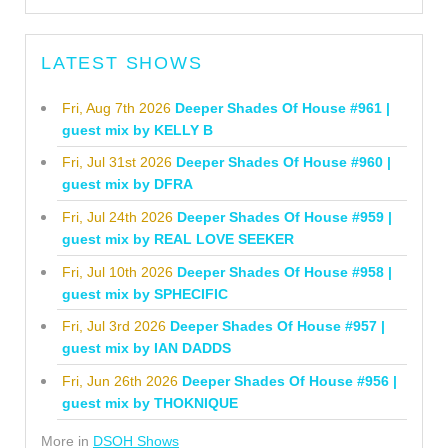
LATEST SHOWS
Fri, Aug 7th 2026
Deeper Shades Of House #961 |
guest mix by KELLY B
Fri, Jul 31st 2026
Deeper Shades Of House #960 |
guest mix by DFRA
Fri, Jul 24th 2026
Deeper Shades Of House #959 |
guest mix by REAL LOVE SEEKER
Fri, Jul 10th 2026
Deeper Shades Of House #958 |
guest mix by SPHECIFIC
Fri, Jul 3rd 2026
Deeper Shades Of House #957 |
guest mix by IAN DADDS
Fri, Jun 26th 2026
Deeper Shades Of House #956 |
guest mix by THOKNIQUE
More in
DSOH Shows