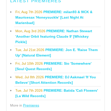
LATEST PREMIERES
Fri, Aug 7th 2026
PREMIERE: milan93 & 9ICK &
Mauricesax 'Honeysuckle' [Last Night At
Marienbad]
Mon, Aug 3rd 2026
PREMIERE: Nathan Stewart
'Another Orbit featuring Claude 9' [Whiskey
Pickle]
Tue, Jul 21st 2026
PREMIERE: Jon E. 'Raise Them
Up' [Natural Element]
Fri, Jul 10th 2026
PREMIERE: Sio 'Somewhere'
[Soul Quest Records]
Wed, Jul 8th 2026
PREMIERE: DJ Aakmael 'If You
Believe' [Short Attention Records]
Tue, Jul 7th 2026
PREMIERE: Batida 'Cali Flowers'
[La Wild Records]
More in
Premieres