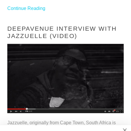
Continue Reading
DEEPAVENUE INTERVIEW WITH
JAZZUELLE (VIDEO)
Jazzuelle, originally from Cape Town, South Africa is
×
currently making waves which have reached