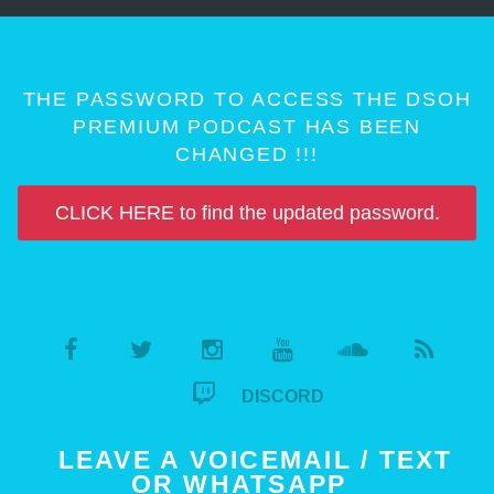
THE PASSWORD TO ACCESS THE DSOH
PREMIUM PODCAST HAS BEEN
CHANGED !!!
CLICK HERE to find the updated password.
DISCORD
LEAVE A VOICEMAIL / TEXT
OR WHATSAPP