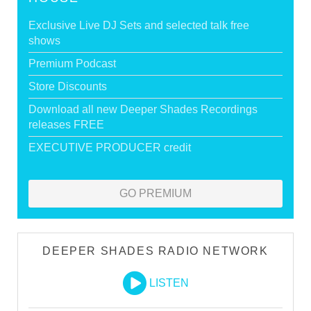
Exclusive Live DJ Sets and selected talk free
shows
Premium Podcast
Store Discounts
Download all new Deeper Shades Recordings
releases FREE
EXECUTIVE PRODUCER credit
GO PREMIUM
DEEPER SHADES RADIO NETWORK
LISTEN