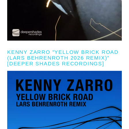
KENNY ZARRO "YELLOW BRICK ROAD
(LARS BEHRENROTH 2026 REMIX)"
[DEEPER SHADES RECORDINGS]