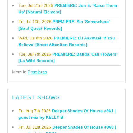
Tue, Jul 21st 2026
PREMIERE: Jon E. 'Raise Them
Up' [Natural Element]
Fri, Jul 10th 2026
PREMIERE: Sio 'Somewhere'
[Soul Quest Records]
Wed, Jul 8th 2026
PREMIERE: DJ Aakmael 'If You
Believe' [Short Attention Records]
Tue, Jul 7th 2026
PREMIERE: Batida 'Cali Flowers'
[La Wild Records]
More in
Premieres
LATEST SHOWS
Fri, Aug 7th 2026
Deeper Shades Of House #961 |
guest mix by KELLY B
Fri, Jul 31st 2026
Deeper Shades Of House #960 |