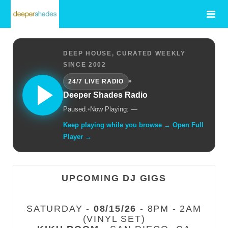
DEEP HOUSE, CURATED WEEKLY
SINCE 2002
•
24/7 LIVE RADIO
Deeper Shades Radio
Paused.
•
Now Playing: —
Keep playing while you browse → Open Full
Player →
UPCOMING DJ GIGS
SATURDAY -
08/15/26
- 8PM - 2AM
(VINYL SET)