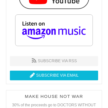
SUBSCRIBE VIA RSS
SUBSCRIBE VIA EMAIL
MAKE HOUSE NOT WAR
30% of the proceeds go to DOCTORS WITHOUT