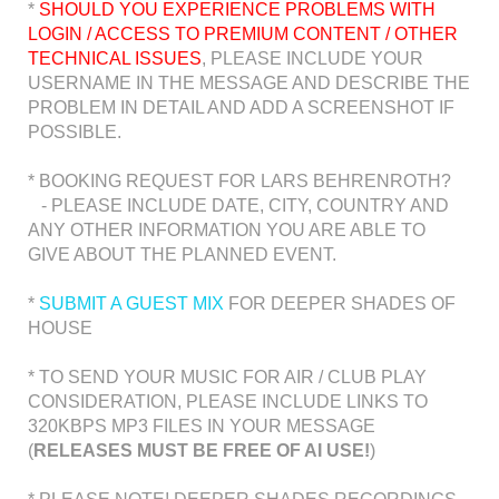
*
SHOULD YOU EXPERIENCE PROBLEMS WITH
LOGIN / ACCESS TO PREMIUM CONTENT / OTHER
TECHNICAL ISSUES
, PLEASE INCLUDE YOUR
USERNAME IN THE MESSAGE AND DESCRIBE THE
PROBLEM IN DETAIL AND ADD A SCREENSHOT IF
POSSIBLE.
* BOOKING REQUEST FOR LARS BEHRENROTH?
- PLEASE INCLUDE DATE, CITY, COUNTRY AND
ANY OTHER INFORMATION YOU ARE ABLE TO
GIVE ABOUT THE PLANNED EVENT.
*
SUBMIT A GUEST MIX
FOR DEEPER SHADES OF
HOUSE
* TO SEND YOUR MUSIC FOR AIR / CLUB PLAY
CONSIDERATION, PLEASE INCLUDE LINKS TO
320KBPS MP3 FILES IN YOUR MESSAGE
(
RELEASES MUST BE FREE OF AI USE!
)