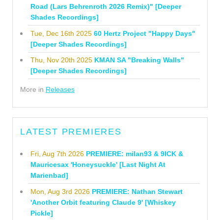
Road (Lars Behrenroth 2026 Remix)" [Deeper
Shades Recordings]
Tue, Dec 16th 2025
60 Hertz Project "Happy Days"
[Deeper Shades Recordings]
Thu, Nov 20th 2025
KMAN SA "Breaking Walls"
[Deeper Shades Recordings]
More in
Releases
LATEST PREMIERES
Fri, Aug 7th 2026
PREMIERE: milan93 & 9ICK &
Mauricesax 'Honeysuckle' [Last Night At
Marienbad]
Mon, Aug 3rd 2026
PREMIERE: Nathan Stewart
'Another Orbit featuring Claude 9' [Whiskey
Pickle]