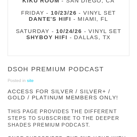
KIKU ROOM
- SAN DIEGO, CA
FRIDAY -
10/23/26
- VINYL SET
DANTE'S HIFI
- MIAMI, FL
SATURDAY -
10/24/26
- VINYL SET
SHYBOY HIFI
- DALLAS, TX
DSOH PREMIUM PODCAST
Posted in
site
ACCESS FOR SILVER / SILVER+ /
GOLD / PLATINUM MEMBERS ONLY!
THIS PAGE PROVIDES THE DIFFERENT
STEPS TO SUBSCRIBE TO THE DEEPER
SHADES PREMIUM PODCAST.