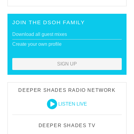
JOIN THE DSOH FAMILY
Download all guest mixes
Create your own profile
SIGN UP
DEEPER SHADES RADIO NETWORK
LISTEN LIVE
DEEPER SHADES TV