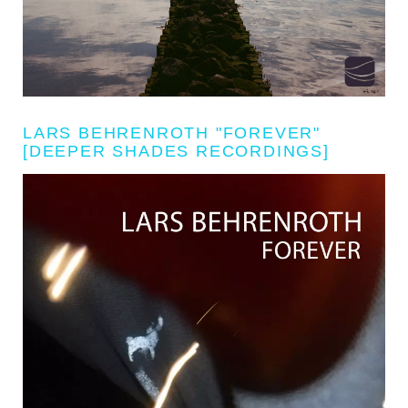
LARS BEHRENROTH "FOREVER"
[DEEPER SHADES RECORDINGS]