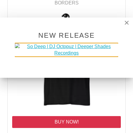
BORDERS
×
NEW RELEASE
BUY NOW!