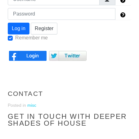
Log in
Register
Remember me
CONTACT
Posted in
misc
GET IN TOUCH WITH DEEPER
SHADES OF HOUSE