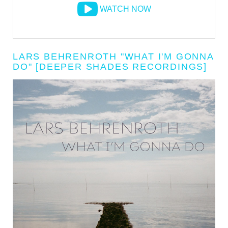
WATCH NOW
LARS BEHRENROTH "WHAT I'M GONNA
DO" [DEEPER SHADES RECORDINGS]