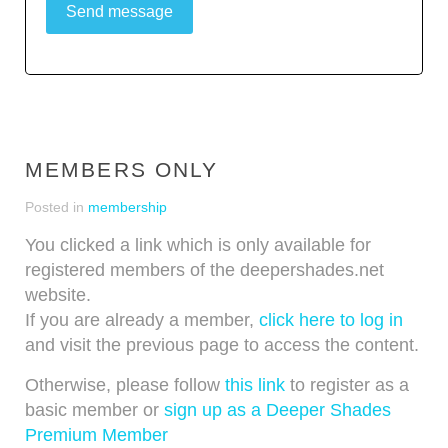
Send message
MEMBERS ONLY
Posted in
membership
You clicked a link which is only available for
registered members of the deepershades.net
website.
If you are already a member,
click here to log in
and visit the previous page to access the content.
Otherwise, please follow
this link
to register as a
basic member or
sign up as a Deeper Shades
Premium Member