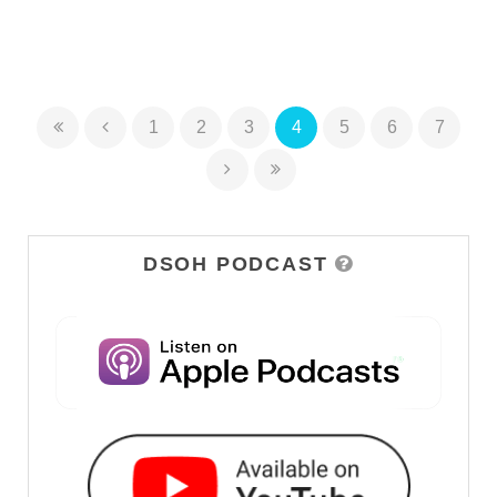
1
2
3
4
5
6
7
DSOH PODCAST