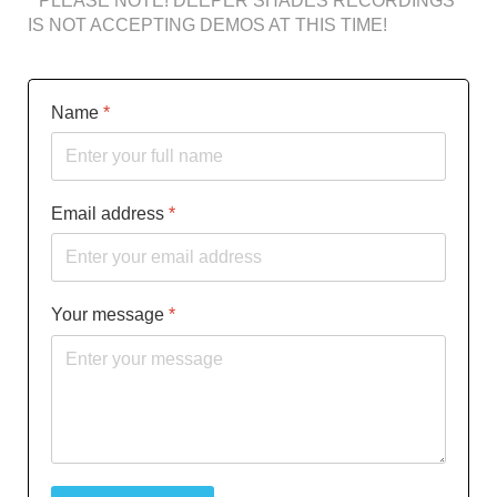
* PLEASE NOTE! DEEPER SHADES RECORDINGS
IS NOT ACCEPTING DEMOS AT THIS TIME!
Name
*
Email address
*
Your message
*