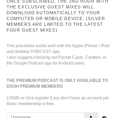
ONCE SUBSCRIBED, THE 2ND HOUR WITH
THE EXCLUSIVE GUEST MIXES WILL
DOWNLOAD AUTOMATICALLY TO YOUR
COMPUTER OR MOBILE DEVICE. (SILVER
MEMBERS ARE LIMITED TO THE LATEST
FOUR GUEST MIXES)
This procedure works well with the Apple iPhone / iPad
and desktop PODCAST app.
I also suggest checking out Pocket Casts, Castbox, or
the Google Podcast app for Android users.
THE PREMIUM PODCAST IS ONLY AVAILABLE TO
DSOH PREMIUM MEMBERS
LOGIN
or click register if you don't have an account yet.
Basic membership is free.
Username