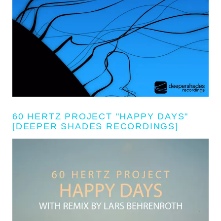
60 HERTZ PROJECT "HAPPY DAYS"
[DEEPER SHADES RECORDINGS]