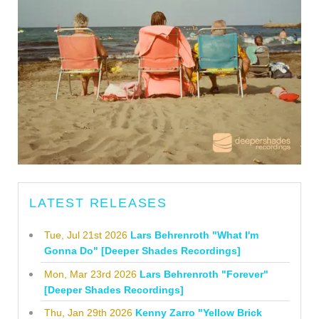
LATEST RELEASES
Tue, Jul 21st 2026
Lars Behrenroth "What I'm
Gonna Do" [Deeper Shades Recordings]
Mon, Mar 23rd 2026
Lars Behrenroth "Forever"
[Deeper Shades Recordings]
Thu, Jan 29th 2026
Kenny Zarro "Yellow Brick