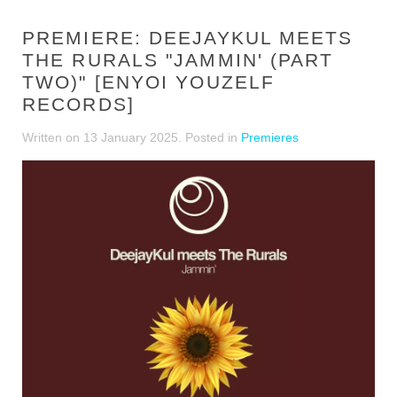
PREMIERE: DEEJAYKUL MEETS
THE RURALS "JAMMIN' (PART
TWO)" [ENYOI YOUZELF
RECORDS]
Written on
13 January 2025
. Posted in
Premieres