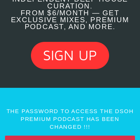
CURATION.
FROM $6/MONTH — GET
EXCLUSIVE MIXES, PREMIUM
PODCAST, AND MORE.
THE PASSWORD TO ACCESS THE DSOH
PREMIUM PODCAST HAS BEEN
CHANGED !!!