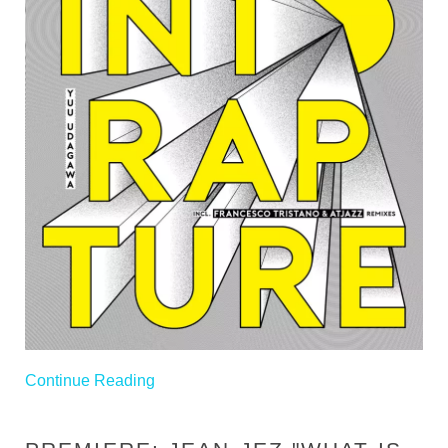
Continue Reading