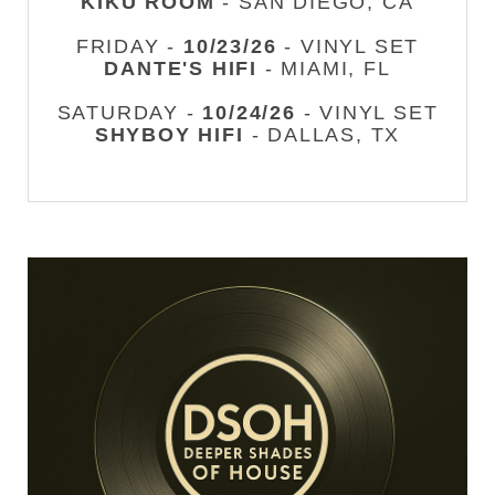
KIKU ROOM
- SAN DIEGO, CA
FRIDAY -
10/23/26
- VINYL SET
DANTE'S HIFI
- MIAMI, FL
SATURDAY -
10/24/26
- VINYL SET
SHYBOY HIFI
- DALLAS, TX