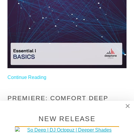
Continue Reading
PREMIERE: COMFORT DEEP
×
"CRAFT TSA COMFORT
(ORIGINAL MIX)" [DEEP CLICKS]
NEW RELEASE
Written on
15 January 2025
. Posted in
Premieres