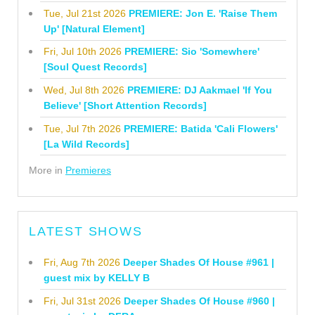
Tue, Jul 21st 2026
PREMIERE: Jon E. 'Raise Them
Up' [Natural Element]
Fri, Jul 10th 2026
PREMIERE: Sio 'Somewhere'
[Soul Quest Records]
Wed, Jul 8th 2026
PREMIERE: DJ Aakmael 'If You
Believe' [Short Attention Records]
Tue, Jul 7th 2026
PREMIERE: Batida 'Cali Flowers'
[La Wild Records]
More in
Premieres
LATEST SHOWS
Fri, Aug 7th 2026
Deeper Shades Of House #961 |
guest mix by KELLY B
Fri, Jul 31st 2026
Deeper Shades Of House #960 |