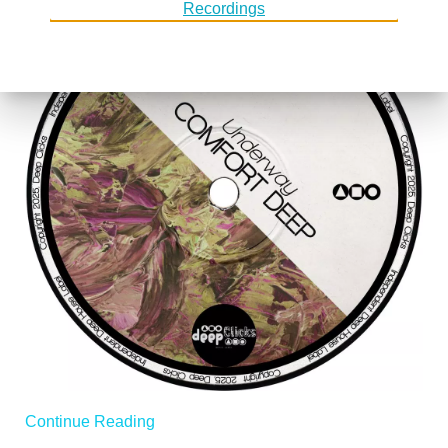
Continue Reading