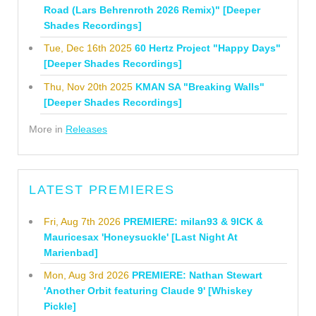
Road (Lars Behrenroth 2026 Remix)" [Deeper
Shades Recordings]
Tue, Dec 16th 2025
60 Hertz Project "Happy Days"
[Deeper Shades Recordings]
Thu, Nov 20th 2025
KMAN SA "Breaking Walls"
[Deeper Shades Recordings]
More in
Releases
LATEST PREMIERES
Fri, Aug 7th 2026
PREMIERE: milan93 & 9ICK &
Mauricesax 'Honeysuckle' [Last Night At
Marienbad]
Mon, Aug 3rd 2026
PREMIERE: Nathan Stewart
'Another Orbit featuring Claude 9' [Whiskey
Pickle]