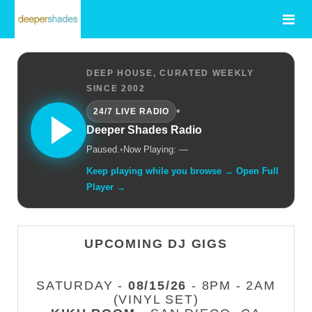
DEEP HOUSE, CURATED WEEKLY
SINCE 2002
•
24/7 LIVE RADIO
Deeper Shades Radio
Paused.
•
Now Playing: —
Keep playing while you browse → Open Full
Player →
UPCOMING DJ GIGS
SATURDAY -
08/15/26
- 8PM - 2AM
(VINYL SET)