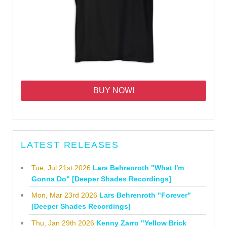
BUY NOW!
LATEST RELEASES
Tue, Jul 21st 2026
Lars Behrenroth "What I'm
Gonna Do" [Deeper Shades Recordings]
Mon, Mar 23rd 2026
Lars Behrenroth "Forever"
[Deeper Shades Recordings]
Thu, Jan 29th 2026
Kenny Zarro "Yellow Brick