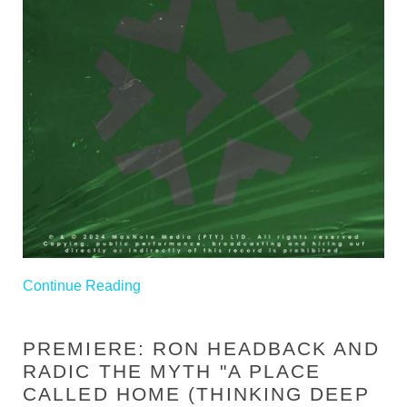
Continue Reading
PREMIERE: RON HEADBACK AND
RADIC THE MYTH "A PLACE
CALLED HOME (THINKING DEEP