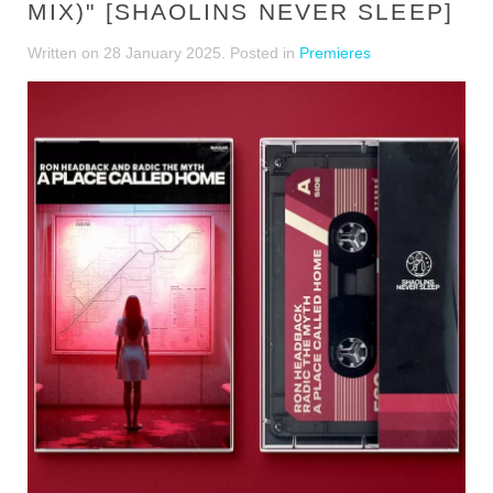
MIX)" [SHAOLINS NEVER SLEEP]
Written on
28 January 2025
. Posted in
Premieres