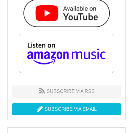
SUBSCRIBE VIA RSS
SUBSCRIBE VIA EMAIL