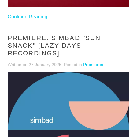
Continue Reading
PREMIERE: SIMBAD "SUN
SNACK" [LAZY DAYS
RECORDINGS]
Written on
27 January 2025
. Posted in
Premieres