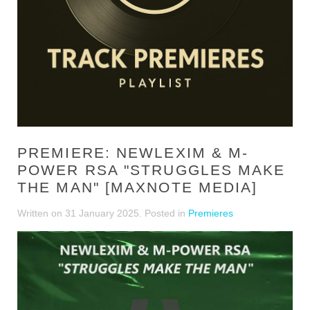
PREMIERE: NEWLEXIM & M-
POWER RSA "STRUGGLES MAKE
THE MAN" [MAXNOTE MEDIA]
Written on
31 January 2025
. Posted in
Premieres