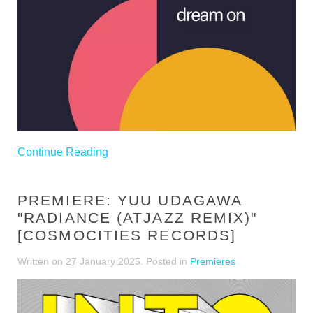
Continue Reading
PREMIERE: YUU UDAGAWA
"RADIANCE (ATJAZZ REMIX)"
[COSMOCITIES RECORDS]
Written on
27 January 2025
. Posted in
Premieres