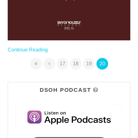
Continue Reading
17
18
19
20
DSOH PODCAST