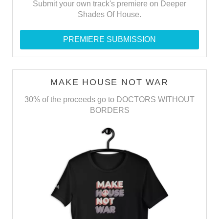
Submit your own track's premiere on Deeper
Shades Of House.
PREMIERE SUBMISSION
MAKE HOUSE NOT WAR
30% of the proceeds go to DOCTORS WITHOUT
BORDERS