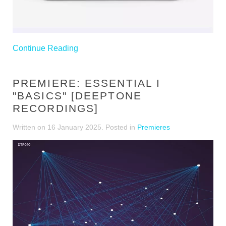
Continue Reading
PREMIERE: ESSENTIAL I
"BASICS" [DEEPTONE
RECORDINGS]
Written on
16 January 2025
. Posted in
Premieres