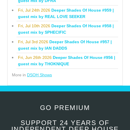
guest mix by DFRA
Fri, Jul 24th 2026
Deeper Shades Of House #959 |
guest mix by REAL LOVE SEEKER
Fri, Jul 10th 2026
Deeper Shades Of House #958 |
guest mix by SPHECIFIC
Fri, Jul 3rd 2026
Deeper Shades Of House #957 |
guest mix by IAN DADDS
Fri, Jun 26th 2026
Deeper Shades Of House #956 |
guest mix by THOKNIQUE
More in
DSOH Shows
GO PREMIUM
SUPPORT 24 YEARS OF
INDEPENDENT DEEP HOUSE