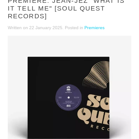
PREMIERE: JEAN-JEZ "WHAT IS
IT TELL ME" [SOUL QUEST
RECORDS]
Written on
22 January 2025
. Posted in
Premieres