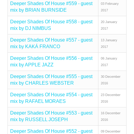
Deeper Shades Of House #559 - guest
03 February
mix by BRIAN BURNSIDE
2017
Deeper Shades Of House #558 - guest
20 January
mix by DJ NIMBUS
2017
Deeper Shades Of House #557 - guest
13 January
mix by KAKÁ FRANCO
2017
Deeper Shades Of House #556 - guest
06 January
mix by APPLE JAZZ
2017
Deeper Shades Of House #555 - guest
30 December
mix by CHARLES WEBSTER
2016
Deeper Shades Of House #554 - guest
23 December
mix by RAFAEL MORAES
2016
Deeper Shades Of House #553 - guest
16 December
mix by RUSSELL JOSEPH
2016
Deeper Shades Of House #552 - guest
09 December