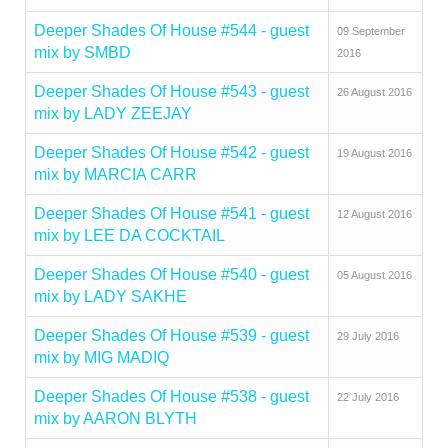
Deeper Shades Of House #544 - guest
09 September
mix by SMBD
2016
Deeper Shades Of House #543 - guest
26 August 2016
mix by LADY ZEEJAY
Deeper Shades Of House #542 - guest
19 August 2016
mix by MARCIA CARR
Deeper Shades Of House #541 - guest
12 August 2016
mix by LEE DA COCKTAIL
Deeper Shades Of House #540 - guest
05 August 2016
mix by LADY SAKHE
Deeper Shades Of House #539 - guest
29 July 2016
mix by MIG MADIQ
Deeper Shades Of House #538 - guest
22 July 2016
mix by AARON BLYTH