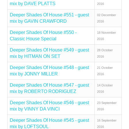
mix by DAVE PLATTS
2016
Deeper Shades Of House #551 - guest
02 December
mix by GAVIN CRAWFORD
2016
Deeper Shades Of House #550 -
18 November
Classic House Special
2016
Deeper Shades Of House #549 - guest
28 October
mix by HITMAN ON SET
2016
Deeper Shades Of House #548 - guest
21 October
mix by JONNY MILLER
2016
Deeper Shades Of House #547 - guest
14 October
mix by ROBERTO RODRIGUEZ
2016
Deeper Shades Of House #546 - guest
23 September
mix by VINNY DA VINCI
2016
Deeper Shades Of House #545 - guest
16 September
mix by LOFTSOUL
2016