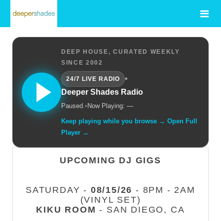
DEEP HOUSE, CURATED WEEKLY
SINCE 2002
•
24/7 LIVE RADIO
Deeper Shades Radio
Paused.
•
Now Playing: —
Keep playing while you browse → Open Full
Player →
UPCOMING DJ GIGS
SATURDAY -
08/15/26
- 8PM - 2AM
(VINYL SET)
KIKU ROOM
- SAN DIEGO, CA