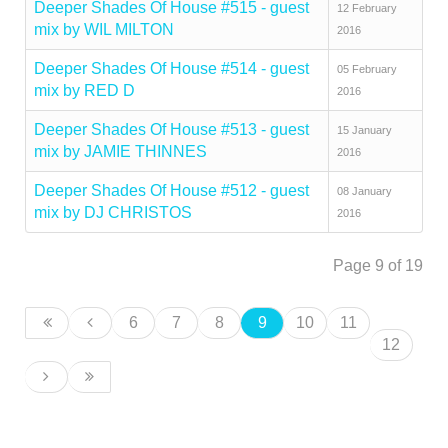
Deeper Shades Of House #515 - guest
12 February
mix by WIL MILTON
2016
Deeper Shades Of House #514 - guest
05 February
mix by RED D
2016
Deeper Shades Of House #513 - guest
15 January
mix by JAMIE THINNES
2016
Deeper Shades Of House #512 - guest
08 January
mix by DJ CHRISTOS
2016
Page 9 of 19
6
7
8
9
10
11
12