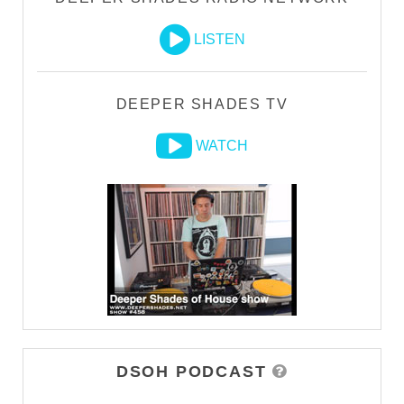
LISTEN
DEEPER SHADES TV
WATCH
DSOH PODCAST