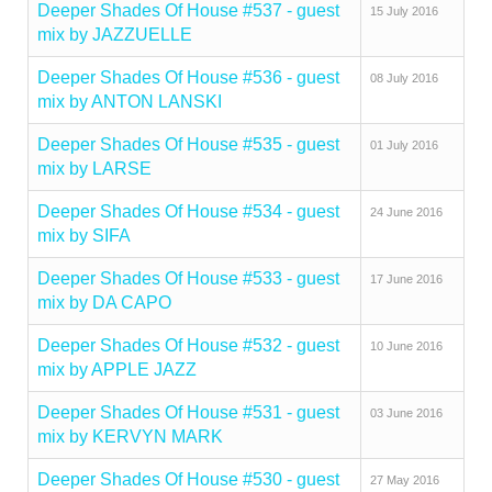
Deeper Shades Of House #537 - guest
15 July 2016
mix by JAZZUELLE
Deeper Shades Of House #536 - guest
08 July 2016
mix by ANTON LANSKI
Deeper Shades Of House #535 - guest
01 July 2016
mix by LARSE
Deeper Shades Of House #534 - guest
24 June 2016
mix by SIFA
Deeper Shades Of House #533 - guest
17 June 2016
mix by DA CAPO
Deeper Shades Of House #532 - guest
10 June 2016
mix by APPLE JAZZ
Deeper Shades Of House #531 - guest
03 June 2016
mix by KERVYN MARK
Deeper Shades Of House #530 - guest
27 May 2016