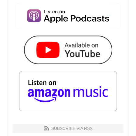
SUBSCRIBE VIA RSS