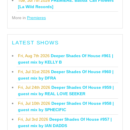
Tue, Jul 7th 2026
PREMIERE: Batida 'Cali Flowers'
[La Wild Records]
More in
Premieres
LATEST SHOWS
Fri, Aug 7th 2026
Deeper Shades Of House #961 |
guest mix by KELLY B
Fri, Jul 31st 2026
Deeper Shades Of House #960 |
guest mix by DFRA
Fri, Jul 24th 2026
Deeper Shades Of House #959 |
guest mix by REAL LOVE SEEKER
Fri, Jul 10th 2026
Deeper Shades Of House #958 |
guest mix by SPHECIFIC
Fri, Jul 3rd 2026
Deeper Shades Of House #957 |
guest mix by IAN DADDS