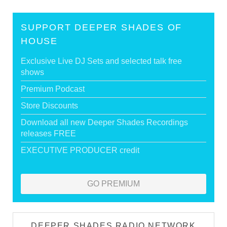
SUPPORT DEEPER SHADES OF
HOUSE
Exclusive Live DJ Sets and selected talk free
shows
Premium Podcast
Store Discounts
Download all new Deeper Shades Recordings
releases FREE
EXECUTIVE PRODUCER credit
GO PREMIUM
DEEPER SHADES RADIO NETWORK