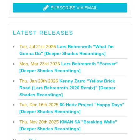
SUBSCRIBE VIA EMAIL
LATEST RELEASES
Tue, Jul 21st 2026
Lars Behrenroth "What I'm
Gonna Do" [Deeper Shades Recordings]
Mon, Mar 23rd 2026
Lars Behrenroth "Forever"
[Deeper Shades Recordings]
Thu, Jan 29th 2026
Kenny Zarro "Yellow Brick
Road (Lars Behrenroth 2026 Remix)" [Deeper
Shades Recordings]
Tue, Dec 16th 2025
60 Hertz Project "Happy Days"
[Deeper Shades Recordings]
Thu, Nov 20th 2025
KMAN SA "Breaking Walls"
[Deeper Shades Recordings]