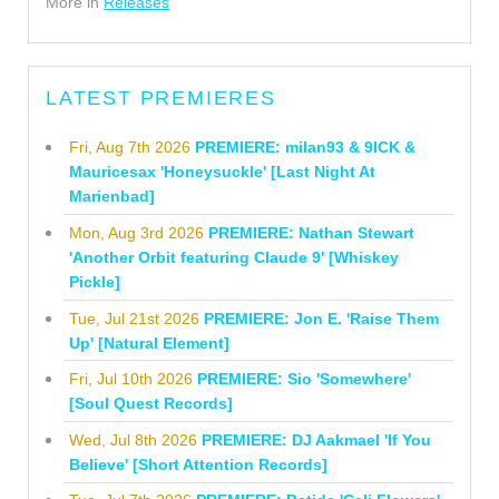
More in
Releases
LATEST PREMIERES
Fri, Aug 7th 2026
PREMIERE: milan93 & 9ICK &
Mauricesax 'Honeysuckle' [Last Night At
Marienbad]
Mon, Aug 3rd 2026
PREMIERE: Nathan Stewart
'Another Orbit featuring Claude 9' [Whiskey
Pickle]
Tue, Jul 21st 2026
PREMIERE: Jon E. 'Raise Them
Up' [Natural Element]
Fri, Jul 10th 2026
PREMIERE: Sio 'Somewhere'
[Soul Quest Records]
Wed, Jul 8th 2026
PREMIERE: DJ Aakmael 'If You
Believe' [Short Attention Records]