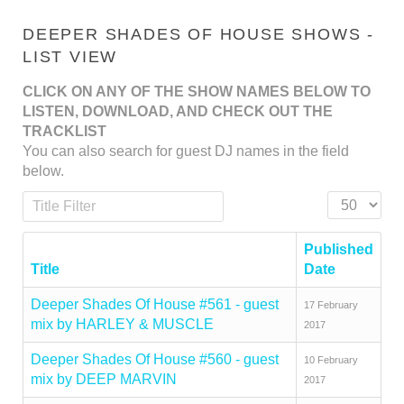
DEEPER SHADES OF HOUSE SHOWS -
LIST VIEW
CLICK ON ANY OF THE SHOW NAMES BELOW TO
LISTEN, DOWNLOAD, AND CHECK OUT THE
TRACKLIST
You can also search for guest DJ names in the field
below.
Title Filter
Display #
Published
Title
Date
Deeper Shades Of House #561 - guest
17 February
mix by HARLEY & MUSCLE
2017
Deeper Shades Of House #560 - guest
10 February
mix by DEEP MARVIN
2017