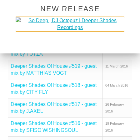
NEW RELEASE
Deeper Shades Of House #522 - guest
01 April 2016
mix by RORY COCHRANE
Deeper Shades Of House #521 - guest
25 March 2016
mix by JESUS GONSEV
Deeper Shades Of House #520 - guest
18 March 2016
mix by TUTZA
Deeper Shades Of House #519 - guest
11 March 2016
mix by MATTHIAS VOGT
Deeper Shades Of House #518 - guest
04 March 2016
mix by CITY FLY
Deeper Shades Of House #517 - guest
26 February
mix by J.AXEL
2016
Deeper Shades Of House #516 - guest
19 February
mix by SFISO WISHINGSOUL
2016