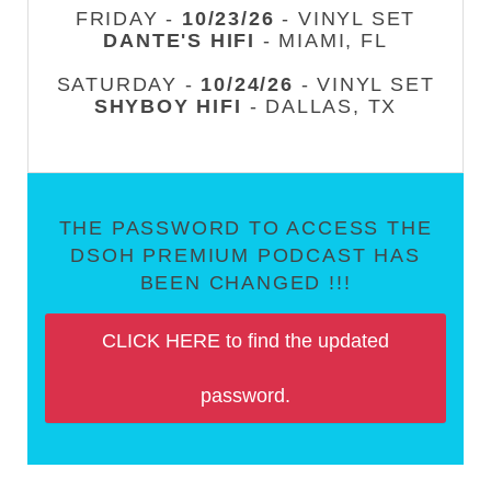
FRIDAY -
10/23/26
- VINYL SET
DANTE'S HIFI
- MIAMI, FL
SATURDAY -
10/24/26
- VINYL SET
SHYBOY HIFI
- DALLAS, TX
THE PASSWORD TO ACCESS THE
DSOH PREMIUM PODCAST HAS
BEEN CHANGED !!!
CLICK HERE to find the updated
password.