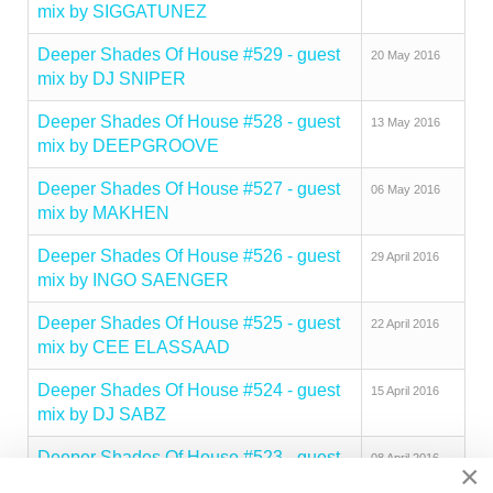
mix by SIGGATUNEZ
Deeper Shades Of House #529 - guest
20 May 2016
mix by DJ SNIPER
Deeper Shades Of House #528 - guest
13 May 2016
mix by DEEPGROOVE
Deeper Shades Of House #527 - guest
06 May 2016
mix by MAKHEN
Deeper Shades Of House #526 - guest
29 April 2016
mix by INGO SAENGER
Deeper Shades Of House #525 - guest
22 April 2016
mix by CEE ELASSAAD
Deeper Shades Of House #524 - guest
15 April 2016
mix by DJ SABZ
Deeper Shades Of House #523 - guest
08 April 2016
×
mix by MARCELO TAVARES