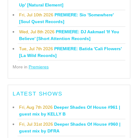
Up' [Natural Element]
Fri, Jul 10th 2026
PREMIERE: Sio 'Somewhere'
[Soul Quest Records]
Wed, Jul 8th 2026
PREMIERE: DJ Aakmael 'If You
Believe' [Short Attention Records]
Tue, Jul 7th 2026
PREMIERE: Batida 'Cali Flowers'
[La Wild Records]
More in
Premieres
LATEST SHOWS
Fri, Aug 7th 2026
Deeper Shades Of House #961 |
guest mix by KELLY B
Fri, Jul 31st 2026
Deeper Shades Of House #960 |
guest mix by DFRA