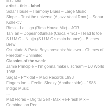
first hour
artist
–
title
–
label
Solar House – Harmony Blues – Large Music
Slope – Trust the universe (Atjazz Vocal Rmx.) – Sonar
Kollektiv
Rima – Let it go (Rima House Mix) – JCR
TanTan – Dopesnotfunkae (Cuica Rmx.) – Head to toe
S.U.M.O – Ntujjo (S.U.M.O.s main bounce) – Bitches
Brew
Osunlade & Pasta Boys presents: Atelewo – Chimes of
Freedom - Unlimited
Classics of the week:
Jamie Principle – I’m gonna make u scream – DJ World
1988
Sagat – F**k dat – Maxi Records 1993
Fingers Inc. – Feelin’ Sleezy (Another side) – 1988
Indigo Music
---
Matt Flores – Digital Self - Max Re-Fresh Mix –
Combination Rec.