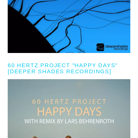
60 HERTZ PROJECT "HAPPY DAYS"
[DEEPER SHADES RECORDINGS]