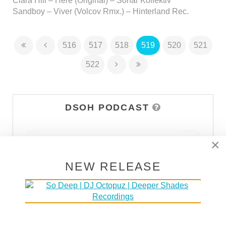
Clara Hill – Here (Original) – Sonar Kollektiv
Sandboy – Viver (Volcov Rmx.) – Hinterland Rec.
516
517
518
519
520
521
522
DSOH PODCAST
×
NEW RELEASE