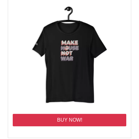
BUY NOW!