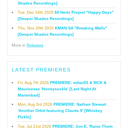
Shades Recordings]
Tue, Dec 16th 2025
60 Hertz Project "Happy Days"
[Deeper Shades Recordings]
Thu, Nov 20th 2025
KMAN SA "Breaking Walls"
[Deeper Shades Recordings]
More in
Releases
LATEST PREMIERES
Fri, Aug 7th 2026
PREMIERE: milan93 & 9ICK &
Mauricesax 'Honeysuckle' [Last Night At
Marienbad]
Mon, Aug 3rd 2026
PREMIERE: Nathan Stewart
'Another Orbit featuring Claude 9' [Whiskey
Pickle]
Tue, Jul 21st 2026
PREMIERE: Jon E. 'Raise Them