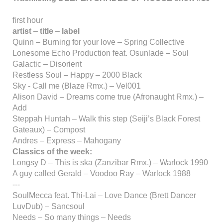
first hour
artist
–
title
–
label
Quinn – Burning for your love – Spring Collective
Lonesome Echo Production feat. Osunlade – Soul
Galactic – Disorient
Restless Soul – Happy – 2000 Black
Sky - Call me (Blaze Rmx.) – Vel001
Alison David – Dreams come true (Afronaught Rmx.) –
Add
Steppah Huntah – Walk this step (Seiji’s Black Forest
Gateaux) – Compost
Andres – Express – Mahogany
Classics of the week:
Longsy D – This is ska (Zanzibar Rmx.) – Warlock 1990
A guy called Gerald – Voodoo Ray – Warlock 1988
---
SoulMecca feat. Thi-Lai – Love Dance (Brett Dancer
LuvDub) – Sancsoul
Needs – So many things – Needs