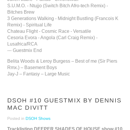
S.U.M.O. - Ntujjo (Switch Bitch Afro-tech Remix) -
Bitches Brew
3 Generations Walking - Midnight Bustling (Francois K
Remix) - Spiritual Life
Chateau Flight - Cosmic Race - Versatile
Cesoria Evora - Angola (Carl Craig Remix) -
Lusafrica/RCA
--- Guestmix End
Belita Woods & Leroy Burgess – Best of me (Sir Piers
Rmx.) – Basement Boys
Jay-J – Fantasy – Large Music
DSOH #10 GUESTMIX BY DENNIS
MAC DIVITT
Posted in
DSOH Shows
Tracklisting DEEPER SHADES OF HOUSE show #10