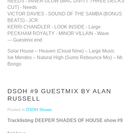
NEEDS - INNER GLOW (MAC DIVITT THREE DECKS
CUT) - Needs
VICTOR DAVIES - SOUND OF THE SAMBA (BONUS
BEATS) - JCR
KERRI CHANDLER - LOOK INSIDE - Large
PECKHAM ROYALTY - MINOR VILLAIN - Wave
--- Guestmix end
Solar House – Heaven (Cloud Nine) – Large Music
Ive Mendes – Natural High (Sumo Rebounce Mix) – Mr.
Bongo
DSOH #9 GUESTMIX BY ALAN
RUSSELL
Posted in
DSOH Shows
Tracklisting DEEPER SHADES OF HOUSE show #9