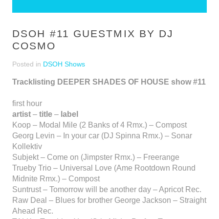
DSOH #11 GUESTMIX BY DJ
COSMO
Posted in
DSOH Shows
Tracklisting DEEPER SHADES OF HOUSE show #11
first hour
artist
–
title
–
label
Koop – Modal Mile (2 Banks of 4 Rmx.) – Compost
Georg Levin – In your car (DJ Spinna Rmx.) – Sonar
Kollektiv
Subjekt – Come on (Jimpster Rmx.) – Freerange
Trueby Trio – Universal Love (Ame Rootdown Round
Midnite Rmx.) – Compost
Suntrust – Tomorrow will be another day – Apricot Rec.
Raw Deal – Blues for brother George Jackson – Straight
Ahead Rec.