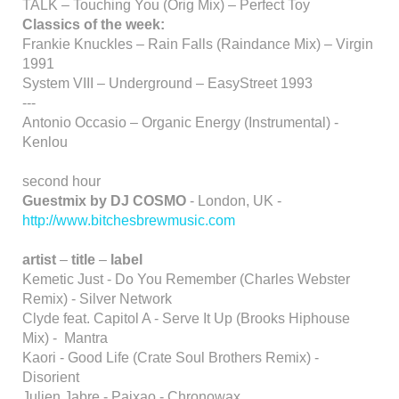
TALK – Touching You (Orig Mix) – Perfect Toy
Classics of the week:
Frankie Knuckles – Rain Falls (Raindance Mix) – Virgin
1991
System VIII – Underground – EasyStreet 1993
---
Antonio Occasio – Organic Energy (Instrumental) -
Kenlou
second hour
Guestmix by DJ COSMO
- London, UK -
http://www.bitchesbrewmusic.com
artist
–
title
–
label
Kemetic Just - Do You Remember (Charles Webster
Remix) - Silver Network
Clyde feat. Capitol A - Serve It Up (Brooks Hiphouse
Mix) - Mantra
Kaori - Good Life (Crate Soul Brothers Remix) -
Disorient
Julien Jabre - Paixao - Chronowax