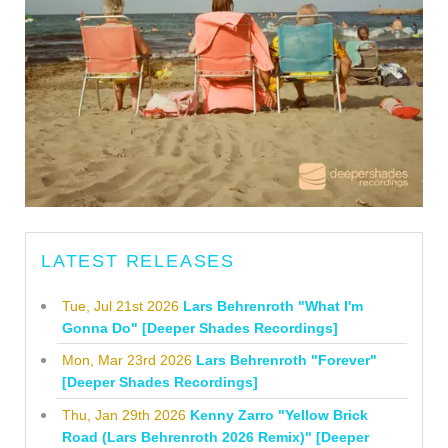
LATEST RELEASES
Tue, Jul 21st 2026
Lars Behrenroth "What I'm
Gonna Do" [Deeper Shades Recordings]
Mon, Mar 23rd 2026
Lars Behrenroth "Forever"
[Deeper Shades Recordings]
Thu, Jan 29th 2026
Kenny Zarro "Yellow Brick
Road (Lars Behrenroth 2026 Remix)" [Deeper