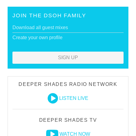
JOIN THE DSOH FAMILY
Download all guest mixes
Create your own profile
SIGN UP
DEEPER SHADES RADIO NETWORK
LISTEN LIVE
DEEPER SHADES TV
WATCH NOW