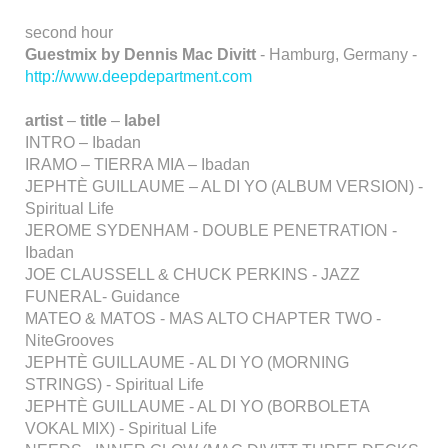
second hour
Guestmix by Dennis Mac Divitt
- Hamburg, Germany -
http://www.deepdepartment.com
artist
–
title
–
label
INTRO – Ibadan
IRAMO – TIERRA MIA – Ibadan
JEPHTÈ GUILLAUME – AL DI YO (ALBUM VERSION) -
Spiritual Life
JEROME SYDENHAM - DOUBLE PENETRATION -
Ibadan
JOE CLAUSSELL & CHUCK PERKINS - JAZZ
FUNERAL- Guidance
MATEO & MATOS - MAS ALTO CHAPTER TWO -
NiteGrooves
JEPHTÈ GUILLAUME - AL DI YO (MORNING
STRINGS) - Spiritual Life
JEPHTÈ GUILLAUME - AL DI YO (BORBOLETA
VOKAL MIX) - Spiritual Life