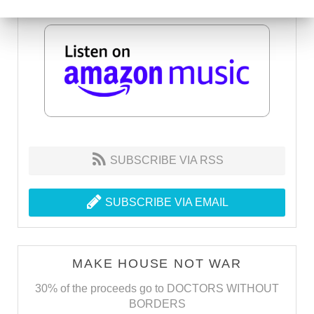
SUBSCRIBE VIA RSS
SUBSCRIBE VIA EMAIL
MAKE HOUSE NOT WAR
30% of the proceeds go to DOCTORS WITHOUT
BORDERS