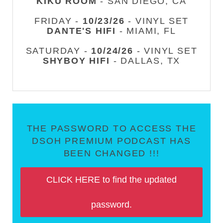
KIKU ROOM
- SAN DIEGO, CA
FRIDAY -
10/23/26
- VINYL SET
DANTE'S HIFI
- MIAMI, FL
SATURDAY -
10/24/26
- VINYL SET
SHYBOY HIFI
- DALLAS, TX
THE PASSWORD TO ACCESS THE
DSOH PREMIUM PODCAST HAS
BEEN CHANGED !!!
CLICK HERE to find the updated
password.