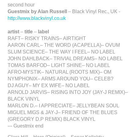
second hour
Guestmix by Alan Russell
– Black Vinyl Rec., UK -
http://www.blackvinyl.co.uk
artist
–
title
–
label
RAFT– RISKY TRAINS– AIRTIGHT
AARON CARL– THE WORD (ACAPELLA)– OVUM
SLUM SCIENCE– THE WAY I FEEL– NO LABEL
JOHN DAHLBACK– TRIVIAL DREAMS– NO LABEL
TOMAS BARFOD– LIGHT SHINE– NO LABEL
AFRO-MYSTIK– NATURAL (ROOTS MIX)– OM
NYMPHONIX– ARMS AROUND YOU– CELEB?
DJ AGUY– MY EX WIFE– NO LABEL
ARNOLD JARVIS– RISING INTO JOY (JAY-J REMIX)–
BLACK VINYL
MARLON D.– I APPRECIATE– JELLYBEAN SOUL
MIGUEL MIGS & JAY-J– FRIEND OF THE BLUES
(GREGORY D.P REMIX) BLACK VINYL
--- Guestmix end