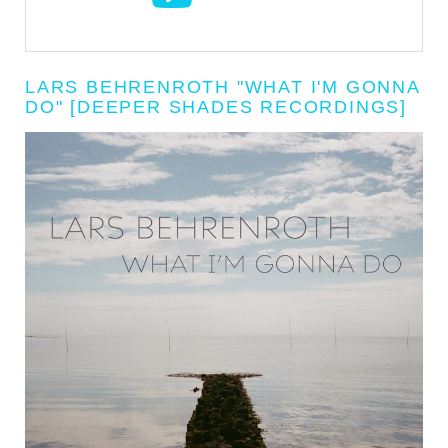
LARS BEHRENROTH "WHAT I'M GONNA
DO" [DEEPER SHADES RECORDINGS]