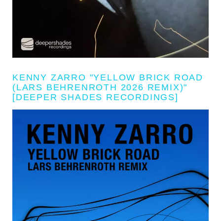
KENNY ZARRO "YELLOW BRICK ROAD
(LARS BEHRENROTH 2026 REMIX)"
[DEEPER SHADES RECORDINGS]