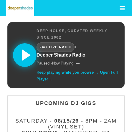
DEEP HOUSE, CURATED WEEKLY
SINCE 2002
•
24/7 LIVE RADIO
Deeper Shades Radio
Paused.
•
Now Playing: —
Keep playing while you browse → Open Full
Player →
UPCOMING DJ GIGS
SATURDAY -
08/15/26
- 8PM - 2AM
(VINYL SET)