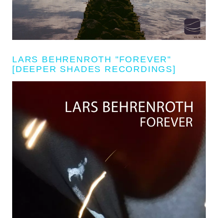
LARS BEHRENROTH "FOREVER"
[DEEPER SHADES RECORDINGS]