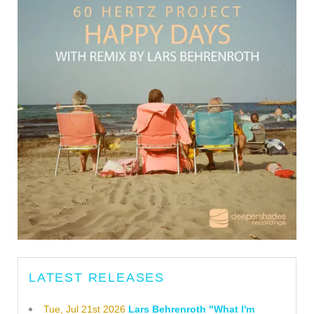
LATEST RELEASES
Tue, Jul 21st 2026
Lars Behrenroth "What I'm