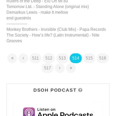
Rulers of the Deep - Elu On MI Ilu
Tomorrow Ltd. - Standing Alone (original mix)
Demarkus Lewis - make It mellow
end guestmix
----------------
Monkey Brothers - Invisible (Club Mix) - Papa Records
The Society - How’s life? (Latin Instrumental) - Nite
Grooves
511
512
513
514
515
516
517
DSOH PODCAST