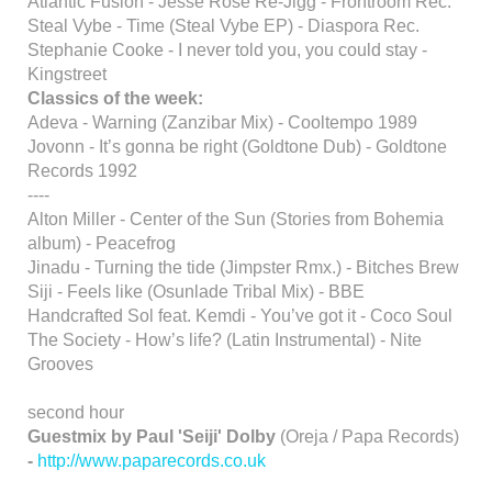
Atlantic Fusion - Jesse Rose Re-Jigg - Frontroom Rec.
Steal Vybe - Time (Steal Vybe EP) - Diaspora Rec.
Stephanie Cooke - I never told you, you could stay -
Kingstreet
Classics of the week:
Adeva - Warning (Zanzibar Mix) - Cooltempo 1989
Jovonn - It’s gonna be right (Goldtone Dub) - Goldtone
Records 1992
----
Alton Miller - Center of the Sun (Stories from Bohemia
album) - Peacefrog
Jinadu - Turning the tide (Jimpster Rmx.) - Bitches Brew
Siji - Feels like (Osunlade Tribal Mix) - BBE
Handcrafted Sol feat. Kemdi - You’ve got it - Coco Soul
The Society - How’s life? (Latin Instrumental) - Nite
Grooves
second hour
Guestmix by Paul 'Seiji' Dolby
(Oreja / Papa Records)
-
http://www.paparecords.co.uk