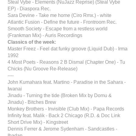
Steal Vybe - Elements (NuJazz Reprise) (Steal Vybe
EP) - Diaspora Rec.
Sara Devine - Take me home (Ciro Rmx.) - white
Atlantic Fusion - Define the future - Frontroom Rec.
Smooth Society - Escape from a restless world
(Frankman Mix) - Auris Recordings
Classics of the week:
Master Freez - Feel dat funky groove (Liquid Dub) - Irma
1992
4 Most Poets - Reasons 2 B Dismal (Chapter One) - Tu
Chicks (Nu Groove Re-Release)
----
John Kumahara feat. Martino - Paradise in the Sahara -
Iwanai
Jinadu - Turning the tide (Broken Mix by Domu &
Jinadu) - Bitches Brew
Monkey Brothers - Invisible (Club Mix) - Papa Records
Infinity feat. Malik - Back 2 Chicago (R.D. & Doc Link
Short Drive Mix) - Kingstreet
Dennis Ferrer & Jerome Sydenham - Sandcastles -
Ibadan