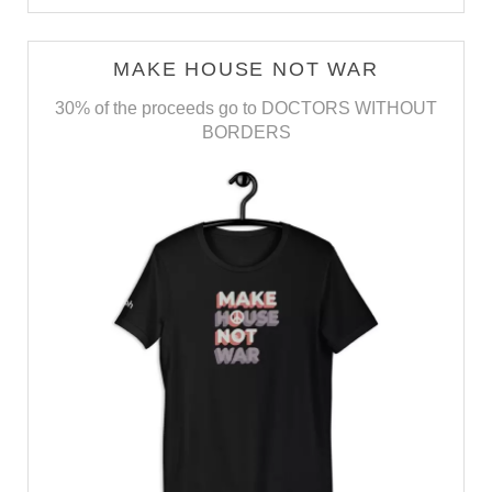
MAKE HOUSE NOT WAR
30% of the proceeds go to DOCTORS WITHOUT
BORDERS