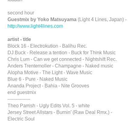
second hour
Guestmix by Yoko Matsuyama
(Light 4 Lines, Japan) -
http://www.light4lines.com
artist - title
Block 16 - Electrokution - Balihu Rec.
DJ Buck - Release a tention - Buck for Think Music
Chris Lum - Can we get connected - Nightshift Rec.
Anders Trentemoller - Champagne - Naked music
Alopha Motive - The Light - Wave Music
Blue 6 - Pure - Naked Music
Ananda Project - Bahia - Nite Grooves
end guestmix
---------------
Theo Parrish - Ugly Edits Vol. 5 - white
Jersey Street Allstars - Burnin’ (Raw Deal Rmx.) -
Electric Soul