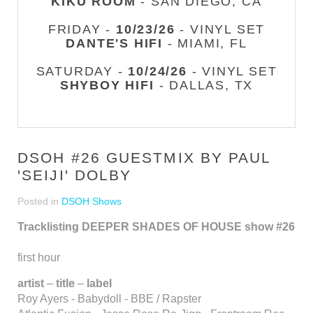
KIKU ROOM
- SAN DIEGO, CA
FRIDAY -
10/23/26
- VINYL SET
DANTE'S HIFI
- MIAMI, FL
SATURDAY -
10/24/26
- VINYL SET
SHYBOY HIFI
- DALLAS, TX
DSOH #26 GUESTMIX BY PAUL
'SEIJI' DOLBY
Posted in
DSOH Shows
Tracklisting DEEPER SHADES OF HOUSE show #26
first hour
artist
–
title
–
label
Roy Ayers - Babydoll - BBE / Rapster