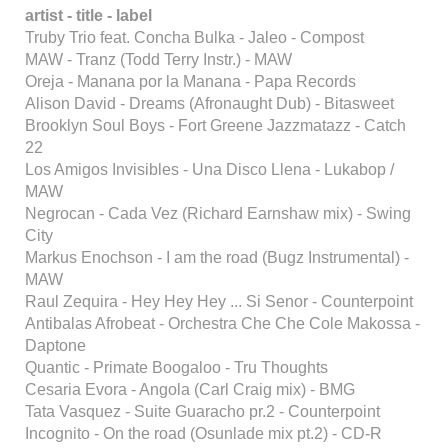
artist - title - label
Truby Trio feat. Concha Bulka - Jaleo - Compost
MAW - Tranz (Todd Terry Instr.) - MAW
Oreja - Manana por la Manana - Papa Records
Alison David - Dreams (Afronaught Dub) - Bitasweet
Brooklyn Soul Boys - Fort Greene Jazzmatazz - Catch
22
Los Amigos Invisibles - Una Disco Llena - Lukabop /
MAW
Negrocan - Cada Vez (Richard Earnshaw mix) - Swing
City
Markus Enochson - I am the road (Bugz Instrumental) -
MAW
Raul Zequira - Hey Hey Hey ... Si Senor - Counterpoint
Antibalas Afrobeat - Orchestra Che Che Cole Makossa -
Daptone
Quantic - Primate Boogaloo - Tru Thoughts
Cesaria Evora - Angola (Carl Craig mix) - BMG
Tata Vasquez - Suite Guaracho pr.2 - Counterpoint
Incognito - On the road (Osunlade mix pt.2) - CD-R