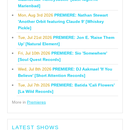
Marienbad]
Mon, Aug 3rd 2026
PREMIERE: Nathan Stewart
'Another Orbit featuring Claude 9' [Whiskey
Pickle]
Tue, Jul 21st 2026
PREMIERE: Jon E. 'Raise Them
Up' [Natural Element]
Fri, Jul 10th 2026
PREMIERE: Sio 'Somewhere'
[Soul Quest Records]
Wed, Jul 8th 2026
PREMIERE: DJ Aakmael 'If You
Believe' [Short Attention Records]
Tue, Jul 7th 2026
PREMIERE: Batida 'Cali Flowers'
[La Wild Records]
More in
Premieres
LATEST SHOWS