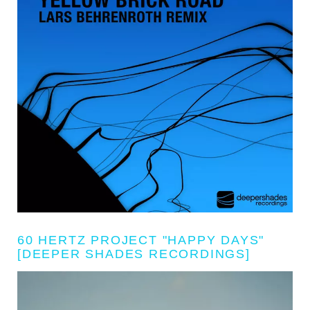
60 HERTZ PROJECT "HAPPY DAYS"
[DEEPER SHADES RECORDINGS]