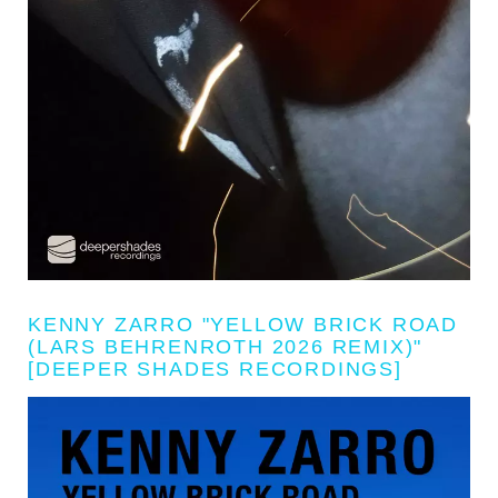
KENNY ZARRO "YELLOW BRICK ROAD
(LARS BEHRENROTH 2026 REMIX)"
[DEEPER SHADES RECORDINGS]