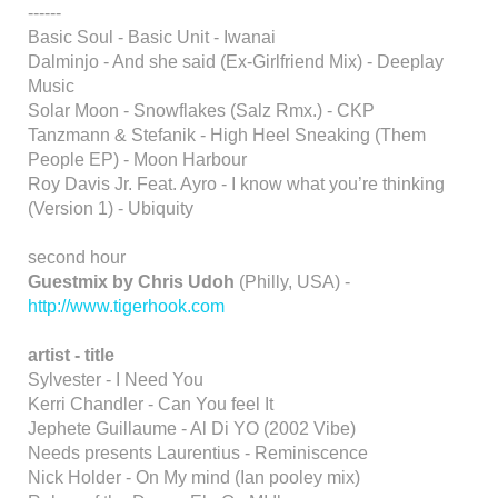
------
Basic Soul - Basic Unit - Iwanai
Dalminjo - And she said (Ex-Girlfriend Mix) - Deeplay
Music
Solar Moon - Snowflakes (Salz Rmx.) - CKP
Tanzmann & Stefanik - High Heel Sneaking (Them
People EP) - Moon Harbour
Roy Davis Jr. Feat. Ayro - I know what you’re thinking
(Version 1) - Ubiquity
second hour
Guestmix by Chris Udoh
(Philly, USA) -
http://www.tigerhook.com
artist - title
Sylvester - I Need You
Kerri Chandler - Can You feel It
Jephete Guillaume - Al Di YO (2002 Vibe)
Needs presents Laurentius - Reminiscence
Nick Holder - On My mind (Ian pooley mix)