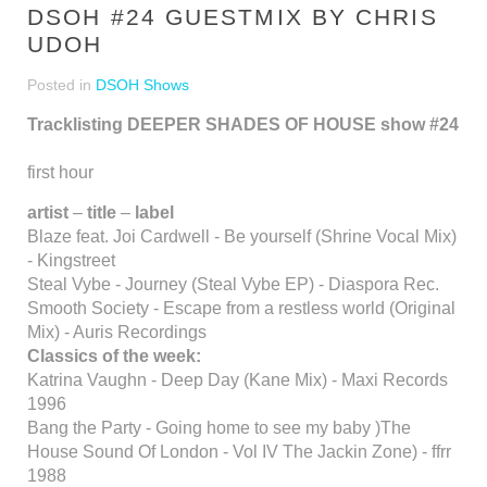
DSOH #24 GUESTMIX BY CHRIS
UDOH
Posted in
DSOH Shows
Tracklisting DEEPER SHADES OF HOUSE show #24
first hour
artist
–
title
–
label
Blaze feat. Joi Cardwell - Be yourself (Shrine Vocal Mix)
- Kingstreet
Steal Vybe - Journey (Steal Vybe EP) - Diaspora Rec.
Smooth Society - Escape from a restless world (Original
Mix) - Auris Recordings
Classics of the week:
Katrina Vaughn - Deep Day (Kane Mix) - Maxi Records
1996
Bang the Party - Going home to see my baby )The
House Sound Of London - Vol IV The Jackin Zone) - ffrr
1988