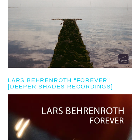
LARS BEHRENROTH "FOREVER"
[DEEPER SHADES RECORDINGS]