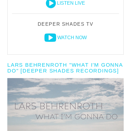
LISTEN LIVE
DEEPER SHADES TV
WATCH NOW
LARS BEHRENROTH "WHAT I'M GONNA
DO" [DEEPER SHADES RECORDINGS]