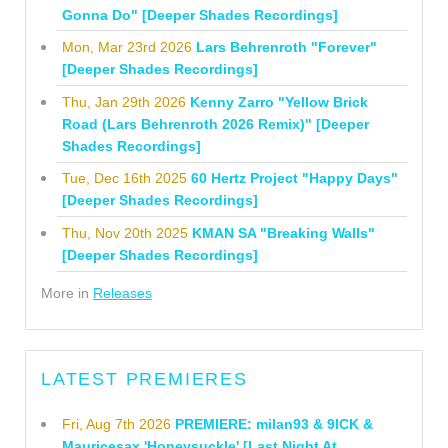
Gonna Do" [Deeper Shades Recordings]
Mon, Mar 23rd 2026
Lars Behrenroth "Forever"
[Deeper Shades Recordings]
Thu, Jan 29th 2026
Kenny Zarro "Yellow Brick
Road (Lars Behrenroth 2026 Remix)" [Deeper
Shades Recordings]
Tue, Dec 16th 2025
60 Hertz Project "Happy Days"
[Deeper Shades Recordings]
Thu, Nov 20th 2025
KMAN SA "Breaking Walls"
[Deeper Shades Recordings]
More in
Releases
LATEST PREMIERES
Fri, Aug 7th 2026
PREMIERE: milan93 & 9ICK &
Mauricesax 'Honeysuckle' [Last Night At