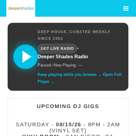
DEEP HOUSE, CURATED WEEKLY
SINCE 2002
•
24/7 LIVE RADIO
Deeper Shades Radio
Paused.
•
Now Playing: —
Keep playing while you browse → Open Full
Player →
UPCOMING DJ GIGS
SATURDAY -
08/15/26
- 8PM - 2AM
(VINYL SET)