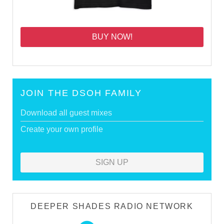
BUY NOW!
JOIN THE DSOH FAMILY
Download all guest mixes
Create your own profile
SIGN UP
DEEPER SHADES RADIO NETWORK