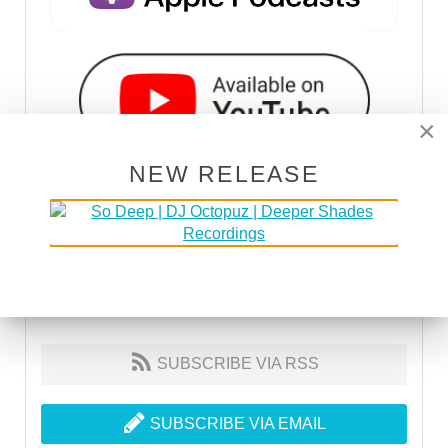
×
NEW RELEASE
SUBSCRIBE VIA RSS
SUBSCRIBE VIA EMAIL