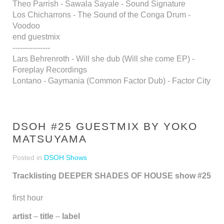
Theo Parrish - Sawala Sayale - Sound Signature
Los Chicharrons - The Sound of the Conga Drum -
Voodoo
end guestmix
---------------
Lars Behrenroth - Will she dub (Will she come EP) -
Foreplay Recordings
Lontano - Gaymania (Common Factor Dub) - Factor City
DSOH #25 GUESTMIX BY YOKO
MATSUYAMA
Posted in
DSOH Shows
Tracklisting DEEPER SHADES OF HOUSE show #25
first hour
artist
–
title
–
label