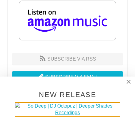
SUBSCRIBE VIA RSS
SUBSCRIBE VIA EMAIL
×
NEW RELEASE
MAKE HOUSE NOT WAR
30% of the proceeds go to DOCTORS WITHOUT
BORDERS