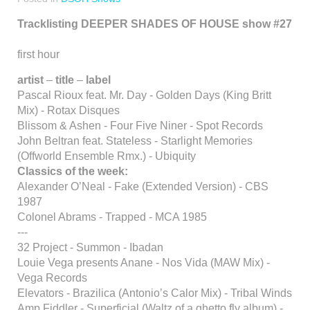
Tracklisting DEEPER SHADES OF HOUSE show #27
first hour
artist
–
title
–
label
Pascal Rioux feat. Mr. Day - Golden Days (King Britt
Mix) - Rotax Disques
Blissom & Ashen - Four Five Niner - Spot Records
John Beltran feat. Stateless - Starlight Memories
(Offworld Ensemble Rmx.) - Ubiquity
Classics of the week:
Alexander O’Neal - Fake (Extended Version) - CBS
1987
Colonel Abrams - Trapped - MCA 1985
---
32 Project - Summon - Ibadan
Louie Vega presents Anane - Nos Vida (MAW Mix) -
Vega Records
Elevators - Brazilica (Antonio’s Calor Mix) - Tribal Winds
Amp Fiddler - Superficial (Waltz of a ghetto fly album) -