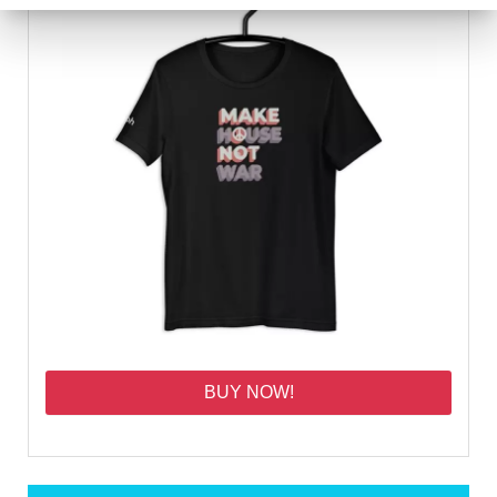
BUY NOW!