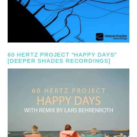
60 HERTZ PROJECT "HAPPY DAYS"
[DEEPER SHADES RECORDINGS]