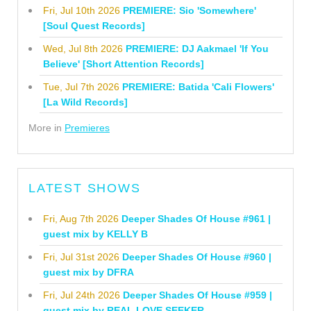
Fri, Jul 10th 2026
PREMIERE: Sio 'Somewhere'
[Soul Quest Records]
Wed, Jul 8th 2026
PREMIERE: DJ Aakmael 'If You
Believe' [Short Attention Records]
Tue, Jul 7th 2026
PREMIERE: Batida 'Cali Flowers'
[La Wild Records]
More in
Premieres
LATEST SHOWS
Fri, Aug 7th 2026
Deeper Shades Of House #961 |
guest mix by KELLY B
Fri, Jul 31st 2026
Deeper Shades Of House #960 |
guest mix by DFRA
Fri, Jul 24th 2026
Deeper Shades Of House #959 |
guest mix by REAL LOVE SEEKER