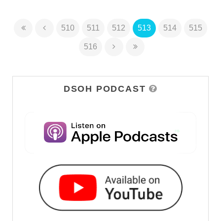
510
511
512
513
514
515
516
DSOH PODCAST