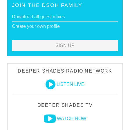
JOIN THE DSOH FAMILY
Download all guest mixes
Create your own profile
SIGN UP
DEEPER SHADES RADIO NETWORK
LISTEN LIVE
DEEPER SHADES TV
WATCH NOW