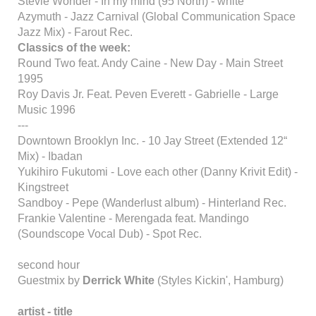
Stevie Wonder - In my mind (95 North) - white
Azymuth - Jazz Carnival (Global Communication Space
Jazz Mix) - Farout Rec.
Classics of the week:
Round Two feat. Andy Caine - New Day - Main Street
1995
Roy Davis Jr. Feat. Peven Everett - Gabrielle - Large
Music 1996
---
Downtown Brooklyn Inc. - 10 Jay Street (Extended 12“
Mix) - Ibadan
Yukihiro Fukutomi - Love each other (Danny Krivit Edit) -
Kingstreet
Sandboy - Pepe (Wanderlust album) - Hinterland Rec.
Frankie Valentine - Merengada feat. Mandingo
(Soundscope Vocal Dub) - Spot Rec.
second hour
Guestmix by
Derrick White
(Styles Kickin', Hamburg)
artist - title