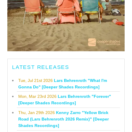
LATEST RELEASES
Tue, Jul 21st 2026
Lars Behrenroth "What I'm
Gonna Do" [Deeper Shades Recordings]
Mon, Mar 23rd 2026
Lars Behrenroth "Forever"
[Deeper Shades Recordings]
Thu, Jan 29th 2026
Kenny Zarro "Yellow Brick
Road (Lars Behrenroth 2026 Remix)" [Deeper
Shades Recordings]