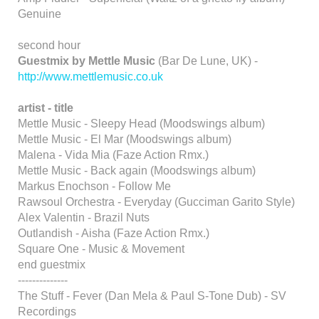
Genuine
second hour
Guestmix by Mettle Music
(Bar De Lune, UK) -
http://www.mettlemusic.co.uk
artist - title
Mettle Music - Sleepy Head (Moodswings album)
Mettle Music - El Mar (Moodswings album)
Malena - Vida Mia (Faze Action Rmx.)
Mettle Music - Back again (Moodswings album)
Markus Enochson - Follow Me
Rawsoul Orchestra - Everyday (Gucciman Garito Style)
Alex Valentin - Brazil Nuts
Outlandish - Aisha (Faze Action Rmx.)
Square One - Music & Movement
end guestmix
--------------
The Stuff - Fever (Dan Mela & Paul S-Tone Dub) - SV
Recordings