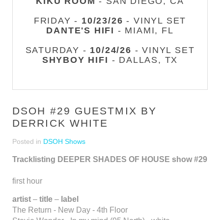
KIKU ROOM
- SAN DIEGO, CA
FRIDAY -
10/23/26
- VINYL SET
DANTE'S HIFI
- MIAMI, FL
SATURDAY -
10/24/26
- VINYL SET
SHYBOY HIFI
- DALLAS, TX
DSOH #29 GUESTMIX BY
DERRICK WHITE
Posted in
DSOH Shows
Tracklisting DEEPER SHADES OF HOUSE show #29
first hour
artist
–
title
–
label
The Return - New Day - 4th Floor