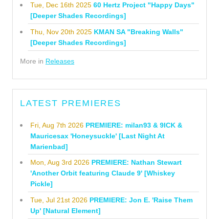
Tue, Dec 16th 2025
60 Hertz Project "Happy Days"
[Deeper Shades Recordings]
Thu, Nov 20th 2025
KMAN SA "Breaking Walls"
[Deeper Shades Recordings]
More in
Releases
LATEST PREMIERES
Fri, Aug 7th 2026
PREMIERE: milan93 & 9ICK &
Mauricesax 'Honeysuckle' [Last Night At
Marienbad]
Mon, Aug 3rd 2026
PREMIERE: Nathan Stewart
'Another Orbit featuring Claude 9' [Whiskey
Pickle]
Tue, Jul 21st 2026
PREMIERE: Jon E. 'Raise Them
Up' [Natural Element]