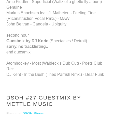
Amp Fiddler - Superficial (Waltz of a ghetto fly album) -
Genuine
Markus Enochsen feat. J. Matheieu - Feeling Fine
(Ricanstruction Vocal Rmx.) - MAW
John Beltran - Candela - Ubiquity
second hour
Guestmix by DJ Korie
(Spectacles / Detroit)
sorry, no tracklisting..
end guestmix
----------------
Atomhockey - Most (Waldeck’s Dub Cut) - Poets Club
Rec.
DJ Kent - In the Bush (Theo Parrish Rmx.) - Bear Funk
DSOH #27 GUESTMIX BY
METTLE MUSIC
Posted in
DSOH Shows