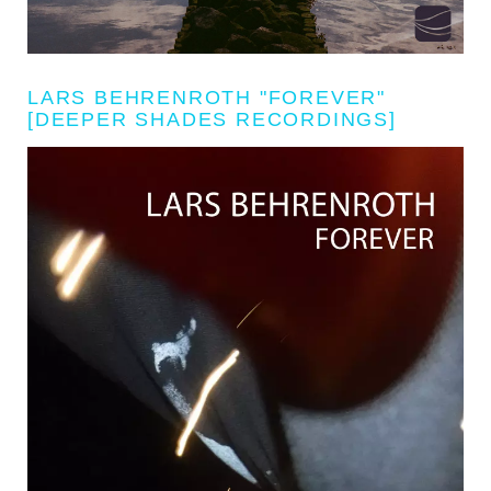
LARS BEHRENROTH "FOREVER"
[DEEPER SHADES RECORDINGS]