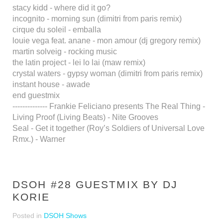
stacy kidd - where did it go?
incognito - morning sun (dimitri from paris remix)
cirque du soleil - emballa
louie vega feat. anane - mon amour (dj gregory remix)
martin solveig - rocking music
the latin project - lei lo lai (maw remix)
crystal waters - gypsy woman (dimitri from paris remix)
instant house - awade
end guestmix
-------------- Frankie Feliciano presents The Real Thing -
Living Proof (Living Beats) - Nite Grooves
Seal - Get it together (Roy’s Soldiers of Universal Love
Rmx.) - Warner
DSOH #28 GUESTMIX BY DJ
KORIE
Posted in
DSOH Shows