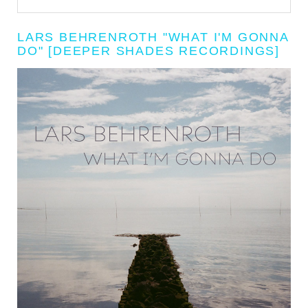
LARS BEHRENROTH "WHAT I'M GONNA
DO" [DEEPER SHADES RECORDINGS]