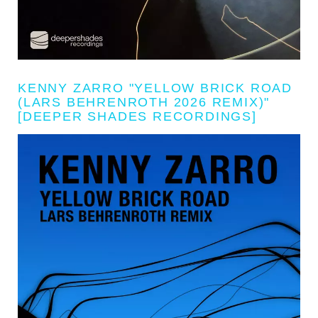
KENNY ZARRO "YELLOW BRICK ROAD
(LARS BEHRENROTH 2026 REMIX)"
[DEEPER SHADES RECORDINGS]