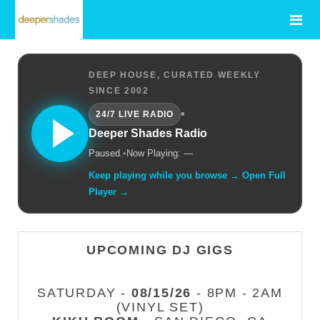
DEEP HOUSE, CURATED WEEKLY
SINCE 2002
•
24/7 LIVE RADIO
Deeper Shades Radio
Paused.
•
Now Playing: —
Keep playing while you browse → Open Full
Player →
UPCOMING DJ GIGS
SATURDAY -
08/15/26
- 8PM - 2AM
(VINYL SET)