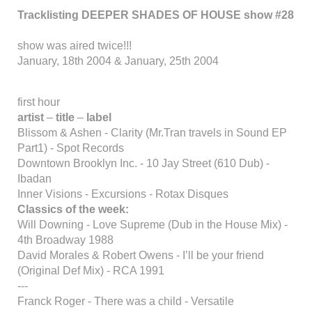
Tracklisting DEEPER SHADES OF HOUSE show #28
show was aired twice!!!
January, 18th 2004 & January, 25th 2004
first hour
artist
–
title
–
label
Blissom & Ashen - Clarity (Mr.Tran travels in Sound EP
Part1) - Spot Records
Downtown Brooklyn Inc. - 10 Jay Street (610 Dub) -
Ibadan
Inner Visions - Excursions - Rotax Disques
Classics of the week:
Will Downing - Love Supreme (Dub in the House Mix) -
4th Broadway 1988
David Morales & Robert Owens - I’ll be your friend
(Original Def Mix) - RCA 1991
---
Franck Roger - There was a child - Versatile