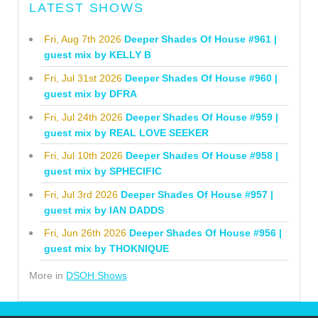
LATEST SHOWS
Fri, Aug 7th 2026
Deeper Shades Of House #961 |
guest mix by KELLY B
Fri, Jul 31st 2026
Deeper Shades Of House #960 |
guest mix by DFRA
Fri, Jul 24th 2026
Deeper Shades Of House #959 |
guest mix by REAL LOVE SEEKER
Fri, Jul 10th 2026
Deeper Shades Of House #958 |
guest mix by SPHECIFIC
Fri, Jul 3rd 2026
Deeper Shades Of House #957 |
guest mix by IAN DADDS
Fri, Jun 26th 2026
Deeper Shades Of House #956 |
guest mix by THOKNIQUE
More in
DSOH Shows