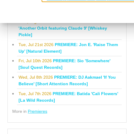
Mauricesax 'Honeysuckle' [Last Night At
Marienbad]
Mon, Aug 3rd 2026
PREMIERE: Nathan Stewart
'Another Orbit featuring Claude 9' [Whiskey
Pickle]
Tue, Jul 21st 2026
PREMIERE: Jon E. 'Raise Them
Up' [Natural Element]
Fri, Jul 10th 2026
PREMIERE: Sio 'Somewhere'
[Soul Quest Records]
Wed, Jul 8th 2026
PREMIERE: DJ Aakmael 'If You
Believe' [Short Attention Records]
Tue, Jul 7th 2026
PREMIERE: Batida 'Cali Flowers'
[La Wild Records]
More in
Premieres