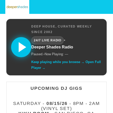
DEEP HOUSE, CURATED WEEKLY
SINCE 2002
•
24/7 LIVE RADIO
Deeper Shades Radio
Paused.
•
Now Playing: —
Keep playing while you browse → Open Full
Player →
UPCOMING DJ GIGS
SATURDAY -
08/15/26
- 8PM - 2AM
(VINYL SET)