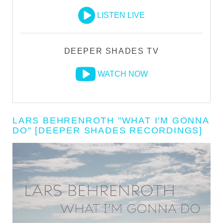
LISTEN LIVE
DEEPER SHADES TV
WATCH NOW
LARS BEHRENROTH "WHAT I'M GONNA
DO" [DEEPER SHADES RECORDINGS]