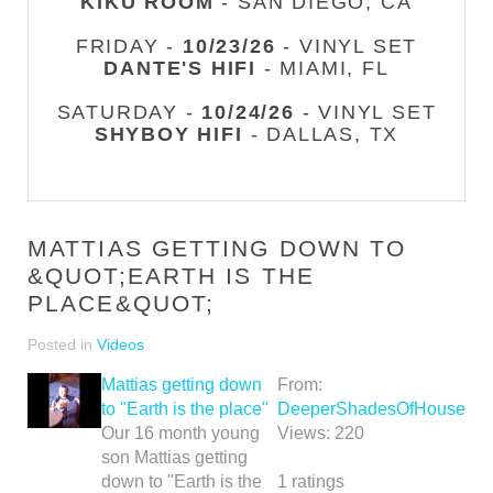
KIKU ROOM
- SAN DIEGO, CA
FRIDAY -
10/23/26
- VINYL SET
DANTE'S HIFI
- MIAMI, FL
SATURDAY -
10/24/26
- VINYL SET
SHYBOY HIFI
- DALLAS, TX
MATTIAS GETTING DOWN TO
&QUOT;EARTH IS THE
PLACE&QUOT;
Posted in
Videos
Mattias getting down
From:
to "Earth is the place"
DeeperShadesOfHouse
Our 16 month young
Views:
220
son Mattias getting
down to "Earth is the
1
ratings