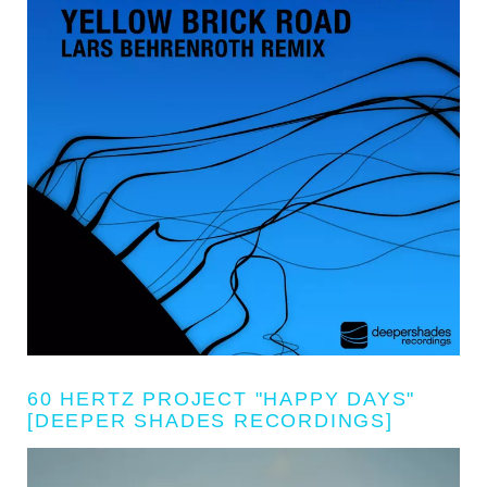
60 HERTZ PROJECT "HAPPY DAYS"
[DEEPER SHADES RECORDINGS]