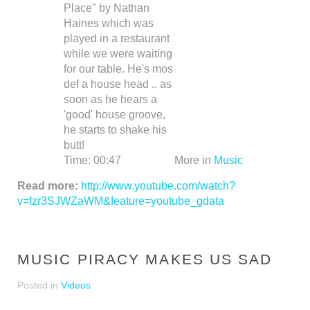
Place" by Nathan
Haines which was
played in a restaurant
while we were waiting
for our table. He's mos
def a house head .. as
soon as he hears a
'good' house groove,
he starts to shake his
butt!
Time:
00:47
More in
Music
Read more:
http://www.youtube.com/watch?
v=fzr3SJWZaWM&feature=youtube_gdata
MUSIC PIRACY MAKES US SAD
Posted in
Videos