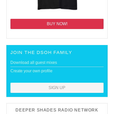
BUY NOW!
JOIN THE DSOH FAMILY
Download all guest mixes
Create your own profile
SIGN UP
DEEPER SHADES RADIO NETWORK