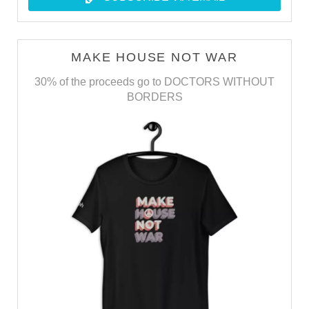
MAKE HOUSE NOT WAR
30% of the proceeds go to DOCTORS WITHOUT
BORDERS