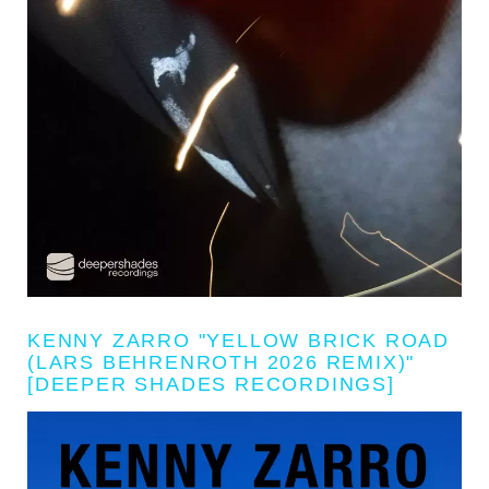
KENNY ZARRO "YELLOW BRICK ROAD
(LARS BEHRENROTH 2026 REMIX)"
[DEEPER SHADES RECORDINGS]