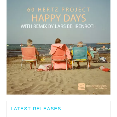
LATEST RELEASES