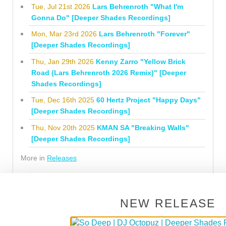
Tue, Jul 21st 2026
Lars Behrenroth "What I'm
Gonna Do" [Deeper Shades Recordings]
Mon, Mar 23rd 2026
Lars Behrenroth "Forever"
[Deeper Shades Recordings]
Thu, Jan 29th 2026
Kenny Zarro "Yellow Brick
Road (Lars Behrenroth 2026 Remix)" [Deeper
Shades Recordings]
Tue, Dec 16th 2025
60 Hertz Project "Happy Days"
[Deeper Shades Recordings]
Thu, Nov 20th 2025
KMAN SA "Breaking Walls"
[Deeper Shades Recordings]
More in
Releases
LATEST PREMIERES
NEW RELEASE
Fri, Aug 7th 2026
PREMIERE: milan93 & 9ICK &