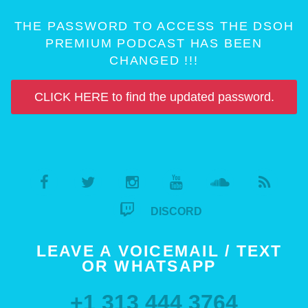
THE PASSWORD TO ACCESS THE DSOH
PREMIUM PODCAST HAS BEEN
CHANGED !!!
CLICK HERE to find the updated password.
DISCORD
LEAVE A VOICEMAIL / TEXT
OR WHATSAPP
+1 313 444 3764