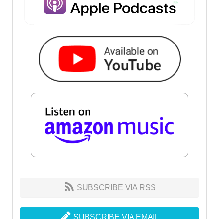
SUBSCRIBE VIA RSS
SUBSCRIBE VIA EMAIL