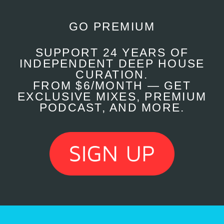
GO PREMIUM
SUPPORT 24 YEARS OF
INDEPENDENT DEEP HOUSE
CURATION.
FROM $6/MONTH — GET
EXCLUSIVE MIXES, PREMIUM
PODCAST, AND MORE.