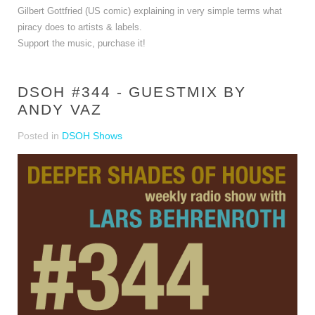
Gilbert Gottfried (US comic) explaining in very simple terms what
piracy does to artists & labels.
Support the music, purchase it!
DSOH #344 - GUESTMIX BY
ANDY VAZ
Posted in
DSOH Shows