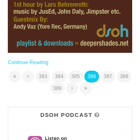
Continue Reading
383
384
385
386
387
388
389
DSOH PODCAST