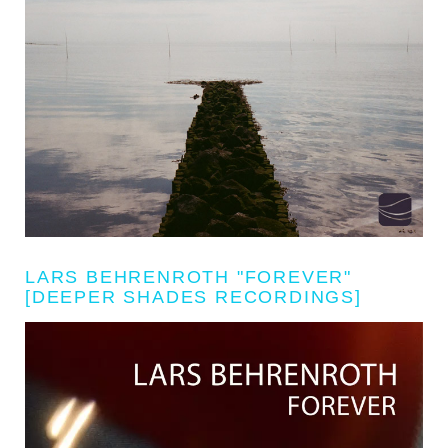
LARS BEHRENROTH "FOREVER"
[DEEPER SHADES RECORDINGS]