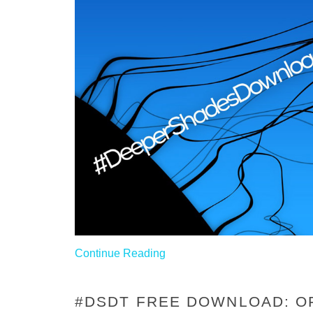
Continue Reading
#DSDT FREE DOWNLOAD: OF