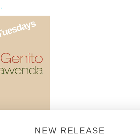
s
NEW RELEASE