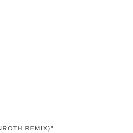
NROTH REMIX)"