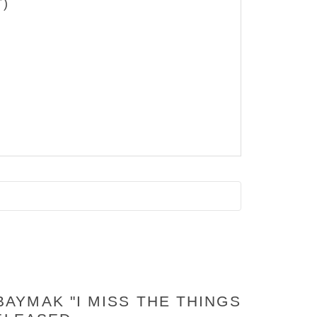
T)
AYMAK "I MISS THE THINGS