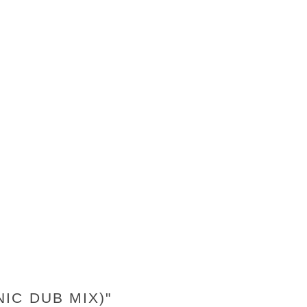
IC DUB MIX)"