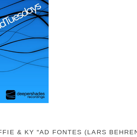
FIE & KY "AD FONTES (LARS BEHRE