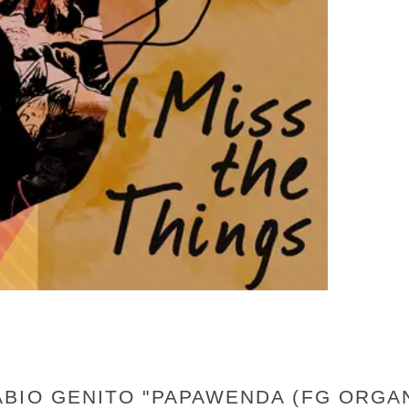
BIO GENITO "PAPAWENDA (FG ORGAN