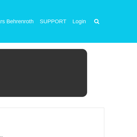
rs Behrenroth
SUPPORT
Login