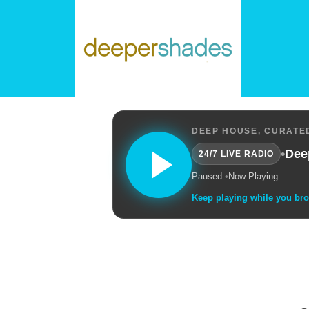
DEEP HOUSE, CURATED
•
Dee
24/7 LIVE RADIO
Paused.
•
Now Playing: —
Keep playing while you br