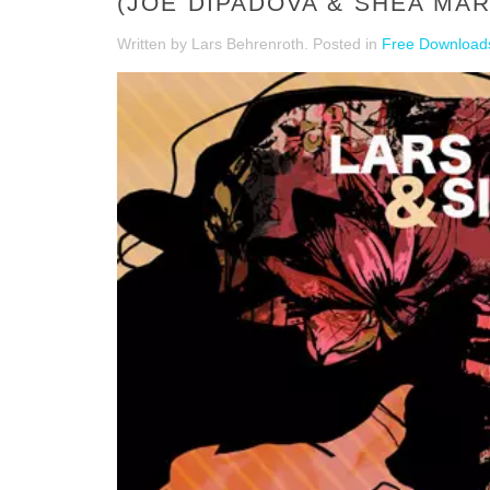
(JOE DIPADOVA & SHEA MA
Written by Lars Behrenroth. Posted in
Free Download