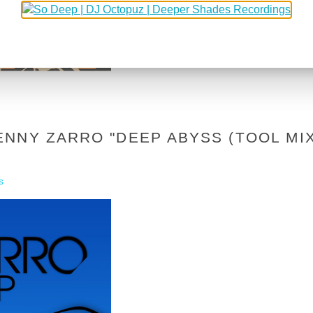
NNY ZARRO "DEEP ABYSS (TOOL MIX
s