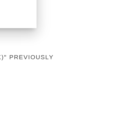
)" PREVIOUSLY