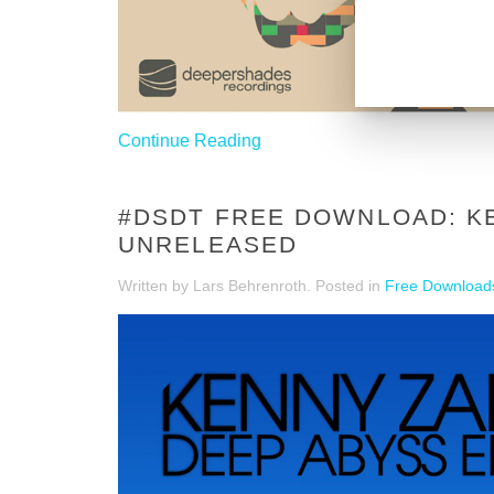
Continue Reading
#DSDT FREE DOWNLOAD: KE
UNRELEASED
Written by Lars Behrenroth. Posted in
Free Download