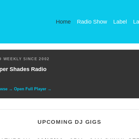
Home
Radio Show
Label
La
 WEEKLY SINCE 2002
per Shades Radio
owse → Open Full Player →
UPCOMING DJ GIGS