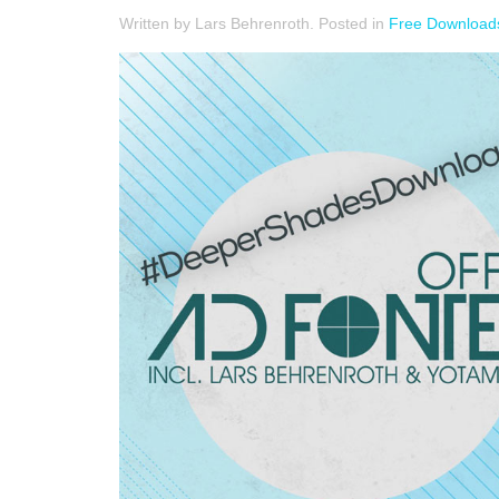
Written by Lars Behrenroth. Posted in
Free Download