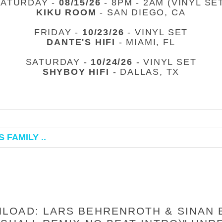
SATURDAY -
08/15/26
- 8PM - 2AM (VINYL SE
KIKU ROOM
- SAN DIEGO, CA
FRIDAY -
10/23/26
- VINYL SET
DANTE'S HIFI
- MIAMI, FL
SATURDAY -
10/24/26
- VINYL SET
SHYBOY HIFI
- DALLAS, TX
 FAMILY ..
OAD: LARS BEHRENROTH & SINAN B