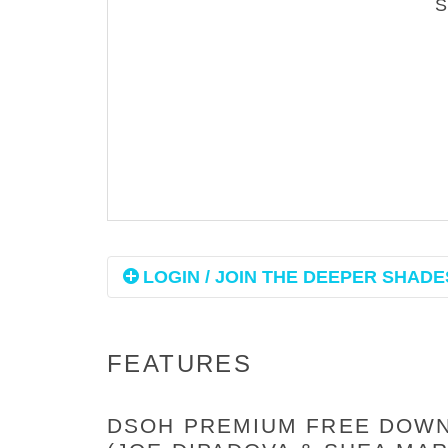
LOGIN / JOIN THE DEEPER SHADES
FEATURES
DSOH PREMIUM FREE DOWNL