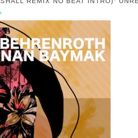
RSHALL REMIX NO BEAT INTRO)" UN
s