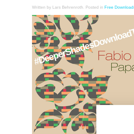
Written by Lars Behrenroth. Posted in
Free Download