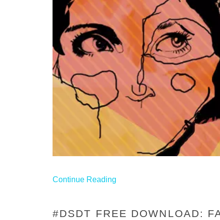
Continue Reading
#DSDT FREE DOWNLOAD: FA