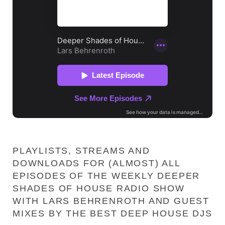
PLAYLISTS, STREAMS AND
DOWNLOADS FOR (ALMOST) ALL
EPISODES OF THE WEEKLY DEEPER
SHADES OF HOUSE RADIO SHOW
WITH LARS BEHRENROTH AND GUEST
MIXES BY THE BEST DEEP HOUSE DJS