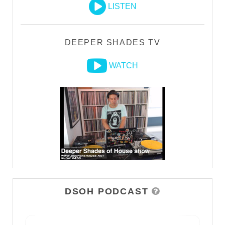
LISTEN
DEEPER SHADES TV
WATCH
DSOH PODCAST