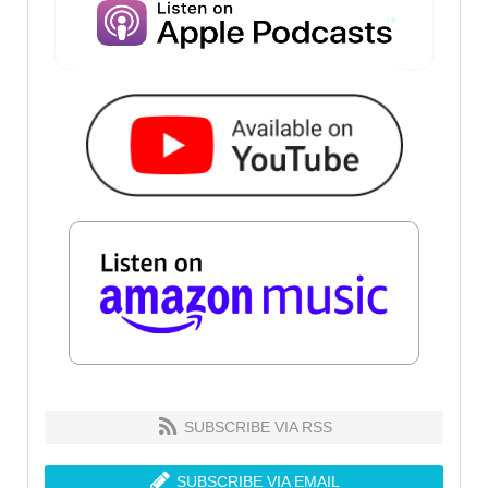
SUBSCRIBE VIA RSS
SUBSCRIBE VIA EMAIL