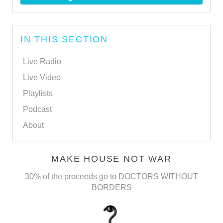
IN THIS SECTION
Live Radio
Live Video
Playlists
Podcast
About
MAKE HOUSE NOT WAR
30% of the proceeds go to DOCTORS WITHOUT
BORDERS