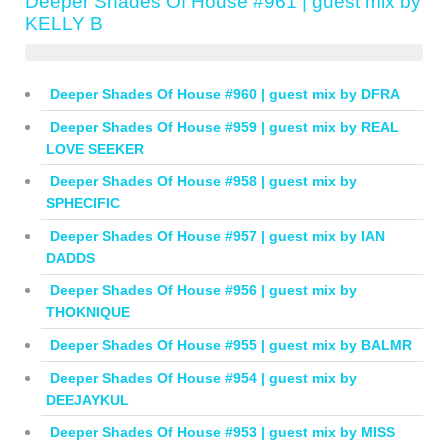
Deeper Shades Of House #961 | guest mix by
KELLY B
Deeper Shades Of House #960 | guest mix by DFRA
Deeper Shades Of House #959 | guest mix by REAL
LOVE SEEKER
Deeper Shades Of House #958 | guest mix by
SPHECIFIC
Deeper Shades Of House #957 | guest mix by IAN
DADDS
Deeper Shades Of House #956 | guest mix by
THOKNIQUE
Deeper Shades Of House #955 | guest mix by BALMR
Deeper Shades Of House #954 | guest mix by
DEEJAYKUL
Deeper Shades Of House #953 | guest mix by MISS