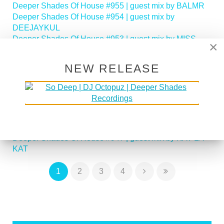
Deeper Shades Of House #955 | guest mix by BALMR
Deeper Shades Of House #954 | guest mix by
DEEJAYKUL
Deeper Shades Of House #953 | guest mix by MISS
×
MOON
Deeper Shades Of House #952 | guest mix by JIHAD
NEW RELEASE
MUHAMMAD
Deeper Shades Of House #951 | guest mix by
SOULFREAKAH
Deeper Shades Of House 950 - Classic House Special
Deeper Shades Of House #949 | guest mix by PHASEN
Deeper Shades Of House #948 | guest mix by LADY D
Deeper Shades Of House #947 | guest mix by KAT LA
KAT
1
2
3
4