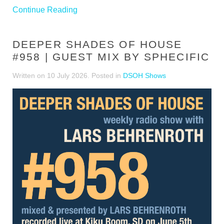
Continue Reading
DEEPER SHADES OF HOUSE
#958 | GUEST MIX BY SPHECIFIC
Written on
10 July 2026
. Posted in
DSOH Shows