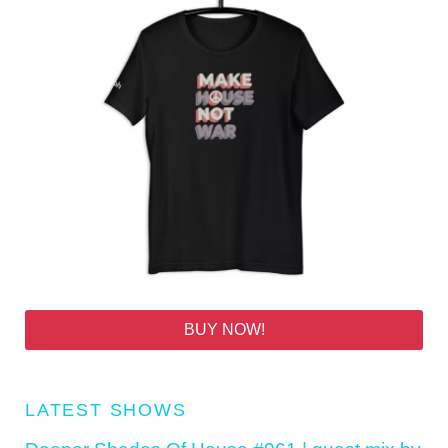
BUY NOW!
LATEST SHOWS