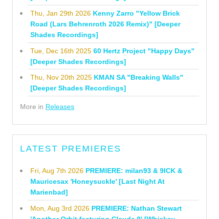
Thu, Jan 29th 2026
Kenny Zarro "Yellow Brick
Road (Lars Behrenroth 2026 Remix)" [Deeper
Shades Recordings]
Tue, Dec 16th 2025
60 Hertz Project "Happy Days"
[Deeper Shades Recordings]
Thu, Nov 20th 2025
KMAN SA "Breaking Walls"
[Deeper Shades Recordings]
More in
Releases
LATEST PREMIERES
Fri, Aug 7th 2026
PREMIERE: milan93 & 9ICK &
Mauricesax 'Honeysuckle' [Last Night At
Marienbad]
Mon, Aug 3rd 2026
PREMIERE: Nathan Stewart
'Another Orbit featuring Claude 9' [Whiskey