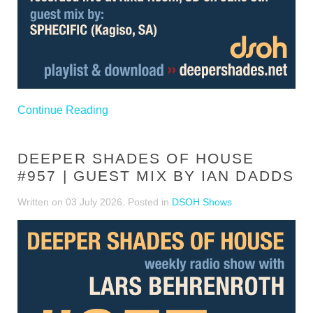
Continue Reading
DEEPER SHADES OF HOUSE
#957 | GUEST MIX BY IAN DADDS
Written on
03 July 2026
. Posted in
DSOH Shows