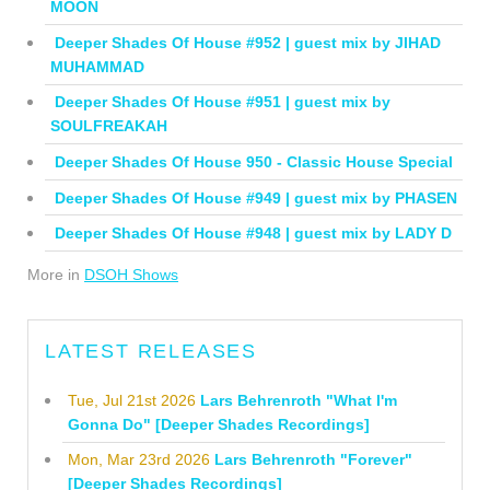
MOON
Deeper Shades Of House #952 | guest mix by JIHAD
MUHAMMAD
Deeper Shades Of House #951 | guest mix by
SOULFREAKAH
Deeper Shades Of House 950 - Classic House Special
Deeper Shades Of House #949 | guest mix by PHASEN
Deeper Shades Of House #948 | guest mix by LADY D
More in
DSOH Shows
LATEST RELEASES
Tue, Jul 21st 2026
Lars Behrenroth "What I'm
Gonna Do" [Deeper Shades Recordings]
Mon, Mar 23rd 2026
Lars Behrenroth "Forever"
[Deeper Shades Recordings]