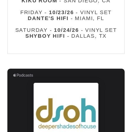
KIKU ROOM
- SAN DIEGO, CA
FRIDAY -
10/23/26
- VINYL SET
DANTE'S HIFI
- MIAMI, FL
SATURDAY -
10/24/26
- VINYL SET
SHYBOY HIFI
- DALLAS, TX