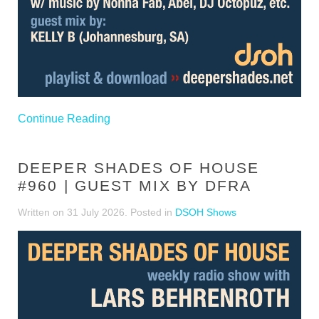
Continue Reading
DEEPER SHADES OF HOUSE
#960 | GUEST MIX BY DFRA
Written on
31 July 2026
. Posted in
DSOH Shows