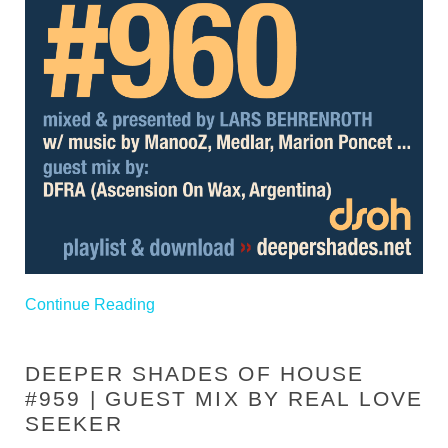
Continue Reading
DEEPER SHADES OF HOUSE
#959 | GUEST MIX BY REAL LOVE
SEEKER