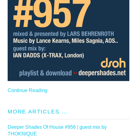
Continue Reading
MORE ARTICLES ...
Deeper Shades Of House #956 | guest mix by
THOKNIQUE