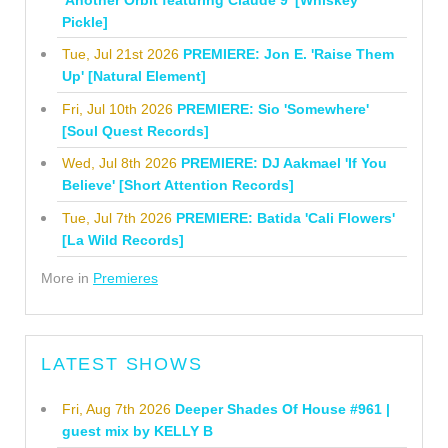
Pickle]
Tue, Jul 21st 2026
PREMIERE: Jon E. 'Raise Them
Up' [Natural Element]
Fri, Jul 10th 2026
PREMIERE: Sio 'Somewhere'
[Soul Quest Records]
Wed, Jul 8th 2026
PREMIERE: DJ Aakmael 'If You
Believe' [Short Attention Records]
Tue, Jul 7th 2026
PREMIERE: Batida 'Cali Flowers'
[La Wild Records]
More in
Premieres
LATEST SHOWS
Fri, Aug 7th 2026
Deeper Shades Of House #961 |
guest mix by KELLY B