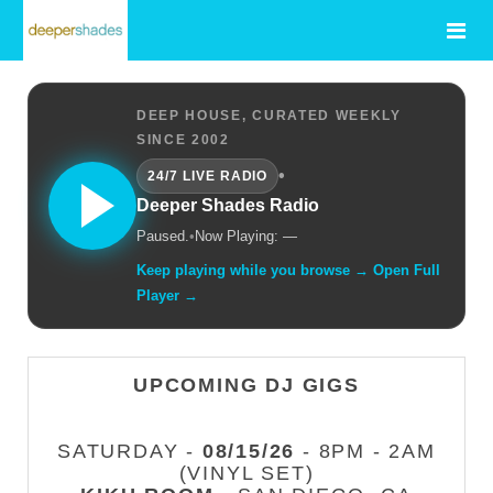
DEEP HOUSE, CURATED WEEKLY
SINCE 2002
•
24/7 LIVE RADIO
Deeper Shades Radio
Paused.
•
Now Playing: —
Keep playing while you browse → Open Full
Player →
UPCOMING DJ GIGS
SATURDAY -
08/15/26
- 8PM - 2AM
(VINYL SET)