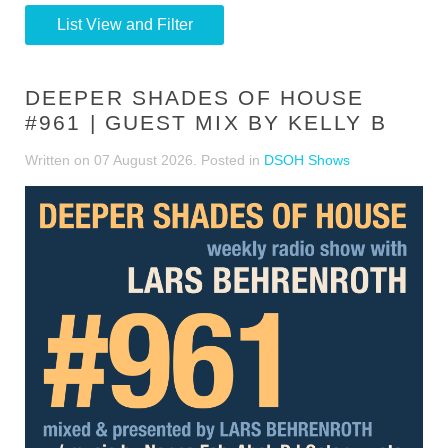
List View and Filter
DEEPER SHADES OF HOUSE
#961 | GUEST MIX BY KELLY B
Written on
07 August 2026
. Posted in
DSOH Shows