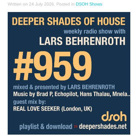
Written on
24 July 2026
. Posted in
DSOH Shows