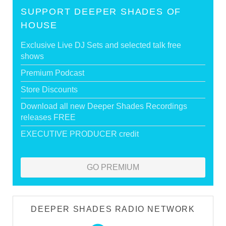
SUPPORT DEEPER SHADES OF
HOUSE
Exclusive Live DJ Sets and selected talk free
shows
Premium Podcast
Store Discounts
Download all new Deeper Shades Recordings
releases FREE
EXECUTIVE PRODUCER credit
GO PREMIUM
DEEPER SHADES RADIO NETWORK