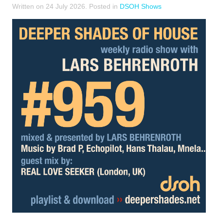
Written on
24 July 2026
. Posted in
DSOH Shows