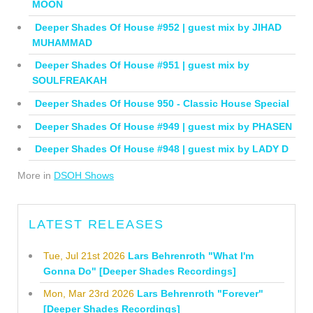
MOON
Deeper Shades Of House #952 | guest mix by JIHAD
MUHAMMAD
Deeper Shades Of House #951 | guest mix by
SOULFREAKAH
Deeper Shades Of House 950 - Classic House Special
Deeper Shades Of House #949 | guest mix by PHASEN
Deeper Shades Of House #948 | guest mix by LADY D
More in
DSOH Shows
LATEST RELEASES
Tue, Jul 21st 2026
Lars Behrenroth "What I'm
Gonna Do" [Deeper Shades Recordings]
Mon, Mar 23rd 2026
Lars Behrenroth "Forever"
[Deeper Shades Recordings]