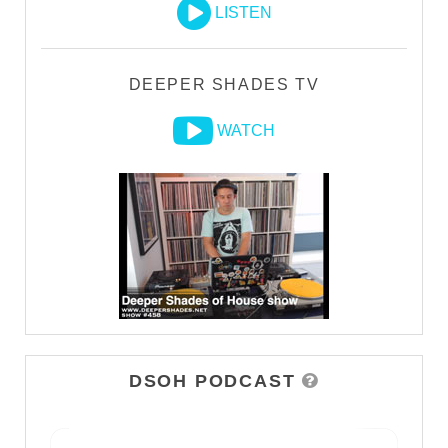
LISTEN
DEEPER SHADES TV
WATCH
DSOH PODCAST