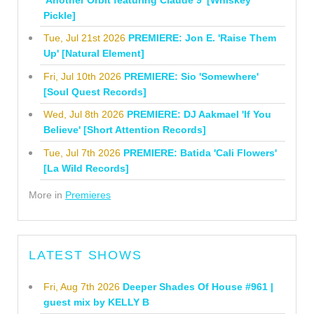
Pickle]
Tue, Jul 21st 2026
PREMIERE: Jon E. 'Raise Them
Up' [Natural Element]
Fri, Jul 10th 2026
PREMIERE: Sio 'Somewhere'
[Soul Quest Records]
Wed, Jul 8th 2026
PREMIERE: DJ Aakmael 'If You
Believe' [Short Attention Records]
Tue, Jul 7th 2026
PREMIERE: Batida 'Cali Flowers'
[La Wild Records]
More in
Premieres
LATEST SHOWS
Fri, Aug 7th 2026
Deeper Shades Of House #961 |
guest mix by KELLY B