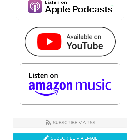
SUBSCRIBE VIA RSS
SUBSCRIBE VIA EMAIL