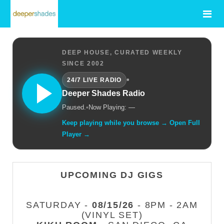
DEEP HOUSE, CURATED WEEKLY
SINCE 2002
•
24/7 LIVE RADIO
Deeper Shades Radio
Paused.
•
Now Playing: —
Keep playing while you browse → Open Full
Player →
UPCOMING DJ GIGS
SATURDAY -
08/15/26
- 8PM - 2AM
(VINYL SET)