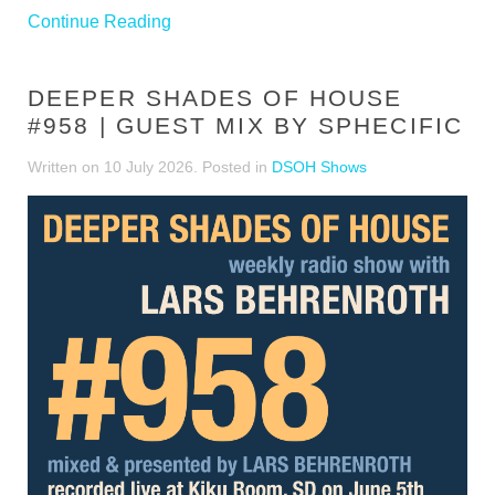
Continue Reading
DEEPER SHADES OF HOUSE
#958 | GUEST MIX BY SPHECIFIC
Written on
10 July 2026
. Posted in
DSOH Shows