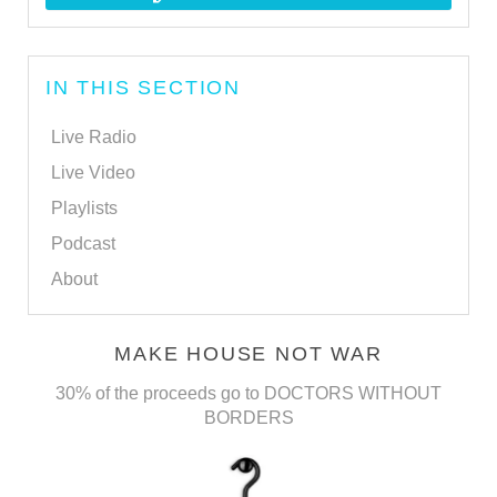
IN THIS SECTION
Live Radio
Live Video
Playlists
Podcast
About
MAKE HOUSE NOT WAR
30% of the proceeds go to DOCTORS WITHOUT
BORDERS