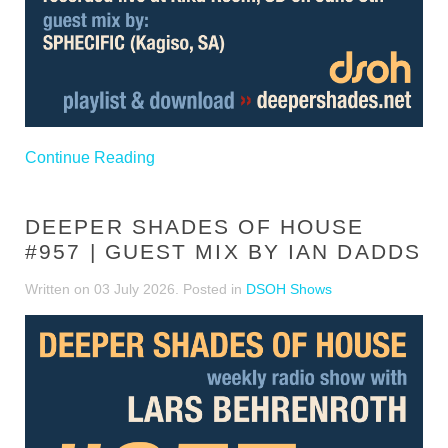
Continue Reading
DEEPER SHADES OF HOUSE
#957 | GUEST MIX BY IAN DADDS
Written on
03 July 2026
. Posted in
DSOH Shows