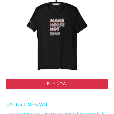
BUY NOW!
LATEST SHOWS