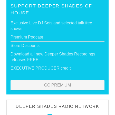
SUPPORT DEEPER SHADES OF
HOUSE
Exclusive Live DJ Sets and selected talk free
shows
Premium Podcast
Store Discounts
Download all new Deeper Shades Recordings
releases FREE
EXECUTIVE PRODUCER credit
GO PREMIUM
DEEPER SHADES RADIO NETWORK