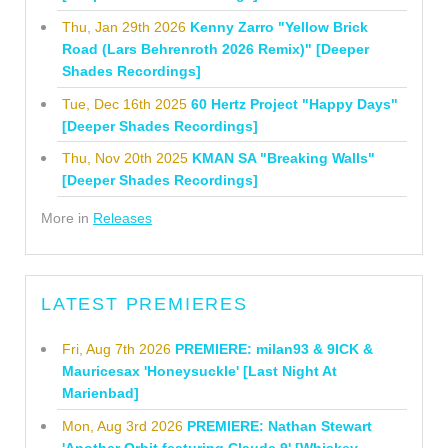
Thu, Jan 29th 2026
Kenny Zarro "Yellow Brick
Road (Lars Behrenroth 2026 Remix)" [Deeper
Shades Recordings]
Tue, Dec 16th 2025
60 Hertz Project "Happy Days"
[Deeper Shades Recordings]
Thu, Nov 20th 2025
KMAN SA "Breaking Walls"
[Deeper Shades Recordings]
More in
Releases
LATEST PREMIERES
Fri, Aug 7th 2026
PREMIERE: milan93 & 9ICK &
Mauricesax 'Honeysuckle' [Last Night At
Marienbad]
Mon, Aug 3rd 2026
PREMIERE: Nathan Stewart
'Another Orbit featuring Claude 9' [Whiskey