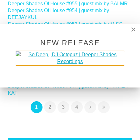
Deeper Shades Of House #955 | guest mix by BALMR
Deeper Shades Of House #954 | guest mix by
DEEJAYKUL
Deeper Shades Of House #953 | guest mix by MISS
×
MOON
Deeper Shades Of House #952 | guest mix by JIHAD
NEW RELEASE
MUHAMMAD
Deeper Shades Of House #951 | guest mix by
SOULFREAKAH
Deeper Shades Of House 950 - Classic House Special
Deeper Shades Of House #949 | guest mix by PHASEN
Deeper Shades Of House #948 | guest mix by LADY D
Deeper Shades Of House #947 | guest mix by KAT LA
KAT
1
2
3
4