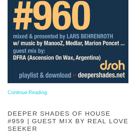
Continue Reading
DEEPER SHADES OF HOUSE
#959 | GUEST MIX BY REAL LOVE
SEEKER