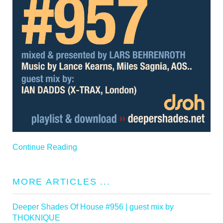
Continue Reading
MORE ARTICLES ...
Deeper Shades Of House #956 | guest mix by
THOKNIQUE