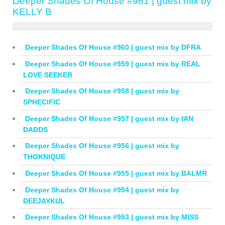
Deeper Shades Of House #961 | guest mix by
KELLY B
Deeper Shades Of House #960 | guest mix by DFRA
Deeper Shades Of House #959 | guest mix by REAL
LOVE SEEKER
Deeper Shades Of House #958 | guest mix by
SPHECIFIC
Deeper Shades Of House #957 | guest mix by IAN
DADDS
Deeper Shades Of House #956 | guest mix by
THOKNIQUE
Deeper Shades Of House #955 | guest mix by BALMR
Deeper Shades Of House #954 | guest mix by
DEEJAYKUL
Deeper Shades Of House #953 | guest mix by MISS