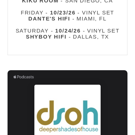
KIKU ROOM
- SAN DIEGO, CA
FRIDAY -
10/23/26
- VINYL SET
DANTE'S HIFI
- MIAMI, FL
SATURDAY -
10/24/26
- VINYL SET
SHYBOY HIFI
- DALLAS, TX