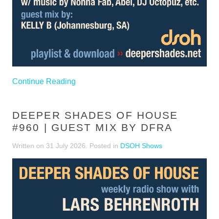
Continue Reading
DEEPER SHADES OF HOUSE
#960 | GUEST MIX BY DFRA
Written on
31 July 2026
. Posted in
DSOH Shows