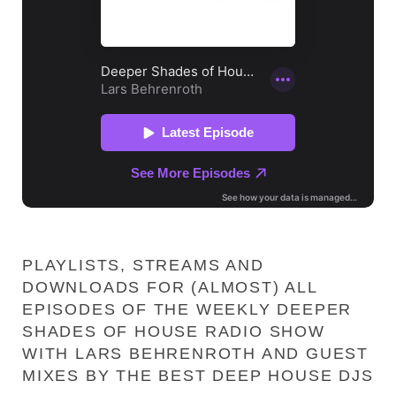
PLAYLISTS, STREAMS AND
DOWNLOADS FOR (ALMOST) ALL
EPISODES OF THE WEEKLY DEEPER
SHADES OF HOUSE RADIO SHOW
WITH LARS BEHRENROTH AND GUEST
MIXES BY THE BEST DEEP HOUSE DJS