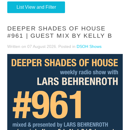
List View and Filter
DEEPER SHADES OF HOUSE
#961 | GUEST MIX BY KELLY B
Written on
07 August 2026
. Posted in
DSOH Shows