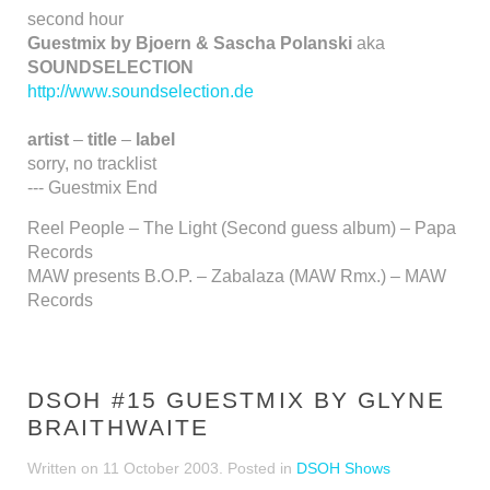
second hour
Guestmix by Bjoern & Sascha Polanski
aka
SOUNDSELECTION
http://www.soundselection.de
artist
–
title
–
label
sorry, no tracklist
--- Guestmix End
Reel People – The Light (Second guess album) – Papa
Records
MAW presents B.O.P. – Zabalaza (MAW Rmx.) – MAW
Records
DSOH #15 GUESTMIX BY GLYNE
BRAITHWAITE
Written on
11 October 2003
. Posted in
DSOH Shows