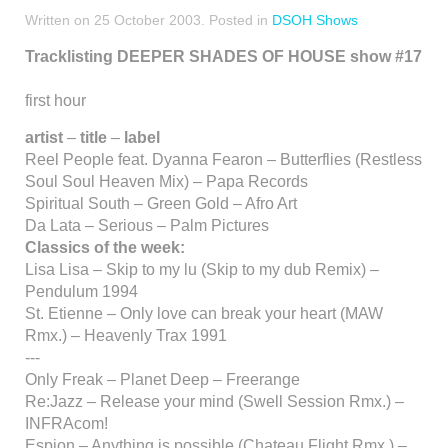
Written on
25 October 2003
. Posted in
DSOH Shows
Tracklisting DEEPER SHADES OF HOUSE show #17
first hour
artist
–
title
–
label
Reel People feat. Dyanna Fearon – Butterflies (Restless
Soul Soul Heaven Mix) – Papa Records
Spiritual South – Green Gold – Afro Art
Da Lata – Serious – Palm Pictures
Classics of the week:
Lisa Lisa – Skip to my lu (Skip to my dub Remix) –
Pendulum 1994
St. Etienne – Only love can break your heart (MAW
Rmx.) – Heavenly Trax 1991
---
Only Freak – Planet Deep – Freerange
Re:Jazz – Release your mind (Swell Session Rmx.) –
INFRAcom!
Espion – Anything is possible (Chateau Flight Rmx.) –