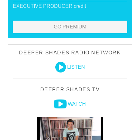
EXECUTIVE PRODUCER credit
GO PREMIUM
DEEPER SHADES RADIO NETWORK
LISTEN
DEEPER SHADES TV
WATCH