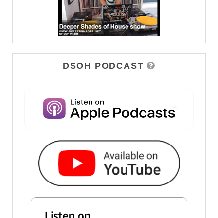
DSOH PODCAST