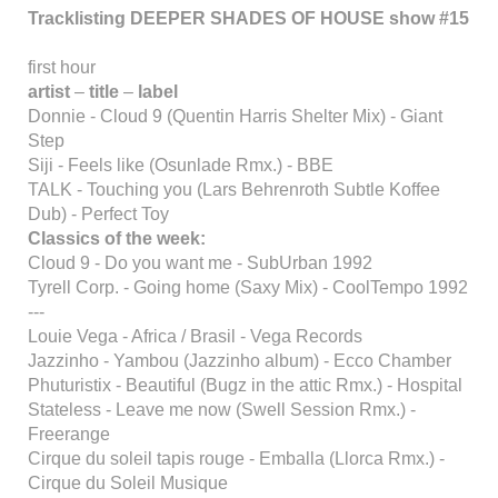
Tracklisting DEEPER SHADES OF HOUSE show #15
first hour
artist
–
title
–
label
Donnie - Cloud 9 (Quentin Harris Shelter Mix) - Giant
Step
Siji - Feels like (Osunlade Rmx.) - BBE
TALK - Touching you (Lars Behrenroth Subtle Koffee
Dub) - Perfect Toy
Classics of the week:
Cloud 9 - Do you want me - SubUrban 1992
Tyrell Corp. - Going home (Saxy Mix) - CoolTempo 1992
---
Louie Vega - Africa / Brasil - Vega Records
Jazzinho - Yambou (Jazzinho album) - Ecco Chamber
Phuturistix - Beautiful (Bugz in the attic Rmx.) - Hospital
Stateless - Leave me now (Swell Session Rmx.) -
Freerange
Cirque du soleil tapis rouge - Emballa (Llorca Rmx.) -
Cirque du Soleil Musique