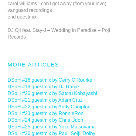
carol williams - can't get away (from your love) -
vanguard recordings
end guestmix
-------------------
DJ Oji feat. Stay-J – Wedding in Paradise – Poji
Records
MORE ARTICLES ...
DSoH #18 guestmix by Gerry O’Rourke
DSoH #19 guestmix by DJ Rame
DSoH #20 guestmix by Satoru Kobayashi
DSoH #21 guestmix by Adam Cruz
DSoH #22 guestmix by Andy Compton
DSoH #23 guestmix by RonnieRon
DSoH #24 guestmix by Chris Udoh
DSoH #25 guestmix by Yoko Matsuyama
DSoH #26 guestmix by Paul 'Seiji' Dolby