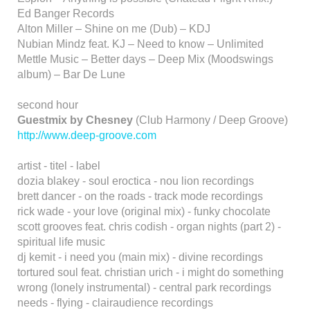
Ed Banger Records
Alton Miller – Shine on me (Dub) – KDJ
Nubian Mindz feat. KJ – Need to know – Unlimited
Mettle Music – Better days – Deep Mix (Moodswings
album) – Bar De Lune
second hour
Guestmix by Chesney
(Club Harmony / Deep Groove)
http://www.deep-groove.com
artist - titel - label
dozia blakey - soul eroctica - nou lion recordings
brett dancer - on the roads - track mode recordings
rick wade - your love (original mix) - funky chocolate
scott grooves feat. chris codish - organ nights (part 2) -
spiritual life music
dj kemit - i need you (main mix) - divine recordings
tortured soul feat. christian urich - i might do something
wrong (lonely instrumental) - central park recordings
needs - flying - clairaudience recordings