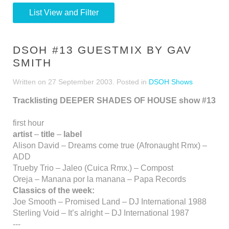
List View and Filter
DSOH #13 GUESTMIX BY GAV
SMITH
Written on
27 September 2003
. Posted in
DSOH Shows
Tracklisting DEEPER SHADES OF HOUSE show #13
first hour
artist
–
title
–
label
Alison David – Dreams come true (Afronaught Rmx) –
ADD
Trueby Trio – Jaleo (Cuica Rmx.) – Compost
Oreja – Manana por la manana – Papa Records
Classics of the week:
Joe Smooth – Promised Land – DJ International 1988
Sterling Void – It’s alright – DJ International 1987
---