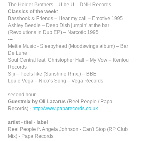
The Holder Brothers – U be U – DNH Records
Classics of the week:
Basshook & Friends – Hear my call – Emotive 1995
Ashley Beedle – Deep Dish jumpin’ at the bar
(Revolutions in Dub EP) – Narcotic 1995
---
Mettle Music - Sleepyhead (Moodswings album) – Bar
De Lune
Soul Central feat. Christopher Hall – My Vow – Kenlou
Records
Siji – Feels like (Sunshine Rmx.) – BBE
Louie Vega – Nico’s Song – Vega Records
second hour
Guestmix by Oli Lazarus
(Reel People / Papa
Records) -
http://www.paparecords.co.uk
artist - titel - label
Reel People fr. Angela Johnson - Can't Stop (RP Club
Mix) - Papa Records