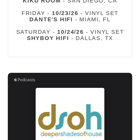
KIKU ROOM
- SAN DIEGO, CA
FRIDAY -
10/23/26
- VINYL SET
DANTE'S HIFI
- MIAMI, FL
SATURDAY -
10/24/26
- VINYL SET
SHYBOY HIFI
- DALLAS, TX