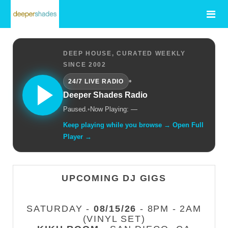
DEEP HOUSE, CURATED WEEKLY
SINCE 2002
•
24/7 LIVE RADIO
Deeper Shades Radio
Paused.
•
Now Playing: —
Keep playing while you browse → Open Full
Player →
UPCOMING DJ GIGS
SATURDAY -
08/15/26
- 8PM - 2AM
(VINYL SET)