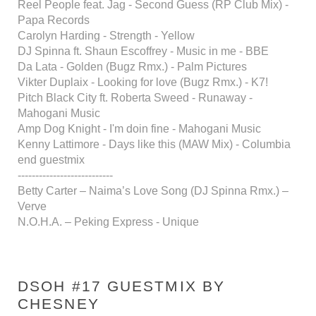
Reel People feat. Jag - Second Guess (RP Club Mix) -
Papa Records
Carolyn Harding - Strength - Yellow
DJ Spinna ft. Shaun Escoffrey - Music in me - BBE
Da Lata - Golden (Bugz Rmx.) - Palm Pictures
Vikter Duplaix - Looking for love (Bugz Rmx.) - K7!
Pitch Black City ft. Roberta Sweed - Runaway -
Mahogani Music
Amp Dog Knight - I'm doin fine - Mahogani Music
Kenny Lattimore - Days like this (MAW Mix) - Columbia
end guestmix
---------------------------
Betty Carter – Naima’s Love Song (DJ Spinna Rmx.) –
Verve
N.O.H.A. – Peking Express - Unique
DSOH #17 GUESTMIX BY
CHESNEY