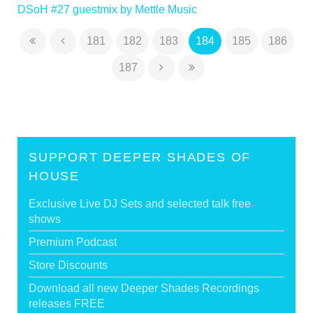
DSoH #27 guestmix by Mettle Music
181
182
183
184
185
186
187
SUPPORT DEEPER SHADES OF
HOUSE
Exclusive Live DJ Sets and selected talk free
shows
Premium Podcast
Store Discounts
Download all new Deeper Shades Recordings
releases FREE