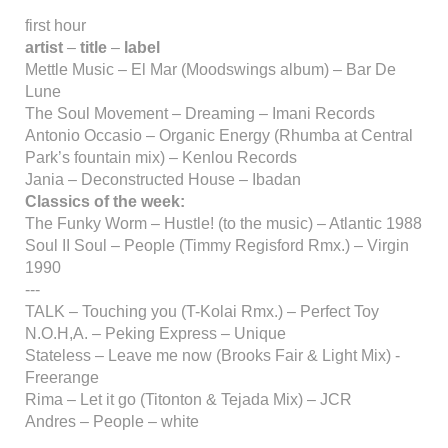
first hour
artist
–
title
–
label
Mettle Music – El Mar (Moodswings album) – Bar De
Lune
The Soul Movement – Dreaming – Imani Records
Antonio Occasio – Organic Energy (Rhumba at Central
Park’s fountain mix) – Kenlou Records
Jania – Deconstructed House – Ibadan
Classics of the week:
The Funky Worm – Hustle! (to the music) – Atlantic 1988
Soul II Soul – People (Timmy Regisford Rmx.) – Virgin
1990
---
TALK – Touching you (T-Kolai Rmx.) – Perfect Toy
N.O.H,A. – Peking Express – Unique
Stateless – Leave me now (Brooks Fair & Light Mix) -
Freerange
Rima – Let it go (Titonton & Tejada Mix) – JCR
Andres – People – white