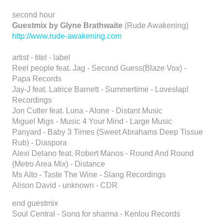
second hour
Guestmix by Glyne Brathwaite
(Rude Awakening)
http://www.rude-awakening.com
artist - titel - label
Reel people feat. Jag - Second Guess(Blaze Vox) -
Papa Records
Jay-J feat. Latrice Barnett - Summertime - Loveslap!
Recordings
Jon Cutler feat. Luna - Alone - Distant Music
Miguel Migs - Music 4 Your Mind - Large Music
Panyard - Baby 3 Times (Sweet Abrahams Deep Tissue
Rub) - Diaspora
Alexi Delano feat. Robert Manos - Round And Round
(Metro Area Mix) - Distance
Ms Alto - Taste The Wine - Slang Recordings
Alison David - unknown - CDR
end guestmix
Soul Central - Song for sharma - Kenlou Records