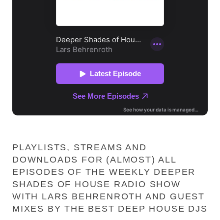
PLAYLISTS, STREAMS AND
DOWNLOADS FOR (ALMOST) ALL
EPISODES OF THE WEEKLY DEEPER
SHADES OF HOUSE RADIO SHOW
WITH LARS BEHRENROTH AND GUEST
MIXES BY THE BEST DEEP HOUSE DJS