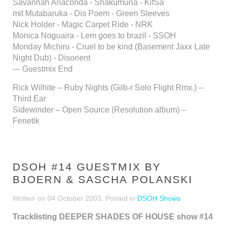
Savannah Anaconda - Shakumuna - KifSa
mit Mutabaruka - Dis Poem - Green Sleeves
Nick Holder - Magic Carpet Ride - NRK
Monica Noguaira - Lem goes to brazil - SSOH
Monday Michiru - Cruel to be kind (Basement Jaxx Late
Night Dub) - Disorient
--- Guestmix End
Rick Wilhite – Ruby Nights (Gilb-r Solo Flight Rmx.) –
Third Ear
Sidewinder – Open Source (Resolution album) –
Fenetik
DSOH #14 GUESTMIX BY
BJOERN & SASCHA POLANSKI
Written on
04 October 2003
. Posted in
DSOH Shows
Tracklisting DEEPER SHADES OF HOUSE show #14