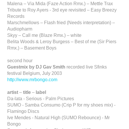
Malena – Via Mida (Faze Action Rmx.) – Mettle Trax
Tribute to Roy Ayers - 3rd eye revisited – Easy Breezy
Records
Marschmellows – Flash fried (Needs interpretation) –
Audiopharm
Skyy – Call me (Blaze Rmx.) – white
Belita Woods & Leroy Burgess – Best of me (Sir Piers
Rmx.) – Basement Boys
second hour
Guestmix by DJ Gav Smith
recorded live Sfinks
festival Belgium, July 2003
http://www.mrbongo.com
artist
–
title
–
label
Da-lata - Serious - Palm Pictures
SUMO - Samba Consumo (Crip P for my shoes mix) -
Flamingo Discs
Ive Mendes - Natural High (SUMO Rebounce) - Mr
Bongo