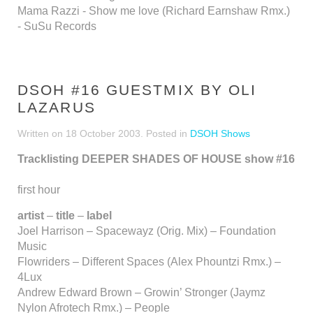
Mama Razzi - Show me love (Richard Earnshaw Rmx.)
- SuSu Records
DSOH #16 GUESTMIX BY OLI
LAZARUS
Written on
18 October 2003
. Posted in
DSOH Shows
Tracklisting DEEPER SHADES OF HOUSE show #16
first hour
artist
–
title
–
label
Joel Harrison – Spacewayz (Orig. Mix) – Foundation
Music
Flowriders – Different Spaces (Alex Phountzi Rmx.) –
4Lux
Andrew Edward Brown – Growin’ Stronger (Jaymz
Nylon Afrotech Rmx.) – People