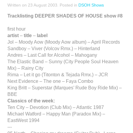
Written on
23 August 2003
. Posted in
DSOH Shows
Tracklisting DEEPER SHADES OF HOUSE show #8
first hour
artist
–
title
–
label
Jol – Moody Aow (Moody Aow album) – April Records
Sandboy – Viver (Volcov Rmx.) – Hinterland
Andres – Last Call for Alcohol – Mahogany
The Elastic Band – Sunny (City People Soul Heaven
Mix) – Rainy City
Rima – Let it go (Titonton & Tejada Rmx.) – JCR
Next Evidence – The one – Faya Combo
King Britt – Superstar (Marques’ Rude Boy Ride Mix) –
BBE
Classics of the week:
Ten City – Devotion (Club Mix) – Atlantic 1987
Michael Watford – Happy Man (Paradox Mix) –
EastWest 1994
---