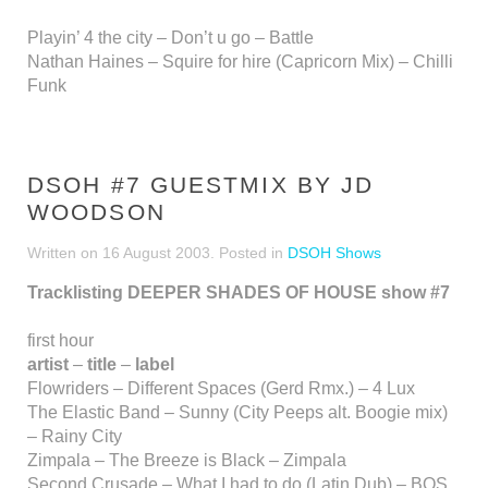
Playin’ 4 the city – Don’t u go – Battle
Nathan Haines – Squire for hire (Capricorn Mix) – Chilli
Funk
DSOH #7 GUESTMIX BY JD
WOODSON
Written on
16 August 2003
. Posted in
DSOH Shows
Tracklisting DEEPER SHADES OF HOUSE show #7
first hour
artist
–
title
–
label
Flowriders – Different Spaces (Gerd Rmx.) – 4 Lux
The Elastic Band – Sunny (City Peeps alt. Boogie mix)
– Rainy City
Zimpala – The Breeze is Black – Zimpala
Second Crusade – What I had to do (Latin Dub) – BOS