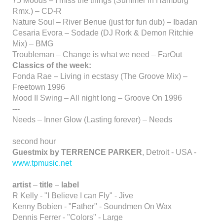
75 Moods – I miss the things (Summer in Hamburg
Rmx.) – CD-R
Nature Soul – River Benue (just for fun dub) – Ibadan
Cesaria Evora – Sodade (DJ Rork & Demon Ritchie
Mix) – BMG
Troubleman – Change is what we need – FarOut
Classics of the week:
Fonda Rae – Living in ecstasy (The Groove Mix) –
Freetown 1996
Mood II Swing – All night long – Groove On 1996
---
Needs – Inner Glow (Lasting forever) – Needs
second hour
Guestmix by TERRENCE PARKER
, Detroit - USA -
www.tpmusic.net
artist
–
title
–
label
R Kelly - "I Believe I can Fly" - Jive
Kenny Bobien - "Father" - Soundmen On Wax
Dennis Ferrer - "Colors" - Large