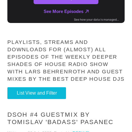
PLAYLISTS, STREAMS AND
DOWNLOADS FOR (ALMOST) ALL
EPISODES OF THE WEEKLY DEEPER
SHADES OF HOUSE RADIO SHOW
WITH LARS BEHRENROTH AND GUEST
MIXES BY THE BEST DEEP HOUSE DJS
List View and Filter
DSOH #4 GUESTMIX BY
TOMISLAV 'BADASS' PASANEC