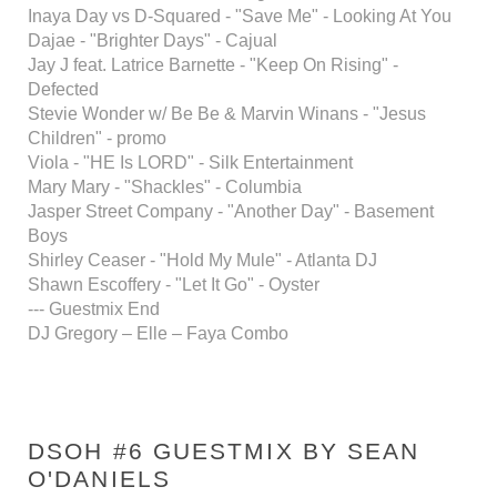
Inaya Day vs D-Squared - "Save Me" - Looking At You
Dajae - "Brighter Days" - Cajual
Jay J feat. Latrice Barnette - "Keep On Rising" -
Defected
Stevie Wonder w/ Be Be & Marvin Winans - "Jesus
Children" - promo
Viola - "HE Is LORD" - Silk Entertainment
Mary Mary - "Shackles" - Columbia
Jasper Street Company - "Another Day" - Basement
Boys
Shirley Ceaser - "Hold My Mule" - Atlanta DJ
Shawn Escoffery - "Let It Go" - Oyster
--- Guestmix End
DJ Gregory – Elle – Faya Combo
DSOH #6 GUESTMIX BY SEAN
O'DANIELS