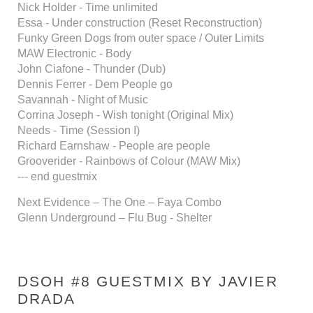
Nick Holder - Time unlimited
Essa - Under construction (Reset Reconstruction)
Funky Green Dogs from outer space / Outer Limits
MAW Electronic - Body
John Ciafone - Thunder (Dub)
Dennis Ferrer - Dem People go
Savannah - Night of Music
Corrina Joseph - Wish tonight (Original Mix)
Needs - Time (Session I)
Richard Earnshaw - People are people
Grooverider - Rainbows of Colour (MAW Mix)
--- end guestmix
Next Evidence – The One – Faya Combo
Glenn Underground – Flu Bug - Shelter
DSOH #8 GUESTMIX BY JAVIER
DRADA