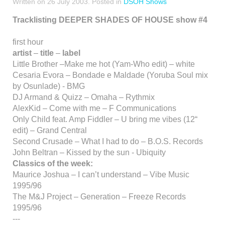
Written on
26 July 2003
. Posted in
DSOH Shows
Tracklisting DEEPER SHADES OF HOUSE show #4
first hour
artist
–
title
–
label
Little Brother –Make me hot (Yam-Who edit) – white
Cesaria Evora – Bondade e Maldade (Yoruba Soul mix
by Osunlade) - BMG
DJ Armand & Quizz – Omaha – Rythmix
AlexKid – Come with me – F Communications
Only Child feat. Amp Fiddler – U bring me vibes (12“
edit) – Grand Central
Second Crusade – What I had to do – B.O.S. Records
John Beltran – Kissed by the sun - Ubiquity
Classics of the week:
Maurice Joshua – I can’t understand – Vibe Music
1995/96
The M&J Project – Generation – Freeze Records
1995/96
---