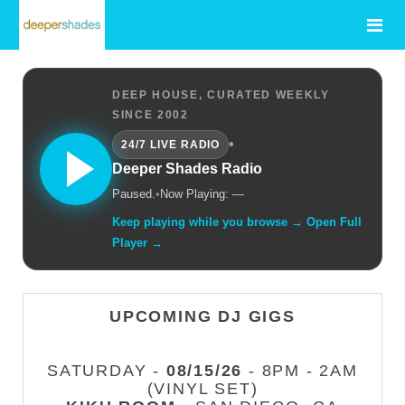
DEEP HOUSE, CURATED WEEKLY
SINCE 2002
•
24/7 LIVE RADIO
Deeper Shades Radio
Paused.
•
Now Playing: —
Keep playing while you browse → Open Full
Player →
UPCOMING DJ GIGS
SATURDAY -
08/15/26
- 8PM - 2AM
(VINYL SET)