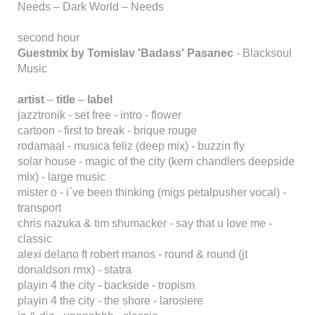
Needs – Dark World – Needs
second hour
Guestmix by Tomislav 'Badass' Pasanec
- Blacksoul
Music
artist
–
title
–
label
jazztronik - set free - intro - flower
cartoon - first to break - brique rouge
rodamaal - musica feliz (deep mix) - buzzin fly
solar house - magic of the city (kerri chandlers deepside
mix) - large music
mister o - i`ve been thinking (migs petalpusher vocal) -
transport
chris nazuka & tim shumacker - say that u love me -
classic
alexi delano ft robert manos - round & round (jt
donaldson rmx) - statra
playin 4 the city - backside - tropism
playin 4 the city - the shore - larosiere