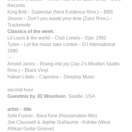
Records
King Britt – Superstar (Next Evidence Rmx.) – BBE
Jovonn – Don’t you waste your time (Zanz Rmx.) –
Trackmode
Classics of the week:
Lil Louis & the world – Club Lonely – Epic 1992
Tyree – Let the music take control – DJ International
1990
---
Arnold Jarvis – Rising into joy (Jay-J’s Moulton Studio
Rmx.) – Black Vinyl
Hakan Libdo – Capoiera – Deeplay Music
second hour
Guestmix by JD Woodson
, Seattle, USA
artist
–
title
Sole Fusion - BassTone (Housenation Mix)
Joe Claussell & Jephte Guillaume - Koloke (West
Afrikan Guitar Groove)