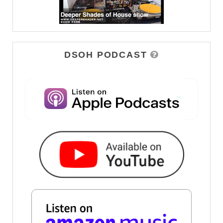
DSOH PODCAST