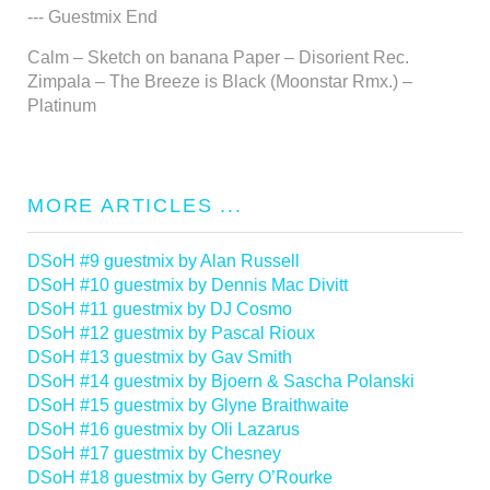
--- Guestmix End
Calm – Sketch on banana Paper – Disorient Rec.
Zimpala – The Breeze is Black (Moonstar Rmx.) –
Platinum
MORE ARTICLES ...
DSoH #9 guestmix by Alan Russell
DSoH #10 guestmix by Dennis Mac Divitt
DSoH #11 guestmix by DJ Cosmo
DSoH #12 guestmix by Pascal Rioux
DSoH #13 guestmix by Gav Smith
DSoH #14 guestmix by Bjoern & Sascha Polanski
DSoH #15 guestmix by Glyne Braithwaite
DSoH #16 guestmix by Oli Lazarus
DSoH #17 guestmix by Chesney
DSoH #18 guestmix by Gerry O’Rourke