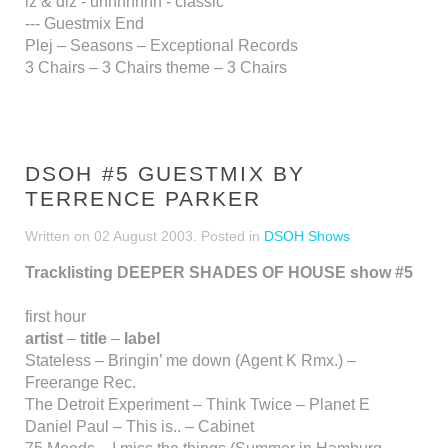
iz & diz - unnnnhhh - classic
--- Guestmix End
Plej – Seasons – Exceptional Records
3 Chairs – 3 Chairs theme – 3 Chairs
DSOH #5 GUESTMIX BY
TERRENCE PARKER
Written on
02 August 2003
. Posted in
DSOH Shows
Tracklisting DEEPER SHADES OF HOUSE show #5
first hour
artist
–
title
–
label
Stateless – Bringin’ me down (Agent K Rmx.) –
Freerange Rec.
The Detroit Experiment – Think Twice – Planet E
Daniel Paul – This is.. – Cabinet