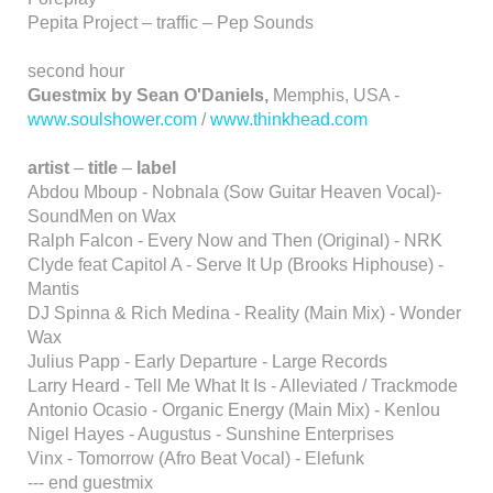
Pepita Project – traffic – Pep Sounds
second hour
Guestmix by Sean O'Daniels,
Memphis, USA -
www.soulshower.com
/
www.thinkhead.com
artist
–
title
–
label
Abdou Mboup - Nobnala (Sow Guitar Heaven Vocal)-
SoundMen on Wax
Ralph Falcon - Every Now and Then (Original) - NRK
Clyde feat Capitol A - Serve It Up (Brooks Hiphouse) -
Mantis
DJ Spinna & Rich Medina - Reality (Main Mix) - Wonder
Wax
Julius Papp - Early Departure - Large Records
Larry Heard - Tell Me What It Is - Alleviated / Trackmode
Antonio Ocasio - Organic Energy (Main Mix) - Kenlou
Nigel Hayes - Augustus - Sunshine Enterprises
Vinx - Tomorrow (Afro Beat Vocal) - Elefunk
--- end guestmix