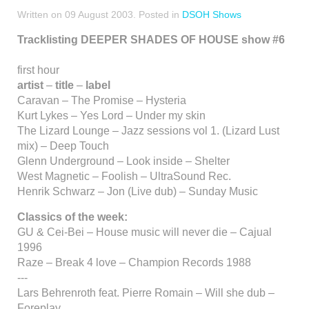
Written on
09 August 2003
. Posted in
DSOH Shows
Tracklisting DEEPER SHADES OF HOUSE show #6
first hour
artist
–
title
–
label
Caravan – The Promise – Hysteria
Kurt Lykes – Yes Lord – Under my skin
The Lizard Lounge – Jazz sessions vol 1. (Lizard Lust
mix) – Deep Touch
Glenn Underground – Look inside – Shelter
West Magnetic – Foolish – UltraSound Rec.
Henrik Schwarz – Jon (Live dub) – Sunday Music
Classics of the week:
GU & Cei-Bei – House music will never die – Cajual
1996
Raze – Break 4 love – Champion Records 1988
---
Lars Behrenroth feat. Pierre Romain – Will she dub –
Foreplay