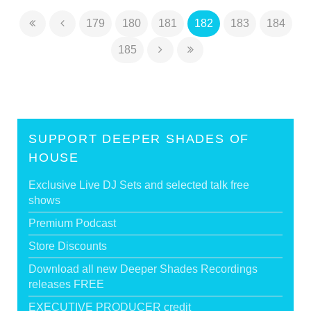
179
180
181
182
183
184
185
SUPPORT DEEPER SHADES OF
HOUSE
Exclusive Live DJ Sets and selected talk free
shows
Premium Podcast
Store Discounts
Download all new Deeper Shades Recordings
releases FREE
EXECUTIVE PRODUCER credit