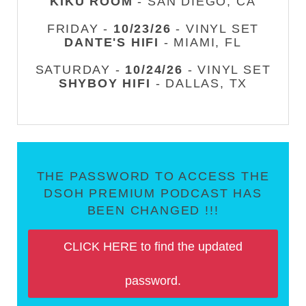
KIKU ROOM
- SAN DIEGO, CA
FRIDAY -
10/23/26
- VINYL SET
DANTE'S HIFI
- MIAMI, FL
SATURDAY -
10/24/26
- VINYL SET
SHYBOY HIFI
- DALLAS, TX
THE PASSWORD TO ACCESS THE
DSOH PREMIUM PODCAST HAS
BEEN CHANGED !!!
CLICK HERE to find the updated
password.