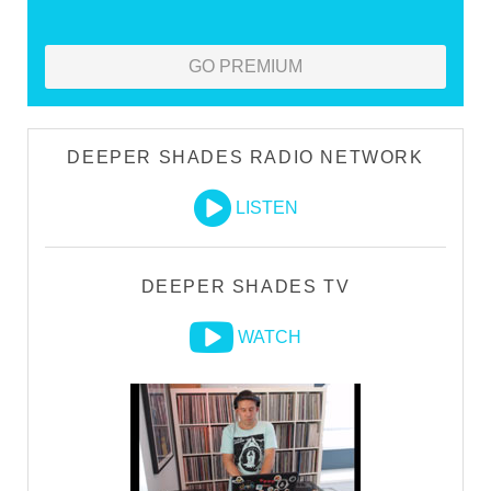
GO PREMIUM
DEEPER SHADES RADIO NETWORK
LISTEN
DEEPER SHADES TV
WATCH