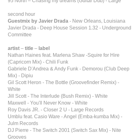
95 North – Chasing my dreams (Guitar Dub) - Large
second hour
Guestmix by Javier Drada
- New Orleans, Louisiana
Javier Drada - Deep House Session 1.32 - Underground
Committee
artist
–
title
–
label
Nathan Haines feat. Marlena Shaw -Squire for Hire
(Capricorn Mix) - Chili Funk
Gabriele D'Andrea & Andy Funk - Demorou (Club Deep
Mix) - Dipiu
Gil Scott Heron - The Bottle (Groovefinder Remix) -
White
Jill Scott - The Interlude (Bush Remix) - White
Maxwell - You'll Never Know - White
Roy Davis JR. - Closer 2 U - Large Records
Umblu feat. Casio Ware - Angel (Emba-kumba Mix) -
Julm Records
DJ Pierre - The Switch 2001 (Switch Sax Mix) - Nite
Grooves