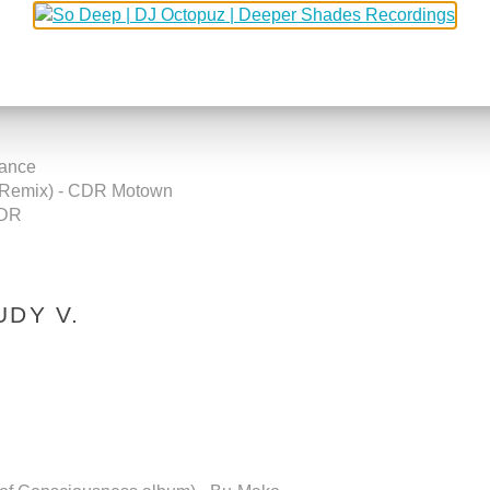
Records
rance
a Remix) - CDR Motown
CDR
UDY V.