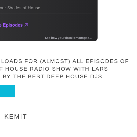
LOADS FOR (ALMOST) ALL EPISODES OF
F HOUSE RADIO SHOW WITH LARS
 BY THE BEST DEEP HOUSE DJS
J KEMIT