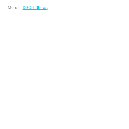
More in
DSOH Shows