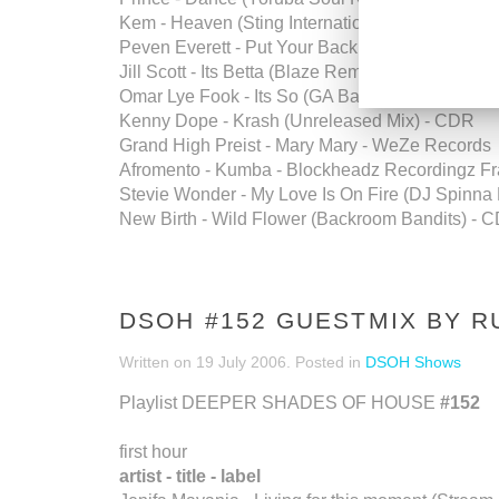
Kem - Heaven (Sting International Edit) - CDR
Peven Everett - Put Your Back Into It - Unified 
Jill Scott - Its Betta (Blaze Remix) - CDR Music
Omar Lye Fook - Its So (GA Barrio Mix) - Ether
Kenny Dope - Krash (Unreleased Mix) - CDR
Grand High Preist - Mary Mary - WeZe Records
Afromento - Kumba - Blockheadz Recordingz F
Stevie Wonder - My Love Is On Fire (DJ Spinn
New Birth - Wild Flower (Backroom Bandits) - 
DSOH #152 GUESTMIX BY R
Written on
19 July 2006
. Posted in
DSOH Shows
Playlist DEEPER SHADES OF HOUSE
#152
first hour
artist - title - label