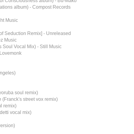
m of Consciousness album) - Bu-Mako
ations album) - Compost Records
ght Music
of Seduction Remix] - Unreleased
ez Music
 Soul Vocal Mix) - Still Music
- Lovemonk
Angeles)
yoruba soul remix)
(Franck's street vox remix)
l remix)
etti vocal mix)
ersion)