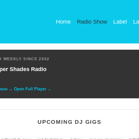
Home
Radio Show
Label
La
 WEEKLY SINCE 2002
per Shades Radio
owse → Open Full Player →
UPCOMING DJ GIGS