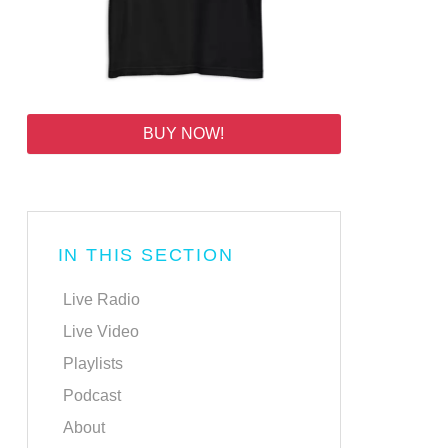
BUY NOW!
IN THIS SECTION
Live Radio
Live Video
Playlists
Podcast
About