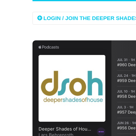
LOGIN / JOIN THE DEEPER SHADES