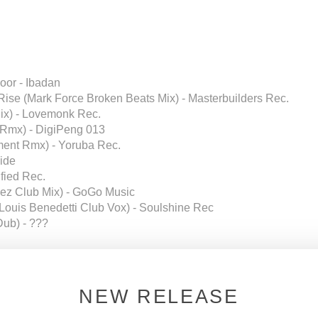
or - Ibadan
Rise (Mark Force Broken Beats Mix) - Masterbuilders Rec.
ix) - Lovemonk Rec.
 Rmx) - DigiPeng 013
ent Rmx) - Yoruba Rec.
lide
ified Rec.
uez Club Mix) - GoGo Music
l (Louis Benedetti Club Vox) - Soulshine Rec
Dub) - ???
c.
- Atlanta)
NEW RELEASE
 Universal