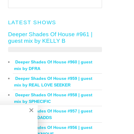
LATEST SHOWS
Deeper Shades Of House #961 |
guest mix by KELLY B
Deeper Shades Of House #960 | guest
mix by DFRA
Deeper Shades Of House #959 | guest
mix by REAL LOVE SEEKER
Deeper Shades Of House #958 | guest
mix by SPHECIFIC
×
Deeper Shades Of House #957 | guest
mix by IAN DADDS
Deeper Shades Of House #956 | guest
mix by THOKNIQUE