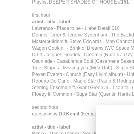
Playlist DEEPER SHADES OF HOUSE
#151
first hour
artist - title - label
Lawrence - Place to be - Liebe Detail 010
Dennis Ferrer & Jerome Sydenham - The Backdo
Masterbuilders ft. Steve Edwards - Man Cannot 
Wagon Cookin’ - Brink of Dreams (WC Space M
D3 ft. Jacques Houdek - Dreamin (Rurals Jazzy
Osunlade - Casablanca Soul (Casamena Basem
Tiger Stripes - Missing you (Mr.V Dub) - Slip’n’S
Peven Everett - Chruch (Easy Livin’ album) - Un
Roberto De Carlo - Magic Star (Paulo & Rodrig
Sterling Ensemble ft. Grant Green Jr. - I can tel
Floetry ft. Common - Supa Star (Quentin Harris 
second hour
guestmix by
DJ Kemit
(Kemetic Just /
Divine Re
artist - title - label
Prince - Dance (Yoruba Soul Remix) - CDR NPG