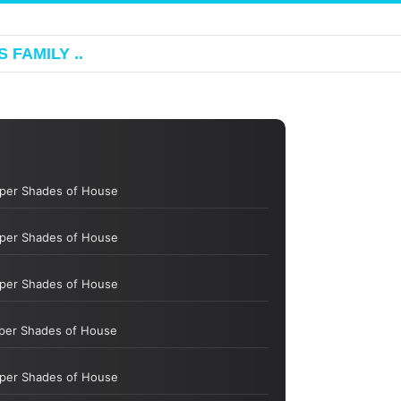
 FAMILY ..