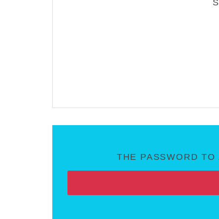
THE PASSWORD TO 