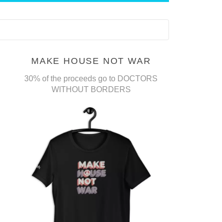
MAKE HOUSE NOT WAR
30% of the proceeds go to DOCTORS
WITHOUT BORDERS