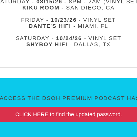
SATURDAY -
08/15/26
- 8PM - 2AM (VINYL SE
KIKU ROOM
- SAN DIEGO, CA
FRIDAY -
10/23/26
- VINYL SET
DANTE'S HIFI
- MIAMI, FL
SATURDAY -
10/24/26
- VINYL SET
SHYBOY HIFI
- DALLAS, TX
ACCESS THE DSOH PREMIUM PODCAST HAS
CLICK HERE to find the updated password.