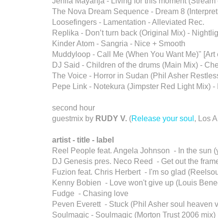
Jenifa Mayanja - Living for this moment (Strea
The Nova Dream Sequence - Dream 8 (Interpret
Loosefingers - Lamentation - Alleviated Rec.
Replika - Don’t turn back (Original Mix) - Nightli
Kinder Atom - Sangria - Nice + Smooth
Muddyloop - Call Me (When You Want Me)" [Art 
DJ Said - Children of the drums (Main Mix) - Ch
The Voice - Horror in Sudan (Phil Asher Restless
Pepe Link - Notekura (Jimpster Red Light Mix) 
second hour
guestmix by
RUDY V.
(
Release your soul
, Los 
artist - title - label
Reel People feat. Angela Johnson - In the sun (
DJ Genesis pres. Neco Reed - Get out the frame 
Fuzion feat. Chris Herbert - I'm so glad (Reelsou
Kenny Bobien - Love won't give up (Louis Bened
Fudge - Chasing love
Peven Everett - Stuck (Phil Asher soul heaven v
Soulmagic - Soulmagic (Morton Trust 2006 mix)