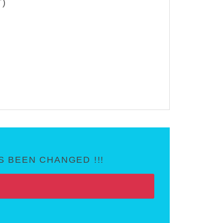
T)
 BEEN CHANGED !!!