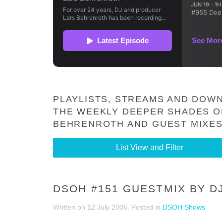
PLAYLISTS, STREAMS AND DOWN
THE WEEKLY DEEPER SHADES O
BEHRENROTH AND GUEST MIXES
List View and Filter
DSOH #151 GUESTMIX BY D
Written on
12 July 2006
. Posted in
DSOH Shows