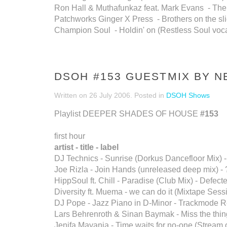
Ron Hall & Muthafunkaz feat. Mark Evans - The w
Patchworks Ginger X Press - Brothers on the sli
Champion Soul - Holdin' on (Restless Soul voca
DSOH #153 GUESTMIX BY NE
Written on
26 July 2006
. Posted in
DSOH Shows
Playlist DEEPER SHADES OF HOUSE
#153
first hour
artist - title - label
DJ Technics - Sunrise (Dorkus Dancefloor Mix) 
Joe Rizla - Join Hands (unreleased deep mix) -
HippSoul ft. Chill - Paradise (Club Mix) - Defect
Diversity ft. Muema - we can do it (Mixtape Se
DJ Pope - Jazz Piano in D-Minor - Trackmode R
Lars Behrenroth & Sinan Baymak - Miss the thi
Jenifa Mayanja - Time waits for no-one (Stream