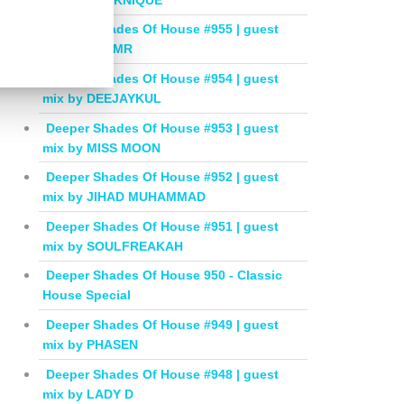
Deeper Shades Of House #955 | guest
mix by BALMR
Deeper Shades Of House #954 | guest
mix by DEEJAYKUL
Deeper Shades Of House #953 | guest
mix by MISS MOON
Deeper Shades Of House #952 | guest
mix by JIHAD MUHAMMAD
Deeper Shades Of House #951 | guest
mix by SOULFREAKAH
Deeper Shades Of House 950 - Classic
House Special
Deeper Shades Of House #949 | guest
mix by PHASEN
Deeper Shades Of House #948 | guest
mix by LADY D