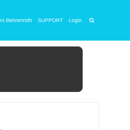
rs Behrenroth
SUPPORT
Login