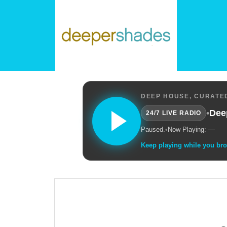
DEEP HOUSE, CURATED
•
Dee
24/7 LIVE RADIO
Paused.
•
Now Playing: —
Keep playing while you br