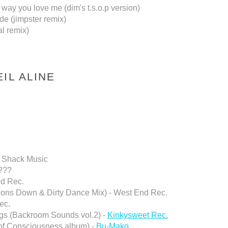
ay you love me (dim's t.s.o.p version)
de (jimpster remix)
l remix)
IL ALINE
- Shack Music
 ???
ed Rec.
ssions Down & Dirty Dance Mix) - West End Rec.
ec.
ngs (Backroom Sounds vol.2) -
Kinkysweet Rec.
 of Consciousness album) -
Bu-Mako