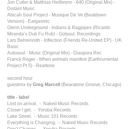
Jon Cutler & Matthias Heilbronn - 640 (Original Mix) -
Distant Music
Abicah Soul Project - Musique De Ve (Beatdown
Version) - Eargasmic
Glenn Underground - Indians & Bagpipes (Ricardo
Miranda’s Dub Fu Rub) - Gotsoul. Recordings
Lars Behrenroth - Inflection (Friends Re-United EP) - UK
Basic
Autosoul - Music (Original Mix) - Diaspora Rec
Franck Roger - When animals manifest (Earthrumental
Project Pt 5) - Realtone
second hour
guestmix by
Greg Marcell
(Bearatone Groove, Chicago)
title - label
Lost on arrival. - Naked Music Records
Closer I get. - Yoruba Records
Lake Street. - Music 101 Records
Everything is Changing. - Naked Music Records
Don’t Change. - Yoruba Records