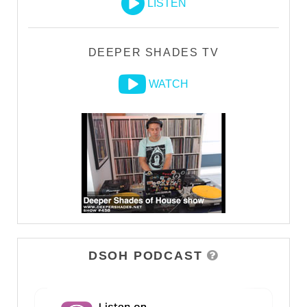
LISTEN
DEEPER SHADES TV
WATCH
DSOH PODCAST