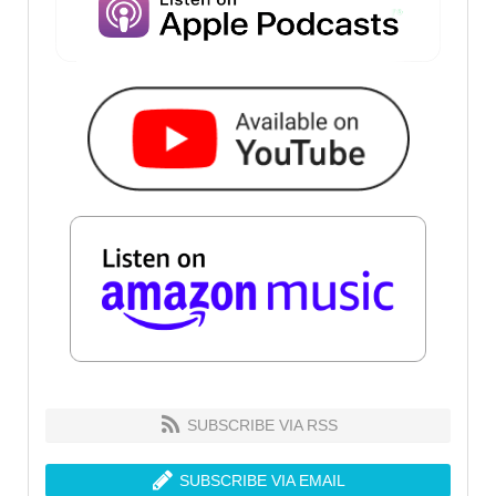
SUBSCRIBE VIA RSS
SUBSCRIBE VIA EMAIL