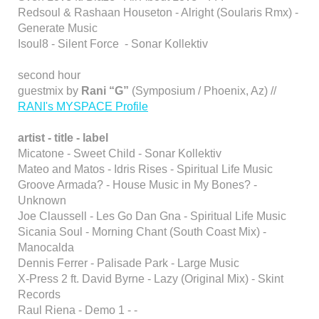
Redsoul & Rashaan Houseton - Alright (Soularis Rmx) -
Generate Music
Isoul8 - Silent Force - Sonar Kollektiv
second hour
guestmix by
Rani “G”
(Symposium / Phoenix, Az) //
RANI's MYSPACE Profile
artist - title - label
Micatone - Sweet Child - Sonar Kollektiv
Mateo and Matos - Idris Rises - Spiritual Life Music
Groove Armada? - House Music in My Bones? -
Unknown
Joe Claussell - Les Go Dan Gna - Spiritual Life Music
Sicania Soul - Morning Chant (South Coast Mix) -
Manocalda
Dennis Ferrer - Palisade Park - Large Music
X-Press 2 ft. David Byrne - Lazy (Original Mix) - Skint
Records
Raul Riena - Demo 1 - -