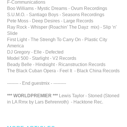
F-Communications
Boo Williams - Mystic Dreams - Ovum Recordings
S.U.M.O. - Santiago Boys - Seasons Recordings
Pete Moss - Deep Desires - Large Records
Ray Rock - Whisper (Roachin’ The Dayz mix) - Slip ‘n’
Slide
First Light - The Strengh To Carry On - Plastic City
America
DJ Gregory - Elle - Defected
Model 500 - Starlight - V2 Records
Beady Belle - Hindsight - Ricanstruction Records
The Black Cuban Opera - Feel It - Black China Records
-------- - End guestmix - ---------
*** WORLDPREMIER ***
Lewis Taylor - Stoned (Stoned
in LA Rmx by Lars Behrenroth) - Hacktone Rec.