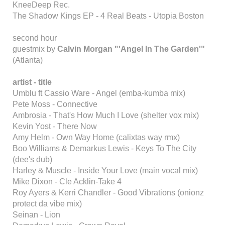
KneeDeep Rec.
The Shadow Kings EP - 4 Real Beats - Utopia Boston
second hour
guestmix by
Calvin Morgan "'Angel In The Garden'"
(Atlanta)
artist - title
Umblu ft Cassio Ware - Angel (emba-kumba mix)
Pete Moss - Connective
Ambrosia - That's How Much I Love (shelter vox mix)
Kevin Yost - There Now
Amy Helm - Own Way Home (calixtas way rmx)
Boo Williams & Demarkus Lewis - Keys To The City
(dee's dub)
Harley & Muscle - Inside Your Love (main vocal mix)
Mike Dixon - Cle Acklin-Take 4
Roy Ayers & Kerri Chandler - Good Vibrations (onionz
protect da vibe mix)
Seinan - Lion