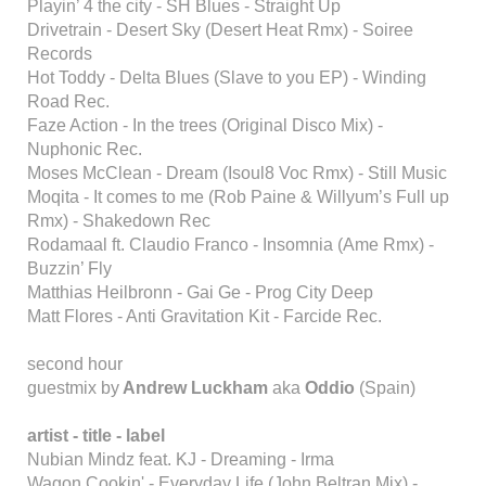
Playin’ 4 the city - SH Blues - Straight Up
Drivetrain - Desert Sky (Desert Heat Rmx) - Soiree
Records
Hot Toddy - Delta Blues (Slave to you EP) - Winding
Road Rec.
Faze Action - In the trees (Original Disco Mix) -
Nuphonic Rec.
Moses McClean - Dream (Isoul8 Voc Rmx) - Still Music
Moqita - It comes to me (Rob Paine & Willyum’s Full up
Rmx) - Shakedown Rec
Rodamaal ft. Claudio Franco - Insomnia (Ame Rmx) -
Buzzin’ Fly
Matthias Heilbronn - Gai Ge - Prog City Deep
Matt Flores - Anti Gravitation Kit - Farcide Rec.
second hour
guestmix by
Andrew Luckham
aka
Oddio
(Spain)
artist - title - label
Nubian Mindz feat. KJ - Dreaming - Irma
Wagon Cookin' - Everyday Life (John Beltran Mix) -