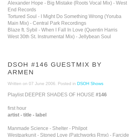
Alexander Hope - Big Mistake (Roots Vocal Mix) - West
End Records
Tortured Soul - I Might Do Something Wrong (Yoruba
Main Mix) - Central Park Recordings
Blaze ft. Sybil - When I Fall In Love (Quentin Harris
West 30th St. Instrumental Mix) - Jellybean Soul
DSOH #146 GUESTMIX BY
ARMEN
Written on
07 June 2006
. Posted in
DSOH Shows
Playlist DEEPER SHADES OF HOUSE
#146
first hour
artist - title - label
Manmade Science - Shelter - Philpot
Westparkunit - Stoned Love (Patchworks Rmx) - Farcide