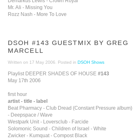
Demarkus Lewis - Crown Royal
Mr. Ali - Missing You
Rozz Nash - More To Love
DSOH #143 GUESTMIX BY GREG
MARCELL
Written on
17 May 2006
. Posted in
DSOH Shows
Playlist DEEPER SHADES OF HOUSE
#143
May 17th 2006
first hour
artist - title - label
Beat Pharmacy - Club Dread (Constant Pressure album)
- Deepspace / Wave
Westpark Unit - Loversclub - Farcide
Solomonic Sound - Children of Israel - White
Zwicker - Kumquat - Compost Black