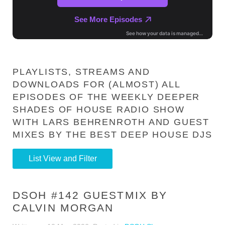
PLAYLISTS, STREAMS AND
DOWNLOADS FOR (ALMOST) ALL
EPISODES OF THE WEEKLY DEEPER
SHADES OF HOUSE RADIO SHOW
WITH LARS BEHRENROTH AND GUEST
MIXES BY THE BEST DEEP HOUSE DJS
List View and Filter
DSOH #142 GUESTMIX BY
CALVIN MORGAN