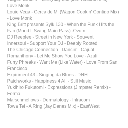
Love Monk
Louie Vega - Cerca de Mi (Wagon Cookin' Contigo Mix)
- Love Monk
King Britt presents Sylk 130 - When the Funk Hits the
Fan (Mood II Swing Main Pass) -Ovum
DJ Reeplee - Street in New York - Souvent
Innersoul - Support Your DJ - Deeply Rooted
The Chicago Connection - Dancin' - Cajual
Romanthony - Let Me Show You Love - Azuli
Furry Phreaks - Want Me (Like Water) - Love From San
Francisco
Expiriment 43 - Singing da Blues - DNH
Patchworks - Happiness 4 All - Still Music
Yukihiro Fukutomi - Expressions (Jimpster Remix) -
Forma
Marschmellows - Dermatology - Infracom
Towa Tei - A Ring (Jay Denes Mix) - EastWest