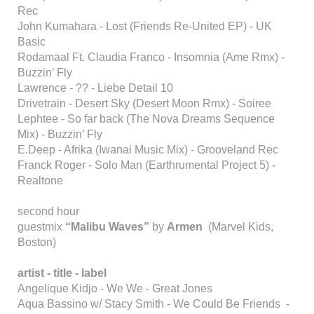
Rec
John Kumahara - Lost (Friends Re-United EP) - UK
Basic
Rodamaal Ft. Claudia Franco - Insomnia (Ame Rmx) -
Buzzin’ Fly
Lawrence - ?? - Liebe Detail 10
Drivetrain - Desert Sky (Desert Moon Rmx) - Soiree
Lephtee - So far back (The Nova Dreams Sequence
Mix) - Buzzin’ Fly
E.Deep - Afrika (Iwanai Music Mix) - Grooveland Rec
Franck Roger - Solo Man (Earthrumental Project 5) -
Realtone
second hour
guestmix
“Malibu Waves”
by
Armen
(Marvel Kids,
Boston)
artist - title - label
Angelique Kidjo - We We - Great Jones
Aqua Bassino w/ Stacy Smith - We Could Be Friends -