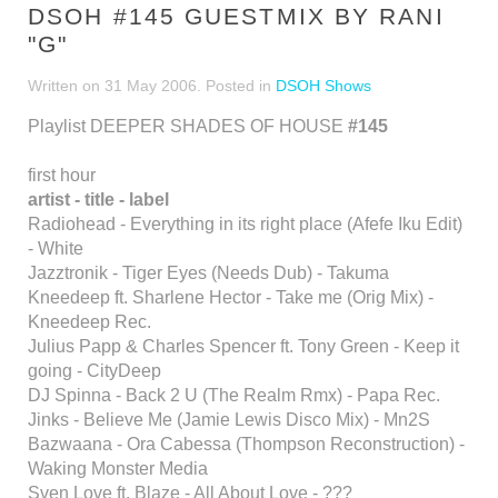
DSOH #145 GUESTMIX BY RANI
"G"
Written on
31 May 2006
. Posted in
DSOH Shows
Playlist DEEPER SHADES OF HOUSE
#145
first hour
artist - title - label
Radiohead - Everything in its right place (Afefe Iku Edit)
- White
Jazztronik - Tiger Eyes (Needs Dub) - Takuma
Kneedeep ft. Sharlene Hector - Take me (Orig Mix) -
Kneedeep Rec.
Julius Papp & Charles Spencer ft. Tony Green - Keep it
going - CityDeep
DJ Spinna - Back 2 U (The Realm Rmx) - Papa Rec.
Jinks - Believe Me (Jamie Lewis Disco Mix) - Mn2S
Bazwaana - Ora Cabessa (Thompson Reconstruction) -
Waking Monster Media
Sven Love ft. Blaze - All About Love - ???