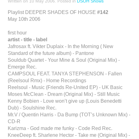
Written on
10 May 2006
. Posted in
DSOH Shows
Playlist DEEPER SHADES OF HOUSE
#142
May 10th 2006
first hour
artist - title - label
Jafrosax ft. Vikter Duplaix - In the Morning ( New
Standard of the future album) - Pantone
Souldub Quartet - Your Mine & Soul (Original Mix) -
Emerge Rec.
CAMPSOUL FEAT. TANYA STEPHENSON - Fallen
(Reelsoul Rmx) - Home Recordings
Reelsoul - Music (Friends Re-United EP) - UK Basic
Moses McClean - Dream (Original Mix) - Still Music
Kenny Bobien - Love won’t give up (Louis Benedetti
Dub) - Soulshine Rec.
Mr.V / Quentin Harris - Da Bump (TOT’s Unknown Mix) -
CD-R
Karizma - God made me funky - Code Red Rec.
KneeDeep ft. Sharlene Hector - Take me (Original Mix) -