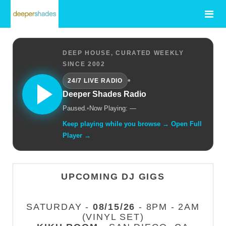
DEEP HOUSE, CURATED WEEKLY
SINCE 2002
•
24/7 LIVE RADIO
Deeper Shades Radio
Paused.
•
Now Playing: —
Keep playing while you browse → Open Full
Player →
UPCOMING DJ GIGS
SATURDAY -
08/15/26
- 8PM - 2AM
(VINYL SET)