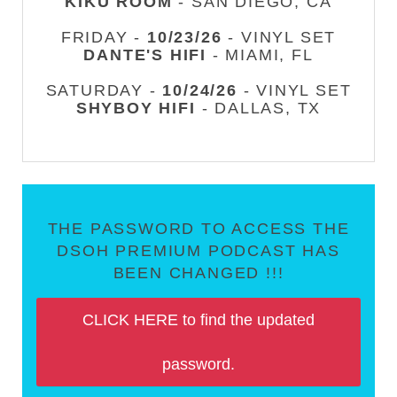
KIKU ROOM
- SAN DIEGO, CA
FRIDAY -
10/23/26
- VINYL SET
DANTE'S HIFI
- MIAMI, FL
SATURDAY -
10/24/26
- VINYL SET
SHYBOY HIFI
- DALLAS, TX
THE PASSWORD TO ACCESS THE
DSOH PREMIUM PODCAST HAS
BEEN CHANGED !!!
CLICK HERE to find the updated
password.