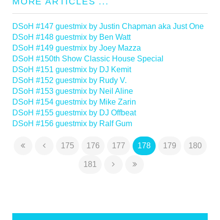
MORE ARTICLES ...
DSoH #147 guestmix by Justin Chapman aka Just One
DSoH #148 guestmix by Ben Watt
DSoH #149 guestmix by Joey Mazza
DSoH #150th Show Classic House Special
DSoH #151 guestmix by DJ Kemit
DSoH #152 guestmix by Rudy V.
DSoH #153 guestmix by Neil Aline
DSoH #154 guestmix by Mike Zarin
DSoH #155 guestmix by DJ Offbeat
DSoH #156 guestmix by Ralf Gum
175
176
177
178
179
180
181