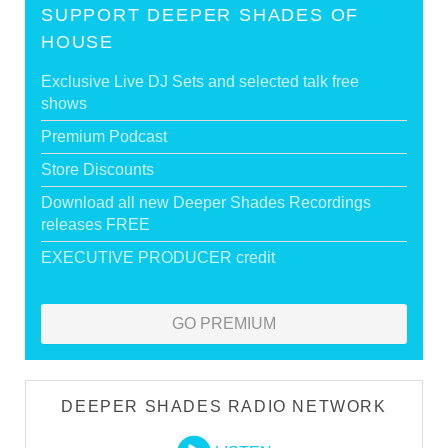
SUPPORT DEEPER SHADES OF
HOUSE
Exclusive Live DJ Sets and selected talk free
shows
Premium Podcast
Store Discounts
Download all new Deeper Shades Recordings
releases FREE
EXECUTIVE PRODUCER credit
GO PREMIUM
DEEPER SHADES RADIO NETWORK