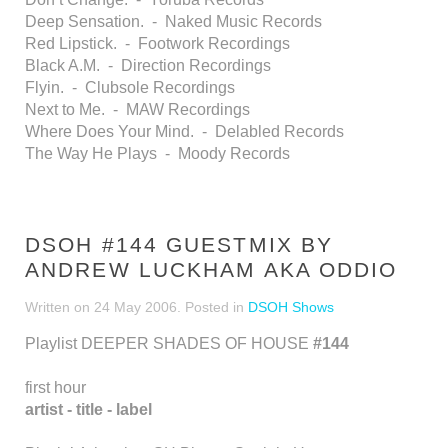
Deep Sensation. - Naked Music Records
Red Lipstick. - Footwork Recordings
Black A.M. - Direction Recordings
Flyin. - Clubsole Recordings
Next to Me. - MAW Recordings
Where Does Your Mind. - Delabled Records
The Way He Plays - Moody Records
DSOH #144 GUESTMIX BY
ANDREW LUCKHAM AKA ODDIO
Written on
24 May 2006
. Posted in
DSOH Shows
Playlist DEEPER SHADES OF HOUSE
#144
first hour
artist - title - label