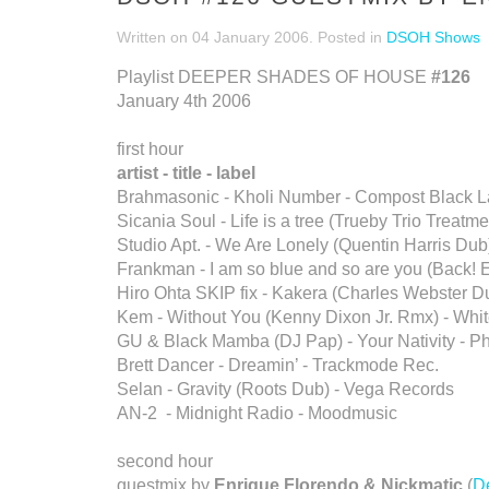
Written on
04 January 2006
. Posted in
DSOH Shows
Playlist DEEPER SHADES OF HOUSE
#126
January 4th 2006
first hour
artist - title - label
Brahmasonic - Kholi Number - Compost Black L
Sicania Soul - Life is a tree (Trueby Trio Treatme
Studio Apt. - We Are Lonely (Quentin Harris Dub
Frankman - I am so blue and so are you (Back! E
Hiro Ohta SKIP fix - Kakera (Charles Webster D
Kem - Without You (Kenny Dixon Jr. Rmx) - Whi
GU & Black Mamba (DJ Pap) - Your Nativity - P
Brett Dancer - Dreamin’ - Trackmode Rec.
Selan - Gravity (Roots Dub) - Vega Records
AN-2 - Midnight Radio - Moodmusic
second hour
guestmix by
Enrique Florendo & Nickmatic
(
D