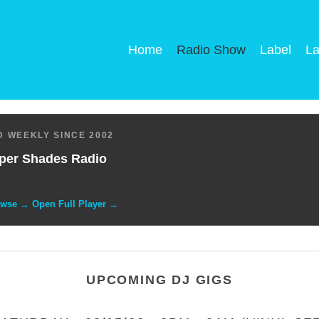
Home
Radio Show
Label
La
 WEEKLY SINCE 2002
per Shades Radio
owse → Open Full Player →
UPCOMING DJ GIGS