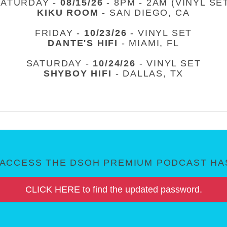
SATURDAY -
08/15/26
- 8PM - 2AM (VINYL SE
KIKU ROOM
- SAN DIEGO, CA
FRIDAY -
10/23/26
- VINYL SET
DANTE'S HIFI
- MIAMI, FL
SATURDAY -
10/24/26
- VINYL SET
SHYBOY HIFI
- DALLAS, TX
ACCESS THE DSOH PREMIUM PODCAST HAS
CLICK HERE to find the updated password.