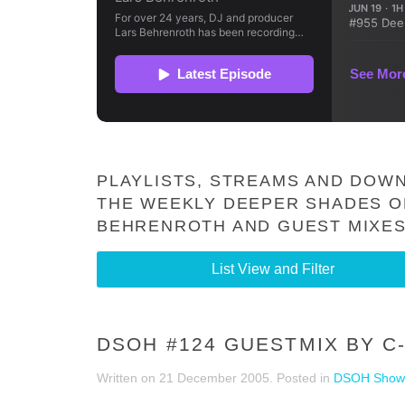
PLAYLISTS, STREAMS AND DOWN
THE WEEKLY DEEPER SHADES O
BEHRENROTH AND GUEST MIXES
List View and Filter
DSOH #124 GUESTMIX BY C
Written on
21 December 2005
. Posted in
DSOH Show