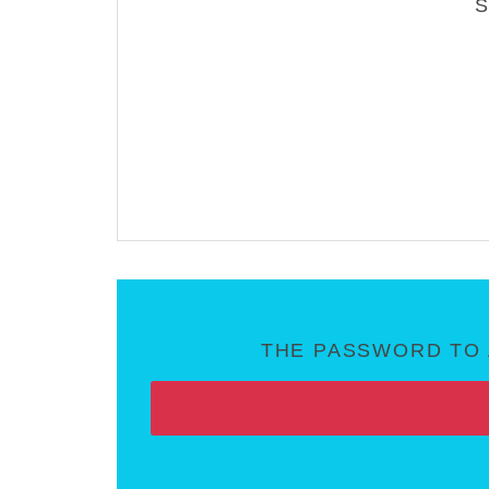
THE PASSWORD TO 