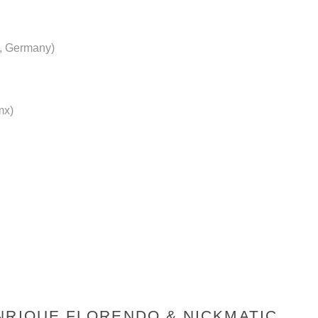
, Germany)
mx)
NRIQUE FLORENDO & NICKMATIC