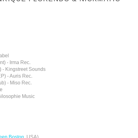
abel
nt) - Irma Rec.
) - Kingstreet Sounds
P) - Auris Rec.
ub) - Miso Rec.
te
hilosophie Music
eep Boston
, USA)