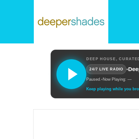
DEEP HOUSE, CURATED
•
Dee
24/7 LIVE RADIO
Paused.
•
Now Playing: —
Keep playing while you br