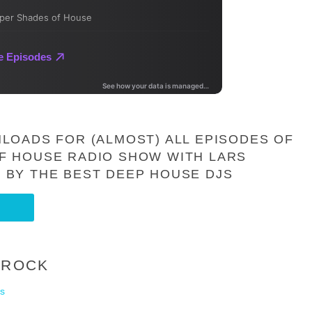
LOADS FOR (ALMOST) ALL EPISODES OF
F HOUSE RADIO SHOW WITH LARS
 BY THE BEST DEEP HOUSE DJS
-ROCK
s