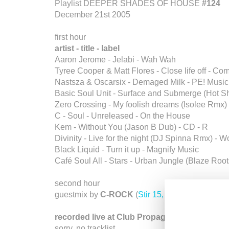
Playlist DEEPER SHADES OF HOUSE
#124
December 21st 2005
first hour
artist - title - label
Aaron Jerome - Jelabi - Wah Wah
Tyree Cooper & Matt Flores - Close life off - Co
Nastsza & Oscarsix - Demaged Milk - PE! Music
Basic Soul Unit - Surface and Submerge (Hot Sho
Zero Crossing - My foolish dreams (Isolee Rmx) 
C - Soul - Unreleased - On the House
Kem - Without You (Jason B Dub) - CD - R
Divinity - Live for the night (DJ Spinna Rmx) 
Black Liquid - Turn it up - Magnify Music
Café Soul All - Stars - Urban Jungle (Blaze Roots
second hour
guestmix by
C-ROCK
(
Stir 15, Germany
)
recorded live at Club Propaganda, Moscow
sorry, no tracklist