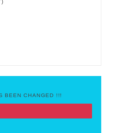
T)
 BEEN CHANGED !!!