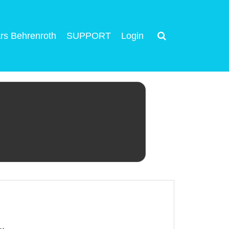
rs Behrenroth
SUPPORT
Login