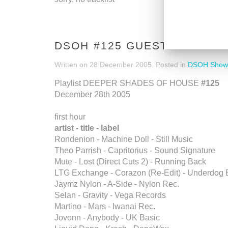
DSOH #125 GUESTMIX BY 
Written on
28 December 2005
. Posted in
DSOH Show
Playlist DEEPER SHADES OF HOUSE
#125
December 28th 2005
first hour
artist - title - label
Rondenion - Machine Doll - Still Music
Theo Parrish - Capritorius - Sound Signature
Mute - Lost (Direct Cuts 2) - Running Back
LTG Exchange - Corazon (Re-Edit) - Underdog 
Jaymz Nylon - A-Side - Nylon Rec.
Selan - Gravity - Vega Records
Martino - Mars - Iwanai Rec.
Jovonn - Anybody - UK Basic