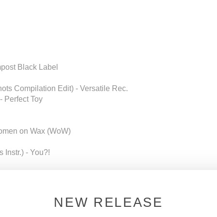
mpost Black Label
ts Compilation Edit) - Versatile Rec.
- Perfect Toy
- Women on Wax (WoW)
 Instr.) - You?!
NEW RELEASE