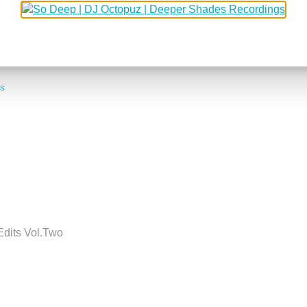
MARCUS WORGULL
s
Edits Vol.Two