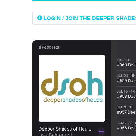
LOGIN / JOIN THE DEEPER SHADES