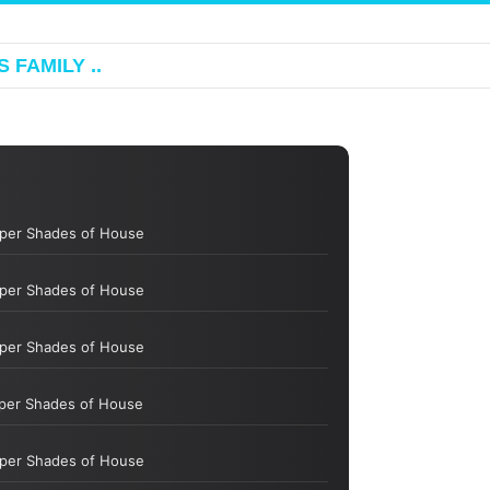
 FAMILY ..