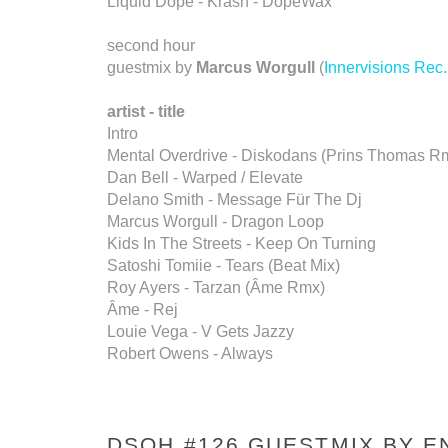
Liquid Dope - Krash - DopeWax
second hour
guestmix by
Marcus Worgull
(
Innervisions Rec.
artist - title
Intro
Mental Overdrive - Diskodans (Prins Thomas R
Dan Bell - Warped / Elevate
Delano Smith - Message Für The Dj
Marcus Worgull - Dragon Loop
Kids In The Streets - Keep On Turning
Satoshi Tomiie - Tears (Beat Mix)
Roy Ayers - Tarzan (Âme Rmx)
Âme - Rej
Louie Vega - V Gets Jazzy
Robert Owens - Always
DSOH #126 GUESTMIX BY E