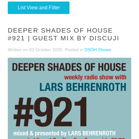
List View and Filter
DEEPER SHADES OF HOUSE
#921 | GUEST MIX BY DISCUJI
Written on
03 October 2025
. Posted in
DSOH Shows