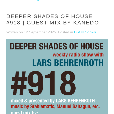
DEEPER SHADES OF HOUSE
#918 | GUEST MIX BY KANEDO
Written on
12 September 2025
. Posted in
DSOH Shows