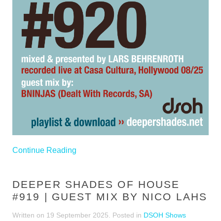
Continue Reading
DEEPER SHADES OF HOUSE
#919 | GUEST MIX BY NICO LAHS
Written on
19 September 2025
. Posted in
DSOH Shows