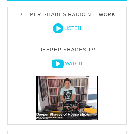
DEEPER SHADES RADIO NETWORK
LISTEN
DEEPER SHADES TV
WATCH