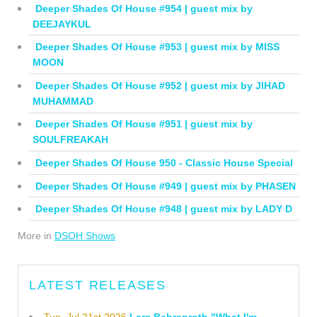
Deeper Shades Of House #954 | guest mix by
DEEJAYKUL
Deeper Shades Of House #953 | guest mix by MISS
MOON
Deeper Shades Of House #952 | guest mix by JIHAD
MUHAMMAD
Deeper Shades Of House #951 | guest mix by
SOULFREAKAH
Deeper Shades Of House 950 - Classic House Special
Deeper Shades Of House #949 | guest mix by PHASEN
Deeper Shades Of House #948 | guest mix by LADY D
More in
DSOH Shows
LATEST RELEASES
Tue, Jul 21st 2026
Lars Behrenroth "What I'm