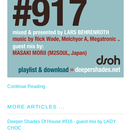
Continue Reading
MORE ARTICLES ...
Deeper Shades Of House #916 - guest mix by LADY
CHOC