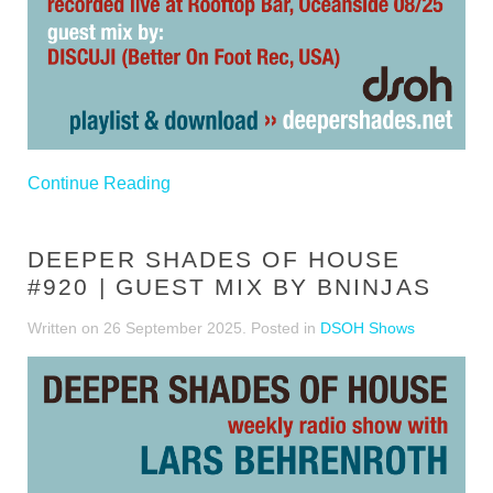
Continue Reading
DEEPER SHADES OF HOUSE
#920 | GUEST MIX BY BNINJAS
Written on
26 September 2025
. Posted in
DSOH Shows