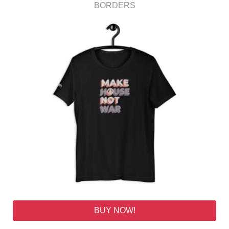
BORDERS
BUY NOW!