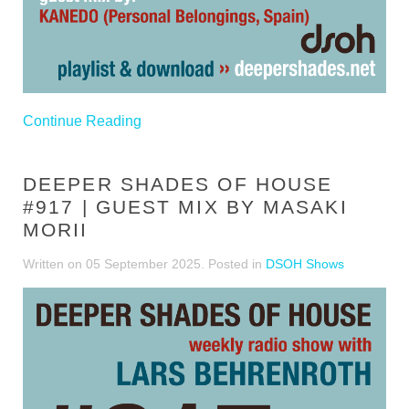
Continue Reading
DEEPER SHADES OF HOUSE
#917 | GUEST MIX BY MASAKI
MORII
Written on
05 September 2025
. Posted in
DSOH Shows