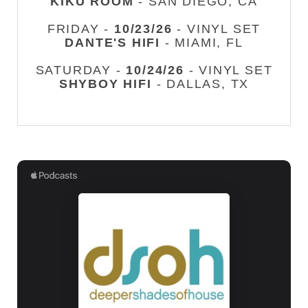
KIKU ROOM
- SAN DIEGO, CA
FRIDAY -
10/23/26
- VINYL SET
DANTE'S HIFI
- MIAMI, FL
SATURDAY -
10/24/26
- VINYL SET
SHYBOY HIFI
- DALLAS, TX