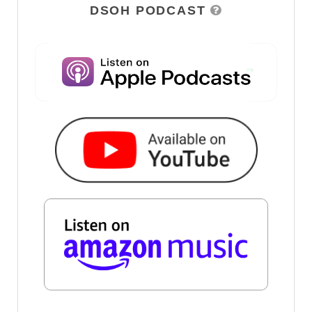
DSOH PODCAST