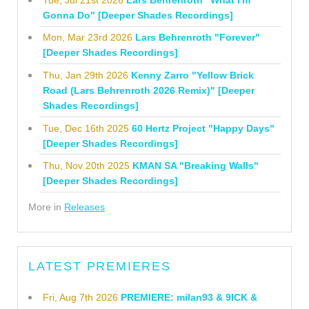
Gonna Do" [Deeper Shades Recordings]
Mon, Mar 23rd 2026
Lars Behrenroth "Forever"
[Deeper Shades Recordings]
Thu, Jan 29th 2026
Kenny Zarro "Yellow Brick
Road (Lars Behrenroth 2026 Remix)" [Deeper
Shades Recordings]
Tue, Dec 16th 2025
60 Hertz Project "Happy Days"
[Deeper Shades Recordings]
Thu, Nov 20th 2025
KMAN SA "Breaking Walls"
[Deeper Shades Recordings]
More in
Releases
LATEST PREMIERES
Fri, Aug 7th 2026
PREMIERE: milan93 & 9ICK &