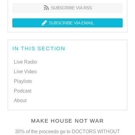
SUBSCRIBE VIA RSS
SUBSCRIBE VIA EMAIL
IN THIS SECTION
Live Radio
Live Video
Playlists
Podcast
About
MAKE HOUSE NOT WAR
30% of the proceeds go to DOCTORS WITHOUT