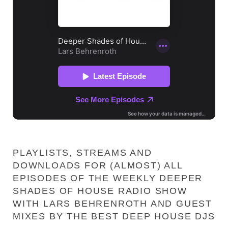
PLAYLISTS, STREAMS AND
DOWNLOADS FOR (ALMOST) ALL
EPISODES OF THE WEEKLY DEEPER
SHADES OF HOUSE RADIO SHOW
WITH LARS BEHRENROTH AND GUEST
MIXES BY THE BEST DEEP HOUSE DJS