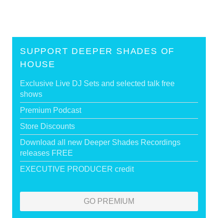
SUPPORT DEEPER SHADES OF
HOUSE
Exclusive Live DJ Sets and selected talk free
shows
Premium Podcast
Store Discounts
Download all new Deeper Shades Recordings
releases FREE
EXECUTIVE PRODUCER credit
GO PREMIUM