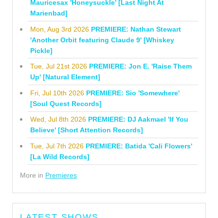
Mauricesax 'Honeysuckle' [Last Night At
Marienbad]
Mon, Aug 3rd 2026
PREMIERE: Nathan Stewart
'Another Orbit featuring Claude 9' [Whiskey
Pickle]
Tue, Jul 21st 2026
PREMIERE: Jon E. 'Raise Them
Up' [Natural Element]
Fri, Jul 10th 2026
PREMIERE: Sio 'Somewhere'
[Soul Quest Records]
Wed, Jul 8th 2026
PREMIERE: DJ Aakmael 'If You
Believe' [Short Attention Records]
Tue, Jul 7th 2026
PREMIERE: Batida 'Cali Flowers'
[La Wild Records]
More in
Premieres
LATEST SHOWS