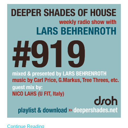
Continue Reading