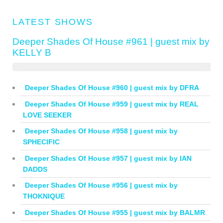
LATEST SHOWS
Deeper Shades Of House #961 | guest mix by
KELLY B
Deeper Shades Of House #960 | guest mix by DFRA
Deeper Shades Of House #959 | guest mix by REAL
LOVE SEEKER
Deeper Shades Of House #958 | guest mix by
SPHECIFIC
Deeper Shades Of House #957 | guest mix by IAN
DADDS
Deeper Shades Of House #956 | guest mix by
THOKNIQUE
Deeper Shades Of House #955 | guest mix by BALMR