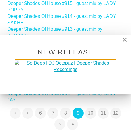
Deeper Shades Of House #915 - guest mix by LADY
POPPY
Deeper Shades Of House #914 - guest mix by LADY
SAKHE
Deeper Shades Of House #913 - guest mix by
KEDINEO
×
Deeper Shades Of House #912 - guest mix by SHAZZ
Deeper Shades Of House #911 - guest mix by ROCCO
NEW RELEASE
RODAMAAL
Deeper Shades Of House #910 - guest mix by
MEGATRONIC
Deeper Shades Of House #909 - guest mix by ABACUS
Deeper Shades Of House #908 - guest mix by MIGGS
FOREAL
Deeper Shades Of House #907 - guest mix by JUDY
JAY
6
7
8
9
10
11
12