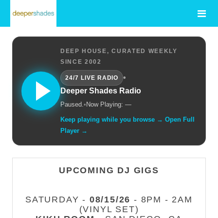
DEEP HOUSE, CURATED WEEKLY
SINCE 2002
•
24/7 LIVE RADIO
Deeper Shades Radio
Paused.
•
Now Playing: —
Keep playing while you browse → Open Full
Player →
UPCOMING DJ GIGS
SATURDAY -
08/15/26
- 8PM - 2AM
(VINYL SET)