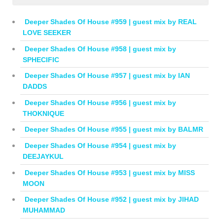
Deeper Shades Of House #959 | guest mix by REAL
LOVE SEEKER
Deeper Shades Of House #958 | guest mix by
SPHECIFIC
Deeper Shades Of House #957 | guest mix by IAN
DADDS
Deeper Shades Of House #956 | guest mix by
THOKNIQUE
Deeper Shades Of House #955 | guest mix by BALMR
Deeper Shades Of House #954 | guest mix by
DEEJAYKUL
Deeper Shades Of House #953 | guest mix by MISS
MOON
Deeper Shades Of House #952 | guest mix by JIHAD
MUHAMMAD