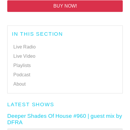
BUY NOW!
IN THIS SECTION
Live Radio
Live Video
Playlists
Podcast
About
LATEST SHOWS
Deeper Shades Of House #960 | guest mix by
DFRA