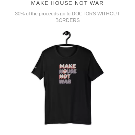
MAKE HOUSE NOT WAR
30% of the proceeds go to DOCTORS WITHOUT
BORDERS