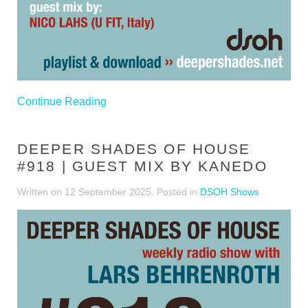
Continue Reading
DEEPER SHADES OF HOUSE
#918 | GUEST MIX BY KANEDO
Written on
12 September 2025
. Posted in
DSOH Shows