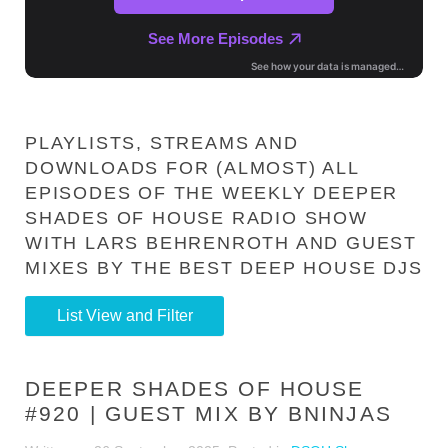
PLAYLISTS, STREAMS AND
DOWNLOADS FOR (ALMOST) ALL
EPISODES OF THE WEEKLY DEEPER
SHADES OF HOUSE RADIO SHOW
WITH LARS BEHRENROTH AND GUEST
MIXES BY THE BEST DEEP HOUSE DJS
List View and Filter
DEEPER SHADES OF HOUSE
#920 | GUEST MIX BY BNINJAS