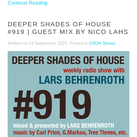
Continue Reading
DEEPER SHADES OF HOUSE
#919 | GUEST MIX BY NICO LAHS
Written on
19 September 2025
. Posted in
DSOH Shows