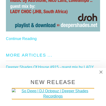
Continue Reading
MORE ARTICLES ...
Deeper Shades Of House #915 - guest mix by LADY
×
POPPY
Deeper Shades Of House #914 - guest mix by LADY
NEW RELEASE
SAKHE
Deeper Shades Of House #913 - guest mix by
KEDINEO
Deeper Shades Of House #912 - guest mix by SHAZZ
Deeper Shades Of House #911 - guest mix by ROCCO