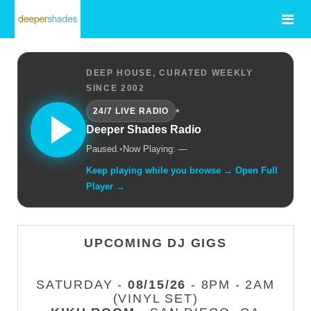
DEEP HOUSE, CURATED WEEKLY
SINCE 2002
•
24/7 LIVE RADIO
Deeper Shades Radio
Paused.
•
Now Playing: —
Keep playing while you browse → Open Full
Player →
UPCOMING DJ GIGS
SATURDAY -
08/15/26
- 8PM - 2AM
(VINYL SET)