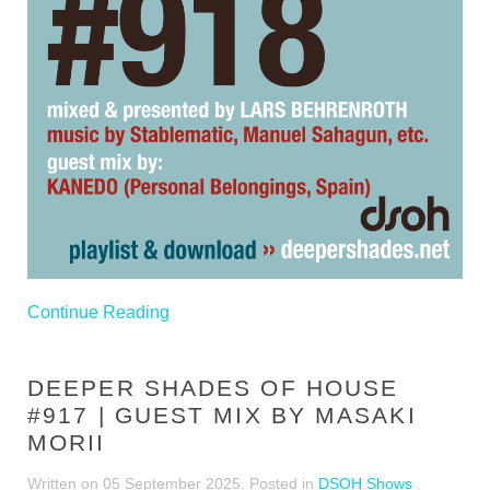
Continue Reading
DEEPER SHADES OF HOUSE
#917 | GUEST MIX BY MASAKI
MORII
Written on
05 September 2025
. Posted in
DSOH Shows