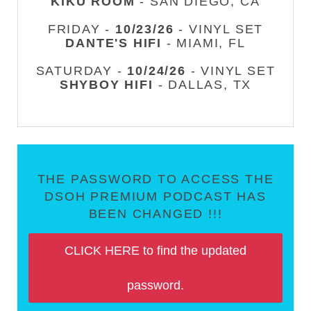
KIKU ROOM
- SAN DIEGO, CA
FRIDAY -
10/23/26
- VINYL SET
DANTE'S HIFI
- MIAMI, FL
SATURDAY -
10/24/26
- VINYL SET
SHYBOY HIFI
- DALLAS, TX
THE PASSWORD TO ACCESS THE
DSOH PREMIUM PODCAST HAS
BEEN CHANGED !!!
CLICK HERE to find the updated
password.