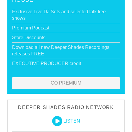
HOUSE
Exclusive Live DJ Sets and selected talk free
shows
Premium Podcast
Store Discounts
Download all new Deeper Shades Recordings
releases FREE
EXECUTIVE PRODUCER credit
GO PREMIUM
DEEPER SHADES RADIO NETWORK
LISTEN