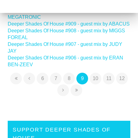
RODAMAAL
Deeper Shades Of House #910 - guest mix by
MEGATRONIC
Deeper Shades Of House #909 - guest mix by ABACUS
Deeper Shades Of House #908 - guest mix by MIGGS
FOREAL
Deeper Shades Of House #907 - guest mix by JUDY
JAY
Deeper Shades Of House #906 - guest mix by ERAN
BEN-ZEEV
6
7
8
9
10
11
12
SUPPORT DEEPER SHADES OF