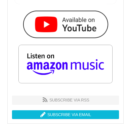
SUBSCRIBE VIA RSS
SUBSCRIBE VIA EMAIL