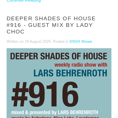
Continue Reading
DEEPER SHADES OF HOUSE
#916 - GUEST MIX BY LADY
CHOC
Written on
29 August 2025
. Posted in
DSOH Shows