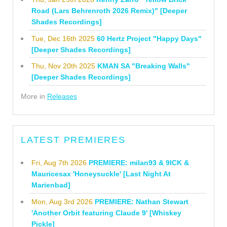
Road (Lars Behrenroth 2026 Remix)" [Deeper
Shades Recordings]
Tue, Dec 16th 2025
60 Hertz Project "Happy Days"
[Deeper Shades Recordings]
Thu, Nov 20th 2025
KMAN SA "Breaking Walls"
[Deeper Shades Recordings]
More in
Releases
LATEST PREMIERES
Fri, Aug 7th 2026
PREMIERE: milan93 & 9ICK &
Mauricesax 'Honeysuckle' [Last Night At
Marienbad]
Mon, Aug 3rd 2026
PREMIERE: Nathan Stewart
'Another Orbit featuring Claude 9' [Whiskey
Pickle]