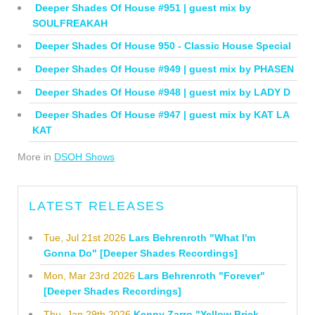
Deeper Shades Of House #951 | guest mix by
SOULFREAKAH
Deeper Shades Of House 950 - Classic House Special
Deeper Shades Of House #949 | guest mix by PHASEN
Deeper Shades Of House #948 | guest mix by LADY D
Deeper Shades Of House #947 | guest mix by KAT LA
KAT
More in
DSOH Shows
LATEST RELEASES
Tue, Jul 21st 2026
Lars Behrenroth "What I'm
Gonna Do" [Deeper Shades Recordings]
Mon, Mar 23rd 2026
Lars Behrenroth "Forever"
[Deeper Shades Recordings]
Thu, Jan 29th 2026
Kenny Zarro "Yellow Brick