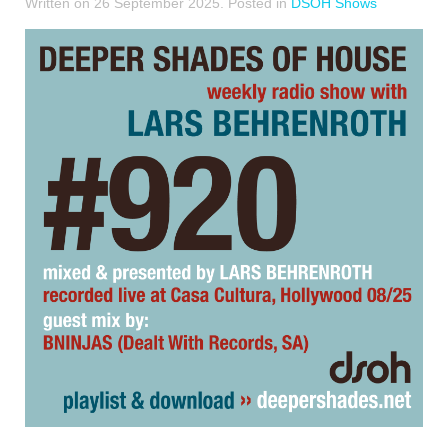
Written on
26 September 2025
. Posted in
DSOH Shows