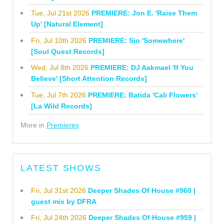
Tue, Jul 21st 2026
PREMIERE: Jon E. 'Raise Them
Up' [Natural Element]
Fri, Jul 10th 2026
PREMIERE: Sio 'Somewhere'
[Soul Quest Records]
Wed, Jul 8th 2026
PREMIERE: DJ Aakmael 'If You
Believe' [Short Attention Records]
Tue, Jul 7th 2026
PREMIERE: Batida 'Cali Flowers'
[La Wild Records]
More in
Premieres
LATEST SHOWS
Fri, Jul 31st 2026
Deeper Shades Of House #960 |
guest mix by DFRA
Fri, Jul 24th 2026
Deeper Shades Of House #959 |