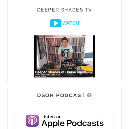
DEEPER SHADES TV
WATCH
DSOH PODCAST