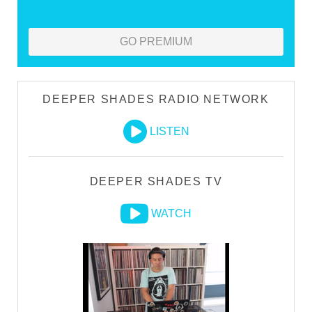
GO PREMIUM
DEEPER SHADES RADIO NETWORK
LISTEN
DEEPER SHADES TV
WATCH