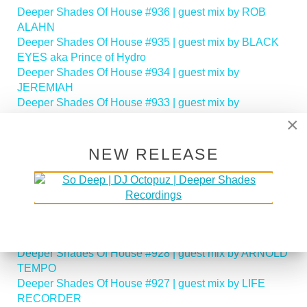
Deeper Shades Of House #936 | guest mix by ROB
ALAHN
Deeper Shades Of House #935 | guest mix by BLACK
EYES aka Prince of Hydro
Deeper Shades Of House #934 | guest mix by
JEREMIAH
Deeper Shades Of House #933 | guest mix by
ANTHONY NICHOLSON
×
Deeper Shades Of House #932 | guest mix by LADEE
M
NEW RELEASE
Deeper Shades Of House #931 | guest mix by
GILLANDRAX
Deeper Shades Of House #930 | guest mix by
TORONTO HUSTLE
Deeper Shades Of House #929 | guest mix by
BLACKWAX
Deeper Shades Of House #928 | guest mix by ARNOLD
TEMPO
Deeper Shades Of House #927 | guest mix by LIFE
RECORDER