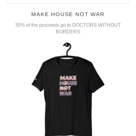
MAKE HOUSE NOT WAR
30% of the proceeds go to DOCTORS WITHOUT
BORDERS