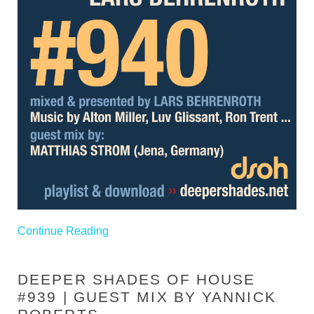
Continue Reading
DEEPER SHADES OF HOUSE
#939 | GUEST MIX BY YANNICK