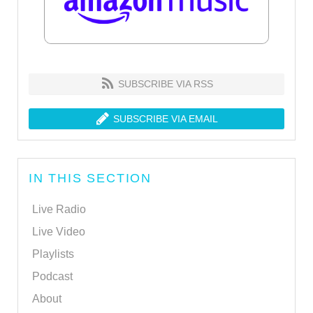
SUBSCRIBE VIA RSS
SUBSCRIBE VIA EMAIL
IN THIS SECTION
Live Radio
Live Video
Playlists
Podcast
About