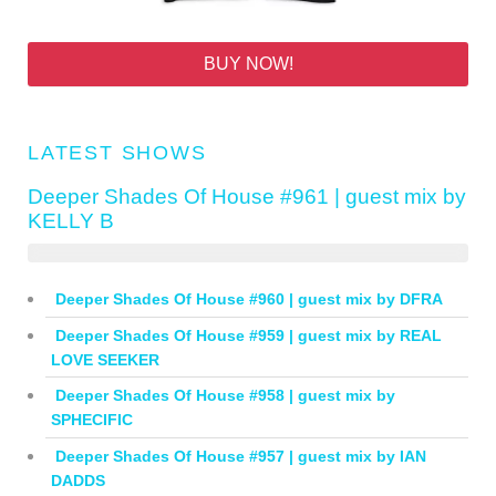
BUY NOW!
LATEST SHOWS
Deeper Shades Of House #961 | guest mix by
KELLY B
Deeper Shades Of House #960 | guest mix by DFRA
Deeper Shades Of House #959 | guest mix by REAL
LOVE SEEKER
Deeper Shades Of House #958 | guest mix by
SPHECIFIC
Deeper Shades Of House #957 | guest mix by IAN
DADDS