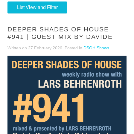
List View and Filter
DEEPER SHADES OF HOUSE
#941 | GUEST MIX BY DAVIDE
Written on
27 February 2026
. Posted in
DSOH Shows