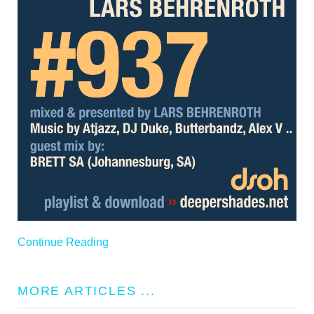
Continue Reading
MORE ARTICLES ...