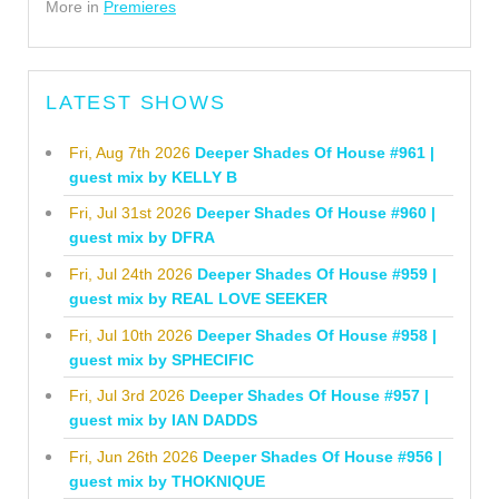
More in
Premieres
LATEST SHOWS
Fri, Aug 7th 2026
Deeper Shades Of House #961 |
guest mix by KELLY B
Fri, Jul 31st 2026
Deeper Shades Of House #960 |
guest mix by DFRA
Fri, Jul 24th 2026
Deeper Shades Of House #959 |
guest mix by REAL LOVE SEEKER
Fri, Jul 10th 2026
Deeper Shades Of House #958 |
guest mix by SPHECIFIC
Fri, Jul 3rd 2026
Deeper Shades Of House #957 |
guest mix by IAN DADDS
Fri, Jun 26th 2026
Deeper Shades Of House #956 |
guest mix by THOKNIQUE