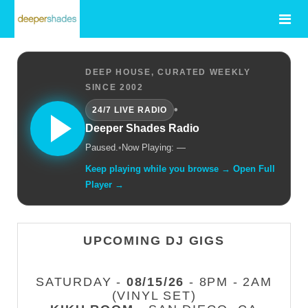
DEEP HOUSE, CURATED WEEKLY
SINCE 2002
•
24/7 LIVE RADIO
Deeper Shades Radio
Paused.
•
Now Playing: —
Keep playing while you browse → Open Full
Player →
UPCOMING DJ GIGS
SATURDAY -
08/15/26
- 8PM - 2AM
(VINYL SET)