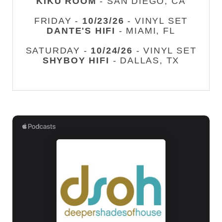
KIKU ROOM
- SAN DIEGO, CA
FRIDAY -
10/23/26
- VINYL SET
DANTE'S HIFI
- MIAMI, FL
SATURDAY -
10/24/26
- VINYL SET
SHYBOY HIFI
- DALLAS, TX