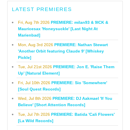
LATEST PREMIERES
Fri, Aug 7th 2026
PREMIERE: milan93 & 9ICK &
Mauricesax 'Honeysuckle' [Last Night At
Marienbad]
Mon, Aug 3rd 2026
PREMIERE: Nathan Stewart
'Another Orbit featuring Claude 9' [Whiskey
Pickle]
Tue, Jul 21st 2026
PREMIERE: Jon E. 'Raise Them
Up' [Natural Element]
Fri, Jul 10th 2026
PREMIERE: Sio 'Somewhere'
[Soul Quest Records]
Wed, Jul 8th 2026
PREMIERE: DJ Aakmael 'If You
Believe' [Short Attention Records]
Tue, Jul 7th 2026
PREMIERE: Batida 'Cali Flowers'
[La Wild Records]