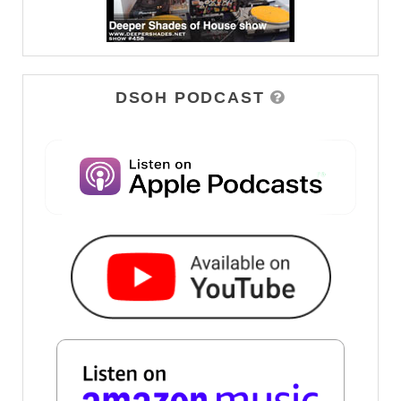
DSOH PODCAST