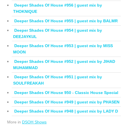
Deeper Shades Of House #956 | guest mix by
THOKNIQUE
Deeper Shades Of House #955 | guest mix by BALMR
Deeper Shades Of House #954 | guest mix by
DEEJAYKUL
Deeper Shades Of House #953 | guest mix by MISS
MOON
Deeper Shades Of House #952 | guest mix by JIHAD
MUHAMMAD
Deeper Shades Of House #951 | guest mix by
SOULFREAKAH
Deeper Shades Of House 950 - Classic House Special
Deeper Shades Of House #949 | guest mix by PHASEN
Deeper Shades Of House #948 | guest mix by LADY D
More in
DSOH Shows