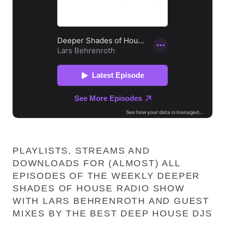
PLAYLISTS, STREAMS AND
DOWNLOADS FOR (ALMOST) ALL
EPISODES OF THE WEEKLY DEEPER
SHADES OF HOUSE RADIO SHOW
WITH LARS BEHRENROTH AND GUEST
MIXES BY THE BEST DEEP HOUSE DJS