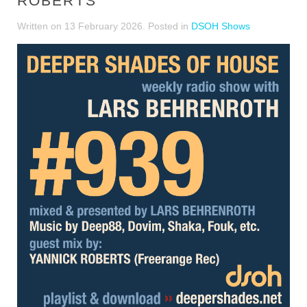
ROBERTS
Written on
13 February 2026
. Posted in
DSOH Shows