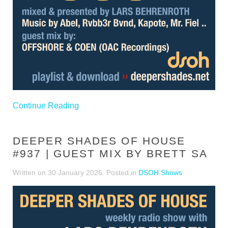
Continue Reading
DEEPER SHADES OF HOUSE
#937 | GUEST MIX BY BRETT SA
Written on
30 January 2026
. Posted in
DSOH Shows