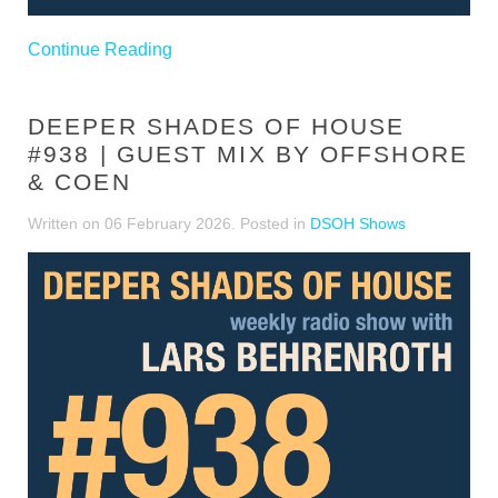
Continue Reading
DEEPER SHADES OF HOUSE
#938 | GUEST MIX BY OFFSHORE
& COEN
Written on
06 February 2026
. Posted in
DSOH Shows