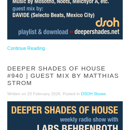
Continue Reading
DEEPER SHADES OF HOUSE
#940 | GUEST MIX BY MATTHIAS
STROM
Written on
20 February 2026
. Posted in
DSOH Shows