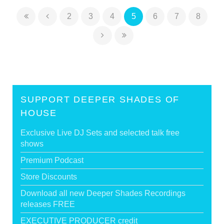
2
3
4
5
6
7
8
SUPPORT DEEPER SHADES OF
HOUSE
Exclusive Live DJ Sets and selected talk free
shows
Premium Podcast
Store Discounts
Download all new Deeper Shades Recordings
releases FREE
EXECUTIVE PRODUCER credit