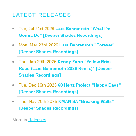
LATEST RELEASES
Tue, Jul 21st 2026
Lars Behrenroth "What I'm
Gonna Do" [Deeper Shades Recordings]
Mon, Mar 23rd 2026
Lars Behrenroth "Forever"
[Deeper Shades Recordings]
Thu, Jan 29th 2026
Kenny Zarro "Yellow Brick
Road (Lars Behrenroth 2026 Remix)" [Deeper
Shades Recordings]
Tue, Dec 16th 2025
60 Hertz Project "Happy Days"
[Deeper Shades Recordings]
Thu, Nov 20th 2025
KMAN SA "Breaking Walls"
[Deeper Shades Recordings]
More in
Releases