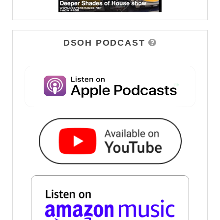
DSOH PODCAST