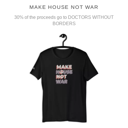
MAKE HOUSE NOT WAR
30% of the proceeds go to DOCTORS WITHOUT
BORDERS