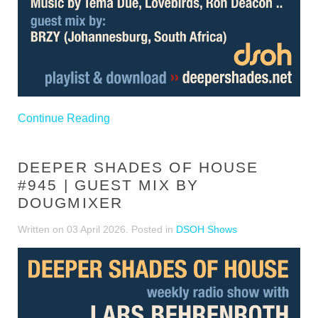
Continue Reading
DEEPER SHADES OF HOUSE
#945 | GUEST MIX BY
DOUGMIXER
Written on
03 April 2026
. Posted in
DSOH Shows