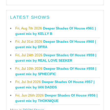
LATEST SHOWS
Fri, Aug 7th 2026
Deeper Shades Of House #961 |
guest mix by KELLY B
Fri, Jul 31st 2026
Deeper Shades Of House #960 |
guest mix by DFRA
Fri, Jul 24th 2026
Deeper Shades Of House #959 |
guest mix by REAL LOVE SEEKER
Fri, Jul 10th 2026
Deeper Shades Of House #958 |
guest mix by SPHECIFIC
Fri, Jul 3rd 2026
Deeper Shades Of House #957 |
guest mix by IAN DADDS
Fri, Jun 26th 2026
Deeper Shades Of House #956 |
guest mix by THOKNIQUE
More in
DSOH Shows