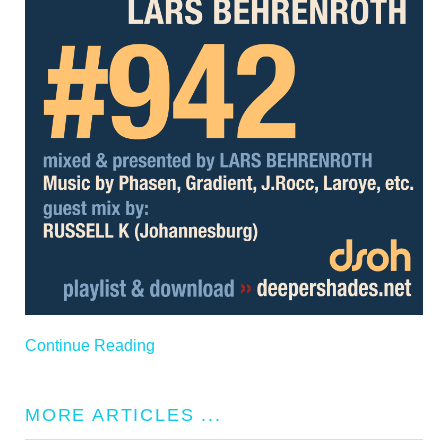
Continue Reading
MORE ARTICLES ...