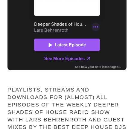
PLAYLISTS, STREAMS AND
DOWNLOADS FOR (ALMOST) ALL
EPISODES OF THE WEEKLY DEEPER
SHADES OF HOUSE RADIO SHOW
WITH LARS BEHRENROTH AND GUEST
MIXES BY THE BEST DEEP HOUSE DJS