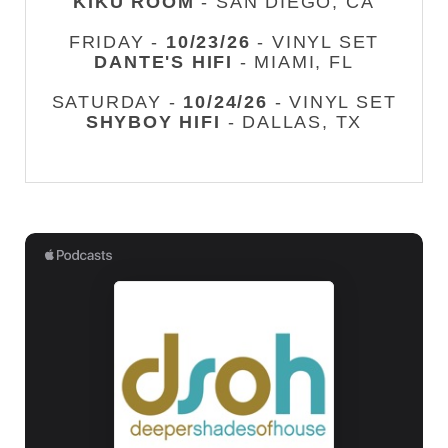
KIKU ROOM
- SAN DIEGO, CA
FRIDAY -
10/23/26
- VINYL SET
DANTE'S HIFI
- MIAMI, FL
SATURDAY -
10/24/26
- VINYL SET
SHYBOY HIFI
- DALLAS, TX