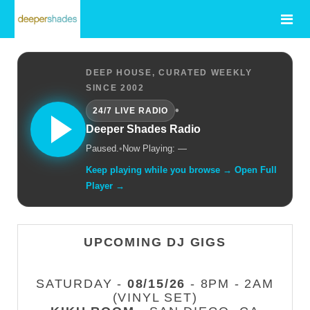
DEEP HOUSE, CURATED WEEKLY
SINCE 2002
•
24/7 LIVE RADIO
Deeper Shades Radio
Paused.
•
Now Playing: —
Keep playing while you browse → Open Full
Player →
UPCOMING DJ GIGS
SATURDAY -
08/15/26
- 8PM - 2AM
(VINYL SET)