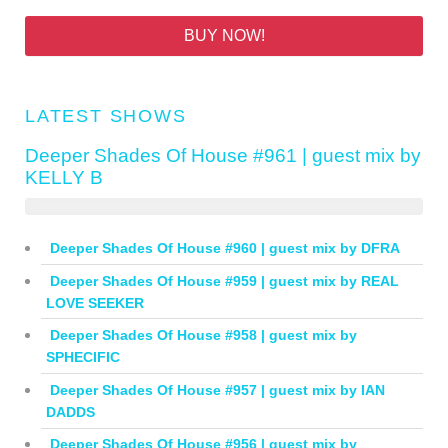
BUY NOW!
LATEST SHOWS
Deeper Shades Of House #961 | guest mix by
KELLY B
Deeper Shades Of House #960 | guest mix by DFRA
Deeper Shades Of House #959 | guest mix by REAL
LOVE SEEKER
Deeper Shades Of House #958 | guest mix by
SPHECIFIC
Deeper Shades Of House #957 | guest mix by IAN
DADDS
Deeper Shades Of House #956 | guest mix by