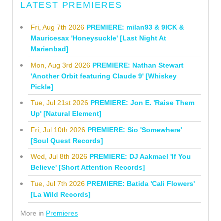
LATEST PREMIERES
Fri, Aug 7th 2026
PREMIERE: milan93 & 9ICK &
Mauricesax 'Honeysuckle' [Last Night At
Marienbad]
Mon, Aug 3rd 2026
PREMIERE: Nathan Stewart
'Another Orbit featuring Claude 9' [Whiskey
Pickle]
Tue, Jul 21st 2026
PREMIERE: Jon E. 'Raise Them
Up' [Natural Element]
Fri, Jul 10th 2026
PREMIERE: Sio 'Somewhere'
[Soul Quest Records]
Wed, Jul 8th 2026
PREMIERE: DJ Aakmael 'If You
Believe' [Short Attention Records]
Tue, Jul 7th 2026
PREMIERE: Batida 'Cali Flowers'
[La Wild Records]
More in
Premieres