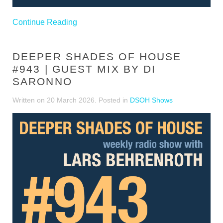
Continue Reading
DEEPER SHADES OF HOUSE
#943 | GUEST MIX BY DI
SARONNO
Written on
20 March 2026
. Posted in
DSOH Shows