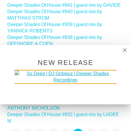
Deeper Shades Of House #941 | guest mix by DAVIDE
Deeper Shades Of House #940 | guest mix by
MATTHIAS STROM
Deeper Shades Of House #939 | guest mix by
YANNICK ROBERTS
Deeper Shades Of House #938 | guest mix by
OFFSHORE & COEN
×
Deeper Shades Of House #937 | guest mix by BRETT
SA
NEW RELEASE
Deeper Shades Of House #936 | guest mix by ROB
ALAHN
Deeper Shades Of House #935 | guest mix by BLACK
EYES aka Prince of Hydro
Deeper Shades Of House #934 | guest mix by
JEREMIAH
Deeper Shades Of House #933 | guest mix by
ANTHONY NICHOLSON
Deeper Shades Of House #932 | guest mix by LADEE
M