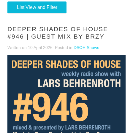
List View and Filter
DEEPER SHADES OF HOUSE
#946 | GUEST MIX BY BRZY
Written on
10 April 2026
. Posted in
DSOH Shows