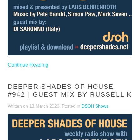
Continue Reading
DEEPER SHADES OF HOUSE
#942 | GUEST MIX BY RUSSELL K
Written on
13 March 2026
. Posted in
DSOH Shows