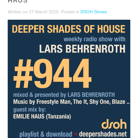
HAUS
Written on
27 March 2026
. Posted in
DSOH Shows