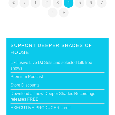
1
2
3
4
5
6
7
SUPPORT DEEPER SHADES OF
HOUSE
Exclusive Live DJ Sets and selected talk free
shows
Premium Podcast
Store Discounts
Download all new Deeper Shades Recordings
releases FREE
EXECUTIVE PRODUCER credit