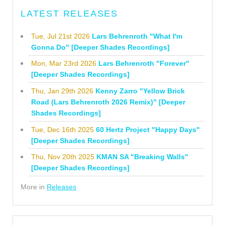
LATEST RELEASES
Tue, Jul 21st 2026
Lars Behrenroth "What I'm
Gonna Do" [Deeper Shades Recordings]
Mon, Mar 23rd 2026
Lars Behrenroth "Forever"
[Deeper Shades Recordings]
Thu, Jan 29th 2026
Kenny Zarro "Yellow Brick
Road (Lars Behrenroth 2026 Remix)" [Deeper
Shades Recordings]
Tue, Dec 16th 2025
60 Hertz Project "Happy Days"
[Deeper Shades Recordings]
Thu, Nov 20th 2025
KMAN SA "Breaking Walls"
[Deeper Shades Recordings]
More in
Releases