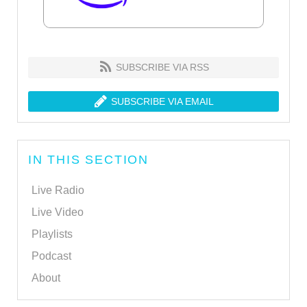
SUBSCRIBE VIA RSS
SUBSCRIBE VIA EMAIL
IN THIS SECTION
Live Radio
Live Video
Playlists
Podcast
About