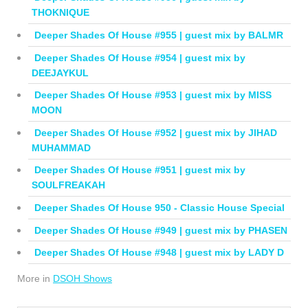
THOKNIQUE
Deeper Shades Of House #955 | guest mix by BALMR
Deeper Shades Of House #954 | guest mix by
DEEJAYKUL
Deeper Shades Of House #953 | guest mix by MISS
MOON
Deeper Shades Of House #952 | guest mix by JIHAD
MUHAMMAD
Deeper Shades Of House #951 | guest mix by
SOULFREAKAH
Deeper Shades Of House 950 - Classic House Special
Deeper Shades Of House #949 | guest mix by PHASEN
Deeper Shades Of House #948 | guest mix by LADY D
More in
DSOH Shows