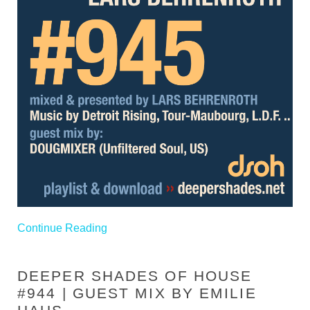
Continue Reading
DEEPER SHADES OF HOUSE
#944 | GUEST MIX BY EMILIE