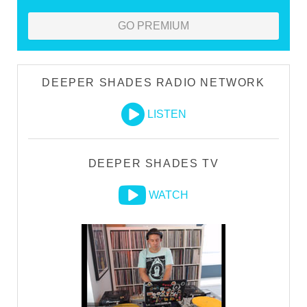
GO PREMIUM
DEEPER SHADES RADIO NETWORK
LISTEN
DEEPER SHADES TV
WATCH