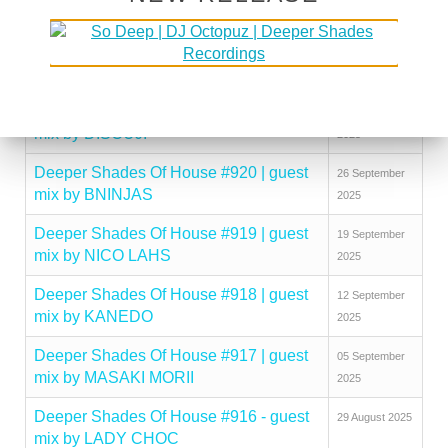
mix by MAKHEN
2025
Deeper Shades Of House #922 | guest
10 October
mix by KINGCROWNEY
2025
Deeper Shades Of House #921 | guest
03 October
mix by DISCUJI
2025
Deeper Shades Of House #920 | guest
26 September
mix by BNINJAS
2025
Deeper Shades Of House #919 | guest
19 September
mix by NICO LAHS
2025
Deeper Shades Of House #918 | guest
12 September
mix by KANEDO
2025
Deeper Shades Of House #917 | guest
05 September
mix by MASAKI MORII
2025
Deeper Shades Of House #916 - guest
29 August 2025
mix by LADY CHOC