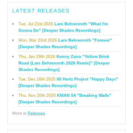
LATEST RELEASES
Tue, Jul 21st 2026
Lars Behrenroth "What I'm
Gonna Do" [Deeper Shades Recordings]
Mon, Mar 23rd 2026
Lars Behrenroth "Forever"
[Deeper Shades Recordings]
Thu, Jan 29th 2026
Kenny Zarro "Yellow Brick
Road (Lars Behrenroth 2026 Remix)" [Deeper
Shades Recordings]
Tue, Dec 16th 2025
60 Hertz Project "Happy Days"
[Deeper Shades Recordings]
Thu, Nov 20th 2025
KMAN SA "Breaking Walls"
[Deeper Shades Recordings]
More in
Releases