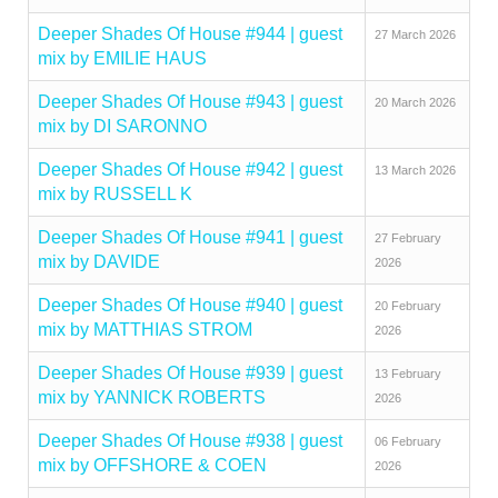
Deeper Shades Of House #944 | guest
27 March 2026
mix by EMILIE HAUS
Deeper Shades Of House #943 | guest
20 March 2026
mix by DI SARONNO
Deeper Shades Of House #942 | guest
13 March 2026
mix by RUSSELL K
Deeper Shades Of House #941 | guest
27 February
mix by DAVIDE
2026
Deeper Shades Of House #940 | guest
20 February
mix by MATTHIAS STROM
2026
Deeper Shades Of House #939 | guest
13 February
mix by YANNICK ROBERTS
2026
Deeper Shades Of House #938 | guest
06 February
mix by OFFSHORE & COEN
2026