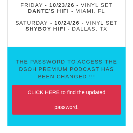
FRIDAY -
10/23/26
- VINYL SET
DANTE'S HIFI
- MIAMI, FL
SATURDAY -
10/24/26
- VINYL SET
SHYBOY HIFI
- DALLAS, TX
THE PASSWORD TO ACCESS THE
DSOH PREMIUM PODCAST HAS
BEEN CHANGED !!!
CLICK HERE to find the updated
password.