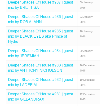
Deeper Shades Of House #937 | guest
30 January
mix by BRETT SA
2026
Deeper Shades Of House #936 | guest
23 January
mix by ROB ALAHN
2026
Deeper Shades Of House #935 | guest
16 January
mix by BLACK EYES aka Prince of
2026
Hydro
Deeper Shades Of House #934 | guest
09 January
mix by JEREMIAH
2026
Deeper Shades Of House #933 | guest
26 December
mix by ANTHONY NICHOLSON
2025
Deeper Shades Of House #932 | guest
19 December
mix by LADEE M
2025
Deeper Shades Of House #931 | guest
12 December
mix by GILLANDRAX
2025