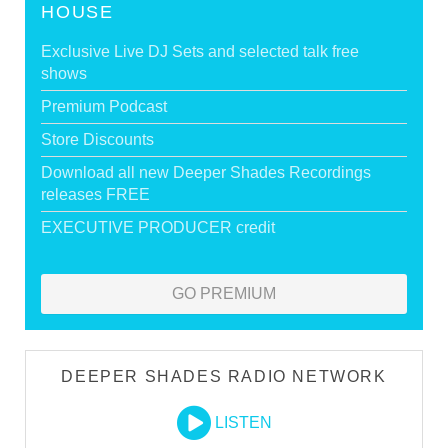
HOUSE
Exclusive Live DJ Sets and selected talk free
shows
Premium Podcast
Store Discounts
Download all new Deeper Shades Recordings
releases FREE
EXECUTIVE PRODUCER credit
GO PREMIUM
DEEPER SHADES RADIO NETWORK
LISTEN