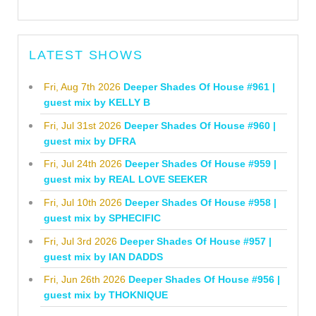
LATEST SHOWS
Fri, Aug 7th 2026
Deeper Shades Of House #961 |
guest mix by KELLY B
Fri, Jul 31st 2026
Deeper Shades Of House #960 |
guest mix by DFRA
Fri, Jul 24th 2026
Deeper Shades Of House #959 |
guest mix by REAL LOVE SEEKER
Fri, Jul 10th 2026
Deeper Shades Of House #958 |
guest mix by SPHECIFIC
Fri, Jul 3rd 2026
Deeper Shades Of House #957 |
guest mix by IAN DADDS
Fri, Jun 26th 2026
Deeper Shades Of House #956 |
guest mix by THOKNIQUE