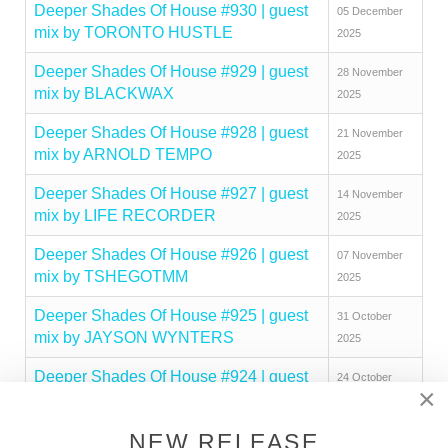
Deeper Shades Of House #930 | guest
05 December
mix by TORONTO HUSTLE
2025
Deeper Shades Of House #929 | guest
28 November
mix by BLACKWAX
2025
Deeper Shades Of House #928 | guest
21 November
mix by ARNOLD TEMPO
2025
Deeper Shades Of House #927 | guest
14 November
mix by LIFE RECORDER
2025
Deeper Shades Of House #926 | guest
07 November
mix by TSHEGOTMM
2025
Deeper Shades Of House #925 | guest
31 October
mix by JAYSON WYNTERS
2025
Deeper Shades Of House #924 | guest
24 October
×
mix by SAID CHAARA
2025
Deeper Shades Of House #923 | guest
NEW RELEASE
17 October