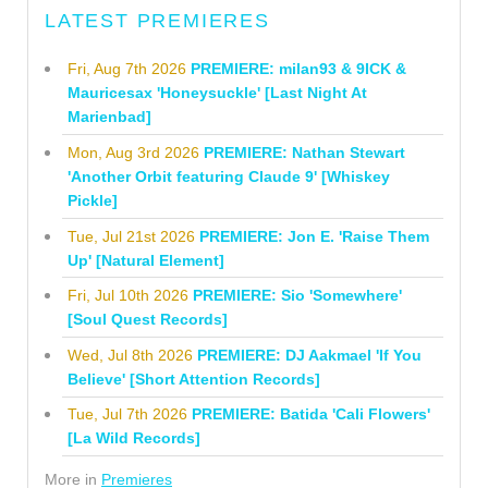
LATEST PREMIERES
Fri, Aug 7th 2026
PREMIERE: milan93 & 9ICK &
Mauricesax 'Honeysuckle' [Last Night At
Marienbad]
Mon, Aug 3rd 2026
PREMIERE: Nathan Stewart
'Another Orbit featuring Claude 9' [Whiskey
Pickle]
Tue, Jul 21st 2026
PREMIERE: Jon E. 'Raise Them
Up' [Natural Element]
Fri, Jul 10th 2026
PREMIERE: Sio 'Somewhere'
[Soul Quest Records]
Wed, Jul 8th 2026
PREMIERE: DJ Aakmael 'If You
Believe' [Short Attention Records]
Tue, Jul 7th 2026
PREMIERE: Batida 'Cali Flowers'
[La Wild Records]
More in
Premieres