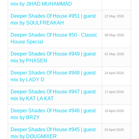
mix by JIHAD MUHAMMAD
Deeper Shades Of House #951 | guest
22 May 2026
mix by SOULFREAKAH
Deeper Shades Of House 950 - Classic
08 May 2026
House Special
Deeper Shades Of House #949 | guest
01 May 2026
mix by PHASEN
Deeper Shades Of House #948 | guest
24 April 2026
mix by LADY D
Deeper Shades Of House #947 | guest
17 April 2026
mix by KAT LA KAT
Deeper Shades Of House #946 | guest
10 April 2026
mix by BRZY
Deeper Shades Of House #945 | guest
03 April 2026
mix by DOUGMIXER