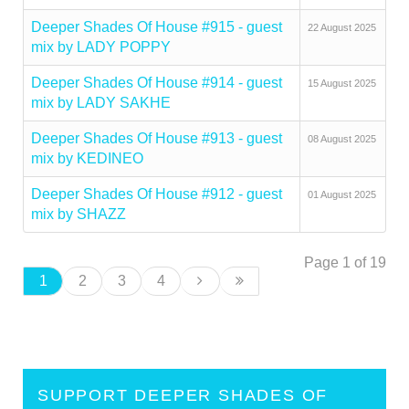
Deeper Shades Of House #915 - guest
22 August 2025
mix by LADY POPPY
Deeper Shades Of House #914 - guest
15 August 2025
mix by LADY SAKHE
Deeper Shades Of House #913 - guest
08 August 2025
mix by KEDINEO
Deeper Shades Of House #912 - guest
01 August 2025
mix by SHAZZ
Page 1 of 19
1
2
3
4
SUPPORT DEEPER SHADES OF