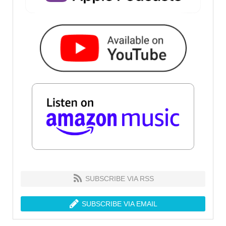
SUBSCRIBE VIA RSS
SUBSCRIBE VIA EMAIL