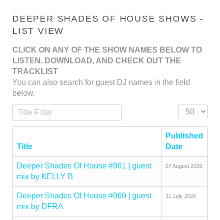
DEEPER SHADES OF HOUSE SHOWS -
LIST VIEW
CLICK ON ANY OF THE SHOW NAMES BELOW TO
LISTEN, DOWNLOAD, AND CHECK OUT THE
TRACKLIST
You can also search for guest DJ names in the field
below.
Title Filter
Display #
Published
Title
Date
Deeper Shades Of House #961 | guest
07 August 2026
mix by KELLY B
Deeper Shades Of House #960 | guest
31 July 2026
mix by DFRA