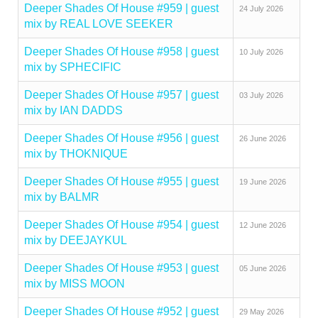
Deeper Shades Of House #959 | guest
24 July 2026
mix by REAL LOVE SEEKER
Deeper Shades Of House #958 | guest
10 July 2026
mix by SPHECIFIC
Deeper Shades Of House #957 | guest
03 July 2026
mix by IAN DADDS
Deeper Shades Of House #956 | guest
26 June 2026
mix by THOKNIQUE
Deeper Shades Of House #955 | guest
19 June 2026
mix by BALMR
Deeper Shades Of House #954 | guest
12 June 2026
mix by DEEJAYKUL
Deeper Shades Of House #953 | guest
05 June 2026
mix by MISS MOON
Deeper Shades Of House #952 | guest
29 May 2026