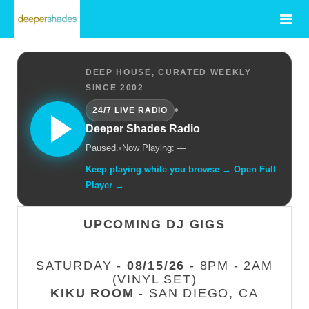
DEEP HOUSE, CURATED WEEKLY
SINCE 2002
•
24/7 LIVE RADIO
Deeper Shades Radio
Paused.
•
Now Playing: —
Keep playing while you browse → Open Full
Player →
UPCOMING DJ GIGS
SATURDAY -
08/15/26
- 8PM - 2AM
(VINYL SET)
KIKU ROOM
- SAN DIEGO, CA