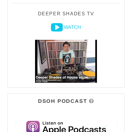
DEEPER SHADES TV
WATCH
DSOH PODCAST