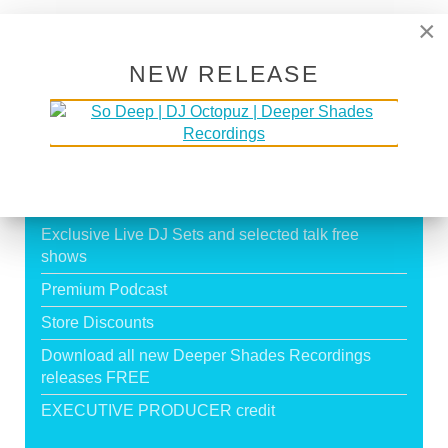
Page 19 of 19
×
16
17
18
19
NEW RELEASE
SUPPORT DEEPER SHADES OF
HOUSE
Exclusive Live DJ Sets and selected talk free
shows
Premium Podcast
Store Discounts
Download all new Deeper Shades Recordings
releases FREE
EXECUTIVE PRODUCER credit