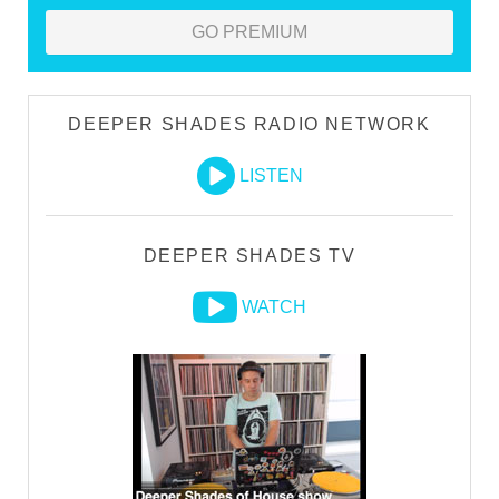
GO PREMIUM
DEEPER SHADES RADIO NETWORK
LISTEN
DEEPER SHADES TV
WATCH