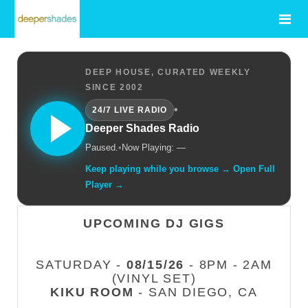
DEEP HOUSE, CURATED WEEKLY
SINCE 2002
•
24/7 LIVE RADIO
Deeper Shades Radio
Paused.
•
Now Playing: —
Keep playing while you browse → Open Full
Player →
UPCOMING DJ GIGS
SATURDAY -
08/15/26
- 8PM - 2AM
(VINYL SET)
KIKU ROOM
- SAN DIEGO, CA