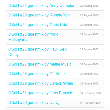
DSoH #22 guestmix by Andy Compton
29 August 2006
DSoH #23 guestmix by RonnieRon
29 August 2006
DSoH #24 guestmix by Chris Udoh
29 August 2006
DSoH #25 guestmix by Yoko
29 August 2006
Matsuyama
DSoH #26 guestmix by Paul 'Seiji'
29 August 2006
Dolby
DSoH #27 guestmix by Mettle Music
29 August 2006
DSoH #28 guestmix by DJ Korie
29 August 2006
DSoH #29 guestmix by Derrick White
29 August 2006
DSoH #31 guestmix by Jens Paasch
14 February 2004
DSoH #30 guestmix by DJ Oji
07 February 2004