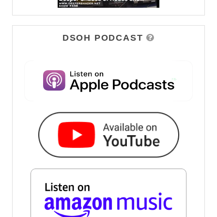
DSOH PODCAST