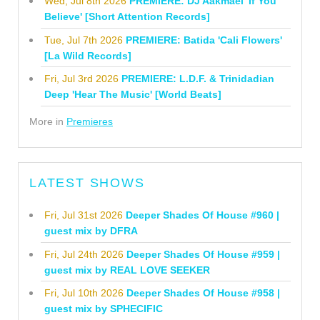
Wed, Jul 8th 2026
PREMIERE: DJ Aakmael 'If You
Believe' [Short Attention Records]
Tue, Jul 7th 2026
PREMIERE: Batida 'Cali Flowers'
[La Wild Records]
Fri, Jul 3rd 2026
PREMIERE: L.D.F. & Trinidadian
Deep 'Hear The Music' [World Beats]
More in
Premieres
LATEST SHOWS
Fri, Jul 31st 2026
Deeper Shades Of House #960 |
guest mix by DFRA
Fri, Jul 24th 2026
Deeper Shades Of House #959 |
guest mix by REAL LOVE SEEKER
Fri, Jul 10th 2026
Deeper Shades Of House #958 |
guest mix by SPHECIFIC