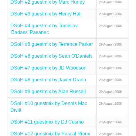
DSoH #2 guestmix by Marc Hurley
29 August 2006
DSoH #3 guestmix by Henry Hall
29 August 2006
DSoH #4 guestmix by Tomislav
29 August 2006
'Badass' Pasanec
DSoH #5 guestmix by Terrence Parker
29 August 2006
DSoH #6 guestmix by Sean O'Daniels
29 August 2006
DSoH #7 guestmix by JD Woodson
29 August 2006
DSoH #8 guestmix by Javier Drada
29 August 2006
DSoH #9 guestmix by Alan Russell
29 August 2006
DSoH #10 guestmix by Dennis Mac
29 August 2006
Divitt
DSoH #11 guestmix by DJ Cosmo
29 August 2006
DSoH #12 guestmix by Pascal Rioux
29 August 2006