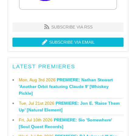
SUBSCRIBE VIA RSS
SUBSCRIBE VIA EMAIL
LATEST PREMIERES
Mon, Aug 3rd 2026
PREMIERE: Nathan Stewart
'Another Orbit featuring Claude 9' [Whiskey
Pickle]
Tue, Jul 21st 2026
PREMIERE: Jon E. 'Raise Them
Up' [Natural Element]
Fri, Jul 10th 2026
PREMIERE: Sio 'Somewhere'
[Soul Quest Records]