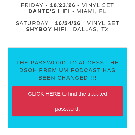
FRIDAY -
10/23/26
- VINYL SET
DANTE'S HIFI
- MIAMI, FL
SATURDAY -
10/24/26
- VINYL SET
SHYBOY HIFI
- DALLAS, TX
THE PASSWORD TO ACCESS THE
DSOH PREMIUM PODCAST HAS
BEEN CHANGED !!!
CLICK HERE to find the updated
password.