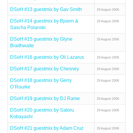
DSoH #13 guestmix by Gav Smith
29 August 2006
DSoH #14 guestmix by Bjoern &
29 August 2006
Sascha Polanski
DSoH #15 guestmix by Glyne
29 August 2006
Braithwaite
DSoH #16 guestmix by Oli Lazarus
29 August 2006
DSoH #17 guestmix by Chesney
29 August 2006
DSoH #18 guestmix by Gerry
29 August 2006
O’Rourke
DSoH #19 guestmix by DJ Rame
29 August 2006
DSoH #20 guestmix by Satoru
29 August 2006
Kobayashi
DSoH #21 guestmix by Adam Cruz
29 August 2006