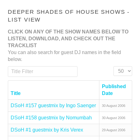
DEEPER SHADES OF HOUSE SHOWS -
LIST VIEW
CLICK ON ANY OF THE SHOW NAMES BELOW TO
LISTEN, DOWNLOAD, AND CHECK OUT THE
TRACKLIST
You can also search for guest DJ names in the field
below.
Title Filter
Display #
Published
Title
Date
DSoH #157 guestmix by Ingo Saenger
30 August 2006
DSoH #158 guestmix by Nomumbah
30 August 2006
DSoH #1 guestmix by Kris Verex
29 August 2006