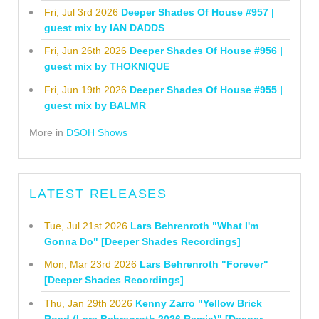
Fri, Jul 3rd 2026
Deeper Shades Of House #957 |
guest mix by IAN DADDS
Fri, Jun 26th 2026
Deeper Shades Of House #956 |
guest mix by THOKNIQUE
Fri, Jun 19th 2026
Deeper Shades Of House #955 |
guest mix by BALMR
More in
DSOH Shows
LATEST RELEASES
Tue, Jul 21st 2026
Lars Behrenroth "What I'm
Gonna Do" [Deeper Shades Recordings]
Mon, Mar 23rd 2026
Lars Behrenroth "Forever"
[Deeper Shades Recordings]
Thu, Jan 29th 2026
Kenny Zarro "Yellow Brick
Road (Lars Behrenroth 2026 Remix)" [Deeper