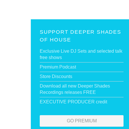
SUPPORT DEEPER SHADES
OF HOUSE
Exclusive Live DJ Sets and selected talk
free shows
Premium Podcast
Store Discounts
Download all new Deeper Shades
Recordings releases FREE
EXECUTIVE PRODUCER credit
GO PREMIUM