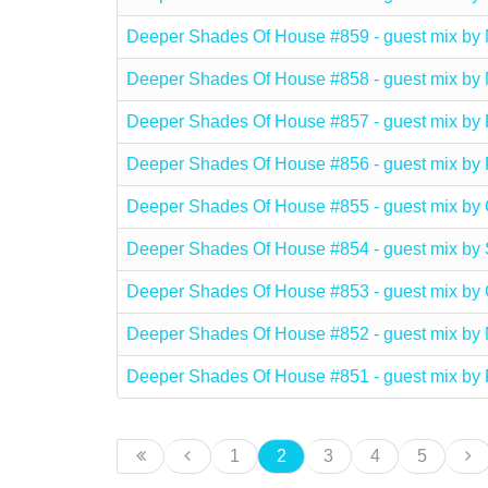
Deeper Shades Of House #859 - guest mix b
Deeper Shades Of House #858 - guest mix b
Deeper Shades Of House #857 - guest mix
Deeper Shades Of House #856 - guest mix 
Deeper Shades Of House #855 - guest mix
Deeper Shades Of House #854 - guest mix 
Deeper Shades Of House #853 - guest mix b
Deeper Shades Of House #852 - guest mix
Deeper Shades Of House #851 - guest mix
1
2
3
4
5