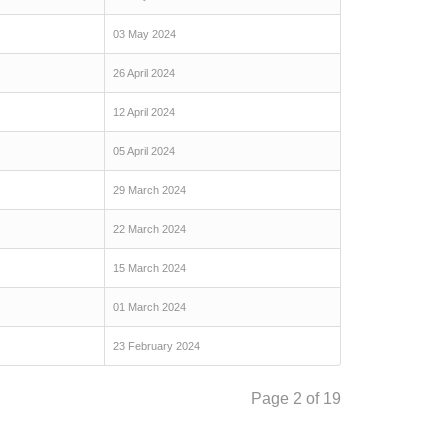
03 May 2024
26 April 2024
12 April 2024
05 April 2024
29 March 2024
22 March 2024
15 March 2024
01 March 2024
23 February 2024
Page 2 of 19