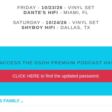
FRIDAY -
10/23/26
- VINYL SET
DANTE'S HIFI
- MIAMI, FL
SATURDAY -
10/24/26
- VINYL SET
SHYBOY HIFI
- DALLAS, TX
ACCESS THE DSOH PREMIUM PODCAST HAS
CLICK HERE to find the updated password.
 FAMILY ..