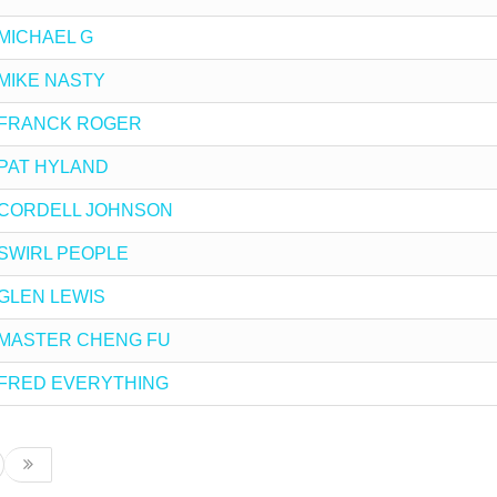
y MICHAEL G
y MIKE NASTY
 by FRANCK ROGER
by PAT HYLAND
 by CORDELL JOHNSON
by SWIRL PEOPLE
y GLEN LEWIS
 by MASTER CHENG FU
 by FRED EVERYTHING