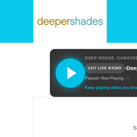
DEEP HOUSE, CURATED
•
Dee
24/7 LIVE RADIO
Paused.
•
Now Playing: —
Keep playing while you br