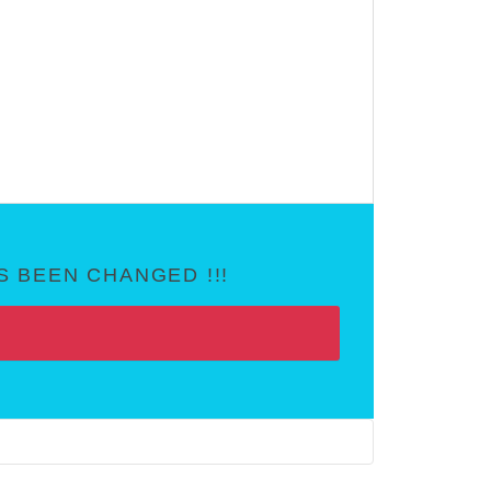
 BEEN CHANGED !!!