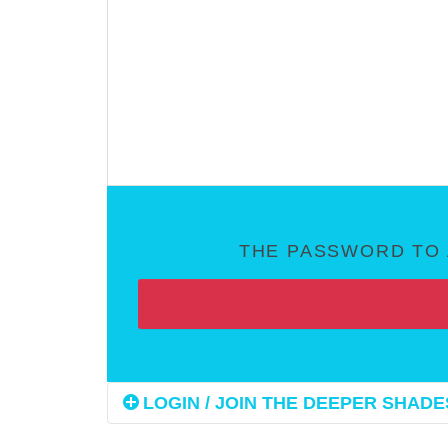
THE PASSWORD TO 
LOGIN / JOIN THE DEEPER SHADES