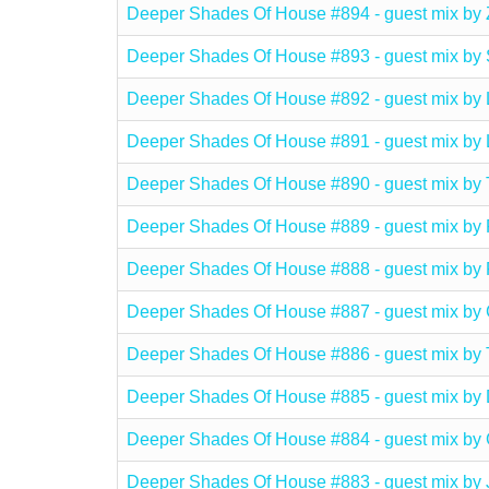
Deeper Shades Of House #894 - guest mix b
Deeper Shades Of House #893 - guest mix 
Deeper Shades Of House #892 - guest mix b
Deeper Shades Of House #891 - guest mix 
Deeper Shades Of House #890 - guest mix 
Deeper Shades Of House #889 - guest mix 
Deeper Shades Of House #888 - guest mix 
Deeper Shades Of House #887 - guest mix 
Deeper Shades Of House #886 - guest mix 
Deeper Shades Of House #885 - guest mix b
Deeper Shades Of House #884 - guest mix 
Deeper Shades Of House #883 - guest mix b