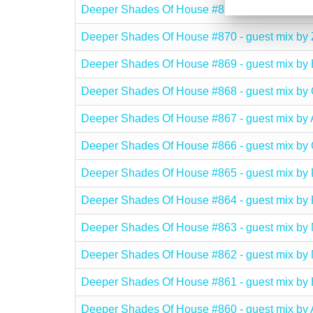
Deeper Shades Of House #871 - guest mix 
Deeper Shades Of House #870 - guest mix b
Deeper Shades Of House #869 - guest mix
Deeper Shades Of House #868 - guest mix b
Deeper Shades Of House #867 - guest mix b
Deeper Shades Of House #866 - guest mix b
Deeper Shades Of House #865 - guest mix b
Deeper Shades Of House #864 - guest mix 
Deeper Shades Of House #863 - guest mix 
Deeper Shades Of House #862 - guest mix b
Deeper Shades Of House #861 - guest mix b
Deeper Shades Of House #860 - guest mix b