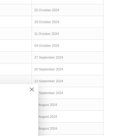
25 October 2024
18 October 2024
11 October 2024
04 October 2024
27 September 2024
20 September 2024
13 September 2024
×
06 September 2024
30 August 2024
23 August 2024
16 August 2024