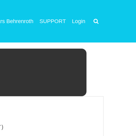
rs Behrenroth
SUPPORT
Login
T)