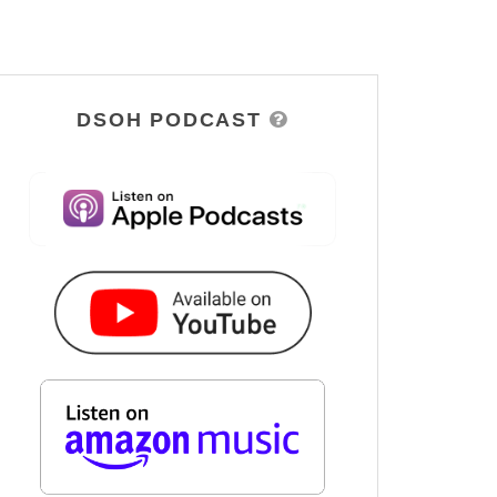
DSOH PODCAST