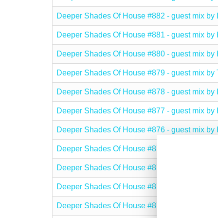
Deeper Shades Of House #882 - guest mix 
Deeper Shades Of House #881 - guest mix by
Deeper Shades Of House #880 - guest mix 
Deeper Shades Of House #879 - guest mix 
Deeper Shades Of House #878 - guest mix 
Deeper Shades Of House #877 - guest mix by
Deeper Shades Of House #876 - guest mix b
Deeper Shades Of House #875 - guest mix 
Deeper Shades Of House #874 - guest mix b
Deeper Shades Of House #873 - guest mix b
Deeper Shades Of House #872 - guest mix 