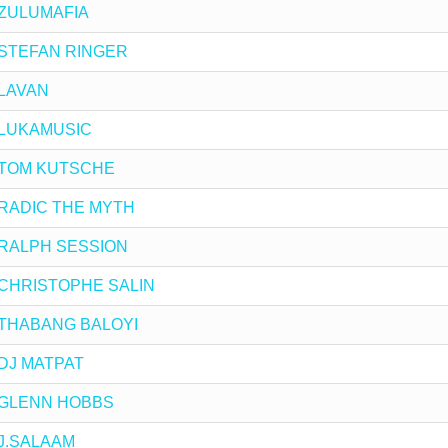
y ZULUMAFIA
by STEFAN RINGER
y LAVAN
by LUKAMUSIC
by TOM KUTSCHE
by RADIC THE MYTH
by RALPH SESSION
by CHRISTOPHE SALIN
by THABANG BALOYI
y DJ MATPAT
by GLENN HOBBS
y J.SALAAM