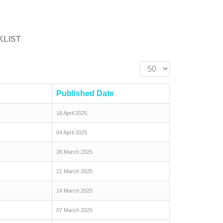
KLIST
Display #
Published Date
18 April 2025
04 April 2025
28 March 2025
21 March 2025
14 March 2025
07 March 2025