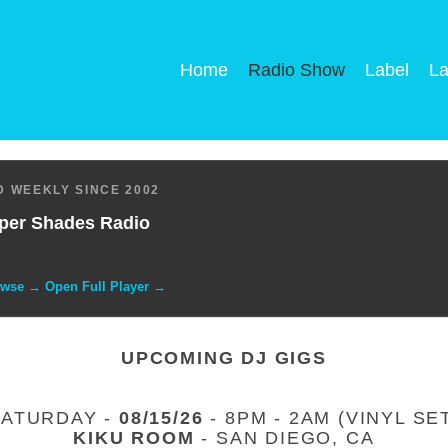
Home
Radio Show
Label
La
 WEEKLY SINCE 2002
per Shades Radio
owse → Open Full Player →
UPCOMING DJ GIGS
SATURDAY -
08/15/26
- 8PM - 2AM (VINYL SE
KIKU ROOM
- SAN DIEGO, CA