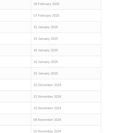
28 February 2025
07 February 2025
31 January 2025
24 January 2025
18 January 2025
10 January 2025
03 January 2025
20 December 2024
22 November 2024
15 November 2024
08 November 2024
01 November 2024