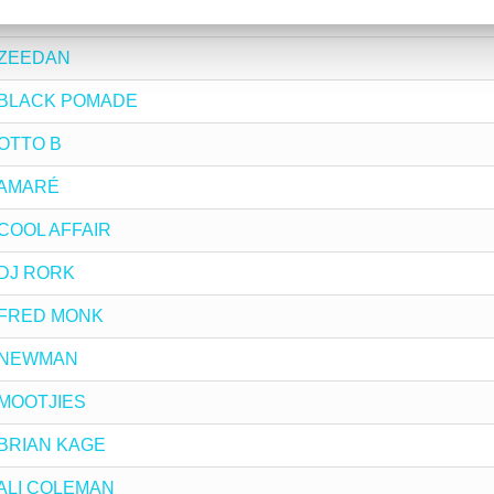
by CHERRY DEEP
y ZEEDAN
 by BLACK POMADE
y OTTO B
y AMARÉ
y COOL AFFAIR
y DJ RORK
by FRED MONK
by NEWMAN
y MOOTJIES
y BRIAN KAGE
y ALI COLEMAN