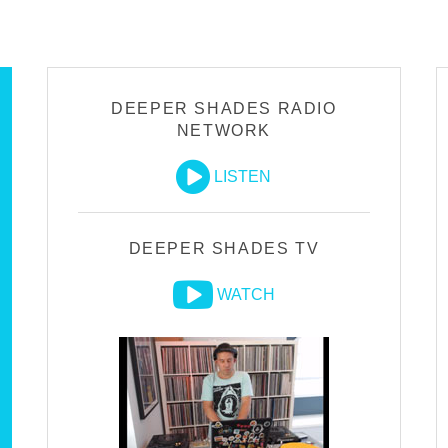
DEEPER SHADES RADIO
NETWORK
LISTEN
DEEPER SHADES TV
WATCH