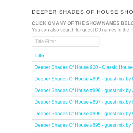
DEEPER SHADES OF HOUSE SHOW
CLICK ON ANY OF THE SHOW NAMES BEL
You can also search for guest DJ names in the fi
Title Filter
Title
Deeper Shades Of House 900 - Classic House
Deeper Shades Of House #899 - guest mix b
Deeper Shades Of House #898 - guest mix b
Deeper Shades Of House #897 - guest mix b
Deeper Shades Of House #896 - guest mix
Deeper Shades Of House #895 - guest mix