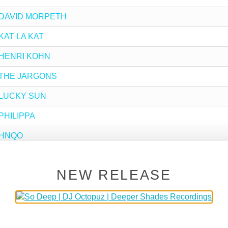
by DAVID MORPETH
 KAT LA KAT
by HENRI KOHN
by THE JARGONS
by LUCKY SUN
 PHILIPPA
y HNQO
by MR.ECLECTIC
NEW RELEASE
y DJ BUHLE
y KAT_MO
by RIMARKABLE