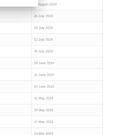
09 August 2024
26 July 2024
19 July 2024
12 July 2024
05 July 2024
28 June 2024
21 June 2024
14 June 2024
31 May 2024
24 May 2024
17 May 2024
10 May 2024