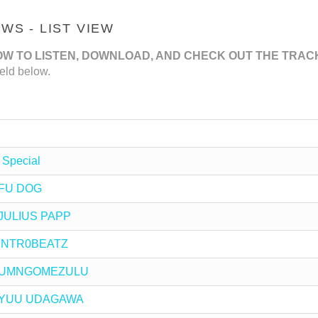
S - LIST VIEW
OW TO LISTEN, DOWNLOAD, AND CHECK OUT THE TRAC
eld below.
 Special
y FU DOG
y JULIUS PAPP
y INTR0BEATZ
 by UMNGOMEZULU
 by YUU UDAGAWA