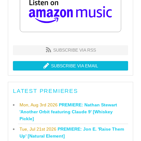
SUBSCRIBE VIA RSS
SUBSCRIBE VIA EMAIL
LATEST PREMIERES
Mon, Aug 3rd 2026
PREMIERE: Nathan Stewart
'Another Orbit featuring Claude 9' [Whiskey
Pickle]
Tue, Jul 21st 2026
PREMIERE: Jon E. 'Raise Them
Up' [Natural Element]