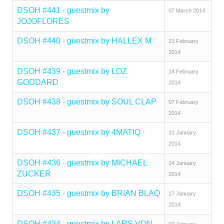
DSOH #441 - guestmix by
07 March 2014
JOJOFLORES
DSOH #440 - guestmix by HALLEX M
21 February
2014
DSOH #439 - guestmix by LOZ
14 February
GODDARD
2014
DSOH #438 - guestmix by SOUL CLAP
07 February
2014
DSOH #437 - guestmix by 4MATIQ
31 January
2014
DSOH #436 - guestmix by MICHAEL
24 January
ZUCKER
2014
DSOH #435 - guestmix by BRIAN BLAQ
17 January
2014
DSOH #434 - guestmix by LARS VON