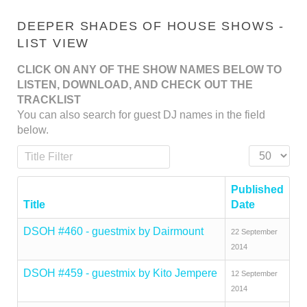
DEEPER SHADES OF HOUSE SHOWS -
LIST VIEW
CLICK ON ANY OF THE SHOW NAMES BELOW TO
LISTEN, DOWNLOAD, AND CHECK OUT THE
TRACKLIST
You can also search for guest DJ names in the field
below.
Title Filter
Display #
Published
Title
Date
DSOH #460 - guestmix by Dairmount
22 September
2014
DSOH #459 - guestmix by Kito Jempere
12 September
2014