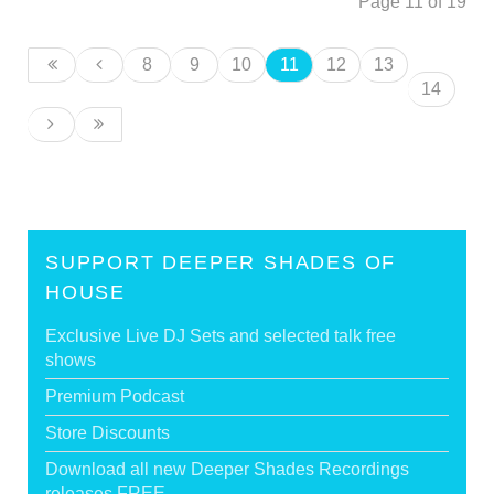
Page 11 of 19
8
9
10
11
12
13
14
SUPPORT DEEPER SHADES OF
HOUSE
Exclusive Live DJ Sets and selected talk free
shows
Premium Podcast
Store Discounts
Download all new Deeper Shades Recordings
releases FREE