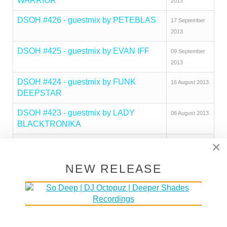
WARRIOR
2013
DSOH #426 - guestmix by PETEBLAS
17 September
2013
DSOH #425 - guestmix by EVAN IFF
09 September
2013
DSOH #424 - guestmix by FUNK
16 August 2013
DEEPSTAR
DSOH #423 - guestmix by LADY
06 August 2013
BLACKTRONIKA
×
DSOH #422 - guestmix by MAD MATS
29 July 2013
DSOH #421 - guestmix by NILS
20 July 2013
NEW RELEASE
PENNER
Deeper Shades Of House #420 - guest
07 July 2013
mix by DEEJAY KUL
DSOH #419 - guestmix by MICAH
17 June 2013