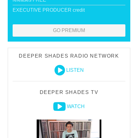
EXECUTIVE PRODUCER credit
GO PREMIUM
DEEPER SHADES RADIO NETWORK
LISTEN
DEEPER SHADES TV
WATCH