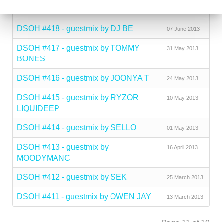
MCNELLY
DSOH #418 - guestmix by DJ BE
07 June 2013
DSOH #417 - guestmix by TOMMY
31 May 2013
BONES
DSOH #416 - guestmix by JOONYA T
24 May 2013
DSOH #415 - guestmix by RYZOR
10 May 2013
LIQUIDEEP
DSOH #414 - guestmix by SELLO
01 May 2013
DSOH #413 - guestmix by
16 April 2013
MOODYMANC
DSOH #412 - guestmix by SEK
25 March 2013
DSOH #411 - guestmix by OWEN JAY
13 March 2013