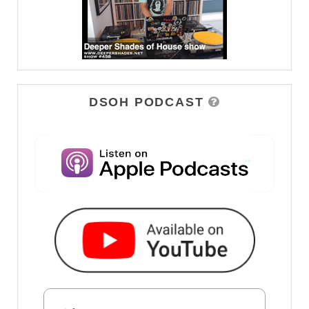
DSOH PODCAST