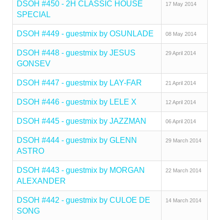
DSOH #450 - 2H CLASSIC HOUSE
17 May 2014
SPECIAL
DSOH #449 - guestmix by OSUNLADE
08 May 2014
DSOH #448 - guestmix by JESUS
29 April 2014
GONSEV
DSOH #447 - guestmix by LAY-FAR
21 April 2014
DSOH #446 - guestmix by LELE X
12 April 2014
DSOH #445 - guestmix by JAZZMAN
06 April 2014
DSOH #444 - guestmix by GLENN
29 March 2014
ASTRO
DSOH #443 - guestmix by MORGAN
22 March 2014
ALEXANDER
DSOH #442 - guestmix by CULOE DE
14 March 2014
SONG