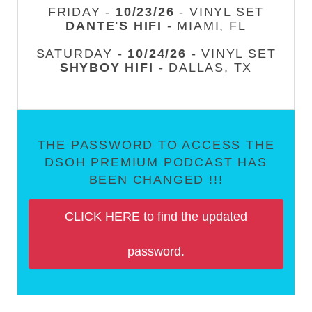
FRIDAY -
10/23/26
- VINYL SET
DANTE'S HIFI
- MIAMI, FL
SATURDAY -
10/24/26
- VINYL SET
SHYBOY HIFI
- DALLAS, TX
THE PASSWORD TO ACCESS THE
DSOH PREMIUM PODCAST HAS
BEEN CHANGED !!!
CLICK HERE to find the updated
password.