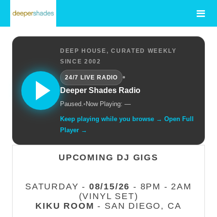
DEEP HOUSE, CURATED WEEKLY
SINCE 2002
•
24/7 LIVE RADIO
Deeper Shades Radio
Paused.
•
Now Playing: —
Keep playing while you browse → Open Full
Player →
UPCOMING DJ GIGS
SATURDAY -
08/15/26
- 8PM - 2AM
(VINYL SET)
KIKU ROOM
- SAN DIEGO, CA