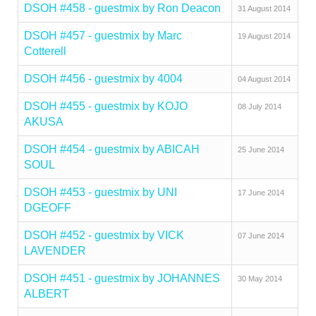
DSOH #458 - guestmix by Ron Deacon
31 August 2014
DSOH #457 - guestmix by Marc
19 August 2014
Cotterell
DSOH #456 - guestmix by 4004
04 August 2014
DSOH #455 - guestmix by KOJO
08 July 2014
AKUSA
DSOH #454 - guestmix by ABICAH
25 June 2014
SOUL
DSOH #453 - guestmix by UNI
17 June 2014
DGEOFF
DSOH #452 - guestmix by VICK
07 June 2014
LAVENDER
DSOH #451 - guestmix by JOHANNES
30 May 2014
ALBERT