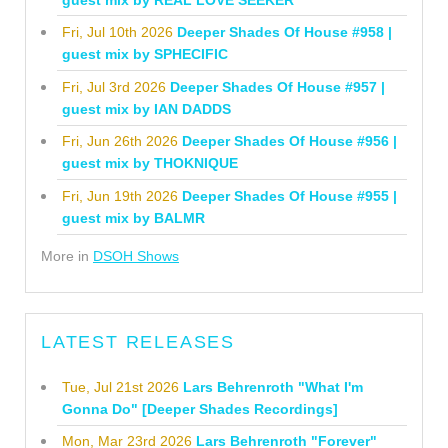
Fri, Jul 10th 2026
Deeper Shades Of House #958 |
guest mix by SPHECIFIC
Fri, Jul 3rd 2026
Deeper Shades Of House #957 |
guest mix by IAN DADDS
Fri, Jun 26th 2026
Deeper Shades Of House #956 |
guest mix by THOKNIQUE
Fri, Jun 19th 2026
Deeper Shades Of House #955 |
guest mix by BALMR
More in
DSOH Shows
LATEST RELEASES
Tue, Jul 21st 2026
Lars Behrenroth "What I'm
Gonna Do" [Deeper Shades Recordings]
Mon, Mar 23rd 2026
Lars Behrenroth "Forever"