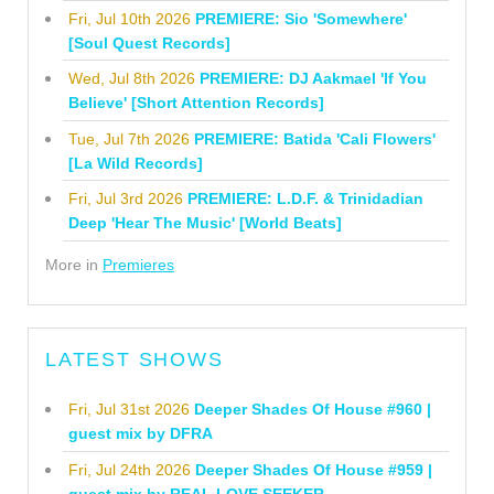
Fri, Jul 10th 2026
PREMIERE: Sio 'Somewhere'
[Soul Quest Records]
Wed, Jul 8th 2026
PREMIERE: DJ Aakmael 'If You
Believe' [Short Attention Records]
Tue, Jul 7th 2026
PREMIERE: Batida 'Cali Flowers'
[La Wild Records]
Fri, Jul 3rd 2026
PREMIERE: L.D.F. & Trinidadian
Deep 'Hear The Music' [World Beats]
More in
Premieres
LATEST SHOWS
Fri, Jul 31st 2026
Deeper Shades Of House #960 |
guest mix by DFRA
Fri, Jul 24th 2026
Deeper Shades Of House #959 |
guest mix by REAL LOVE SEEKER