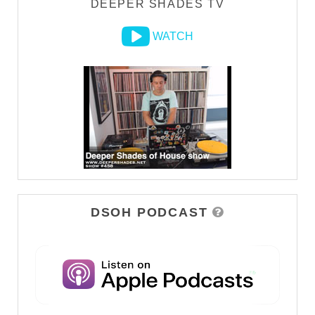
DEEPER SHADES TV
WATCH
DSOH PODCAST