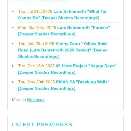
Tue, Jul 21st 2026
Lars Behrenroth "What I'm
Gonna Do" [Deeper Shades Recordings]
Mon, Mar 23rd 2026
Lars Behrenroth "Forever"
[Deeper Shades Recordings]
Thu, Jan 29th 2026
Kenny Zarro "Yellow Brick
Road (Lars Behrenroth 2026 Remix)" [Deeper
Shades Recordings]
Tue, Dec 16th 2025
60 Hertz Project "Happy Days"
[Deeper Shades Recordings]
Thu, Nov 20th 2025
KMAN SA "Breaking Walls"
[Deeper Shades Recordings]
More in
Releases
LATEST PREMIERES