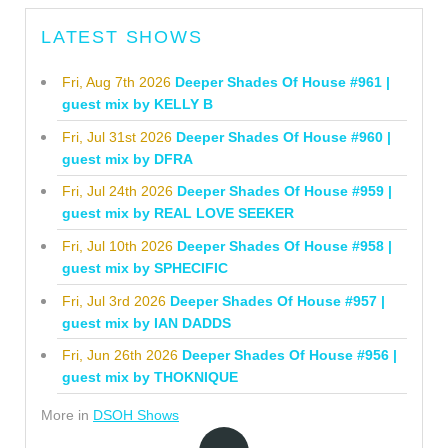
LATEST SHOWS
Fri, Aug 7th 2026
Deeper Shades Of House #961 |
guest mix by KELLY B
Fri, Jul 31st 2026
Deeper Shades Of House #960 |
guest mix by DFRA
Fri, Jul 24th 2026
Deeper Shades Of House #959 |
guest mix by REAL LOVE SEEKER
Fri, Jul 10th 2026
Deeper Shades Of House #958 |
guest mix by SPHECIFIC
Fri, Jul 3rd 2026
Deeper Shades Of House #957 |
guest mix by IAN DADDS
Fri, Jun 26th 2026
Deeper Shades Of House #956 |
guest mix by THOKNIQUE
More in
DSOH Shows