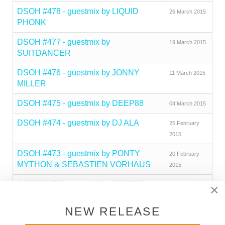
DSOH #478 - guestmix by LIQUID
26 March 2015
PHONK
DSOH #477 - guestmix by
19 March 2015
SUITDANCER
DSOH #476 - guestmix by JONNY
11 March 2015
MILLER
DSOH #475 - guestmix by DEEP88
04 March 2015
DSOH #474 - guestmix by DJ ALA
25 February
2015
DSOH #473 - guestmix by PONTY
20 February
MYTHON & SEBASTIEN VORHAUS
2015
DSOH #472 - guestmix by JOSEPH
11 February
×
HINES
2015
NEW RELEASE
DSOH #471 - guestmix by BEN
04 February