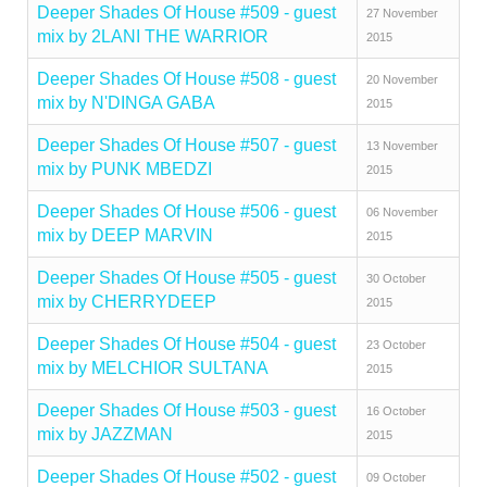
Deeper Shades Of House #509 - guest
27 November
mix by 2LANI THE WARRIOR
2015
Deeper Shades Of House #508 - guest
20 November
mix by N'DINGA GABA
2015
Deeper Shades Of House #507 - guest
13 November
mix by PUNK MBEDZI
2015
Deeper Shades Of House #506 - guest
06 November
mix by DEEP MARVIN
2015
Deeper Shades Of House #505 - guest
30 October
mix by CHERRYDEEP
2015
Deeper Shades Of House #504 - guest
23 October
mix by MELCHIOR SULTANA
2015
Deeper Shades Of House #503 - guest
16 October
mix by JAZZMAN
2015
Deeper Shades Of House #502 - guest
09 October