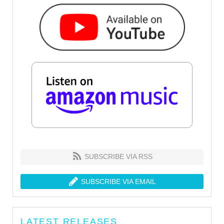
SUBSCRIBE VIA RSS
SUBSCRIBE VIA EMAIL
LATEST RELEASES