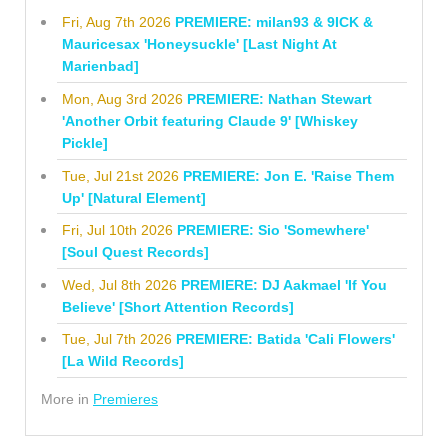
Fri, Aug 7th 2026
PREMIERE: milan93 & 9ICK &
Mauricesax 'Honeysuckle' [Last Night At
Marienbad]
Mon, Aug 3rd 2026
PREMIERE: Nathan Stewart
'Another Orbit featuring Claude 9' [Whiskey
Pickle]
Tue, Jul 21st 2026
PREMIERE: Jon E. 'Raise Them
Up' [Natural Element]
Fri, Jul 10th 2026
PREMIERE: Sio 'Somewhere'
[Soul Quest Records]
Wed, Jul 8th 2026
PREMIERE: DJ Aakmael 'If You
Believe' [Short Attention Records]
Tue, Jul 7th 2026
PREMIERE: Batida 'Cali Flowers'
[La Wild Records]
More in
Premieres