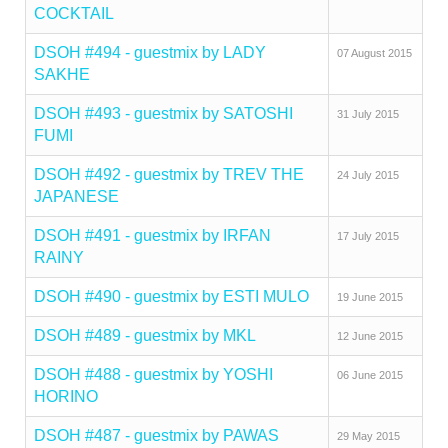
COCKTAIL
DSOH #494 - guestmix by LADY
07 August 2015
SAKHE
DSOH #493 - guestmix by SATOSHI
31 July 2015
FUMI
DSOH #492 - guestmix by TREV THE
24 July 2015
JAPANESE
DSOH #491 - guestmix by IRFAN
17 July 2015
RAINY
DSOH #490 - guestmix by ESTI MULO
19 June 2015
DSOH #489 - guestmix by MKL
12 June 2015
DSOH #488 - guestmix by YOSHI
06 June 2015
HORINO
DSOH #487 - guestmix by PAWAS
29 May 2015