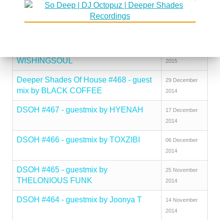
BROPHY
2015
DSOH #470 - guestmix by HECTOR
26 January
ROMERO
2015
DSOH #469 - guestmix by SFISO
12 January
WISHINGSOUL
2015
Deeper Shades Of House #468 - guest
29 December
mix by BLACK COFFEE
2014
DSOH #467 - guestmix by HYENAH
17 December
2014
DSOH #466 - guestmix by TOXZIBI
06 December
2014
DSOH #465 - guestmix by
25 November
THELONIOUS FUNK
2014
DSOH #464 - guestmix by Joonya T
14 November
2014