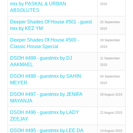
mix by PASKAL & URBAN
2015
ABSOLUTES
Deeper Shades Of House #501 - guest
25 September
mix by KEZ YM
2015
Deeper Shades Of House #500 -
18 September
Classic House Special
2015
DSOH #499 - guestmix by DJ
11 September
AAKMAEL
2015
DSOH #498 - guestmix by SAHIN
04 September
MEYER
2015
DSOH #497 - guestmix by JENIFA
28 August 2015
MAYANJA
DSOH #496 - guestmix by LADY
21 August 2015
ZEEJAY
DSOH #495 - guestmix by LEE DA
14 August 2015