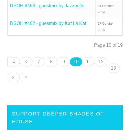
DSOH #463 - guestmix by Jazzuelle
31 October
2014
DSOH #462 - guestmix by Kat La Kat
17 October
2014
Page 10 of 19
7
8
9
10
11
12
13
SUPPORT DEEPER SHADES OF
HOUSE