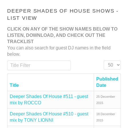
DEEPER SHADES OF HOUSE SHOWS -
LIST VIEW
CLICK ON ANY OF THE SHOW NAMES BELOW TO
LISTEN, DOWNLOAD, AND CHECK OUT THE
TRACKLIST
You can also search for guest DJ names in the field
below.
Title Filter
Display #
Published
Title
Date
Deeper Shades Of House #511 - guest
25 December
mix by ROCCO
2015
Deeper Shades Of House #510 - guest
18 December
mix by TONY LIONNI
2015