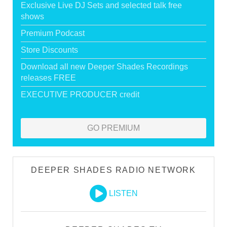
Exclusive Live DJ Sets and selected talk free
shows
Premium Podcast
Store Discounts
Download all new Deeper Shades Recordings
releases FREE
EXECUTIVE PRODUCER credit
GO PREMIUM
DEEPER SHADES RADIO NETWORK
LISTEN