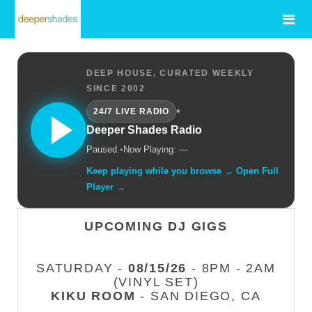
DEEP HOUSE, CURATED WEEKLY
SINCE 2002
•
24/7 LIVE RADIO
Deeper Shades Radio
Paused.
•
Now Playing: —
Keep playing while you browse → Open Full
Player →
UPCOMING DJ GIGS
SATURDAY -
08/15/26
- 8PM - 2AM
(VINYL SET)
KIKU ROOM
- SAN DIEGO, CA