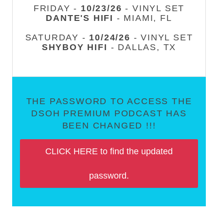
FRIDAY -
10/23/26
- VINYL SET
DANTE'S HIFI
- MIAMI, FL
SATURDAY -
10/24/26
- VINYL SET
SHYBOY HIFI
- DALLAS, TX
THE PASSWORD TO ACCESS THE
DSOH PREMIUM PODCAST HAS
BEEN CHANGED !!!
CLICK HERE to find the updated
password.