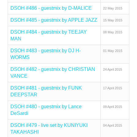
DSOH #486 - guestmix by D-MALICE
22 May 2015
DSOH #485 - guestmix by APPLE JAZZ
15 May 2015
DSOH #484 - guestmix by TEEJAY
08 May 2015
MAN
DSOH #483 - guestmix by DJ H-
01 May 2015
WORMS
DSOH #482 - guestmix by CHRISTIAN
24 April 2015
VANCE
DSOH #481 - guestmix by FUNK
17 April 2015
DEEPSTAR
DSOH #480 - guestmix by Lance
09 April 2015
DeSardi
DSOH #479 - live set by KUNIYUKI
04 April 2015
TAKAHASHI