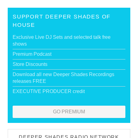
SUPPORT DEEPER SHADES OF
HOUSE
Exclusive Live DJ Sets and selected talk free
shows
Premium Podcast
Store Discounts
Download all new Deeper Shades Recordings
releases FREE
EXECUTIVE PRODUCER credit
GO PREMIUM
DEEPER SHADES RADIO NETWORK