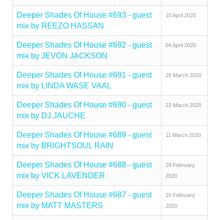
Deeper Shades Of House #693 - guest
10 April 2020
mix by REEZO HASSAN
Deeper Shades Of House #692 - guest
04 April 2020
mix by JEVON JACKSON
Deeper Shades Of House #691 - guest
28 March 2020
mix by LINDA WASE VAAL
Deeper Shades Of House #690 - guest
22 March 2020
mix by DJ JAUCHE
Deeper Shades Of House #689 - guest
11 March 2020
mix by BRIGHTSOUL RAIN
Deeper Shades Of House #688 - guest
29 February
mix by VICK LAVENDER
2020
Deeper Shades Of House #687 - guest
15 February
mix by MATT MASTERS
2020