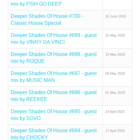
mix by FISH GO DEEP
Deeper Shades Of House #700 -
16 June 2020
Classic House Special
Deeper Shades Of House #699 - guest
22 May 2020
mix by VINNY DA VINCI
Deeper Shades Of House #698 - guest
15 May 2020
mix by ROQUE
Deeper Shades Of House #697 - guest
08 May 2020
mix by MUSIC MAN
Deeper Shades Of House #696 - guest
01 May 2020
mix by REEKEE
Deeper Shades Of House #695 - guest
24 April 2020
mix by SGVO
Deeper Shades Of House #694 - guest
17 April 2020
mix by CHOCKY