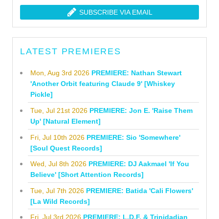
SUBSCRIBE VIA EMAIL
LATEST PREMIERES
Mon, Aug 3rd 2026
PREMIERE: Nathan Stewart
'Another Orbit featuring Claude 9' [Whiskey
Pickle]
Tue, Jul 21st 2026
PREMIERE: Jon E. 'Raise Them
Up' [Natural Element]
Fri, Jul 10th 2026
PREMIERE: Sio 'Somewhere'
[Soul Quest Records]
Wed, Jul 8th 2026
PREMIERE: DJ Aakmael 'If You
Believe' [Short Attention Records]
Tue, Jul 7th 2026
PREMIERE: Batida 'Cali Flowers'
[La Wild Records]
Fri, Jul 3rd 2026
PREMIERE: L.D.F. & Trinidadian