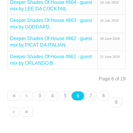
Deeper Shades Of House #664 - guest
19 July 2019
mix by LEE DA COCKTAIL
Deeper Shades Of House #663 - guest
15 July 2019
mix by GODDARD
Deeper Shades Of House #662 - guest
28 June 2019
mix by PICAT DA ITALIAN
Deeper Shades Of House #661 - guest
21 June 2019
mix by ORLANDO B
Page 6 of 19
3
4
5
6
7
8
9