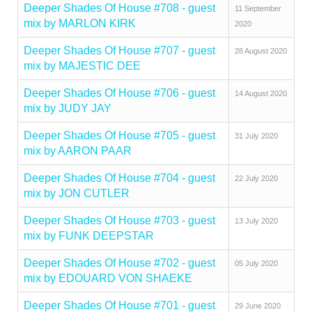
Deeper Shades Of House #708 - guest
11 September
mix by MARLON KIRK
2020
Deeper Shades Of House #707 - guest
28 August 2020
mix by MAJESTIC DEE
Deeper Shades Of House #706 - guest
14 August 2020
mix by JUDY JAY
Deeper Shades Of House #705 - guest
31 July 2020
mix by AARON PAAR
Deeper Shades Of House #704 - guest
22 July 2020
mix by JON CUTLER
Deeper Shades Of House #703 - guest
13 July 2020
mix by FUNK DEEPSTAR
Deeper Shades Of House #702 - guest
05 July 2020
mix by EDOUARD VON SHAEKE
Deeper Shades Of House #701 - guest
29 June 2020