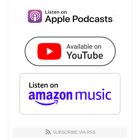
SUBSCRIBE VIA RSS