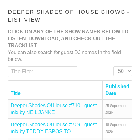
DEEPER SHADES OF HOUSE SHOWS -
LIST VIEW
CLICK ON ANY OF THE SHOW NAMES BELOW TO
LISTEN, DOWNLOAD, AND CHECK OUT THE
TRACKLIST
You can also search for guest DJ names in the field
below.
Title Filter
Display #
Published
Title
Date
Deeper Shades Of House #710 - guest
25 September
mix by NEIL JANKE
2020
Deeper Shades Of House #709 - guest
18 September
mix by TEDDY ESPOSITO
2020