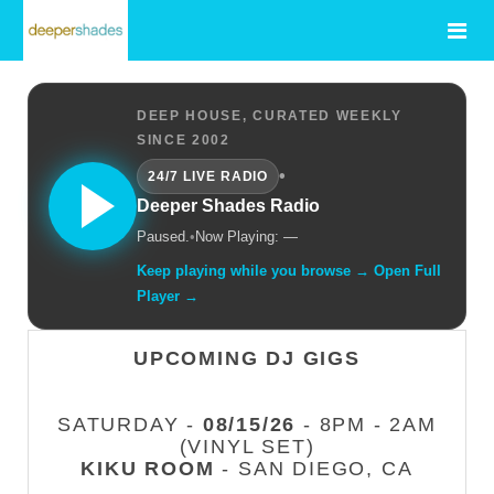
DEEP HOUSE, CURATED WEEKLY
SINCE 2002
•
24/7 LIVE RADIO
Deeper Shades Radio
Paused.
•
Now Playing: —
Keep playing while you browse → Open Full
Player →
UPCOMING DJ GIGS
SATURDAY -
08/15/26
- 8PM - 2AM
(VINYL SET)
KIKU ROOM
- SAN DIEGO, CA