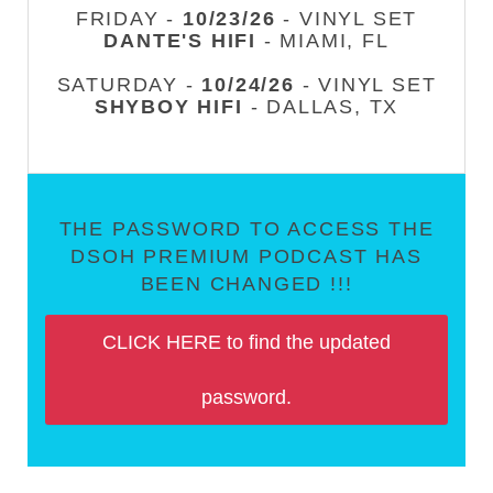
FRIDAY -
10/23/26
- VINYL SET
DANTE'S HIFI
- MIAMI, FL
SATURDAY -
10/24/26
- VINYL SET
SHYBOY HIFI
- DALLAS, TX
THE PASSWORD TO ACCESS THE
DSOH PREMIUM PODCAST HAS
BEEN CHANGED !!!
CLICK HERE to find the updated
password.