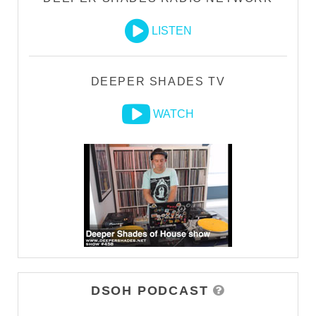
LISTEN
DEEPER SHADES TV
WATCH
DSOH PODCAST