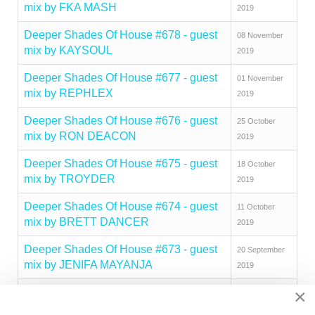
mix by FKA MASH
2019
Deeper Shades Of House #678 - guest
08 November
mix by KAYSOUL
2019
Deeper Shades Of House #677 - guest
01 November
mix by REPHLEX
2019
Deeper Shades Of House #676 - guest
25 October
mix by RON DEACON
2019
Deeper Shades Of House #675 - guest
18 October
mix by TROYDER
2019
Deeper Shades Of House #674 - guest
11 October
mix by BRETT DANCER
2019
Deeper Shades Of House #673 - guest
20 September
mix by JENIFA MAYANJA
2019
×
Deeper Shades Of House #672 - guest
13 September
mix by NEURONPHASE
2019