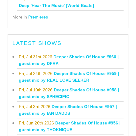
Deep 'Hear The Music' [World Beats]
More in
Premieres
LATEST SHOWS
Fri, Jul 31st 2026
Deeper Shades Of House #960 |
guest mix by DFRA
Fri, Jul 24th 2026
Deeper Shades Of House #959 |
guest mix by REAL LOVE SEEKER
Fri, Jul 10th 2026
Deeper Shades Of House #958 |
guest mix by SPHECIFIC
Fri, Jul 3rd 2026
Deeper Shades Of House #957 |
guest mix by IAN DADDS
Fri, Jun 26th 2026
Deeper Shades Of House #956 |
guest mix by THOKNIQUE