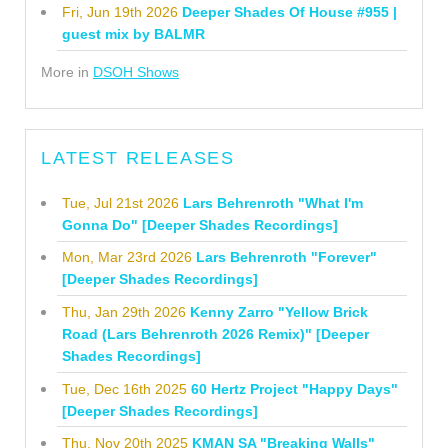
Fri, Jun 19th 2026
Deeper Shades Of House #955 |
guest mix by BALMR
More in
DSOH Shows
LATEST RELEASES
Tue, Jul 21st 2026
Lars Behrenroth "What I'm
Gonna Do" [Deeper Shades Recordings]
Mon, Mar 23rd 2026
Lars Behrenroth "Forever"
[Deeper Shades Recordings]
Thu, Jan 29th 2026
Kenny Zarro "Yellow Brick
Road (Lars Behrenroth 2026 Remix)" [Deeper
Shades Recordings]
Tue, Dec 16th 2025
60 Hertz Project "Happy Days"
[Deeper Shades Recordings]
Thu, Nov 20th 2025
KMAN SA "Breaking Walls"