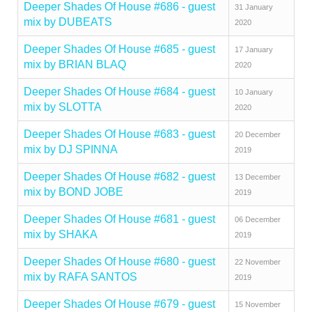
Deeper Shades Of House #686 - guest
31 January
mix by DUBEATS
2020
Deeper Shades Of House #685 - guest
17 January
mix by BRIAN BLAQ
2020
Deeper Shades Of House #684 - guest
10 January
mix by SLOTTA
2020
Deeper Shades Of House #683 - guest
20 December
mix by DJ SPINNA
2019
Deeper Shades Of House #682 - guest
13 December
mix by BOND JOBE
2019
Deeper Shades Of House #681 - guest
06 December
mix by SHAKA
2019
Deeper Shades Of House #680 - guest
22 November
mix by RAFA SANTOS
2019
Deeper Shades Of House #679 - guest
15 November