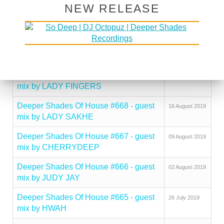
NEW RELEASE
Deeper Shades Of House #671 - guest
06 September
mix by NICK HOLDER
2019
Deeper Shades Of House #670 - guest
30 August 2019
mix by FLAT WHITE CHRIS
Deeper Shades Of House #669 - guest
23 August 2019
mix by LADY FINGERS
Deeper Shades Of House #668 - guest
16 August 2019
mix by LADY SAKHE
Deeper Shades Of House #667 - guest
09 August 2019
mix by CHERRYDEEP
Deeper Shades Of House #666 - guest
02 August 2019
mix by JUDY JAY
Deeper Shades Of House #665 - guest
26 July 2019
mix by HWAH