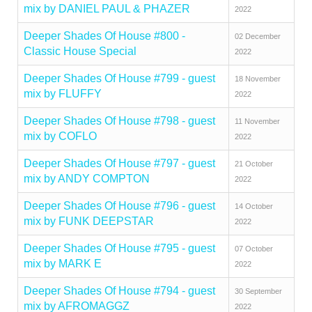
mix by DANIEL PAUL & PHAZER
2022
Deeper Shades Of House #800 -
02 December
Classic House Special
2022
Deeper Shades Of House #799 - guest
18 November
mix by FLUFFY
2022
Deeper Shades Of House #798 - guest
11 November
mix by COFLO
2022
Deeper Shades Of House #797 - guest
21 October
mix by ANDY COMPTON
2022
Deeper Shades Of House #796 - guest
14 October
mix by FUNK DEEPSTAR
2022
Deeper Shades Of House #795 - guest
07 October
mix by MARK E
2022
Deeper Shades Of House #794 - guest
30 September
mix by AFROMAGGZ
2022