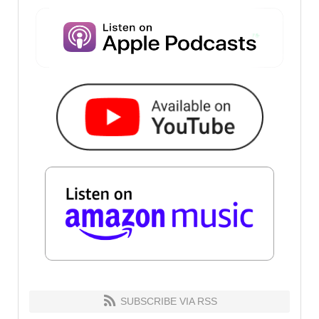
SUBSCRIBE VIA RSS