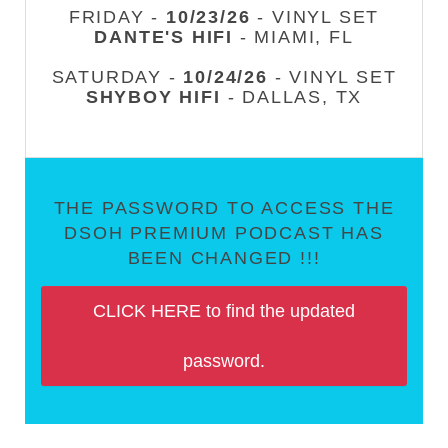
FRIDAY -
10/23/26
- VINYL SET
DANTE'S HIFI
- MIAMI, FL
SATURDAY -
10/24/26
- VINYL SET
SHYBOY HIFI
- DALLAS, TX
THE PASSWORD TO ACCESS THE
DSOH PREMIUM PODCAST HAS
BEEN CHANGED !!!
CLICK HERE to find the updated
password.