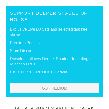
SUPPORT DEEPER SHADES OF
HOUSE
Exclusive Live DJ Sets and selected talk free
shows
Premium Podcast
Store Discounts
Download all new Deeper Shades Recordings
releases FREE
EXECUTIVE PRODUCER credit
GO PREMIUM
DEEPER SHADES RADIO NETWORK