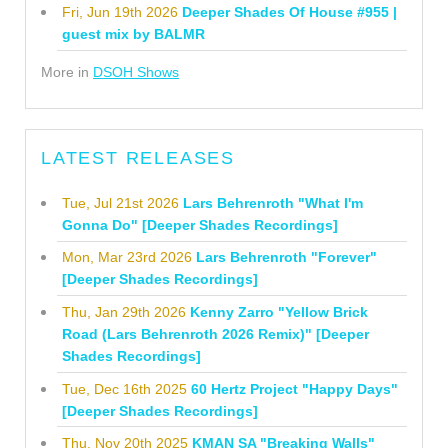
Fri, Jun 19th 2026
Deeper Shades Of House #955 |
guest mix by BALMR
More in
DSOH Shows
LATEST RELEASES
Tue, Jul 21st 2026
Lars Behrenroth "What I'm
Gonna Do" [Deeper Shades Recordings]
Mon, Mar 23rd 2026
Lars Behrenroth "Forever"
[Deeper Shades Recordings]
Thu, Jan 29th 2026
Kenny Zarro "Yellow Brick
Road (Lars Behrenroth 2026 Remix)" [Deeper
Shades Recordings]
Tue, Dec 16th 2025
60 Hertz Project "Happy Days"
[Deeper Shades Recordings]
Thu, Nov 20th 2025
KMAN SA "Breaking Walls"