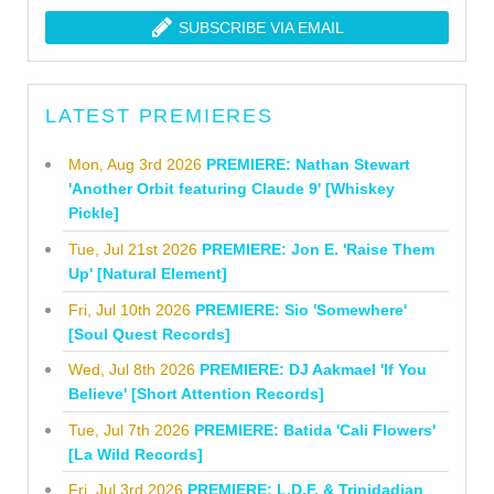
SUBSCRIBE VIA EMAIL
LATEST PREMIERES
Mon, Aug 3rd 2026
PREMIERE: Nathan Stewart
'Another Orbit featuring Claude 9' [Whiskey
Pickle]
Tue, Jul 21st 2026
PREMIERE: Jon E. 'Raise Them
Up' [Natural Element]
Fri, Jul 10th 2026
PREMIERE: Sio 'Somewhere'
[Soul Quest Records]
Wed, Jul 8th 2026
PREMIERE: DJ Aakmael 'If You
Believe' [Short Attention Records]
Tue, Jul 7th 2026
PREMIERE: Batida 'Cali Flowers'
[La Wild Records]
Fri, Jul 3rd 2026
PREMIERE: L.D.F. & Trinidadian