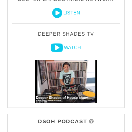
LISTEN
DEEPER SHADES TV
WATCH
DSOH PODCAST