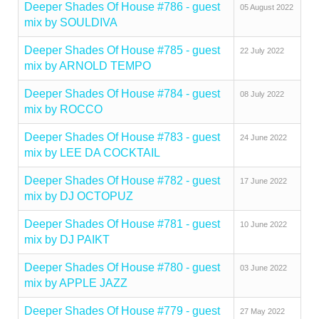
Deeper Shades Of House #786 - guest
05 August 2022
mix by SOULDIVA
Deeper Shades Of House #785 - guest
22 July 2022
mix by ARNOLD TEMPO
Deeper Shades Of House #784 - guest
08 July 2022
mix by ROCCO
Deeper Shades Of House #783 - guest
24 June 2022
mix by LEE DA COCKTAIL
Deeper Shades Of House #782 - guest
17 June 2022
mix by DJ OCTOPUZ
Deeper Shades Of House #781 - guest
10 June 2022
mix by DJ PAIKT
Deeper Shades Of House #780 - guest
03 June 2022
mix by APPLE JAZZ
Deeper Shades Of House #779 - guest
27 May 2022