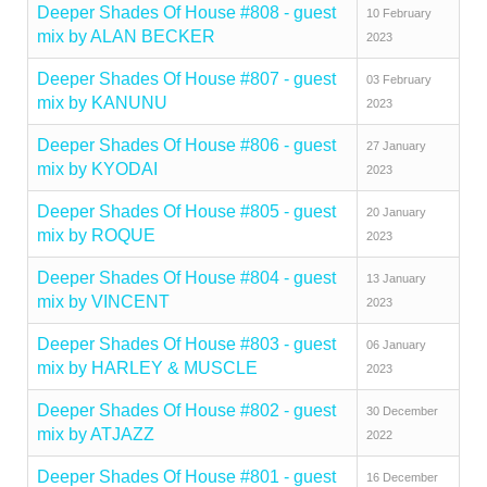
Deeper Shades Of House #808 - guest
10 February
mix by ALAN BECKER
2023
Deeper Shades Of House #807 - guest
03 February
mix by KANUNU
2023
Deeper Shades Of House #806 - guest
27 January
mix by KYODAI
2023
Deeper Shades Of House #805 - guest
20 January
mix by ROQUE
2023
Deeper Shades Of House #804 - guest
13 January
mix by VINCENT
2023
Deeper Shades Of House #803 - guest
06 January
mix by HARLEY & MUSCLE
2023
Deeper Shades Of House #802 - guest
30 December
mix by ATJAZZ
2022
Deeper Shades Of House #801 - guest
16 December