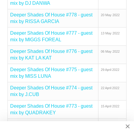
mix by DJ DANWA
Deeper Shades Of House #778 - guest
20 May 2022
mix by RISSA GARCIA
Deeper Shades Of House #777 - guest
13 May 2022
mix by MIGGS FOREAL
Deeper Shades Of House #776 - guest
06 May 2022
mix by KAT LA KAT
Deeper Shades Of House #775 - guest
29 April 2022
mix by MISS LUNA
Deeper Shades Of House #774 - guest
22 April 2022
mix by J.CUB
Deeper Shades Of House #773 - guest
15 April 2022
mix by QUADRAKEY
×
Deeper Shades Of House #772 - guest
05 April 2022
mix by RAI SCOTT