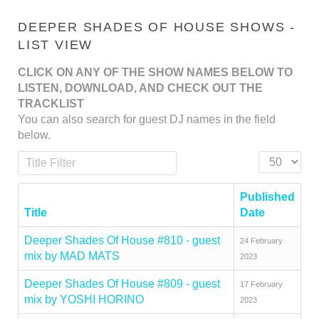
DEEPER SHADES OF HOUSE SHOWS -
LIST VIEW
CLICK ON ANY OF THE SHOW NAMES BELOW TO
LISTEN, DOWNLOAD, AND CHECK OUT THE
TRACKLIST
You can also search for guest DJ names in the field
below.
Title Filter
Display #
Published
Title
Date
Deeper Shades Of House #810 - guest
24 February
mix by MAD MATS
2023
Deeper Shades Of House #809 - guest
17 February
mix by YOSHI HORINO
2023