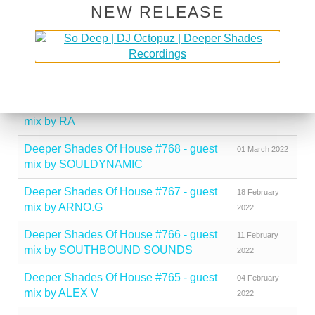
NEW RELEASE
Deeper Shades Of House #771 - guest
29 March 2022
mix by UMNGOMEZULU
Deeper Shades Of House #770 - guest
22 March 2022
mix by GLENN DAVIS
Deeper Shades Of House #769 - guest
14 March 2022
mix by RA
Deeper Shades Of House #768 - guest
01 March 2022
mix by SOULDYNAMIC
Deeper Shades Of House #767 - guest
18 February
mix by ARNO.G
2022
Deeper Shades Of House #766 - guest
11 February
mix by SOUTHBOUND SOUNDS
2022
Deeper Shades Of House #765 - guest
04 February
mix by ALEX V
2022