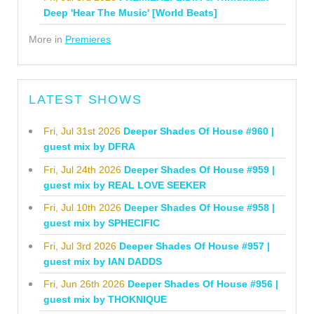
Deep 'Hear The Music' [World Beats]
More in
Premieres
LATEST SHOWS
Fri, Jul 31st 2026
Deeper Shades Of House #960 |
guest mix by DFRA
Fri, Jul 24th 2026
Deeper Shades Of House #959 |
guest mix by REAL LOVE SEEKER
Fri, Jul 10th 2026
Deeper Shades Of House #958 |
guest mix by SPHECIFIC
Fri, Jul 3rd 2026
Deeper Shades Of House #957 |
guest mix by IAN DADDS
Fri, Jun 26th 2026
Deeper Shades Of House #956 |
guest mix by THOKNIQUE