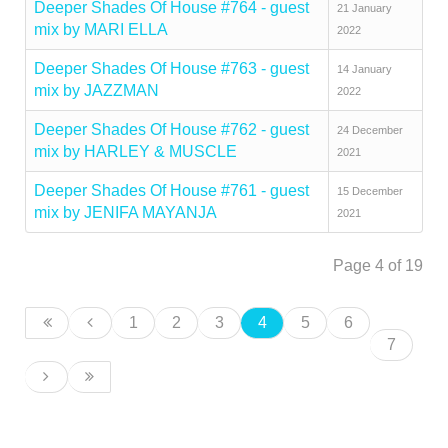
Deeper Shades Of House #764 - guest
21 January
mix by MARI ELLA
2022
Deeper Shades Of House #763 - guest
14 January
mix by JAZZMAN
2022
Deeper Shades Of House #762 - guest
24 December
mix by HARLEY & MUSCLE
2021
Deeper Shades Of House #761 - guest
15 December
mix by JENIFA MAYANJA
2021
Page 4 of 19
1
2
3
4
5
6
7