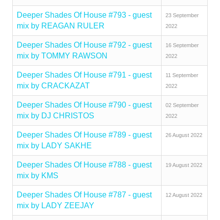
Deeper Shades Of House #793 - guest
23 September
mix by REAGAN RULER
2022
Deeper Shades Of House #792 - guest
16 September
mix by TOMMY RAWSON
2022
Deeper Shades Of House #791 - guest
11 September
mix by CRACKAZAT
2022
Deeper Shades Of House #790 - guest
02 September
mix by DJ CHRISTOS
2022
Deeper Shades Of House #789 - guest
26 August 2022
mix by LADY SAKHE
Deeper Shades Of House #788 - guest
19 August 2022
mix by KMS
Deeper Shades Of House #787 - guest
12 August 2022
mix by LADY ZEEJAY