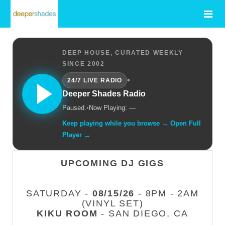
DEEP HOUSE, CURATED WEEKLY
SINCE 2002
•
24/7 LIVE RADIO
Deeper Shades Radio
Paused.
•
Now Playing: —
Keep playing while you browse → Open Full
Player →
UPCOMING DJ GIGS
SATURDAY -
08/15/26
- 8PM - 2AM
(VINYL SET)
KIKU ROOM
- SAN DIEGO, CA