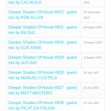
mix by CALI KULA
2023
Deeper Shades Of House #832 - guest
01 September
mix by RON ALLEN
2023
Deeper Shades Of House #831 - guest
25 August 2023
mix by RA OLE
Deeper Shades Of House #830 - guest
18 August 2023
mix by SUE-ANNE
Deeper Shades Of House #829 - guest
11 August 2023
mix by JUS KAY
Deeper Shades Of House #828 - guest
28 July 2023
mix by MANUEL COSTELA
Deeper Shades Of House #827 - guest
14 July 2023
mix by MATT MASTERS
Deeper Shades Of House #826 - guest
07 July 2023
mix by PICAT DA ITALIAN