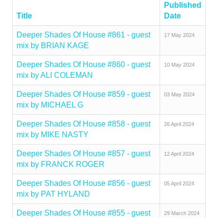
Published
Title
Date
Deeper Shades Of House #861 - guest
17 May 2024
mix by BRIAN KAGE
Deeper Shades Of House #860 - guest
10 May 2024
mix by ALI COLEMAN
Deeper Shades Of House #859 - guest
03 May 2024
mix by MICHAEL G
Deeper Shades Of House #858 - guest
26 April 2024
mix by MIKE NASTY
Deeper Shades Of House #857 - guest
12 April 2024
mix by FRANCK ROGER
Deeper Shades Of House #856 - guest
05 April 2024
mix by PAT HYLAND
Deeper Shades Of House #855 - guest
29 March 2024