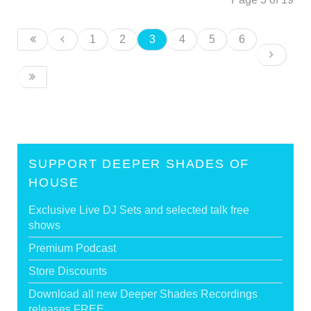
1
2
3
4
5
6
SUPPORT DEEPER SHADES OF
HOUSE
Exclusive Live DJ Sets and selected talk free
shows
Premium Podcast
Store Discounts
Download all new Deeper Shades Recordings
releases FREE