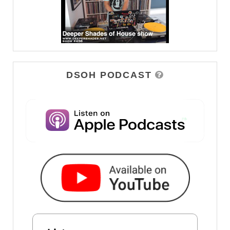
DSOH PODCAST