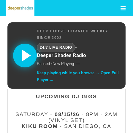
DEEP HOUSE, CURATED WEEKLY
SINCE 2002
•
24/7 LIVE RADIO
Deeper Shades Radio
Paused.
•
Now Playing: —
Keep playing while you browse → Open Full
Player →
UPCOMING DJ GIGS
SATURDAY -
08/15/26
- 8PM - 2AM
(VINYL SET)
KIKU ROOM
- SAN DIEGO, CA