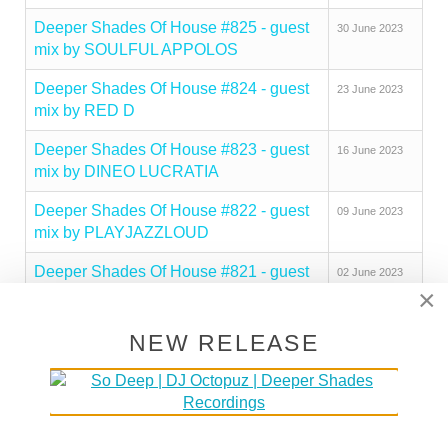
Deeper Shades Of House #825 - guest
30 June 2023
mix by SOULFUL APPOLOS
Deeper Shades Of House #824 - guest
23 June 2023
mix by RED D
Deeper Shades Of House #823 - guest
16 June 2023
mix by DINEO LUCRATIA
Deeper Shades Of House #822 - guest
09 June 2023
mix by PLAYJAZZLOUD
Deeper Shades Of House #821 - guest
02 June 2023
×
mix by PEZZNER
Deeper Shades Of House #820 - guest
26 May 2023
NEW RELEASE
mix by SOULBEE
Deeper Shades Of House #819 - guest
19 May 2023
mix by OPOLOPO