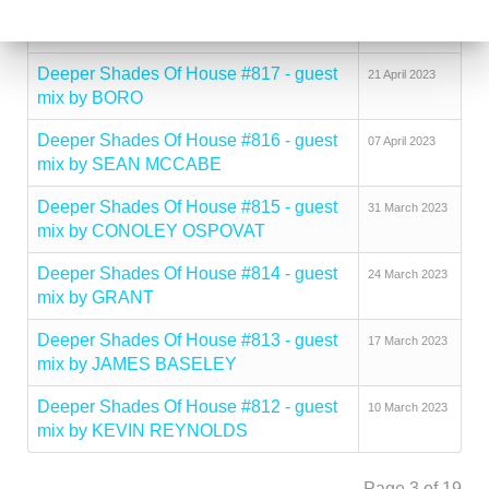
Deeper Shades Of House #818 - guest
02 May 2023
mix by DJ PSYCHIATRE
Deeper Shades Of House #817 - guest
21 April 2023
mix by BORO
Deeper Shades Of House #816 - guest
07 April 2023
mix by SEAN MCCABE
Deeper Shades Of House #815 - guest
31 March 2023
mix by CONOLEY OSPOVAT
Deeper Shades Of House #814 - guest
24 March 2023
mix by GRANT
Deeper Shades Of House #813 - guest
17 March 2023
mix by JAMES BASELEY
Deeper Shades Of House #812 - guest
10 March 2023
mix by KEVIN REYNOLDS
Page 3 of 19