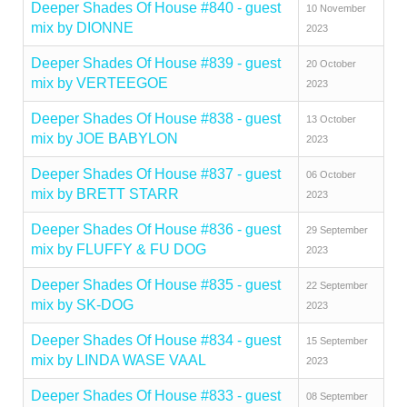
Deeper Shades Of House #840 - guest
10 November
mix by DIONNE
2023
Deeper Shades Of House #839 - guest
20 October
mix by VERTEEGOE
2023
Deeper Shades Of House #838 - guest
13 October
mix by JOE BABYLON
2023
Deeper Shades Of House #837 - guest
06 October
mix by BRETT STARR
2023
Deeper Shades Of House #836 - guest
29 September
mix by FLUFFY & FU DOG
2023
Deeper Shades Of House #835 - guest
22 September
mix by SK-DOG
2023
Deeper Shades Of House #834 - guest
15 September
mix by LINDA WASE VAAL
2023
Deeper Shades Of House #833 - guest
08 September