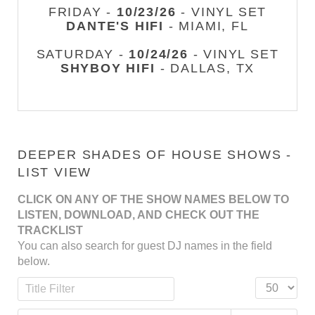
FRIDAY -
10/23/26
- VINYL SET
DANTE'S HIFI
- MIAMI, FL
SATURDAY -
10/24/26
- VINYL SET
SHYBOY HIFI
- DALLAS, TX
DEEPER SHADES OF HOUSE SHOWS -
LIST VIEW
CLICK ON ANY OF THE SHOW NAMES BELOW TO
LISTEN, DOWNLOAD, AND CHECK OUT THE
TRACKLIST
You can also search for guest DJ names in the field
below.
Title Filter
Display #