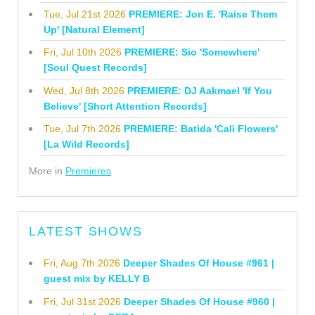
Tue, Jul 21st 2026
PREMIERE: Jon E. 'Raise Them
Up' [Natural Element]
Fri, Jul 10th 2026
PREMIERE: Sio 'Somewhere'
[Soul Quest Records]
Wed, Jul 8th 2026
PREMIERE: DJ Aakmael 'If You
Believe' [Short Attention Records]
Tue, Jul 7th 2026
PREMIERE: Batida 'Cali Flowers'
[La Wild Records]
More in
Premieres
LATEST SHOWS
Fri, Aug 7th 2026
Deeper Shades Of House #961 |
guest mix by KELLY B
Fri, Jul 31st 2026
Deeper Shades Of House #960 |