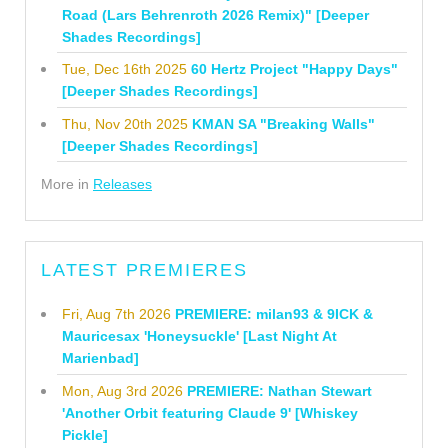
Road (Lars Behrenroth 2026 Remix)" [Deeper
Shades Recordings]
Tue, Dec 16th 2025
60 Hertz Project "Happy Days"
[Deeper Shades Recordings]
Thu, Nov 20th 2025
KMAN SA "Breaking Walls"
[Deeper Shades Recordings]
More in
Releases
LATEST PREMIERES
Fri, Aug 7th 2026
PREMIERE: milan93 & 9ICK &
Mauricesax 'Honeysuckle' [Last Night At
Marienbad]
Mon, Aug 3rd 2026
PREMIERE: Nathan Stewart
'Another Orbit featuring Claude 9' [Whiskey
Pickle]