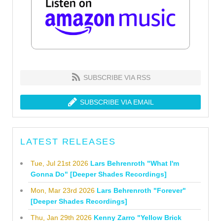
SUBSCRIBE VIA RSS
SUBSCRIBE VIA EMAIL
LATEST RELEASES
Tue, Jul 21st 2026
Lars Behrenroth "What I'm
Gonna Do" [Deeper Shades Recordings]
Mon, Mar 23rd 2026
Lars Behrenroth "Forever"
[Deeper Shades Recordings]
Thu, Jan 29th 2026
Kenny Zarro "Yellow Brick