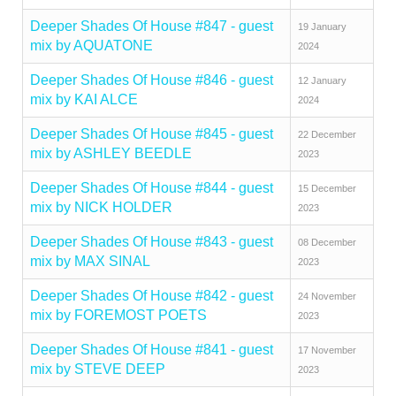
Deeper Shades Of House #847 - guest
19 January
mix by AQUATONE
2024
Deeper Shades Of House #846 - guest
12 January
mix by KAI ALCE
2024
Deeper Shades Of House #845 - guest
22 December
mix by ASHLEY BEEDLE
2023
Deeper Shades Of House #844 - guest
15 December
mix by NICK HOLDER
2023
Deeper Shades Of House #843 - guest
08 December
mix by MAX SINAL
2023
Deeper Shades Of House #842 - guest
24 November
mix by FOREMOST POETS
2023
Deeper Shades Of House #841 - guest
17 November
mix by STEVE DEEP
2023