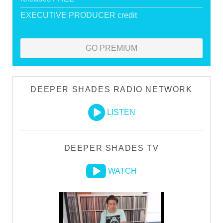
EXECUTIVE PRODUCER credit
GO PREMIUM
DEEPER SHADES RADIO NETWORK
LISTEN
DEEPER SHADES TV
WATCH