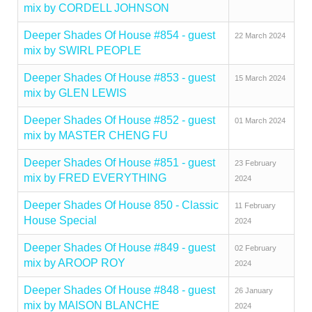
mix by CORDELL JOHNSON
Deeper Shades Of House #854 - guest
22 March 2024
mix by SWIRL PEOPLE
Deeper Shades Of House #853 - guest
15 March 2024
mix by GLEN LEWIS
Deeper Shades Of House #852 - guest
01 March 2024
mix by MASTER CHENG FU
Deeper Shades Of House #851 - guest
23 February
mix by FRED EVERYTHING
2024
Deeper Shades Of House 850 - Classic
11 February
House Special
2024
Deeper Shades Of House #849 - guest
02 February
mix by AROOP ROY
2024
Deeper Shades Of House #848 - guest
26 January
mix by MAISON BLANCHE
2024