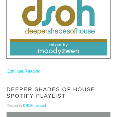
Continue Reading
DEEPER SHADES OF HOUSE
SPOTIFY PLAYLIST
Posted in
DSOH related