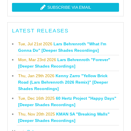
SUBSCRIBE VIA EMAIL
LATEST RELEASES
Tue, Jul 21st 2026
Lars Behrenroth "What I'm
Gonna Do" [Deeper Shades Recordings]
Mon, Mar 23rd 2026
Lars Behrenroth "Forever"
[Deeper Shades Recordings]
Thu, Jan 29th 2026
Kenny Zarro "Yellow Brick
Road (Lars Behrenroth 2026 Remix)" [Deeper
Shades Recordings]
Tue, Dec 16th 2025
60 Hertz Project "Happy Days"
[Deeper Shades Recordings]
Thu, Nov 20th 2025
KMAN SA "Breaking Walls"
[Deeper Shades Recordings]