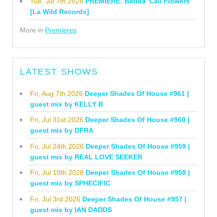
Tue, Jul 7th 2026
PREMIERE: Batida 'Cali Flowers'
[La Wild Records]
More in
Premieres
LATEST SHOWS
Fri, Aug 7th 2026
Deeper Shades Of House #961 |
guest mix by KELLY B
Fri, Jul 31st 2026
Deeper Shades Of House #960 |
guest mix by DFRA
Fri, Jul 24th 2026
Deeper Shades Of House #959 |
guest mix by REAL LOVE SEEKER
Fri, Jul 10th 2026
Deeper Shades Of House #958 |
guest mix by SPHECIFIC
Fri, Jul 3rd 2026
Deeper Shades Of House #957 |
guest mix by IAN DADDS