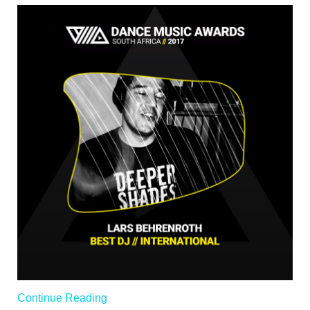
Continue Reading