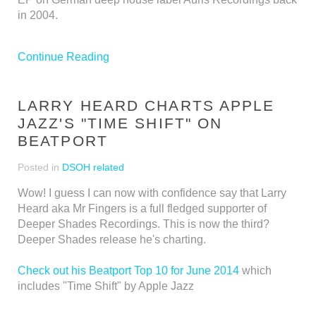
in 2004.
Continue Reading
LARRY HEARD CHARTS APPLE
JAZZ'S "TIME SHIFT" ON
BEATPORT
Posted in
DSOH related
Wow! I guess I can now with confidence say that Larry
Heard aka Mr Fingers is a full fledged supporter of
Deeper Shades Recordings. This is now the third?
Deeper Shades release he's charting.
Check out his Beatport Top 10 for June 2014
which
includes "Time Shift" by Apple Jazz