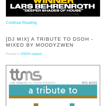
Continue Reading
[DJ MIX] A TRIBUTE TO DSOH -
MIXED BY MOODYZWEN
Posted in
DSOH related