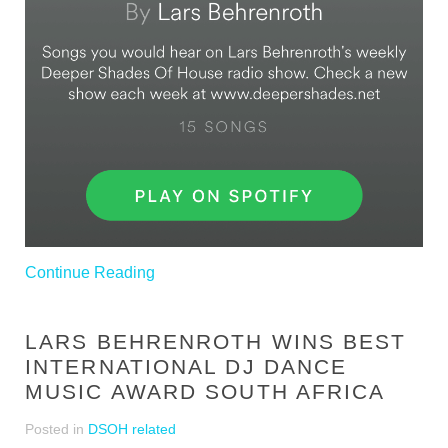
Continue Reading
LARS BEHRENROTH WINS BEST
INTERNATIONAL DJ DANCE
MUSIC AWARD SOUTH AFRICA
Posted in
DSOH related