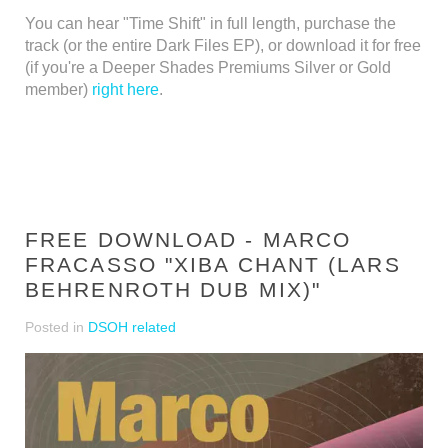
You can hear "Time Shift" in full length, purchase the
track (or the entire Dark Files EP), or download it for free
(if you're a Deeper Shades Premiums Silver or Gold
member)
right here
.
FREE DOWNLOAD - MARCO
FRACASSO "XIBA CHANT (LARS
BEHRENROTH DUB MIX)"
Posted in
DSOH related