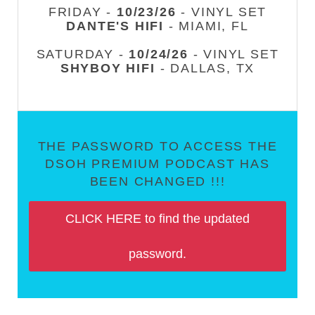
FRIDAY -
10/23/26
- VINYL SET
DANTE'S HIFI
- MIAMI, FL
SATURDAY -
10/24/26
- VINYL SET
SHYBOY HIFI
- DALLAS, TX
THE PASSWORD TO ACCESS THE
DSOH PREMIUM PODCAST HAS
BEEN CHANGED !!!
CLICK HERE to find the updated
password.