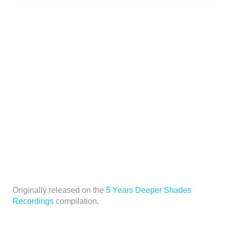
Originally released on the
5 Years Deeper Shades
Recordings
compilation.