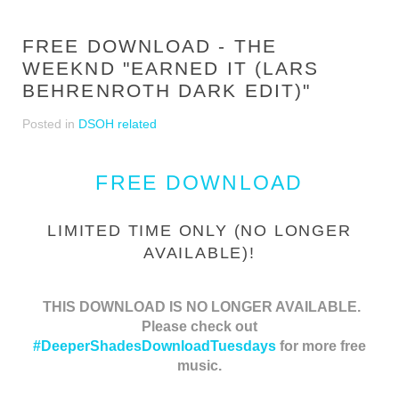
FREE DOWNLOAD - THE
WEEKND "EARNED IT (LARS
BEHRENROTH DARK EDIT)"
Posted in
DSOH related
FREE DOWNLOAD
LIMITED TIME ONLY (NO LONGER
AVAILABLE)!
THIS DOWNLOAD IS NO LONGER AVAILABLE.
Please check out
#DeeperShadesDownloadTuesdays
for more free
music.