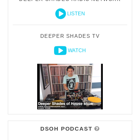
LISTEN
DEEPER SHADES TV
WATCH
DSOH PODCAST