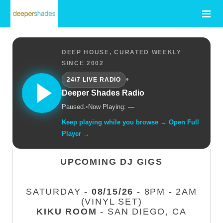
DEEP HOUSE, CURATED WEEKLY
SINCE 2002
•
24/7 LIVE RADIO
Deeper Shades Radio
Paused.
•
Now Playing: —
Keep playing while you browse → Open Full
Player →
UPCOMING DJ GIGS
SATURDAY -
08/15/26
- 8PM - 2AM
(VINYL SET)
KIKU ROOM
- SAN DIEGO, CA