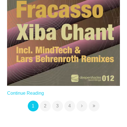
Continue Reading
1
2
3
4