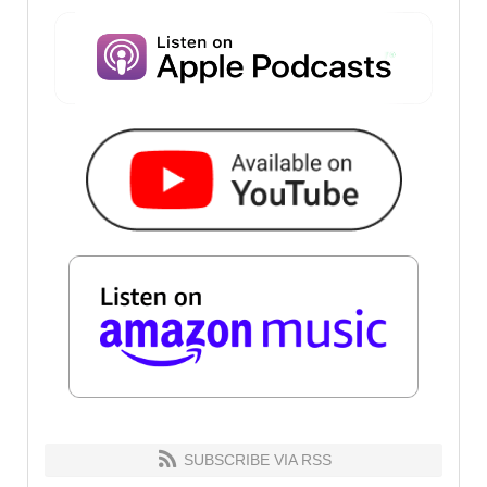
SUBSCRIBE VIA RSS