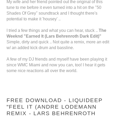
My wife and her friend pointed out the original of this
tune to me before it even turned into a hit on the "50
Shades Of Grey" soundtrack and I thought there's
potential to make it 'housey' ..
I tried a few things and what you can hear, stuck ..
The
Weeknd "Earned It (Lars Behrenroth Dark Edit)"
Simple, dirty and quick .. Not quite a remix, more an edit
w/ an added kick drum and bassline.
A few of my DJ friends and myself have been playing it
since WMC Miami and now you can, too! I hear it gets
some nice reactions all over the world.
FREE DOWNLOAD - LIQUIDEEP
"FEEL IT (ANDRE LODEMANN
REMIX - LARS BEHRENROTH