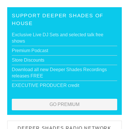
SUPPORT DEEPER SHADES OF
HOUSE
Exclusive Live DJ Sets and selected talk free
shows
Premium Podcast
Store Discounts
Download all new Deeper Shades Recordings
releases FREE
EXECUTIVE PRODUCER credit
GO PREMIUM
DEEPER SHADES RADIO NETWORK