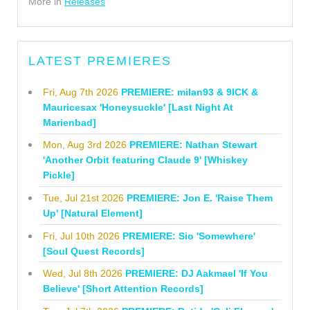
More in
Releases
LATEST PREMIERES
Fri, Aug 7th 2026
PREMIERE: milan93 & 9ICK &
Mauricesax 'Honeysuckle' [Last Night At
Marienbad]
Mon, Aug 3rd 2026
PREMIERE: Nathan Stewart
'Another Orbit featuring Claude 9' [Whiskey
Pickle]
Tue, Jul 21st 2026
PREMIERE: Jon E. 'Raise Them
Up' [Natural Element]
Fri, Jul 10th 2026
PREMIERE: Sio 'Somewhere'
[Soul Quest Records]
Wed, Jul 8th 2026
PREMIERE: DJ Aakmael 'If You
Believe' [Short Attention Records]