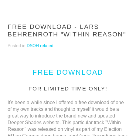
FREE DOWNLOAD - LARS
BEHRENROTH "WITHIN REASON"
Posted in
DSOH related
FREE DOWNLOAD
FOR LIMITED TIME ONLY!
It's been a while since I offered a free download of one
of my own tracks and thought to myself it would be a
great way to introduce the brand new and updated
Deeper Shades website. This particular track "Within
Reason" was released on vinyl as part of my Election
EP on German deep house label Auris Recordings back