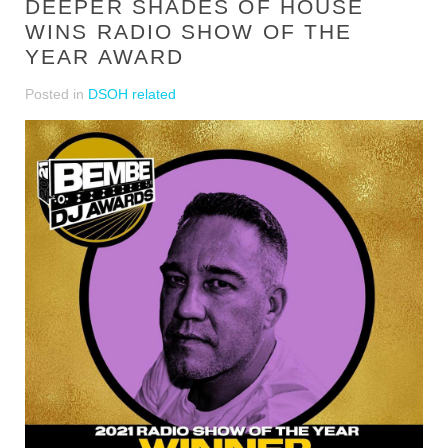
DEEPER SHADES OF HOUSE
WINS RADIO SHOW OF THE
YEAR AWARD
Posted in
DSOH related