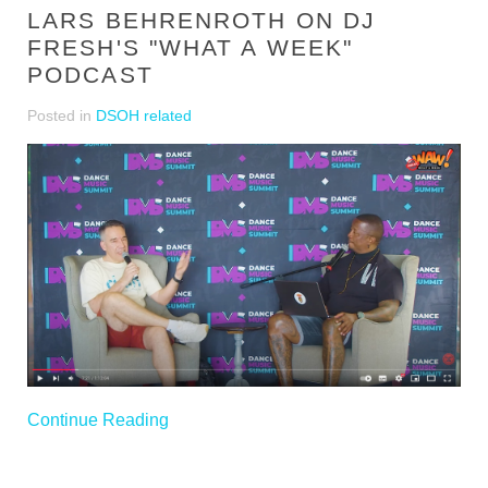
LARS BEHRENROTH ON DJ
FRESH'S "WHAT A WEEK"
PODCAST
Posted in
DSOH related
Continue Reading