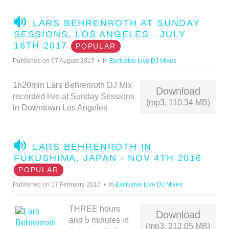
A
LARS BEHRENROTH AT SUNDAY
U
SESSIONS, LOS ANGELES - JULY
D
16TH 2017
POPULAR
I
Published on 07 August 2017
In
Exclusive Live DJ Mixes
O
1h20min Lars Behrenroth DJ Mix
Download
recorded live at Sunday Sessions
(mp3, 110.34 MB)
in Downtown Los Angeles
A
LARS BEHRENROTH IN
U
FUKUSHIMA, JAPAN - NOV 4TH 2016
D
POPULAR
I
Published on 17 February 2017
In
Exclusive Live DJ Mixes
O
THREE hours
Download
and 5 minutes in
(mp3, 212.05 MB)