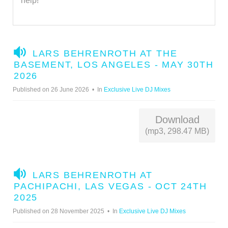
help!
A
LARS BEHRENROTH AT THE
U
BASEMENT, LOS ANGELES - MAY 30TH
D
2026
I
Published on 26 June 2026
In
Exclusive Live DJ Mixes
O
Download
(mp3, 298.47 MB)
A
LARS BEHRENROTH AT
U
PACHIPACHI, LAS VEGAS - OCT 24TH
D
2025
I
Published on 28 November 2025
In
Exclusive Live DJ Mixes
O