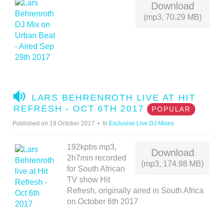
Download
(mp3, 70.29 MB)
A
LARS BEHRENROTH LIVE AT HIT
U
REFRESH - OCT 6TH 2017
POPULAR
D
Published on 19 October 2017
In
Exclusive Live DJ Mixes
I
O
192kpbs mp3,
Download
2h7min recorded
(mp3, 174.98 MB)
for South African
TV show Hit
Refresh, originally aired in South Africa
on October 6th 2017