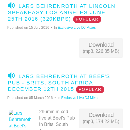
A
LARS BEHRENROTH AT LINCOLN
U
SPEAKEASY LOS ANGELES JUNE
D
25TH 2016 (320KBPS)
POPULAR
I
Published on 15 July 2016
In
Exclusive Live DJ Mixes
O
Download
(mp3, 226.35 MB)
A
LARS BEHRENROTH AT BEEF'S
U
PUB - BRITS, SOUTH AFRICA
D
DECEMBER 12TH 2015
POPULAR
I
Published on 05 March 2016
In
Exclusive Live DJ Mixes
O
2h6min mixed
Download
live at Beef's Pub
(mp3, 174.22 MB)
in Brits, South