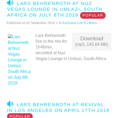
A
LARS BEHRENROTH AT NUZ
U
VEGAS LOUNGE IN UMLAZI, SOUTH
D
AFRICA ON JULY 8TH 2018
POPULAR
I
Published on 02 September 2018
In
Exclusive Live DJ Mixes
O
Lars Behrenroth
Download
live in the mix for
(mp3, 145.84 MB)
1h46min,
recorded at Nuz
Vegas Lounge in Umlazi, South Africa
A
LARS BEHRENROTH AT REVIVAL
U
IN LOS ANGELES ON APRIL 17TH 2018
D
POPULAR