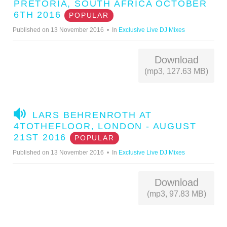
U
PRETORIA, SOUTH AFRICA OCTOBER
D
6TH 2016
POPULAR
I
Published on 13 November 2016
In
Exclusive Live DJ Mixes
O
Download
(mp3, 127.63 MB)
A
LARS BEHRENROTH AT
U
4TOTHEFLOOR, LONDON - AUGUST
D
21ST 2016
POPULAR
I
Published on 13 November 2016
In
Exclusive Live DJ Mixes
O
Download
(mp3, 97.83 MB)