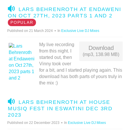
A
LARS BEHRENROTH AT ENDAWENI
U
ON OCT 27TH, 2023 PARTS 1 AND 2
D
POPULAR
I
Published on 21 March 2024
In
Exclusive Live DJ Mixes
O
My live recording
Download
from this night. I
(mp3, 138.98 MB)
started out, then
Vinny took over
for a bit, and I started playing again. This
download has both parts of yours truly in
the mix :)
A
LARS BEHRENROTH AT HOUSE
U
MUSIQ FEST IN ESWATINI DEC 3RD
D
2023
I
Published on 22 December 2023
In
Exclusive Live DJ Mixes
O