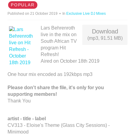
D
POPULAR
I
Published on 21 October 2019
In
Exclusive Live DJ Mixes
O
Lars Behrenroth
Download
live in the mix on
(mp3, 91.51 MB)
South African TV
program Hit
Refresh!
Aired on October 18th 2019
One hour mix encoded as 192kbps mp3
Please don't share the file, it's only for you
supporting members!
Thank You
artist - title - label
CV313 - Eloise's Theme (Glass City Sessions) -
Minimood