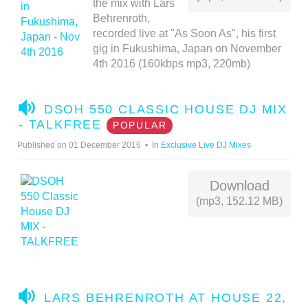
the mix with Lars
Behrenroth,
recorded live at "As Soon As", his first
gig in Fukushima, Japan on November
4th 2016 (160kbps mp3, 220mb)
A
DSOH 550 CLASSIC HOUSE DJ MIX
U
- TALKFREE
POPULAR
D
Published on 01 December 2016
In
Exclusive Live DJ Mixes
I
O
Download
(mp3, 152.12 MB)
A
LARS BEHRENROTH AT HOUSE 22,