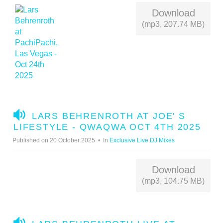
Download
(mp3, 207.74 MB)
A
LARS BEHRENROTH AT JOE' S
U
LIFESTYLE - QWAQWA OCT 4TH 2025
D
Published on 20 October 2025
In
Exclusive Live DJ Mixes
I
O
Download
(mp3, 104.75 MB)
A