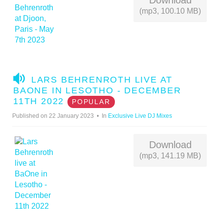
Download
(mp3, 100.10 MB)
A
LARS BEHRENROTH LIVE AT
U
BAONE IN LESOTHO - DECEMBER
D
11TH 2022
POPULAR
I
Published on 22 January 2023
In
Exclusive Live DJ Mixes
O
Download
(mp3, 141.19 MB)