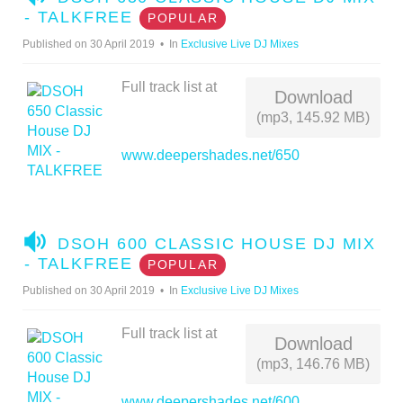
U
- TALKFREE
POPULAR
D
Published on 30 April 2019
In
Exclusive Live DJ Mixes
I
O
Full track list at
Download
(mp3, 145.92 MB)
www.deepershades.net/650
A
DSOH 600 CLASSIC HOUSE DJ MIX
U
- TALKFREE
POPULAR
D
Published on 30 April 2019
In
Exclusive Live DJ Mixes
I
O
Full track list at
Download
(mp3, 146.76 MB)
www.deepershades.net/600