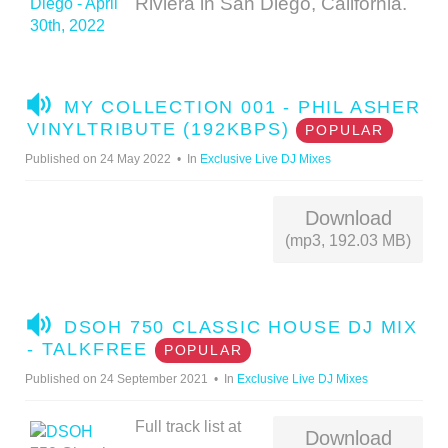
Riviera in San Diego, California.
A
MY COLLECTION 001 - PHIL ASHER
U
VINYLTRIBUTE (192KBPS)
POPULAR
D
Published on 24 May 2022
In
Exclusive Live DJ Mixes
I
O
Download
(mp3, 192.03 MB)
A
DSOH 750 CLASSIC HOUSE DJ MIX
U
- TALKFREE
POPULAR
D
Published on 24 September 2021
In
Exclusive Live DJ Mixes
I
O
Full track list at
Download