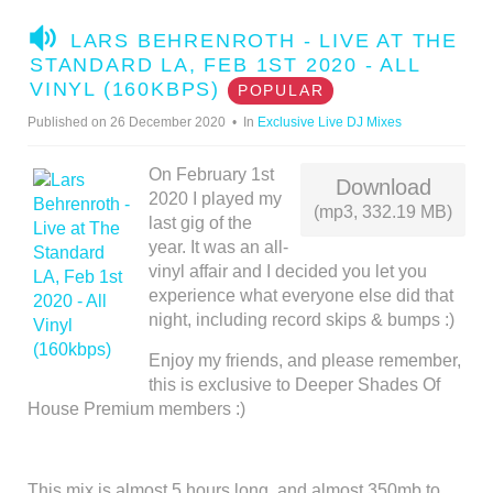
A
LARS BEHRENROTH - LIVE AT THE
U
STANDARD LA, FEB 1ST 2020 - ALL
D
VINYL (160KBPS)
POPULAR
I
Published on 26 December 2020
In
Exclusive Live DJ Mixes
O
On February 1st
Download
2020 I played my
(mp3, 332.19 MB)
last gig of the
year. It was an all-
vinyl affair and I decided you let you
experience what everyone else did that
night, including record skips & bumps :)
Enjoy my friends, and please remember,
this is exclusive to Deeper Shades Of
House Premium members :)
This mix is almost 5 hours long, and almost 350mb to