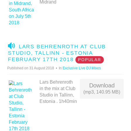
Midrand
A
LARS BEHRENROTH AT CLUB
U
STUDIO, TALLINN - ESTONIA
D
FEBRUARY 17TH 2018
POPULAR
I
Published on 31 August 2018
In
Exclusive Live DJ Mixes
O
Lars Behrenroth
Download
in the mix at Club
(mp3, 140.95 MB)
Studio in Tallinn,
Estonia . 1h40min