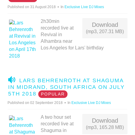
I
Published on 31 August 2018
In
Exclusive Live DJ Mixes
O
2h30min
Download
recorded live at
(mp3, 207.31 MB)
Revival in
Alhambra near
Los Angeles for Lars' birthday
A
LARS BEHRENROTH AT SHAGUMA
U
IN MIDRAND, SOUTH AFRICA ON JULY
D
5TH 2018
POPULAR
I
Published on 02 September 2018
In
Exclusive Live DJ Mixes
O
A two hour set
Download
recorded live at
(mp3, 165.28 MB)
Shaguma in