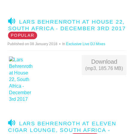
A
LARS BEHRENROTH AT HOUSE 22,
U
SOUTH AFRICA - DECEMBER 3RD 2017
D
POPULAR
I
Published on 08 January 2018
In
Exclusive Live DJ Mixes
O
Download
(mp3, 185.76 MB)
A
LARS BEHRENROTH AT ELEVEN
U
CIGAR LOUNGE, SOUTH AFRICA -