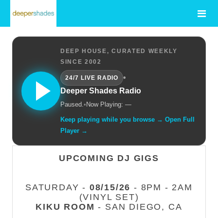
DEEP HOUSE, CURATED WEEKLY
SINCE 2002
•
24/7 LIVE RADIO
Deeper Shades Radio
Paused.
•
Now Playing: —
Keep playing while you browse → Open Full
Player →
UPCOMING DJ GIGS
SATURDAY -
08/15/26
- 8PM - 2AM
(VINYL SET)
KIKU ROOM
- SAN DIEGO, CA