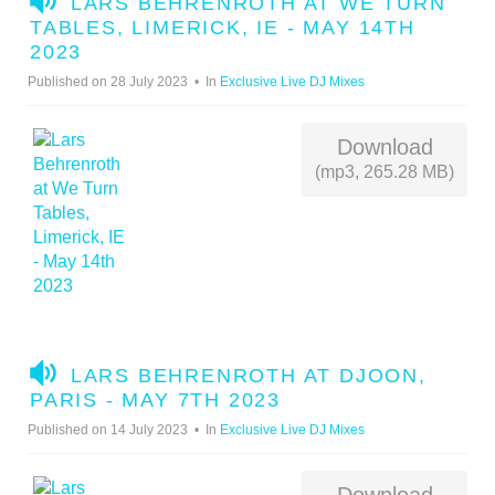
LARS BEHRENROTH AT WE TURN
U
TABLES, LIMERICK, IE - MAY 14TH
D
2023
I
Published on 28 July 2023
In
Exclusive Live DJ Mixes
O
Download
(mp3, 265.28 MB)
A
LARS BEHRENROTH AT DJOON,
U
PARIS - MAY 7TH 2023
D
Published on 14 July 2023
In
Exclusive Live DJ Mixes
I
O