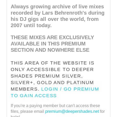
Always growing archive of live mixes
recorded by Lars Behrenroth's during
his DJ gigs all over the world, from
2007 until today.
THESE MIXES ARE EXCLUSIVELY
AVAILABLE IN THIS PREMIUM
SECTION AND NOWHERE ELSE
THIS AREA OF THE WEBSITE IS
ONLY ACCESSIBLE TO DEEPER
SHADES PREMIUM SILVER,
SILVER+, GOLD AND PLATINUM
MEMBERS.
LOGIN / GO PREMIUM
TO GAIN ACCESS
If you're a paying member but can't access these
files, please email
premium@deepershades.net
for