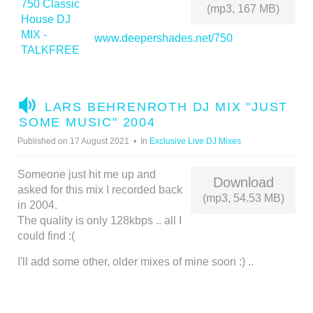
(mp3, 167 MB)
www.deepershades.net/750
A
LARS BEHRENROTH DJ MIX "JUST
U
SOME MUSIC" 2004
D
Published on 17 August 2021
In
Exclusive Live DJ Mixes
I
O
Someone just hit me up and
Download
asked for this mix I recorded back
(mp3, 54.53 MB)
in 2004.
The quality is only 128kbps .. all I
could find :(
I'll add some other, older mixes of mine soon :) ..