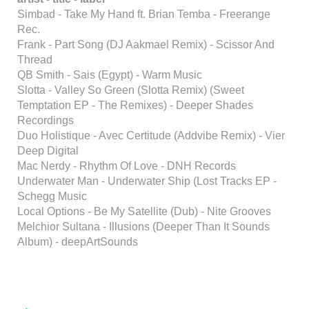
Simbad - Take My Hand ft. Brian Temba - Freerange
Rec.
Frank - Part Song (DJ Aakmael Remix) - Scissor And
Thread
QB Smith - Sais (Egypt) - Warm Music
Slotta - Valley So Green (Slotta Remix) (Sweet
Temptation EP - The Remixes) - Deeper Shades
Recordings
Duo Holistique - Avec Certitude (Addvibe Remix) - Vier
Deep Digital
Mac Nerdy - Rhythm Of Love - DNH Records
Underwater Man - Underwater Ship (Lost Tracks EP -
Schegg Music
Local Options - Be My Satellite (Dub) - Nite Grooves
Melchior Sultana - Illusions (Deeper Than It Sounds
Album) - deepArtSounds