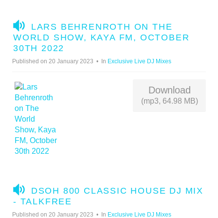
A
LARS BEHRENROTH ON THE
U
WORLD SHOW, KAYA FM, OCTOBER
D
30TH 2022
I
Published on 20 January 2023
In
Exclusive Live DJ Mixes
O
Download
(mp3, 64.98 MB)
A
DSOH 800 CLASSIC HOUSE DJ MIX
U
- TALKFREE
D
Published on 20 January 2023
In
Exclusive Live DJ Mixes