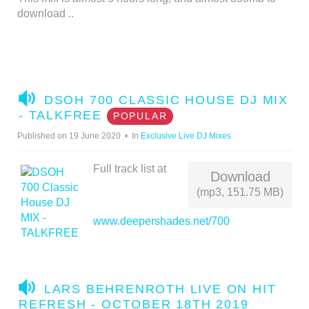
download ..
A
DSOH 700 CLASSIC HOUSE DJ MIX
U
- TALKFREE
POPULAR
D
Published on 19 June 2020
In
Exclusive Live DJ Mixes
I
O
Full track list at
Download
(mp3, 151.75 MB)
www.deepershades.net/700
A
LARS BEHRENROTH LIVE ON HIT
U
REFRESH - OCTOBER 18TH 2019