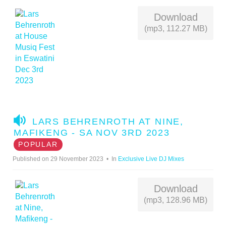
Download
(mp3, 112.27 MB)
A
LARS BEHRENROTH AT NINE,
U
MAFIKENG - SA NOV 3RD 2023
D
POPULAR
I
Published on 29 November 2023
In
Exclusive Live DJ Mixes
O
Download
(mp3, 128.96 MB)