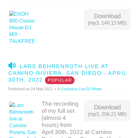
I
O
Download
(mp3, 149.13 MB)
A
LARS BEHRENROTH LIVE AT
U
CAMINO RIVIERA, SAN DIEGO - APRIL
D
30TH, 2022
POPULAR
I
Published on 24 May 2022
In
Exclusive Live DJ Mixes
O
The recording
Download
of my full set
(mp3, 256.21 MB)
(almost 4
hours) from
April 30th, 2022 at Camino