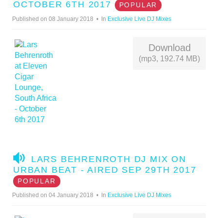
D
OCTOBER 6TH 2017
POPULAR
I
Published on 08 January 2018
In
Exclusive Live DJ Mixes
O
Download
(mp3, 192.74 MB)
A
LARS BEHRENROTH DJ MIX ON
U
URBAN BEAT - AIRED SEP 29TH 2017
D
POPULAR
I
Published on 04 January 2018
In
Exclusive Live DJ Mixes
O