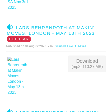
A
LARS BEHRENROTH AT MAKIN'
U
MOVES, LONDON - MAY 13TH 2023
D
POPULAR
I
Published on 04 August 2023
In
Exclusive Live DJ Mixes
O
Download
(mp3, 110.27 MB)
A