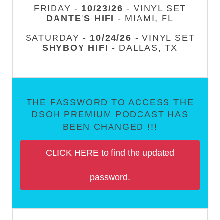
FRIDAY -
10/23/26
- VINYL SET
DANTE'S HIFI
- MIAMI, FL
SATURDAY -
10/24/26
- VINYL SET
SHYBOY HIFI
- DALLAS, TX
THE PASSWORD TO ACCESS THE
DSOH PREMIUM PODCAST HAS
BEEN CHANGED !!!
CLICK HERE to find the updated
password.