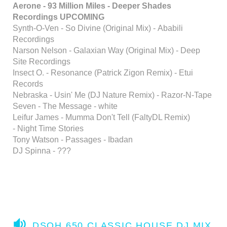
Aerone - 93 Million Miles - Deeper Shades
Recordings UPCOMING
Synth-O-Ven - So Divine (Original Mix) - Ababili
Recordings
Narson Nelson - Galaxian Way (Original Mix) - Deep
Site Recordings
Insect O. - Resonance (Patrick Zigon Remix) - Etui
Records
Nebraska - Usin' Me (DJ Nature Remix) - Razor-N-Tape
Seven - The Message - white
Leifur James - Mumma Don't Tell (FaltyDL Remix)
- Night Time Stories
Tony Watson - Passages - Ibadan
DJ Spinna - ???
A
DSOH 650 CLASSIC HOUSE DJ MIX