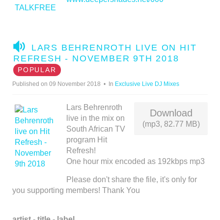
A
LARS BEHRENROTH LIVE ON HIT
U
REFRESH - NOVEMBER 9TH 2018
D
POPULAR
I
Published on 09 November 2018
In
Exclusive Live DJ Mixes
O
Lars Behrenroth
Download
live in the mix on
(mp3, 82.77 MB)
South African TV
program Hit
Refresh!
One hour mix encoded as 192kbps mp3
Please don't share the file, it's only for
you supporting members! Thank You
artist - title - label