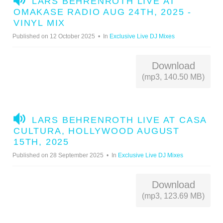
LARS BEHRENROTH LIVE AT
U
OMAKASE RADIO AUG 24TH, 2025 -
D
VINYL MIX
I
Published on 12 October 2025
In
Exclusive Live DJ Mixes
O
Download
(mp3, 140.50 MB)
A
LARS BEHRENROTH LIVE AT CASA
U
CULTURA, HOLLYWOOD AUGUST
D
15TH, 2025
I
Published on 28 September 2025
In
Exclusive Live DJ Mixes
O
Download
(mp3, 123.69 MB)